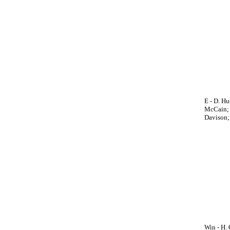
E - D. H
McCain; H
Davison; 
Win - H. 