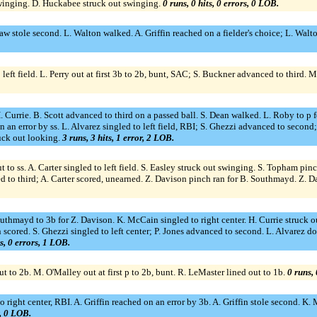
swinging. D. Huckabee struck out swinging.
0 runs, 0 hits, 0 errors, 0 LOB.
w stole second. L. Walton walked. A. Griffin reached on a fielder's choice; L. Walt
eft field. L. Perry out at first 3b to 2b, bunt, SAC; S. Buckner advanced to third. 
H. Currie. B. Scott advanced to third on a passed ball. S. Dean walked. L. Roby to p f
an error by ss. L. Alvarez singled to left field, RBI; S. Ghezzi advanced to second; 
ruck out looking.
3 runs, 3 hits, 1 error, 2 LOB.
t to ss. A. Carter singled to left field. S. Easley struck out swinging. S. Topham p
to third; A. Carter scored, unearned. Z. Davison pinch ran for B. Southmayd. Z. D
outhmayd to 3b for Z. Davison. K. McCain singled to right center. H. Currie struck o
scored. S. Ghezzi singled to left center; P. Jones advanced to second. L. Alvarez dou
ts, 0 errors, 1 LOB.
ut to 2b. M. O'Malley out at first p to 2b, bunt. R. LeMaster lined out to 1b.
0 runs, 
right center, RBI. A. Griffin reached on an error by 3b. A. Griffin stole second. K. 
r, 0 LOB.