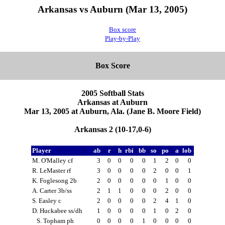
Arkansas vs Auburn (Mar 13, 2005)
Box score
Play-by-Play
Box Score
2005 Softball Stats
Arkansas at Auburn
Mar 13, 2005 at Auburn, Ala. (Jane B. Moore Field)
Arkansas 2 (10-17,0-6)
Player
ab
r
h
rbi
bb
so
po
a
lob
M. O'Malley cf
3
0
0
0
0
1
2
0
0
R. LeMaster rf
3
0
0
0
0
2
0
0
1
K. Foglesong 2b
2
0
0
0
0
0
1
0
0
A. Carter 3b/ss
2
1
1
0
0
0
2
0
0
S. Easley c
2
0
0
0
0
2
4
1
0
D. Huckabee ss/dh
1
0
0
0
0
1
0
2
0
S. Topham ph
0
0
0
0
1
0
0
0
0