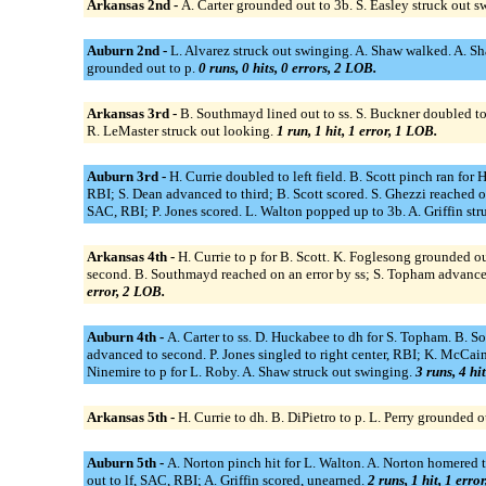
Arkansas 2nd -
A. Carter grounded out to 3b. S. Easley struck out 
Auburn 2nd -
L. Alvarez struck out swinging. A. Shaw walked. A. Sha
grounded out to p.
0 runs, 0 hits, 0 errors, 2 LOB.
Arkansas 3rd -
B. Southmayd lined out to ss. S. Buckner doubled to l
R. LeMaster struck out looking.
1 run, 1 hit, 1 error, 1 LOB.
Auburn 3rd -
H. Currie doubled to left field. B. Scott pinch ran for 
RBI; S. Dean advanced to third; B. Scott scored. S. Ghezzi reached on 
SAC, RBI; P. Jones scored. L. Walton popped up to 3b. A. Griffin st
Arkansas 4th -
H. Currie to p for B. Scott. K. Foglesong grounded ou
second. B. Southmayd reached on an error by ss; S. Topham advanced 
error, 2 LOB.
Auburn 4th -
A. Carter to ss. D. Huckabee to dh for S. Topham. B. S
advanced to second. P. Jones singled to right center, RBI; K. McCain 
Ninemire to p for L. Roby. A. Shaw struck out swinging.
3 runs, 4 hi
Arkansas 5th -
H. Currie to dh. B. DiPietro to p. L. Perry grounded o
Auburn 5th -
A. Norton pinch hit for L. Walton. A. Norton homered to 
out to lf, SAC, RBI; A. Griffin scored, unearned.
2 runs, 1 hit, 1 erro