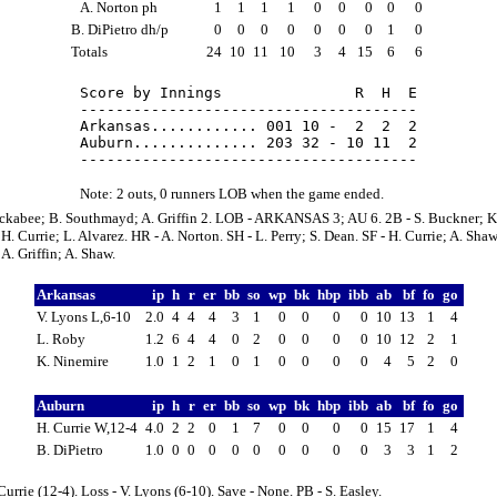
A. Norton ph
1
1
1
1
0
0
0
0
0
B. DiPietro dh/p
0
0
0
0
0
0
0
1
0
Totals
24
10
11
10
3
4
15
6
6
Score by Innings               R  H  E

--------------------------------------

Arkansas............ 001 10 -  2  2  2

Auburn.............. 203 32 - 10 11  2

Note: 2 outs, 0 runners LOB when the game ended.
uckabee; B. Southmayd; A. Griffin 2. LOB - ARKANSAS 3; AU 6. 2B - S. Buckner; K
. Currie; L. Alvarez. HR - A. Norton. SH - L. Perry; S. Dean. SF - H. Currie; A. Shaw
A. Griffin; A. Shaw.
Arkansas
ip
h
r
er
bb
so
wp
bk
hbp
ibb
ab
bf
fo
go
V. Lyons L,6-10
2.0
4
4
4
3
1
0
0
0
0
10
13
1
4
L. Roby
1.2
6
4
4
0
2
0
0
0
0
10
12
2
1
K. Ninemire
1.0
1
2
1
0
1
0
0
0
0
4
5
2
0
Auburn
ip
h
r
er
bb
so
wp
bk
hbp
ibb
ab
bf
fo
go
H. Currie W,12-4
4.0
2
2
0
1
7
0
0
0
0
15
17
1
4
B. DiPietro
1.0
0
0
0
0
0
0
0
0
0
3
3
1
2
Currie (12-4). Loss - V. Lyons (6-10). Save - None. PB - S. Easley.