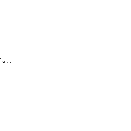
.
. SB - Z.