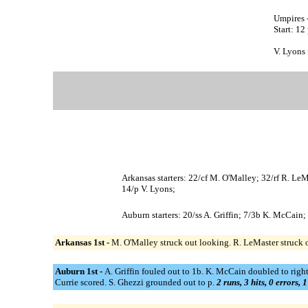
Umpires 
Start: 12
V. Lyons 
Arkansas starters: 22/cf M. O'Malley; 32/rf R. Le
14/p V. Lyons;
Auburn starters: 20/ss A. Griffin; 7/3b K. McCain; 
Arkansas 1st -
M. O'Malley struck out looking. R. LeMaster struck 
Auburn 1st -
A. Griffin fouled out to 1b. K. McCain doubled to right
Currie scored. S. Ghezzi grounded out to p.
2 runs, 3 hits, 0 errors, 