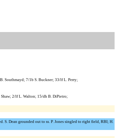
 B. Southmayd; 7/1b S. Buckner; 33/lf L. Perry;
. Shaw; 2/lf L. Walton; 15/dh B. DiPietro;
. S. Dean grounded out to ss. P. Jones singled to right field, RBI; H.