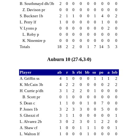
B. Southmayd dh/3b
2
0
0
0
0
0
0
0
0
Z. Davison pr
0
0
0
0
0
0
0
0
0
S. Buckner 1b
2
1
1
0
0
1
4
0
2
L. Perry lf
1
0
0
0
0
0
1
0
0
V. Lyons p
0
0
0
0
0
0
0
2
0
L. Roby p
0
0
0
0
0
0
0
0
0
K. Ninemire p
0
0
0
0
0
0
0
0
0
Totals
18
2
2
0
1
7
14
5
3
Auburn 10 (27-6,3-0)
Player
ab
r
h
rbi
bb
so
po
a
lob
A. Griffin ss
4
1
0
0
0
1
1
1
2
K. McCain 3b
4
2
2
0
0
0
0
2
2
H. Currie p/dh
3
1
2
2
0
1
0
0
0
B. Scott pr
0
1
0
0
0
0
0
0
0
S. Dean c
1
1
0
0
1
0
7
0
0
P. Jones 1b
3
2
3
3
0
0
5
0
0
S. Ghezzi rf
3
1
1
0
0
0
0
0
1
L. Alvarez 2b
3
0
2
3
0
1
2
2
0
A. Shaw cf
1
0
0
1
1
1
0
0
1
L. Walton lf
1
0
0
0
1
0
0
0
0