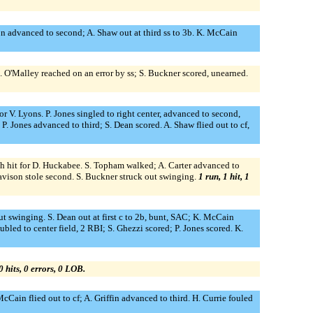
on advanced to second; A. Shaw out at third ss to 3b. K. McCain
M. O'Malley reached on an error by ss; S. Buckner scored, unearned.
or V. Lyons. P. Jones singled to right center, advanced to second,
P. Jones advanced to third; S. Dean scored. A. Shaw flied out to cf,
inch hit for D. Huckabee. S. Topham walked; A. Carter advanced to
avison stole second. S. Buckner struck out swinging.
1 run, 1 hit, 1
ut swinging. S. Dean out at first c to 2b, bunt, SAC; K. McCain
bled to center field, 2 RBI; S. Ghezzi scored; P. Jones scored. K.
0 hits, 0 errors, 0 LOB.
McCain flied out to cf; A. Griffin advanced to third. H. Currie fouled