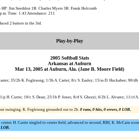
- HP: Jim Sneddon 1B: Charles Myers 3B: Frank Holcomb
 p.m. Time: 1:43 Attendance: 211
faced 2 batters in the 3rd.
Play-by-Play
2005 Softball Stats
Arkansas at Auburn
Mar 13, 2005 at Auburn, Ala. (Jane B. Moore Field)
Master; 35/2b K. Foglesong; 1/3b A. Carter; 8/c S. Easley; 15/ss D. Huckabee; 90/dh
1/p H. Currie; 19/c S. Dean; 25/1b P. Jones; 8/rf S. Ghezzi; 6/2b L. Alvarez; 11/cf A
out swinging. K. Foglesong grounded out to 2b.
0 runs, 0 hits, 0 errors, 0 LOB.
 center. H. Currie singled to center field, advanced to second, RBI; K. McCain scored
1 LOB.