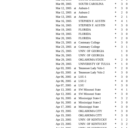
Mar 09, 2005
SOUTH CAROLINA
*
3
Mar 12, 2005
at
Auburn-1
*
3
Mar 12, 2005
at
Auburn-2
*
2
Mar 13, 2005
at
Auburn
*
2
Mar 16, 2005
STEPHEN F. AUSTIN
*
4
Mar 16, 2005
STEPHEN F. AUSTIN
*
3
Mar 19, 2005
FLORIDA
*
3
Mar 19, 2005
FLORIDA
*
3
Mar 20, 2005
FLORIDA
*
2
Mar 23, 2005
at
Centenary College
*
3
Mar 23, 2005
at
Centenary College
*
3
Mar 25, 2005
UNIV. OF GEORGIA
1
Mar 26, 2005
UNIV. OF GEORGIA
1
Mar 29, 2005
OKLAHOMA STATE
*
2
Mar 29, 2005
UNIVERISTY OF TULSA
*
1
Apr 03, 2005
at
Tennessee Lady Vols-1
*
2
Apr 03, 2005
at
Tennessee Lady Vols-2
*
3
Apr 06, 2005
at
LSU-1
*
3
Apr 06, 2005
at
LSU-2
*
4
Apr 07, 2005
at
LSU
*
3
Apr 13, 2005
at
SW Missouri State
*
4
Apr 13, 2005
at
SW Missouri State
*
3
Apr 16, 2005
at
Mississippi State-1
*
3
Apr 16, 2005
at
Mississippi State-2
*
3
Apr 17, 2005
at
Mississippi State
*
3
Apr 19, 2005
OKLAHOMA CITY
*
3
Apr 19, 2005
OKLAHOMA CITY
*
3
Apr 23, 2005
UNIV. OF KENTUCKY
*
1
Apr 23, 2005
UNIV. OF KENTUCKY
*
3