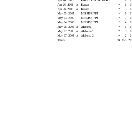
Apr 24, 2005
UNIV. OF KENTUCKY
*
1
Apr 26, 2005
at
Kansas
*
3
Apr 26, 2005
at
Kansas
*
3
May 03, 2005
MISSISSIPPI
*
3
May 03, 2005
MISSISSIPPI
*
3
May 04, 2005
MISSISSIPPI
*
4
May 06, 2005
at
Alabama
*
3
May 07, 2005
at
Alabama-1
*
3
May 07, 2005
at
Alabama-2
*
2
Totals
59
165
2