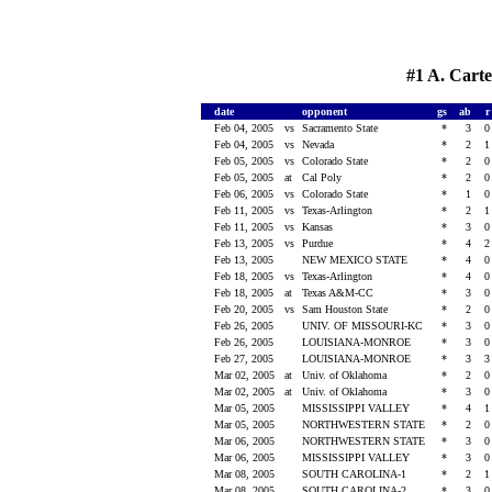
#1 A. Carte
date
opponent
gs
ab
Feb 04, 2005
vs
Sacramento State
*
3
Feb 04, 2005
vs
Nevada
*
2
Feb 05, 2005
vs
Colorado State
*
2
Feb 05, 2005
at
Cal Poly
*
2
Feb 06, 2005
vs
Colorado State
*
1
Feb 11, 2005
vs
Texas-Arlington
*
2
Feb 11, 2005
vs
Kansas
*
3
Feb 13, 2005
vs
Purdue
*
4
Feb 13, 2005
NEW MEXICO STATE
*
4
Feb 18, 2005
vs
Texas-Arlington
*
4
Feb 18, 2005
at
Texas A&M-CC
*
3
Feb 20, 2005
vs
Sam Houston State
*
2
Feb 26, 2005
UNIV. OF MISSOURI-KC
*
3
Feb 26, 2005
LOUISIANA-MONROE
*
3
Feb 27, 2005
LOUISIANA-MONROE
*
3
Mar 02, 2005
at
Univ. of Oklahoma
*
2
Mar 02, 2005
at
Univ. of Oklahoma
*
3
Mar 05, 2005
MISSISSIPPI VALLEY
*
4
Mar 05, 2005
NORTHWESTERN STATE
*
2
Mar 06, 2005
NORTHWESTERN STATE
*
3
Mar 06, 2005
MISSISSIPPI VALLEY
*
3
Mar 08, 2005
SOUTH CAROLINA-1
*
2
Mar 08, 2005
SOUTH CAROLINA-2
*
3