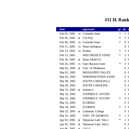
#11 H. Ranki
date
opponent
gs
ab
Feb 05, 2005
vs
Colorado State
*
1
Feb 05, 2005
at
Cal Poly
*
1
Feb 06, 2005
vs
Colorado State
*
0
Feb 11, 2005
vs
Texas-Arlington
0
Feb 13, 2005
vs
Purdue
*
2
Feb 13, 2005
NEW MEXICO STATE
*
3
Feb 18, 2005
at
Texas A&M-CC
0
Feb 20, 2005
vs
Sam Houston State
*
3
Mar 02, 2005
at
Univ. of Oklahoma
0
Mar 05, 2005
MISSISSIPPI VALLEY
0
Mar 05, 2005
NORTHWESTERN STATE
0
Mar 08, 2005
SOUTH CAROLINA-2
0
Mar 09, 2005
SOUTH CAROLINA
0
Mar 12, 2005
at
Auburn-1
0
Mar 16, 2005
STEPHEN F. AUSTIN
1
Mar 16, 2005
STEPHEN F. AUSTIN
*
4
Mar 19, 2005
FLORIDA
0
Mar 20, 2005
FLORIDA
*
1
Mar 23, 2005
at
Centenary College
0
Mar 25, 2005
UNIV. OF GEORGIA
*
1
Apr 03, 2005
at
Tennessee Lady Vols-1
*
1
Apr 03, 2005
at
Tennessee Lady Vols-2
0
Apr 06, 2005
at
LSU-1
0