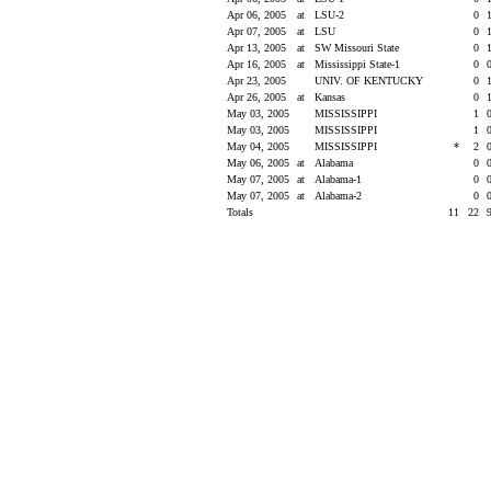
Apr 06, 2005
at
LSU-2
0
Apr 07, 2005
at
LSU
0
Apr 13, 2005
at
SW Missouri State
0
Apr 16, 2005
at
Mississippi State-1
0
Apr 23, 2005
UNIV. OF KENTUCKY
0
Apr 26, 2005
at
Kansas
0
May 03, 2005
MISSISSIPPI
1
May 03, 2005
MISSISSIPPI
1
May 04, 2005
MISSISSIPPI
*
2
May 06, 2005
at
Alabama
0
May 07, 2005
at
Alabama-1
0
May 07, 2005
at
Alabama-2
0
Totals
11
22