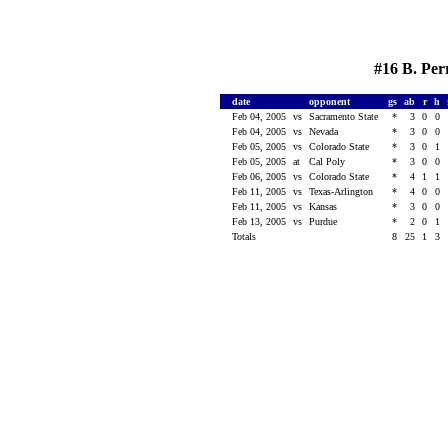
#16 B. Per
date
opponent
gs
ab
r
h
Feb 04, 2005
vs
Sacramento State
*
3
0
0
Feb 04, 2005
vs
Nevada
*
3
0
0
Feb 05, 2005
vs
Colorado State
*
3
0
1
Feb 05, 2005
at
Cal Poly
*
3
0
0
Feb 06, 2005
vs
Colorado State
*
4
1
1
Feb 11, 2005
vs
Texas-Arlington
*
4
0
0
Feb 11, 2005
vs
Kansas
*
3
0
0
Feb 13, 2005
vs
Purdue
*
2
0
1
Totals
8
25
1
3