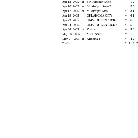
Apr 13, 2005
at
SW Missouri State
1.2
Apr 16, 2005
at
Mississippi State-2
*
5.0
Apr 17, 2005
at
Mississippi State
*
3.1
Apr 19, 2005
OKLAHOMA CITY
*
6.1
Apr 23, 2005
UNIV. OF KENTUCKY
*
6.0
Apr 24, 2005
UNIV. OF KENTUCKY
*
5.0
Apr 26, 2005
at
Kansas
*
5.0
May 03, 2005
MISSISSIPPI
*
1.0
May 07, 2005
at
Alabama-2
*
4.2
Totals
12
71.0