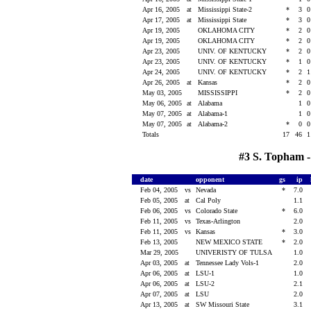
Apr 16, 2005
at
Mississippi State-2
*
3
Apr 17, 2005
at
Mississippi State
*
3
Apr 19, 2005
OKLAHOMA CITY
*
2
Apr 19, 2005
OKLAHOMA CITY
*
2
Apr 23, 2005
UNIV. OF KENTUCKY
*
2
Apr 23, 2005
UNIV. OF KENTUCKY
*
1
Apr 24, 2005
UNIV. OF KENTUCKY
*
2
Apr 26, 2005
at
Kansas
*
2
May 03, 2005
MISSISSIPPI
*
2
May 06, 2005
at
Alabama
1
May 07, 2005
at
Alabama-1
1
May 07, 2005
at
Alabama-2
*
0
Totals
17
46
#3 S. Topham -
date
opponent
gs
ip
Feb 04, 2005
vs
Nevada
*
7.0
Feb 05, 2005
at
Cal Poly
1.1
Feb 06, 2005
vs
Colorado State
*
6.0
Feb 11, 2005
vs
Texas-Arlington
2.0
Feb 11, 2005
vs
Kansas
*
3.0
Feb 13, 2005
NEW MEXICO STATE
*
2.0
Mar 29, 2005
UNIVERISTY OF TULSA
1.0
Apr 03, 2005
at
Tennessee Lady Vols-1
2.0
Apr 06, 2005
at
LSU-1
1.0
Apr 06, 2005
at
LSU-2
2.1
Apr 07, 2005
at
LSU
2.0
Apr 13, 2005
at
SW Missouri State
3.1