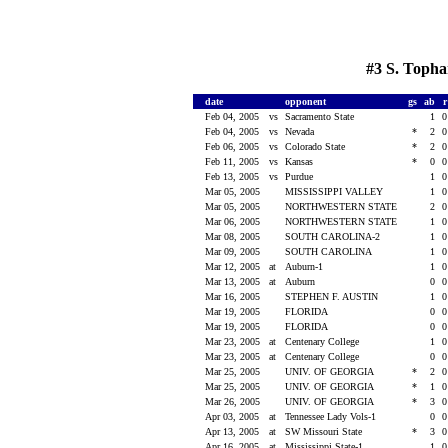
#3 S. Topha
date
opponent
gs
ab
Feb 04, 2005
vs
Sacramento State
1
Feb 04, 2005
vs
Nevada
*
2
Feb 06, 2005
vs
Colorado State
*
2
Feb 11, 2005
vs
Kansas
*
0
Feb 13, 2005
vs
Purdue
1
Mar 05, 2005
MISSISSIPPI VALLEY
1
Mar 05, 2005
NORTHWESTERN STATE
2
Mar 06, 2005
NORTHWESTERN STATE
1
Mar 08, 2005
SOUTH CAROLINA-2
1
Mar 09, 2005
SOUTH CAROLINA
1
Mar 12, 2005
at
Auburn-1
1
Mar 13, 2005
at
Auburn
0
Mar 16, 2005
STEPHEN F. AUSTIN
1
Mar 19, 2005
FLORIDA
0
Mar 19, 2005
FLORIDA
0
Mar 23, 2005
at
Centenary College
1
Mar 23, 2005
at
Centenary College
0
Mar 25, 2005
UNIV. OF GEORGIA
*
2
Mar 25, 2005
UNIV. OF GEORGIA
*
1
Mar 26, 2005
UNIV. OF GEORGIA
*
3
Apr 03, 2005
at
Tennessee Lady Vols-1
0
Apr 13, 2005
at
SW Missouri State
*
3
Apr 16, 2005
at
Mississippi State-1
1