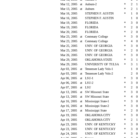
Mar 12, 2005
at
Auburn-2
*
2
Mar 13, 2005
at
Auburn
*
2
Mar 16, 2005
STEPHEN F. AUSTIN
*
1
Mar 16, 2005
STEPHEN F. AUSTIN
1
Mar 19, 2005
FLORIDA
*
3
Mar 19, 2005
FLORIDA
*
2
Mar 20, 2005
FLORIDA
*
2
Mar 23, 2005
at
Centenary College
*
3
Mar 23, 2005
at
Centenary College
*
4
Mar 25, 2005
UNIV. OF GEORGIA
*
3
Mar 25, 2005
UNIV. OF GEORGIA
*
2
Mar 26, 2005
UNIV. OF GEORGIA
*
3
Mar 29, 2005
OKLAHOMA STATE
*
3
Mar 29, 2005
UNIVERISTY OF TULSA
*
3
Apr 03, 2005
at
Tennessee Lady Vols-1
1
Apr 03, 2005
at
Tennessee Lady Vols-2
2
Apr 06, 2005
at
LSU-1
*
3
Apr 06, 2005
at
LSU-2
*
3
Apr 07, 2005
at
LSU
*
2
Apr 13, 2005
at
SW Missouri State
*
3
Apr 13, 2005
at
SW Missouri State
*
4
Apr 16, 2005
at
Mississippi State-1
*
3
Apr 16, 2005
at
Mississippi State-2
*
3
Apr 17, 2005
at
Mississippi State
*
2
Apr 19, 2005
OKLAHOMA CITY
*
3
Apr 19, 2005
OKLAHOMA CITY
*
2
Apr 23, 2005
UNIV. OF KENTUCKY
*
3
Apr 23, 2005
UNIV. OF KENTUCKY
*
3
Apr 24, 2005
UNIV. OF KENTUCKY
*
3