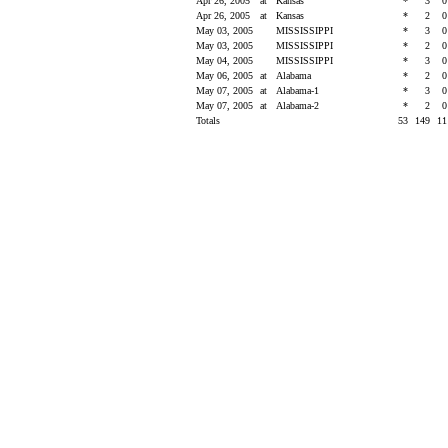
Apr 26, 2005
at
Kansas
*
3
Apr 26, 2005
at
Kansas
*
2
May 03, 2005
MISSISSIPPI
*
3
May 03, 2005
MISSISSIPPI
*
2
May 04, 2005
MISSISSIPPI
*
3
May 06, 2005
at
Alabama
*
2
May 07, 2005
at
Alabama-1
*
3
May 07, 2005
at
Alabama-2
*
2
Totals
53
149
1