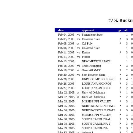
#7 S. Buckn
date
opponent
gs
ab
Feb 04, 2005
vs
Sacramento State
1
Feb 05, 2005
vs
Colorado State
*
3
Feb 05, 2005
at
Cal Poly
*
3
Feb 06, 2005
vs
Colorado State
1
Feb 11, 2005
vs
Kansas
*
3
Feb 13, 2005
vs
Purdue
1
Feb 13, 2005
NEW MEXICO STATE
1
Feb 18, 2005
vs
Texas-Arlington
*
3
Feb 18, 2005
at
Texas A&M-CC
*
2
Feb 20, 2005
vs
Sam Houston State
*
2
Feb 26, 2005
UNIV. OF MISSOURI-KC
*
4
Feb 26, 2005
LOUISIANA-MONROE
*
3
Feb 27, 2005
LOUISIANA-MONROE
*
2
Mar 02, 2005
at
Univ. of Oklahoma
*
1
Mar 02, 2005
at
Univ. of Oklahoma
*
2
Mar 05, 2005
MISSISSIPPI VALLEY
*
3
Mar 05, 2005
NORTHWESTERN STATE
*
3
Mar 06, 2005
NORTHWESTERN STATE
*
3
Mar 06, 2005
MISSISSIPPI VALLEY
*
3
Mar 08, 2005
SOUTH CAROLINA-1
*
3
Mar 08, 2005
SOUTH CAROLINA-2
*
3
Mar 09, 2005
SOUTH CAROLINA
*
3
Mar 12, 2005
at
Auburn-1
*
2