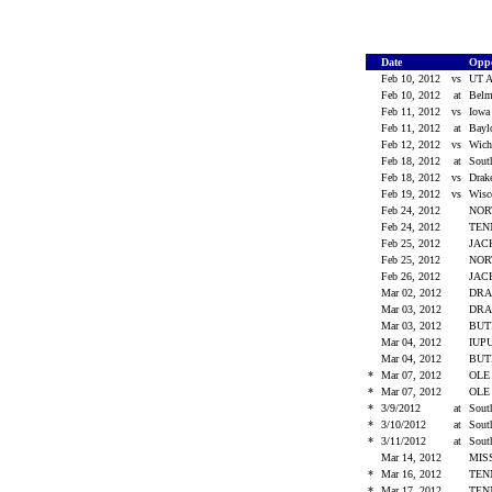
Date
Opp
Feb 10, 2012
vs
UT A
Feb 10, 2012
at
Bel
Feb 11, 2012
vs
Iow
Feb 11, 2012
at
Bay
Feb 12, 2012
vs
Wich
Feb 18, 2012
at
Sout
Feb 18, 2012
vs
Dra
Feb 19, 2012
vs
Wis
Feb 24, 2012
NOR
Feb 24, 2012
TEN
Feb 25, 2012
JAC
Feb 25, 2012
NOR
Feb 26, 2012
JAC
Mar 02, 2012
DR
Mar 03, 2012
DR
Mar 03, 2012
BU
Mar 04, 2012
IUP
Mar 04, 2012
BU
*
Mar 07, 2012
OLE
*
Mar 07, 2012
OLE
*
3/9/2012
at
Sout
*
3/10/2012
at
Sout
*
3/11/2012
at
Sout
Mar 14, 2012
MIS
*
Mar 16, 2012
TEN
*
Mar 17, 2012
TEN