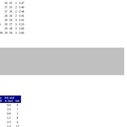
3
26
25
1
3.47
1
27
25
2
3.40
7
27
26
2
3.48
2
28
26
2
3.45
2
29
26
3
3.41
0
29
27
3
3.55
7
29
28
3
3.60
238
29
28
3
3.60
as
3rd and
ff
lt 2out
lob
7
0-0
9
5
2-5
7
4
0-0
1
8
1-1
8
4
2-3
4
7
1-3
12