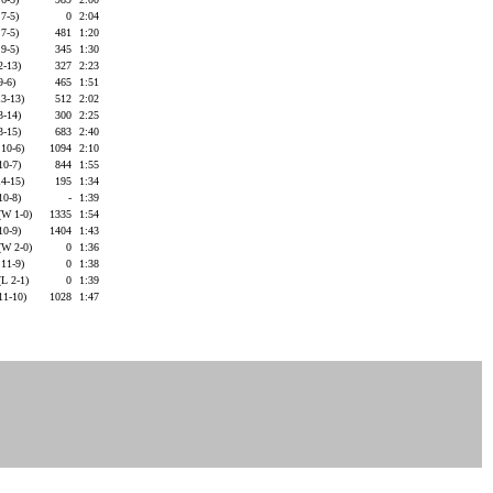
 7-5)
0
2:04
 7-5)
481
1:20
 9-5)
345
1:30
2-13)
327
2:23
9-6)
465
1:51
13-13)
512
2:02
3-14)
300
2:25
3-15)
683
2:40
 10-6)
1094
2:10
10-7)
844
1:55
14-15)
195
1:34
10-8)
-
1:39
(W 1-0)
1335
1:54
10-9)
1404
1:43
(W 2-0)
0
1:36
 11-9)
0
1:38
L 2-1)
0
1:39
 11-10)
1028
1:47