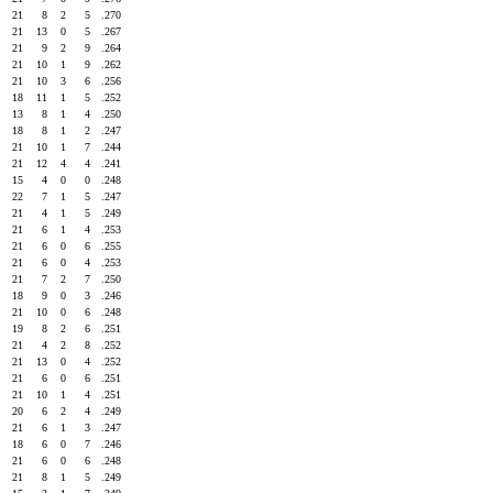
21
8
2
5
.270
21
13
0
5
.267
21
9
2
9
.264
21
10
1
9
.262
21
10
3
6
.256
18
11
1
5
.252
13
8
1
4
.250
18
8
1
2
.247
21
10
1
7
.244
21
12
4
4
.241
15
4
0
0
.248
22
7
1
5
.247
21
4
1
5
.249
21
6
1
4
.253
21
6
0
6
.255
21
6
0
4
.253
21
7
2
7
.250
18
9
0
3
.246
21
10
0
6
.248
19
8
2
6
.251
21
4
2
8
.252
21
13
0
4
.252
21
6
0
6
.251
21
10
1
4
.251
20
6
2
4
.249
21
6
1
3
.247
18
6
0
7
.246
21
6
0
6
.248
21
8
1
5
.249