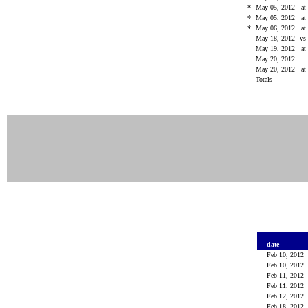
*
May 05, 2012
at
*
May 05, 2012
at
*
May 06, 2012
at
May 18, 2012
vs
May 19, 2012
at
May 20, 2012
May 20, 2012
at
Totals
date
Feb 10, 2012
Feb 10, 2012
Feb 11, 2012
Feb 11, 2012
Feb 12, 2012
Feb 18, 2012