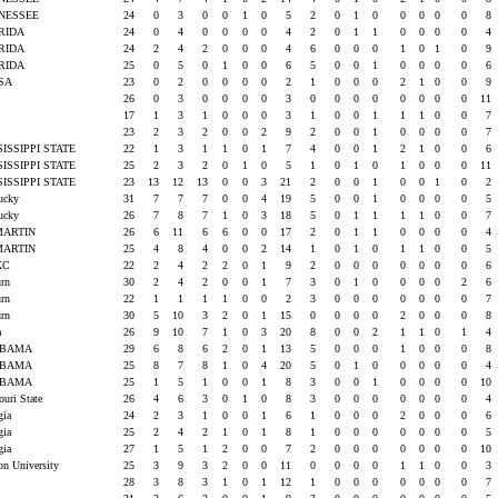
NESSEE
24
0
3
0
0
1
0
5
2
0
1
0
0
0
0
0
8
RIDA
24
0
4
0
0
0
0
4
2
0
1
1
0
0
0
0
4
RIDA
24
2
4
2
0
0
0
4
6
0
0
0
1
0
1
0
9
RIDA
25
0
5
0
1
0
0
6
5
0
0
1
0
0
0
0
6
LSA
23
0
2
0
0
0
0
2
1
0
0
0
2
1
0
0
9
U
26
0
3
0
0
0
0
3
0
0
0
0
0
0
0
0
11
U
17
1
3
1
0
0
0
3
1
0
0
1
1
1
0
0
7
U
23
2
3
2
0
0
2
9
2
0
0
1
0
0
0
0
7
SISSIPPI STATE
22
1
3
1
1
0
1
7
4
0
0
1
2
1
0
0
6
SISSIPPI STATE
25
2
3
2
0
1
0
5
1
0
1
0
1
0
0
0
11
SISSIPPI STATE
23
13
12
13
0
0
3
21
2
0
0
1
0
0
1
0
2
tucky
31
7
7
7
0
0
4
19
5
0
0
1
0
0
0
0
5
tucky
26
7
8
7
1
0
3
18
5
0
1
1
1
1
0
0
7
MARTIN
26
6
11
6
6
0
0
17
2
0
1
1
0
0
0
0
4
MARTIN
25
4
8
4
0
0
2
14
1
0
1
0
1
1
0
0
5
KC
22
2
4
2
2
0
1
9
2
0
0
0
0
0
0
0
6
urn
30
2
4
2
0
0
1
7
3
0
1
0
0
0
0
2
6
urn
22
1
1
1
1
0
0
2
3
0
0
0
0
0
0
0
7
urn
30
5
10
3
2
0
1
15
0
0
0
0
2
0
0
0
8
sa
26
9
10
7
1
0
3
20
8
0
0
2
1
1
0
1
4
ABAMA
29
6
8
6
2
0
1
13
5
0
0
0
1
0
0
0
8
ABAMA
25
8
7
8
1
0
4
20
5
0
1
0
0
0
0
0
4
ABAMA
25
1
5
1
0
0
1
8
3
0
0
1
0
0
0
0
10
ouri State
26
4
6
3
0
1
0
8
3
0
0
0
0
0
0
0
4
rgia
24
2
3
1
0
0
1
6
1
0
0
0
2
0
0
0
6
rgia
25
2
4
2
1
0
1
8
1
0
0
0
0
0
0
0
5
rgia
27
1
5
1
2
0
0
7
2
0
0
0
0
0
0
0
10
on University
25
3
9
3
2
0
0
11
0
0
0
0
1
1
0
0
3
28
3
8
3
1
0
1
12
1
0
0
0
0
0
0
0
7