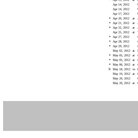
Apr 14, 2012
Apr 14, 2012
Apr 17, 2012
*
Apr 20, 2012
at
*
Apr 21, 2012
at
*
Apr 22, 2012
at
Apr 25, 2012
at
*
Apr 27, 2012
*
Apr 28, 2012
*
Apr 29, 2012
May 02, 2012
at
*
May 05, 2012
at
*
May 05, 2012
at
*
May 06, 2012
at
N
May 18, 2012
vs
May 19, 2012
at
May 20, 2012
May 20, 2012
at