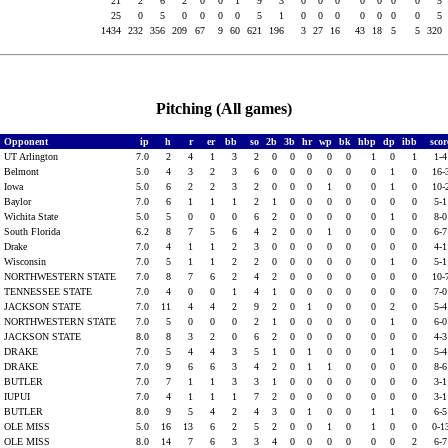
L
21
2
6
2
0
0
1
9
3
0
0
0
0
0
0
0
5
25
0
5
0
0
0
0
5
1
0
0
0
0
0
0
0
5
1434
232
356
209
67
9
60
621
196
3
27
16
43
18
5
5
320
Pitching (All games)
Opponent
ip
h
r
er
bb
so
2b
3b
hr
wp
bk
hbp
dp
ibb
sco
UT Arlington
7.0
2
4
1
3
2
0
0
0
0
0
1
0
1
1-
Belmont
5.0
4
3
2
3
6
0
0
0
0
0
0
1
0
16-
Iowa
5.0
6
2
2
3
2
0
0
0
1
0
0
1
0
10-
Baylor
7.0
6
1
1
1
2
1
0
0
0
0
0
0
0
5-
Wichita State
5.0
5
0
0
0
6
2
0
0
0
0
0
1
0
8-
South Florida
6.2
8
7
5
6
4
2
0
0
1
0
0
0
0
6-
Drake
7.0
4
1
1
2
3
0
0
0
0
0
0
0
0
4-
Wisconsin
7.0
5
1
1
2
2
0
0
0
0
0
0
1
0
5-
NORTHWESTERN STATE
7.0
8
7
6
2
4
2
0
0
0
0
0
0
0
10-
TENNESSEE STATE
7.0
4
0
0
1
4
1
0
0
0
0
0
0
0
7-
JACKSON STATE
7.0
11
4
4
2
9
2
0
1
0
0
0
2
0
5-
NORTHWESTERN STATE
7.0
5
0
0
0
2
1
0
0
0
0
0
1
0
6-
JACKSON STATE
8.0
8
3
2
0
6
2
0
0
0
0
0
0
0
4-
DRAKE
7.0
5
4
4
3
5
1
0
1
0
0
0
1
0
5-
DRAKE
7.0
9
6
6
3
4
2
0
1
1
0
0
0
0
8-
BUTLER
7.0
7
1
1
3
3
1
0
0
0
0
0
0
0
3-
IUPUI
7.0
4
1
1
1
7
2
0
0
0
0
0
0
0
3-
BUTLER
8.0
9
5
4
2
4
3
0
1
0
0
1
1
0
6-
OLE MISS
5.0
16
13
6
2
5
2
0
0
1
0
1
0
0
0-1
OLE MISS
8.0
14
7
6
3
3
4
0
0
0
0
0
0
2
6-