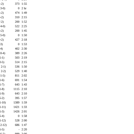
-2)
373
1:55
 3-0)
0
2 hr
-2)
474
1:49
-2)
310
2:15
-2)
200
1:52
 4-0)
522
2:25
-2)
200
1:45
 5-0)
0
1:50
-2)
427
2:18
-3)
0
1:53
-4)
402
2:30
10-4)
389
2:26
5-1)
503
2:19
0-5)
514
2:15
 2-1)
536
1:50
 2-2)
529
1:40
11-5)
811
2:02
1-6)
691
1:54
1-7)
643
1:43
1-8)
1115
2:10
1-9)
643
2:10
5-2)
395
1:57
1-10)
1389
1:59
1-11)
1421
1:33
5-3)
1426
2:01
5-4)
0
1:58
1-12)
528
2:00
12-12)
686
1:47
5-5)
-
2:20
 6-5)
989
2:00