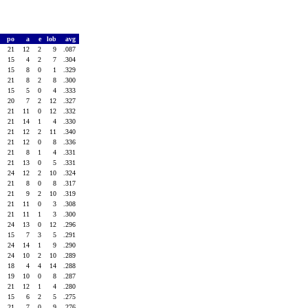
po
a
e
lob
avg
21
12
2
9
.087
15
4
2
7
.304
15
8
0
1
.329
21
8
2
8
.300
15
5
0
4
.333
20
7
2
12
.327
21
11
0
12
.332
21
14
1
4
.330
21
12
2
11
.340
21
12
0
8
.336
21
8
1
4
.331
21
13
0
5
.331
24
12
2
10
.324
21
8
0
8
.317
21
9
2
10
.319
21
11
0
3
.308
21
11
1
3
.300
24
13
0
12
.296
15
7
3
5
.291
24
14
1
9
.290
24
10
2
10
.289
18
4
4
14
.288
19
10
0
8
.287
21
12
1
4
.280
15
6
2
5
.275
21
7
0
9
.276