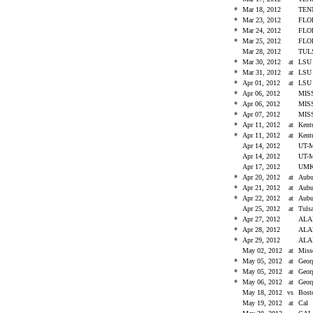
*
Mar 18, 2012
TEN
*
Mar 23, 2012
FLO
*
Mar 24, 2012
FLO
*
Mar 25, 2012
FLO
Mar 28, 2012
TU
*
Mar 30, 2012
at
LS
*
Mar 31, 2012
at
LS
*
Apr 01, 2012
at
LS
*
Apr 06, 2012
MIS
*
Apr 06, 2012
MIS
*
Apr 07, 2012
MIS
*
Apr 11, 2012
at
Ken
*
Apr 11, 2012
at
Ken
Apr 14, 2012
UT-
Apr 14, 2012
UT-
Apr 17, 2012
UM
*
Apr 20, 2012
at
Aub
*
Apr 21, 2012
at
Aub
*
Apr 22, 2012
at
Aub
Apr 25, 2012
at
Tul
*
Apr 27, 2012
AL
*
Apr 28, 2012
AL
*
Apr 29, 2012
AL
May 02, 2012
at
Miss
*
May 05, 2012
at
Geo
*
May 05, 2012
at
Geo
*
May 06, 2012
at
Geo
May 18, 2012
vs
Bost
May 19, 2012
at
Cal