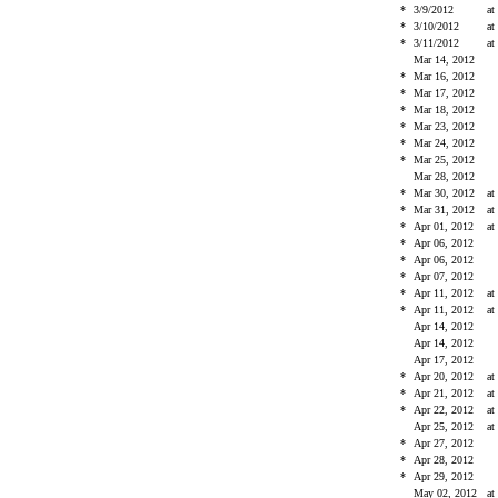
*
3/9/2012
at
*
3/10/2012
at
*
3/11/2012
at
Mar 14, 2012
*
Mar 16, 2012
*
Mar 17, 2012
*
Mar 18, 2012
*
Mar 23, 2012
*
Mar 24, 2012
*
Mar 25, 2012
Mar 28, 2012
*
Mar 30, 2012
at
*
Mar 31, 2012
at
*
Apr 01, 2012
at
*
Apr 06, 2012
*
Apr 06, 2012
*
Apr 07, 2012
*
Apr 11, 2012
at
*
Apr 11, 2012
at
Apr 14, 2012
Apr 14, 2012
Apr 17, 2012
*
Apr 20, 2012
at
*
Apr 21, 2012
at
*
Apr 22, 2012
at
Apr 25, 2012
at
*
Apr 27, 2012
*
Apr 28, 2012
*
Apr 29, 2012
May 02, 2012
at