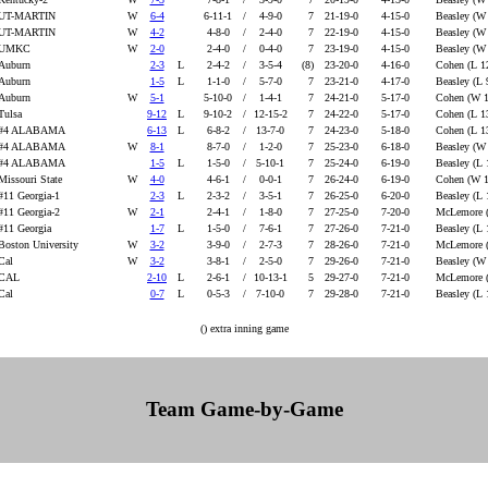
UT-MARTIN
W
6-4
6-11-1
/
4-9-0
7
21-19-0
4-15-0
Beasley (W
UT-MARTIN
W
4-2
4-8-0
/
2-4-0
7
22-19-0
4-15-0
Beasley (W
UMKC
W
2-0
2-4-0
/
0-4-0
7
23-19-0
4-15-0
Beasley (W
Auburn
2-3
L
2-4-2
/
3-5-4
(8)
23-20-0
4-16-0
Cohen (L 1
Auburn
1-5
L
1-1-0
/
5-7-0
7
23-21-0
4-17-0
Beasley (L 
Auburn
W
5-1
5-10-0
/
1-4-1
7
24-21-0
5-17-0
Cohen (W 
Tulsa
9-12
L
9-10-2
/
12-15-2
7
24-22-0
5-17-0
Cohen (L 1
#4 ALABAMA
6-13
L
6-8-2
/
13-7-0
7
24-23-0
5-18-0
Cohen (L 1
#4 ALABAMA
W
8-1
8-7-0
/
1-2-0
7
25-23-0
6-18-0
Beasley (W
#4 ALABAMA
1-5
L
1-5-0
/
5-10-1
7
25-24-0
6-19-0
Beasley (L 
Missouri State
W
4-0
4-6-1
/
0-0-1
7
26-24-0
6-19-0
Cohen (W 
#11 Georgia-1
2-3
L
2-3-2
/
3-5-1
7
26-25-0
6-20-0
Beasley (L 
#11 Georgia-2
W
2-1
2-4-1
/
1-8-0
7
27-25-0
7-20-0
McLemore 
#11 Georgia
1-7
L
1-5-0
/
7-6-1
7
27-26-0
7-21-0
Beasley (L 
Boston University
W
3-2
3-9-0
/
2-7-3
7
28-26-0
7-21-0
McLemore 
Cal
W
3-2
3-8-1
/
2-5-0
7
29-26-0
7-21-0
Beasley (W
CAL
2-10
L
2-6-1
/
10-13-1
5
29-27-0
7-21-0
McLemore (
Cal
0-7
L
0-5-3
/
7-10-0
7
29-28-0
7-21-0
Beasley (L
() extra inning game
Team Game-by-Game