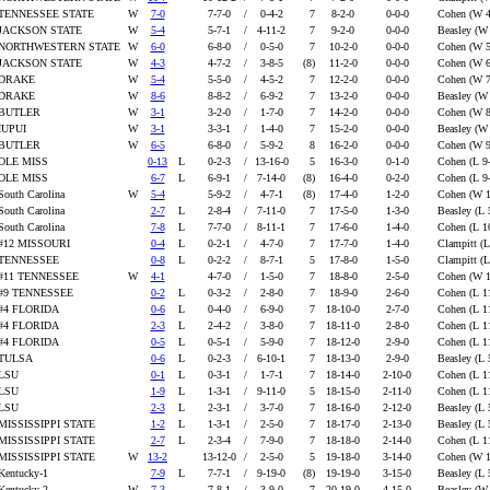
TENNESSEE STATE
W
7-0
7-7-0
/
0-4-2
7
8-2-0
0-0-0
Cohen (W 4
JACKSON STATE
W
5-4
5-7-1
/
4-11-2
7
9-2-0
0-0-0
Beasley (W
NORTHWESTERN STATE
W
6-0
6-8-0
/
0-5-0
7
10-2-0
0-0-0
Cohen (W 5
JACKSON STATE
W
4-3
4-7-2
/
3-8-5
(8)
11-2-0
0-0-0
Cohen (W 6
DRAKE
W
5-4
5-5-0
/
4-5-2
7
12-2-0
0-0-0
Cohen (W 7
DRAKE
W
8-6
8-8-2
/
6-9-2
7
13-2-0
0-0-0
Beasley (W
BUTLER
W
3-1
3-2-0
/
1-7-0
7
14-2-0
0-0-0
Cohen (W 8
IUPUI
W
3-1
3-3-1
/
1-4-0
7
15-2-0
0-0-0
Beasley (W
BUTLER
W
6-5
6-8-0
/
5-9-2
8
16-2-0
0-0-0
Cohen (W 9
OLE MISS
0-13
L
0-2-3
/
13-16-0
5
16-3-0
0-1-0
Cohen (L 9
OLE MISS
6-7
L
6-9-1
/
7-14-0
(8)
16-4-0
0-2-0
Cohen (L 9
South Carolina
W
5-4
5-9-2
/
4-7-1
(8)
17-4-0
1-2-0
Cohen (W 
South Carolina
2-7
L
2-8-4
/
7-11-0
7
17-5-0
1-3-0
Beasley (L 
South Carolina
7-8
L
7-7-0
/
8-11-1
7
17-6-0
1-4-0
Cohen (L 1
#12 MISSOURI
0-4
L
0-2-1
/
4-7-0
7
17-7-0
1-4-0
Clampitt (L
TENNESSEE
0-8
L
0-2-2
/
8-7-1
5
17-8-0
1-5-0
Clampitt (L
#11 TENNESSEE
W
4-1
4-7-0
/
1-5-0
7
18-8-0
2-5-0
Cohen (W 
#9 TENNESSEE
0-2
L
0-3-2
/
2-8-0
7
18-9-0
2-6-0
Cohen (L 1
#4 FLORIDA
0-6
L
0-4-0
/
6-9-0
7
18-10-0
2-7-0
Cohen (L 1
#4 FLORIDA
2-3
L
2-4-2
/
3-8-0
7
18-11-0
2-8-0
Cohen (L 1
#4 FLORIDA
0-5
L
0-5-1
/
5-9-0
7
18-12-0
2-9-0
Cohen (L 1
TULSA
0-6
L
0-2-3
/
6-10-1
7
18-13-0
2-9-0
Beasley (L 
LSU
0-1
L
0-3-1
/
1-7-1
7
18-14-0
2-10-0
Cohen (L 1
LSU
1-9
L
1-3-1
/
9-11-0
5
18-15-0
2-11-0
Cohen (L 1
LSU
2-3
L
2-3-1
/
3-7-0
7
18-16-0
2-12-0
Beasley (L 
MISSISSIPPI STATE
1-2
L
1-3-1
/
2-5-0
7
18-17-0
2-13-0
Beasley (L 
MISSISSIPPI STATE
2-7
L
2-3-4
/
7-9-0
7
18-18-0
2-14-0
Cohen (L 1
MISSISSIPPI STATE
W
13-2
13-12-0
/
2-5-0
5
19-18-0
3-14-0
Cohen (W 
Kentucky-1
7-9
L
7-7-1
/
9-19-0
(8)
19-19-0
3-15-0
Beasley (L 
Kentucky-2
W
7-3
7-8-1
/
3-9-0
7
20-19-0
4-15-0
Beasley (W