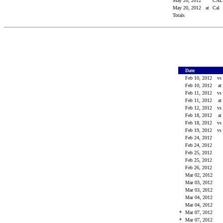
May 20, 2012
CA
May 20, 2012
at
Cal
Totals
Date
Feb 10, 2012
vs
Feb 10, 2012
at
Feb 11, 2012
vs
Feb 11, 2012
at
Feb 12, 2012
vs
Feb 18, 2012
at
Feb 18, 2012
vs
Feb 19, 2012
vs
Feb 24, 2012
Feb 24, 2012
Feb 25, 2012
Feb 25, 2012
Feb 26, 2012
Mar 02, 2012
Mar 03, 2012
Mar 03, 2012
Mar 04, 2012
Mar 04, 2012
*
Mar 07, 2012
*
Mar 07, 2012