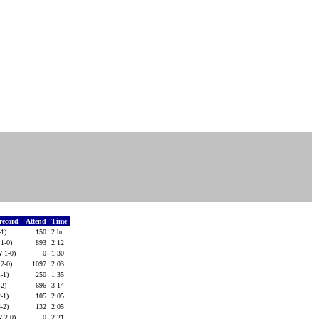
 record
Attend
Time
-1)
150
2 hr
 1-0)
893
2:12
W 1-0)
0
1:30
 2-0)
1097
2:03
-1)
250
1:35
-2)
696
3:14
-1)
105
2:05
-2)
132
2:05
W 2-0)
0
2:21