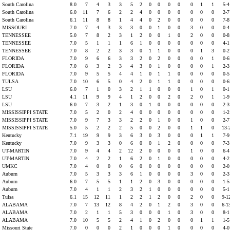
South Carolina
8.0
7
4
3
3
5
2
0
0
0
0
0
1
1
5-
South Carolina
6.0
11
7
6
2
2
4
0
0
0
0
0
0
0
2-
South Carolina
6.1
11
8
8
1
4
4
0
2
0
0
0
0
0
7-
MISSOURI
7.0
7
4
3
3
3
0
0
1
0
0
3
0
0
0-
TENNESSEE
5.0
7
8
2
3
1
2
0
0
1
0
2
0
0
0-
TENNESSEE
7.0
5
1
1
1
6
1
0
0
0
0
0
0
0
4-
TENNESSEE
7.0
8
2
2
3
3
0
1
1
0
0
0
1
3
0-
FLORIDA
7.0
9
6
6
3
3
2
0
2
0
0
0
0
1
0-
FLORIDA
7.0
8
3
2
3
4
3
0
1
0
0
0
0
1
2-
FLORIDA
7.0
9
5
5
4
4
1
0
1
1
0
0
0
0
0-
TULSA
7.0
10
6
5
0
4
2
0
1
1
0
0
0
0
0-
LSU
6.0
7
1
0
3
2
1
1
0
0
0
1
0
1
0-
LSU
4.1
11
9
9
4
1
2
0
0
2
0
2
0
1
1-
LSU
6.0
7
3
2
1
3
0
1
0
0
0
0
0
0
2-
MISSISSIPPI STATE
7.0
5
2
0
2
4
0
0
0
0
0
0
0
0
1-
MISSISSIPPI STATE
7.0
9
7
3
3
2
2
0
1
0
0
1
0
0
2-
MISSISSIPPI STATE
5.0
5
2
2
2
5
0
0
2
0
0
1
1
0
13-
Kentucky
7.1
19
9
9
3
6
3
0
3
0
0
0
1
1
7-
Kentucky
7.0
9
3
3
0
6
0
0
1
2
0
0
0
0
7-
UT-MARTIN
7.0
9
4
4
2
12
2
0
0
0
0
1
0
0
6-
UT-MARTIN
7.0
4
2
2
1
6
2
0
1
0
0
0
0
0
4-
UMKC
7.0
4
0
0
0
6
0
0
0
0
0
0
0
0
2-
Auburn
7.0
5
3
3
3
6
1
0
0
0
0
3
0
0
2-
Auburn
6.0
7
5
5
1
1
2
0
3
0
0
0
0
0
1-
Auburn
7.0
4
1
1
2
3
2
1
0
0
0
0
0
0
5-
Tulsa
6.1
15
12
11
1
2
2
1
2
0
0
2
0
0
9-1
ALABAMA
7.0
7
13
12
8
4
2
0
1
2
0
3
0
0
6-1
ALABAMA
7.0
2
1
1
5
3
0
0
0
1
0
3
0
0
8-
ALABAMA
7.0
10
5
5
2
4
1
0
2
0
0
0
1
1
1-
Missouri State
7.0
0
0
0
2
1
0
0
0
1
0
0
0
0
4-