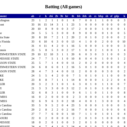
Batting (All games)
onent
ab
r
h
rbi
2b
3b
hr
tb
bb
ibb
sb
cs
hbp
sh
sf
gdp
k
rlington
23
1
2
1
1
0
1
6
7
0
0
1
1
0
0
0
3
mont
33
16
15
14
3
1
1
23
5
0
0
0
0
0
0
0
0
a
20
10
8
9
0
0
3
17
2
0
0
0
1
0
0
0
1
lor
24
5
5
5
3
0
0
8
9
0
0
0
0
1
0
0
5
ita State
20
8
10
7
2
1
2
20
2
0
1
0
2
0
0
0
2
h Florida
33
6
10
6
3
0
0
13
4
1
0
0
2
0
0
0
10
ke
31
4
11
4
2
0
1
16
5
0
0
0
1
0
0
0
3
consin
25
5
8
5
3
0
2
17
1
0
0
2
1
0
0
1
4
THWESTERN STATE
29
10
12
10
3
1
1
20
6
0
3
0
3
1
0
0
3
NESSEE STATE
24
7
7
5
1
1
0
10
8
0
4
0
1
0
0
1
2
KSON STATE
25
5
7
1
4
0
0
11
2
0
2
0
0
0
0
0
4
THWESTERN STATE
24
6
8
6
0
1
2
16
5
0
1
0
0
0
0
0
2
KSON STATE
28
4
7
3
4
0
0
11
2
0
0
0
0
3
0
0
2
AKE
24
5
5
4
2
0
0
7
5
0
1
0
1
1
0
0
9
AKE
23
8
8
7
1
1
1
14
8
0
0
0
1
2
2
0
4
TLER
20
3
2
3
1
0
1
6
3
0
1
0
1
1
0
0
7
UI
21
3
3
3
0
0
3
12
2
0
1
0
1
0
0
0
2
TLER
32
6
8
3
1
0
0
9
6
1
1
0
1
1
0
0
8
 MISS
16
0
2
0
0
0
0
2
3
0
0
0
1
0
0
0
4
 MISS
32
6
9
6
3
0
2
18
4
0
0
1
3
0
0
0
4
h Carolina
33
5
9
5
2
0
4
23
5
0
0
0
1
0
0
0
5
h Carolina
29
2
8
2
2
0
2
16
7
0
0
0
1
0
0
0
6
h Carolina
27
7
7
6
0
0
1
10
7
1
1
0
1
0
1
0
4
SOURI
22
0
2
0
0
0
0
2
2
0
1
0
1
0
0
0
11
NESSEE
18
0
2
0
1
0
0
3
2
0
1
0
0
0
0
0
8
NESSEE
24
4
7
4
1
0
2
14
4
0
1
0
2
1
0
0
8