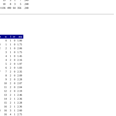
15
3
1
7
.249
18
8
3
5
.248
1136
490
64
356
.248
re
w
l
sv
era
4
0
1
0
1.00
3
1
1
0
1.75
2
2
1
0
2.06
1
3
1
0
1.75
0
4
1
0
1.45
7
4
2
0
2.16
1
5
2
0
1.97
1
6
2
0
1.83
7
7
2
0
2.35
0
8
2
0
2.09
4
9
2
0
2.28
0
10
2
0
2.07
3
11
2
0
2.04
4
12
2
0
2.19
6
13
2
1
2.46
1
14
2
1
2.36
1
15
2
1
2.28
5
16
2
1
2.36
3
16
3
1
2.60
7
16
4
1
2.75