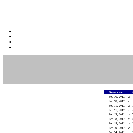
Game date
Feb 10, 2012
vs
Feb 10, 2012
at
Feb 11, 2012
vs
Feb 11, 2012
at
Feb 12, 2012
vs
Feb 18, 2012
at
Feb 18, 2012
vs
Feb 19, 2012
vs
Feb 24, 2012