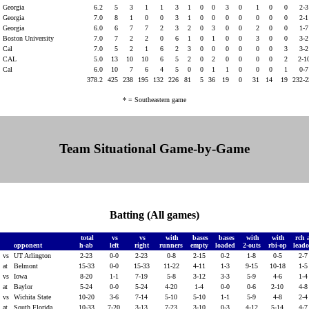
Georgia
6.2
5
3
1
1
3
1
0
0
3
0
1
0
0
2-
Georgia
7.0
8
1
0
0
3
1
0
0
0
0
0
0
0
2-
Georgia
6.0
6
7
7
2
3
2
0
3
0
0
2
0
0
1-
Boston University
7.0
7
2
2
0
6
1
0
1
0
0
3
0
0
3-
Cal
7.0
5
2
1
6
2
3
0
0
0
0
0
0
3
3-
CAL
5.0
13
10
10
6
5
2
0
2
0
0
0
0
2
2-1
Cal
6.0
10
7
6
4
5
0
0
1
1
0
0
0
1
0-
378.2
425
238
195
132
226
81
5
36
19
0
31
14
19
232-
* = Southeastern game
Team Situational Game-by-Game
Batting (All games)
total
vs
vs
with
bases
bases
with
with
rch 
opponent
h-ab
left
right
runners
empty
loaded
2-outs
rbi-op
leado
vs
UT Arlington
2-23
0-0
2-23
0-8
2-15
0-2
1-8
0-5
2-
at
Belmont
15-33
0-0
15-33
11-22
4-11
1-3
9-15
10-18
1-
vs
Iowa
8-20
1-1
7-19
5-8
3-12
3-3
5-9
4-6
1-
at
Baylor
5-24
0-0
5-24
4-20
1-4
0-0
0-6
2-10
4-
vs
Wichita State
10-20
3-6
7-14
5-10
5-10
1-1
5-9
4-8
2-
at
South Florida
10-33
7-20
3-13
7-23
3-10
0-3
4-12
5-14
4-