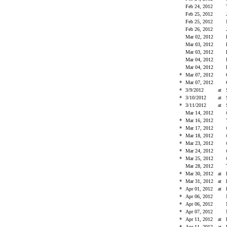
Feb 24, 2012
Feb 25, 2012
Feb 25, 2012
Feb 26, 2012
Mar 02, 2012
Mar 03, 2012
Mar 03, 2012
Mar 04, 2012
Mar 04, 2012
*
Mar 07, 2012
*
Mar 07, 2012
*
3/9/2012
at
*
3/10/2012
at
*
3/11/2012
at
Mar 14, 2012
*
Mar 16, 2012
*
Mar 17, 2012
*
Mar 18, 2012
*
Mar 23, 2012
*
Mar 24, 2012
*
Mar 25, 2012
Mar 28, 2012
*
Mar 30, 2012
at
*
Mar 31, 2012
at
*
Apr 01, 2012
at
*
Apr 06, 2012
*
Apr 06, 2012
*
Apr 07, 2012
*
Apr 11, 2012
at
*
Apr 11, 2012
at