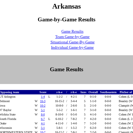
Arkansas
Game-by-Game Results
Game Results
Team Game-by-Game
Situational Game-By-Game
Individual Game-by-Game
Game Results
Opposing team
Score
r-h-e
/
r-h-e
Inns
Overall
Southeastern
Pitcher of
UT Arlington
1-4
L
1-2-2
/
4-2-1
7
0-1-0
0-0-0
Cohen (L 0
Belmont
W
16-3
16-15-2
/
3-4-4
5
1-1-0
0-0-0
Beasley (W
Iowa
W
10-2
10-8-0
/
2-6-0
5
2-1-0
0-0-0
Clampitt (
#7 Baylor
W
5-1
5-5-2
/
1-6-1
7
3-1-0
0-0-0
Beasley (W
Wichita State
W
8-0
8-10-0
/
0-5-0
5
4-1-0
0-0-0
Cohen (W 1
South Florida
6-7
L
6-10-2
/
7-8-2
7
4-2-0
0-0-0
Cohen (L 2
Drake
W
4-1
4-11-0
/
1-4-0
7
5-2-0
0-0-0
Cohen (W 2
Wisconsin
W
5-1
5-8-1
/
1-5-2
7
6-2-0
0-0-0
Cohen (W 3
NORTHWESTERN STATE
W
10-7
10-12-2
/
7-8-1
7
7-2-0
0-0-0
Clampitt (