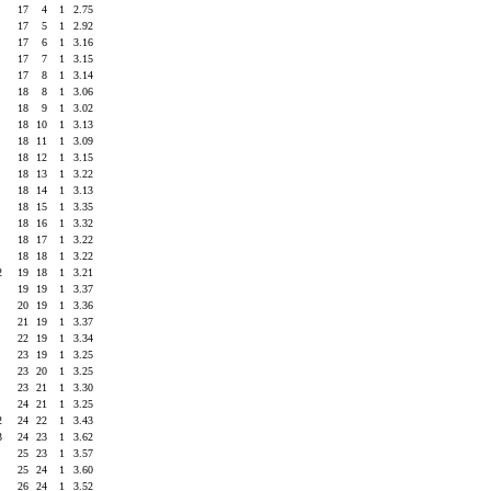
4
17
4
1
2.75
7
17
5
1
2.92
8
17
6
1
3.16
4
17
7
1
3.15
8
17
8
1
3.14
1
18
8
1
3.06
2
18
9
1
3.02
6
18
10
1
3.13
3
18
11
1
3.09
5
18
12
1
3.15
6
18
13
1
3.22
1
18
14
1
3.13
9
18
15
1
3.35
3
18
16
1
3.32
2
18
17
1
3.22
7
18
18
1
3.22
2
19
18
1
3.21
9
19
19
1
3.37
3
20
19
1
3.36
4
21
19
1
3.37
2
22
19
1
3.34
0
23
19
1
3.25
3
23
20
1
3.25
5
23
21
1
3.30
1
24
21
1
3.25
2
24
22
1
3.43
3
24
23
1
3.62
1
25
23
1
3.57
5
25
24
1
3.60
0
26
24
1
3.52