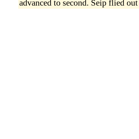
advanced to second. Seip flied out 