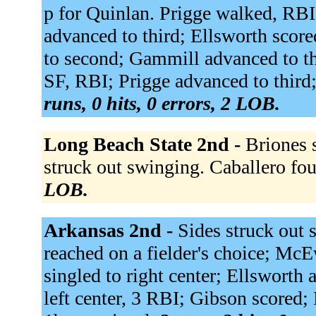
p for Quinlan. Prigge walked, RB
advanced to third; Ellsworth scor
to second; Gammill advanced to thi
SF, RBI; Prigge advanced to third;
runs, 0 hits, 0 errors, 2 LOB.
Long Beach State 2nd -
Briones 
struck out swinging. Caballero fou
LOB.
Arkansas 2nd -
Sides struck out
reached on a fielder's choice; McE
singled to right center; Ellsworth
left center, 3 RBI; Gibson scored;