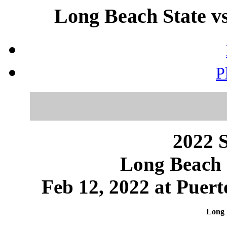
Long Beach State vs
P
2022 S
Long Beach 
Feb 12, 2022 at Puert
Long 