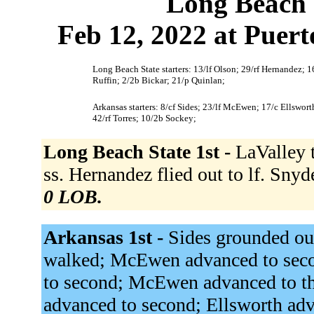
Long Beach 
Feb 12, 2022 at Puert
Long Beach State starters: 13/lf Olson; 29/rf Hernandez; 1
Ruffin; 2/2b Bickar; 21/p Quinlan;
Arkansas starters: 8/cf Sides; 23/lf McEwen; 17/c Ellswor
42/rf Torres; 10/2b Sockey;
Long Beach State 1st -
LaValley 
ss. Hernandez flied out to lf. Snyd
0 LOB.
Arkansas 1st -
Sides grounded ou
walked; McEwen advanced to seco
to second; McEwen advanced to t
advanced to second; Ellsworth ad