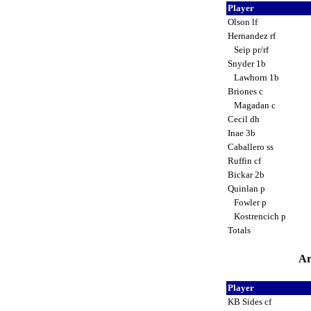
Player
Olson lf
Hernandez rf
Seip pr/rf
Snyder 1b
Lawhorn 1b
Briones c
Magadan c
Cecil dh
Inae 3b
Caballero ss
Ruffin cf
Bickar 2b
Quinlan p
Fowler p
Kostrencich p
Totals
Ar
Player
KB Sides cf