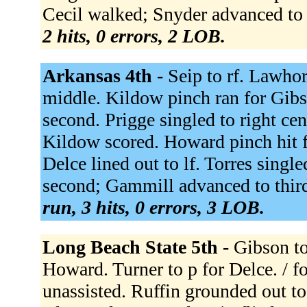
Cecil walked; Snyder advanced to 
2 hits, 0 errors, 2 LOB.
Arkansas 4th -
Seip to rf. Lawhor
middle. Kildow pinch ran for Gib
second. Prigge singled to right c
Kildow scored. Howard pinch hit fo
Delce lined out to lf. Torres singl
second; Gammill advanced to third.
run, 3 hits, 0 errors, 3 LOB.
Long Beach State 5th -
Gibson to
Howard. Turner to p for Delce. / f
unassisted. Ruffin grounded out t