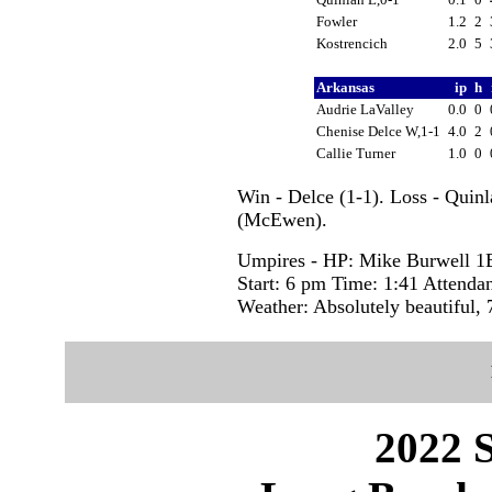
Fowler
1.2
2
Kostrencich
2.0
5
Arkansas
ip
h
Audrie LaValley
0.0
0
Chenise Delce W,1-1
4.0
2
Callie Turner
1.0
0
Win - Delce (1-1). Loss - Quin
(McEwen).
Umpires - HP: Mike Burwell 1
Start: 6 pm Time: 1:41 Attenda
Weather: Absolutely beautiful, 
2022 S