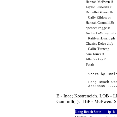
Hannah McEwen lf
Taylor Ellsworth c
Danielle Gibson 1b
Cally Kildow pr
Hannah Gammill 3b
Spencer Prigge ss
Audrie LaValley p/dh
Kaitlyn Howard ph
Chenise Delce dh/p
Callie Turner p
Sam Torres rf
Ally Sockey 2b
Totals
Score by Innin
--------------
Long Beach Sta
Arkansas......
E - Inae; Kostrencich. LOB -
Gammill(1). HBP - McEwen. SF 
Long Beach State
ip
h
Quinlan L,0-1
0.1
0