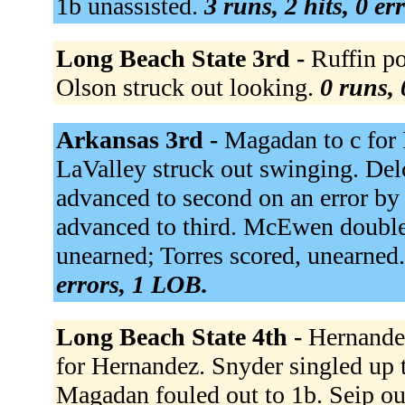
1b unassisted.
3 runs, 2 hits, 0 er
Long Beach State 3rd -
Ruffin po
Olson struck out looking.
0 runs, 
Arkansas 3rd -
Magadan to c for 
LaValley struck out swinging. Delc
advanced to second on an error by 
advanced to third. McEwen doubled
unearned; Torres scored, unearned. 
errors, 1 LOB.
Long Beach State 4th -
Hernandez
for Hernandez. Snyder singled up 
Magadan fouled out to 1b. Seip out 