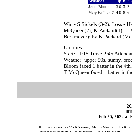
Arkansas
ip
h
r
Jenna Bloom
3.0
5
2
Mary Haff L,4-2
4.0
8
6
Win - S Sickels (3-2). Loss - H
McQueen(2); K Packard(1). HB
Berkmeyer); by K Packard (Mc
Umpires -
Start: 11:15 Time: 2:45 Attenda
Weather: upper 50s, sunny, bre
Bloom faced 1 batter in the 4th.
T McQueen faced 1 batter in the
20
Ill
Feb 20, 2022 at F
Illinois starters: 22/2b A Steiner; 24/lf S Meade; 5/1b K 
26/c P Berkmeyer; 31/ss M Ward; 11/p T McQueen;