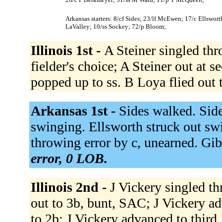
Arkansas starters: 8/cf Sides; 23/lf McEwen; 17/c Ellswor
LaValley; 10/ss Sockey; 72/p Bloom;
Illinois 1st -
A Steiner singled thr
fielder's choice; A Steiner out at 
popped up to ss. B Loya flied out t
Arkansas 1st -
Sides walked. Sid
swinging. Ellsworth struck out swi
throwing error by c, unearned. Gi
error, 0 LOB.
Illinois 2nd -
J Vickery singled t
out to 3b, bunt, SAC; J Vickery 
to 2b; J Vickery advanced to thir