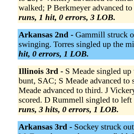
walked; P Berkmeyer advanced to 
runs, 1 hit, 0 errors, 3 LOB.
Arkansas 2nd -
Gammill struck o
swinging. Torres singled up the mi
hit, 0 errors, 1 LOB.
Illinois 3rd -
S Meade singled up 
bunt, SAC; S Meade advanced to s
Meade advanced to third. J Vicker
scored. D Rummell singled to left
runs, 3 hits, 0 errors, 1 LOB.
Arkansas 3rd -
Sockey struck out