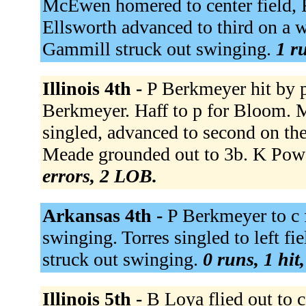
McEwen homered to center field, R
Ellsworth advanced to third on a w
Gammill struck out swinging.
1 r
Illinois 4th -
P Berkmeyer hit by p
Berkmeyer. Haff to p for Bloom. 
singled, advanced to second on th
Meade grounded out to 3b. K Powe
errors, 2 LOB.
Arkansas 4th -
P Berkmeyer to c 
swinging. Torres singled to left f
struck out swinging.
0 runs, 1 hit
Illinois 5th -
B Loya flied out to c