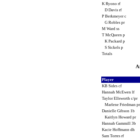
K Ryono rf
D Davis rf
P Berkmeyer c
G Robles pr
M Ward ss
T McQueen p
K Packard p
S Sickels p
Totals
Ar
Player
KB Sides cf
Hannah McEwen lf
Taylor Ellsworth c/pr
Marlene Friedman p
Danielle Gibson 1b
Kaitlyn Howard pr
Hannah Gammill 3b
Kacie Hoffmann dh
Sam Torres rf