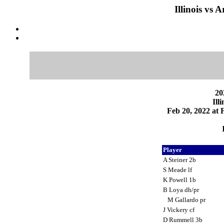
Illinois vs 
20
Ill
Feb 20, 2022 at F
Player
A Steiner 2b
S Meade lf
K Powell 1b
B Loya dh/pr
M Gallardo pr
J Vickery cf
D Rummell 3b