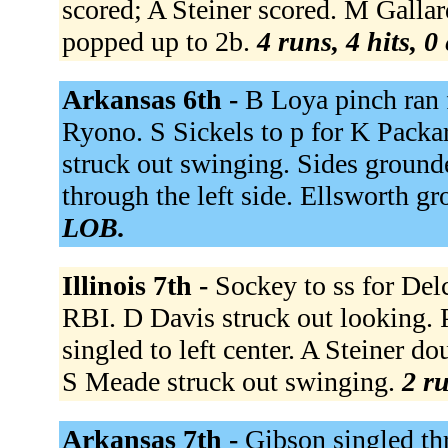
scored; A Steiner scored. M Gallar
popped up to 2b.
4 runs, 4 hits, 0
Arkansas 6th -
B Loya pinch ran 
Ryono. S Sickels to p for K Packar
struck out swinging. Sides ground
through the left side. Ellsworth g
LOB.
Illinois 7th -
Sockey to ss for Del
RBI. D Davis struck out looking.
singled to left center. A Steiner d
S Meade struck out swinging.
2 ru
Arkansas 7th -
Gibson singled thr