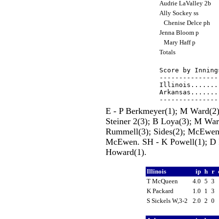
Audrie LaValley 2b
Ally Sockey ss
Chenise Delce ph
Jenna Bloom p
Mary Haff p
Totals
Score by Inning
---------------
Illinois.......
Arkansas.......
E - P Berkmeyer(1); M Ward(2)
Steiner 2(3); B Loya(3); M War
Rummell(3); Sides(2); McEwen
McEwen. SH - K Powell(1); D R
Howard(1).
Illinois
ip
h
r
T McQueen
4.0
5
3
K Packard
1.0
1
3
S Sickels W,3-2
2.0
2
0