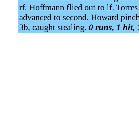
rf. Hoffmann flied out to lf. Torre
advanced to second. Howard pinch 
3b, caught stealing.
0 runs, 1 hit,