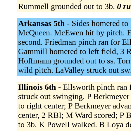
Rummell grounded out to 3b.
0 ru
Arkansas 5th -
Sides homered to c
McQueen. McEwen hit by pitch. 
second. Friedman pinch ran for El
Gammill homered to left field, 3
Hoffmann grounded out to ss. Torre
wild pitch. LaValley struck out s
Illinois 6th -
Ellsworth pinch ran 
struck out swinging. P Berkmeyer
to right center; P Berkmeyer advanc
center, 2 RBI; M Ward scored; P 
to 3b. K Powell walked. B Loya do