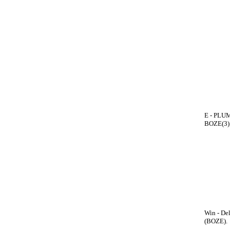
E - PLUM
BOZE(3);
Win - De
(BOZE).