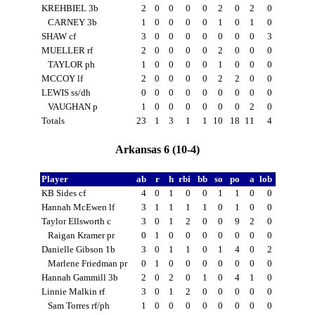
KREHBIEL 3b
2
0
0
0
0
2
0
2
0
CARNEY 3b
1
0
0
0
0
1
0
1
0
SHAW cf
3
0
0
0
0
0
0
0
3
MUELLER rf
2
0
0
0
0
2
0
0
0
TAYLOR ph
1
0
0
0
0
1
0
0
0
MCCOY lf
2
0
0
0
0
2
2
0
0
LEWIS ss/dh
0
0
0
0
0
0
0
0
0
VAUGHAN p
1
0
0
0
0
0
0
2
0
Totals
23
1
3
1
1
10
18
11
4
Arkansas 6 (10-4)
Player
ab
r
h
rbi
bb
so
po
a
lob
KB Sides cf
4
0
1
0
0
1
1
0
0
Hannah McEwen lf
3
1
1
1
1
0
1
0
0
Taylor Ellsworth c
3
0
1
2
0
0
9
2
0
Raigan Kramer pr
0
1
0
0
0
0
0
0
0
Danielle Gibson 1b
3
0
1
1
0
1
4
0
2
Marlene Friedman pr
0
1
0
0
0
0
0
0
0
Hannah Gammill 3b
2
0
2
0
1
0
4
1
0
Linnie Malkin rf
3
0
1
2
0
0
0
0
0
Sam Torres rf/ph
1
0
0
0
0
0
0
0
0