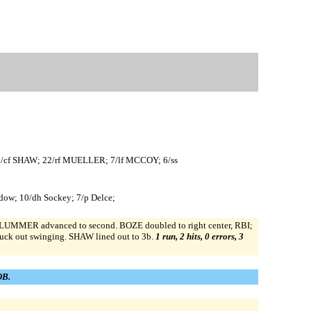
/cf SHAW; 22/rf MUELLER; 7/lf MCCOY; 6/ss
ldow; 10/dh Sockey; 7/p Delce;
PLUMMER advanced to second. BOZE doubled to right center, RBI;
k out swinging. SHAW lined out to 3b.
1 run, 2 hits, 0 errors, 3
OB.