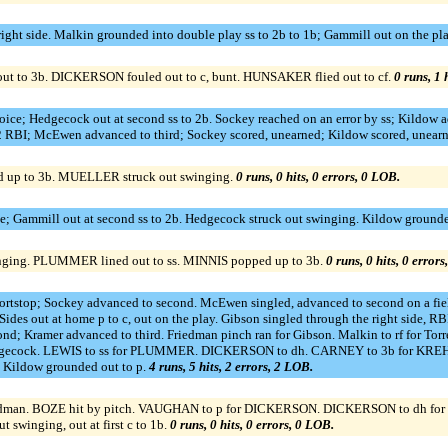
 right side. Malkin grounded into double play ss to 2b to 1b; Gammill out on the pl
out to 3b. DICKERSON fouled out to c, bunt. HUNSAKER flied out to cf.
0 runs, 1 
ice; Hedgecock out at second ss to 2b. Sockey reached on an error by ss; Kildow a
2 RBI; McEwen advanced to third; Sockey scored, unearned; Kildow scored, unearn
 up to 3b. MUELLER struck out swinging.
0 runs, 0 hits, 0 errors, 0 LOB.
e; Gammill out at second ss to 2b. Hedgecock struck out swinging. Kildow grounde
inging. PLUMMER lined out to ss. MINNIS popped up to 3b.
0 runs, 0 hits, 0 error
shortstop; Sockey advanced to second. McEwen singled, advanced to second on a fiel
Sides out at home p to c, out on the play. Gibson singled through the right side,
cond; Kramer advanced to third. Friedman pinch ran for Gibson. Malkin to rf for Tor
r Hedgecock. LEWIS to ss for PLUMMER. DICKERSON to dh. CARNEY to 3b for KRE
. Kildow grounded out to p.
4 runs, 5 hits, 2 errors, 2 LOB.
r Friedman. BOZE hit by pitch. VAUGHAN to p for DICKERSON. DICKERSON to dh 
winging, out at first c to 1b.
0 runs, 0 hits, 0 errors, 0 LOB.