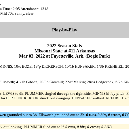
-
pm Time: 2:05 Attendance: 1318
Mid 70s, sunny, clear
Play-by-Play
2022 Season Stats
Missouri State at #11 Arkansas
Mar 03, 2022 at Fayetteville, Ark. (Bogle Park)
2b MINNIS; 10/c BOZE; 13/p DICKERSON; 15/1b HUNSAKER; 1/3b KREHBIEL; 20
c Ellsworth; 41/1b Gibson; 20/3b Gammill; 22/rf Malkin; 28/ss Hedgecock; 6/2b Ki
s. LEWIS to dh. PLUMMER singled through the right side. MINNIS hit by pitch; 
for BOZE. DICKERSON struck out swinging. HUNSAKER walked. KREHBIEL struc
en grounded out to 3b. Ellsworth grounded out to 3b.
0 runs, 0 hits, 0 errors, 0 L
 out looking. PLUMMER flied out to lf.
0 runs, 0 hits, 0 errors, 0 LOB.