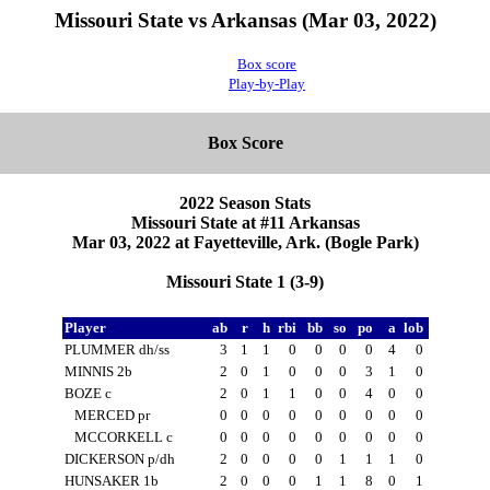
Missouri State vs Arkansas (Mar 03, 2022)
Box score
Play-by-Play
Box Score
2022 Season Stats
Missouri State at #11 Arkansas
Mar 03, 2022 at Fayetteville, Ark. (Bogle Park)
Missouri State 1 (3-9)
Player
ab
r
h
rbi
bb
so
po
a
lob
PLUMMER dh/ss
3
1
1
0
0
0
0
4
0
MINNIS 2b
2
0
1
0
0
0
3
1
0
BOZE c
2
0
1
1
0
0
4
0
0
MERCED pr
0
0
0
0
0
0
0
0
0
MCCORKELL c
0
0
0
0
0
0
0
0
0
DICKERSON p/dh
2
0
0
0
0
1
1
1
0
HUNSAKER 1b
2
0
0
0
1
1
8
0
1