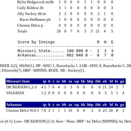
Rylin Hedgecock ss/dh
1
0
0
0
1
1
0
0
0
Cally Kildow 2b
3
1
0
0
0
0
0
0
3
Ally Sockey dh/ss
2
2
0
0
0
0
2
1
0
Kacie Hoffmann ph
1
0
0
0
0
0
0
0
0
Chenise Delce p
0
0
0
0
0
0
0
0
0
Totals
26
6
7
6
3
3
21
4
5
Score by Innings                  R  H  E

-----------------------------------------

Missouri State...... 100 000 0 -  1  3  3

Arkansas............ 002 040 0 -  6  7  0

MER 2(2); SHAW(1). DP - MSU 1; Razorbacks 1. LOB - MSU 4; Razorbacks 5. 2B
 Ellsworth(7). HBP - MINNIS; BOZE. SB - Sockey(1).
Missouri State
ip
h
r
er
bb
so
wp
bk
hbp
ibb
ab
bf
fo
go
DICKERSON L,2-3
4.1
7
6
4
3
3
0
0
0
0
21
24
2
7
VAUGHAN
1.2
0
0
0
0
0
0
0
0
0
5
5
1
4
Arkansas
ip
h
r
er
bb
so
wp
bk
hbp
ibb
ab
bf
fo
go
Chenise Delce W,4-1
7.0
3
1
1
1
10
0
0
2
0
23
26
8
2
lce (4-1). Loss - DICKERSON (2-3). Save - None. HBP - by Delce (MINNIS); by Del