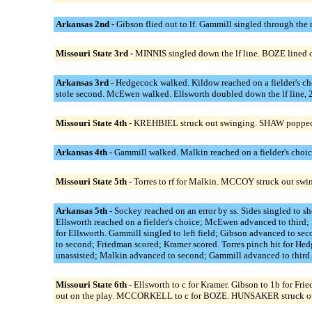
Arkansas 2nd -
Gibson flied out to lf. Gammill singled through the
Missouri State 3rd -
MINNIS singled down the lf line. BOZE lined 
Arkansas 3rd -
Hedgecock walked. Kildow reached on a fielder's cho
stole second. McEwen walked. Ellsworth doubled down the lf line, 
Missouri State 4th -
KREHBIEL struck out swinging. SHAW popped
Arkansas 4th -
Gammill walked. Malkin reached on a fielder's choic
Missouri State 5th -
Torres to rf for Malkin. MCCOY struck out sw
Arkansas 5th -
Sockey reached on an error by ss. Sides singled to 
Ellsworth reached on a fielder's choice; McEwen advanced to third; 
for Ellsworth. Gammill singled to left field; Gibson advanced to se
to second; Friedman scored; Kramer scored. Torres pinch hit fo
unassisted; Malkin advanced to second; Gammill advanced to third
Missouri State 6th -
Ellsworth to c for Kramer. Gibson to 1b fo
out on the play. MCCORKELL to c for BOZE. HUNSAKER struck out s