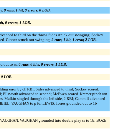
ay.
0 runs, 1 hit, 0 errors, 0 LOB.
hit, 0 errors, 1 LOB.
dvanced to third on the throw. Sides struck out swinging; Sockey
ed. Gibson struck out swinging.
2 runs, 1 hit, 1 error, 2 LOB.
d out to ss.
0 runs, 0 hits, 0 errors, 1 LOB.
s, 0 LOB.
ding error by cf, RBI; Sides advanced to third; Sockey scored.
 RBI; Ellsworth advanced to second; McEwen scored. Kramer pinch ran
res. Malkin singled through the left side, 2 RBI; Gammill advanced
HBIEL. VAUGHAN to p for LEWIS. Torres grounded out to 1b
for VAUGHAN. VAUGHAN grounded into double play ss to 1b; BOZE