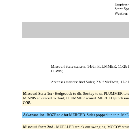
Umpires 
Start: 5
Weather: 
Missouri State starters: 14/dh PLUMMER; 11/
LEWIS;
Arkansas starters: 8/cf Sides; 23/lf McEwen; 17/
Missouri State 1st -
Hedgecock to dh. Sockey to ss. PLUMMER to s
MINNIS advanced to third; PLUMMER scored. MERCED pinch ran 
LOB.
Arkansas 1st -
BOZE to c for MERCED. Sides popped up to p. McEw
Missouri State 2nd -
MUELLER struck out swinging. MCCOY struck