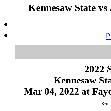
Kennesaw State vs 
P
2022 S
Kennesaw Sta
Mar 04, 2022 at Faye
Kenne