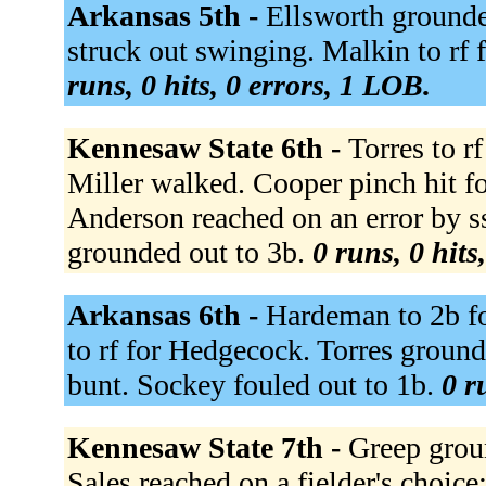
Arkansas 5th -
Ellsworth grounde
struck out swinging. Malkin to rf 
runs, 0 hits, 0 errors, 1 LOB.
Kennesaw State 6th -
Torres to r
Miller walked. Cooper pinch hit f
Anderson reached on an error by s
grounded out to 3b.
0 runs, 0 hits
Arkansas 6th -
Hardeman to 2b fo
to rf for Hedgecock. Torres grounde
bunt. Sockey fouled out to 1b.
0 r
Kennesaw State 7th -
Greep groun
Sales reached on a fielder's choice