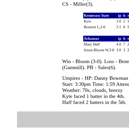
CS - Miller(3).
Kennesaw State
ip
h
Kyte
3.0
2
Bennett L,2-6
3.1
6
Arkansas
ip
h
Mary Haff
4.0
7
Jenna Bloom W,3-0
3.0
3
Win - Bloom (3-0). Loss - Benn
(Gammill). PB - Sales(6).
Umpires - HP: Danny Bowman 1
Start: 3:30pm Time: 1:59 Atten
Weather: 70s, clouds, breezy
Kyte faced 1 batter in the 4th.
Haff faced 2 batters in the 5th.