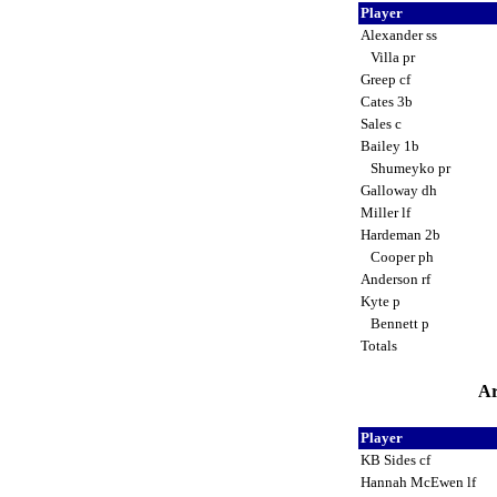
Player
Alexander ss
Villa pr
Greep cf
Cates 3b
Sales c
Bailey 1b
Shumeyko pr
Galloway dh
Miller lf
Hardeman 2b
Cooper ph
Anderson rf
Kyte p
Bennett p
Totals
Ar
Player
KB Sides cf
Hannah McEwen lf