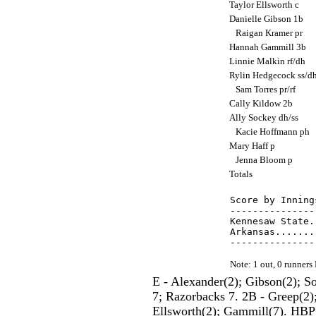
Taylor Ellsworth c
Danielle Gibson 1b
Raigan Kramer pr
Hannah Gammill 3b
Linnie Malkin rf/dh
Rylin Hedgecock ss/d
Sam Torres pr/rf
Cally Kildow 2b
Ally Sockey dh/ss
Kacie Hoffmann ph
Mary Haff p
Jenna Bloom p
Totals
Score by Inning
---------------
Kennesaw State.
Arkansas.......
Note: 1 out, 0 runner
E - Alexander(2); Gibson(2); 
7; Razorbacks 7. 2B - Greep(2);
Ellsworth(2); Gammill(7). HBP