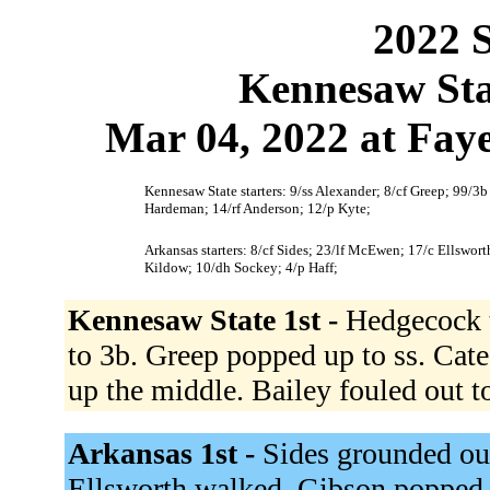
2022 S
Kennesaw Sta
Mar 04, 2022 at Faye
Kennesaw State starters: 9/ss Alexander; 8/cf Greep; 99/3b
Hardeman; 14/rf Anderson; 12/p Kyte;
Arkansas starters: 8/cf Sides; 23/lf McEwen; 17/c Ellswo
Kildow; 10/dh Sockey; 4/p Haff;
Kennesaw State 1st -
Hedgecock t
to 3b. Greep popped up to ss. Cate
up the middle. Bailey fouled out t
Arkansas 1st -
Sides grounded ou
Ellsworth walked. Gibson popped 