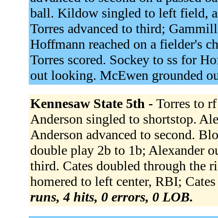
ball. Kildow singled to left field,
Torres advanced to third; Gammill
Hoffmann reached on a fielder's c
Torres scored. Sockey to ss for Ho
out looking. McEwen grounded out
Kennesaw State 5th -
Torres to r
Anderson singled to shortstop. Ale
Anderson advanced to second. Blo
double play 2b to 1b; Alexander o
third. Cates doubled through the r
homered to left center, RBI; Cates
runs, 4 hits, 0 errors, 0 LOB.