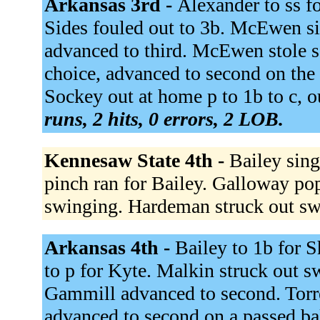
Arkansas 3rd -
Alexander to ss fo
Sides fouled out to 3b. McEwen si
advanced to third. McEwen stole se
choice, advanced to second on th
Sockey out at home p to 1b to c, ou
runs, 2 hits, 0 errors, 2 LOB.
Kennesaw State 4th -
Bailey sing
pinch ran for Bailey. Galloway pop
swinging. Hardeman struck out s
Arkansas 4th -
Bailey to 1b for 
to p for Kyte. Malkin struck out s
Gammill advanced to second. Torre
advanced to second on a passed ba