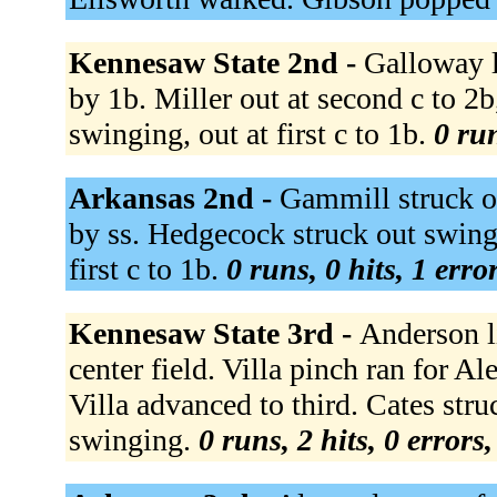
Kennesaw State 2nd -
Galloway l
by 1b. Miller out at second c to 2
swinging, out at first c to 1b.
0 run
Arkansas 2nd -
Gammill struck o
by ss. Hedgecock struck out swing
first c to 1b.
0 runs, 0 hits, 1 erro
Kennesaw State 3rd -
Anderson l
center field. Villa pinch ran for A
Villa advanced to third. Cates stru
swinging.
0 runs, 2 hits, 0 errors