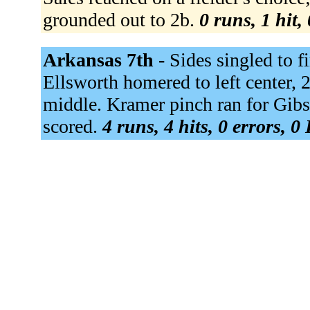
grounded out to 2b.
0 runs, 1 hit,
Arkansas 7th -
Sides singled to f
Ellsworth homered to left center, 
middle. Kramer pinch ran for Gi
scored.
4 runs, 4 hits, 0 errors, 0