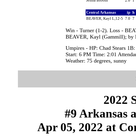
Jenna Bloom
2.0
1
Central Arkansas
ip
h
BEAVER, Kayl L,12-5
7.0
7
Win - Turner (1-2). Loss - BE
BEAVER, Kayl (Gammill); by 
Umpires - HP: Chad Stears 1B:
Start: 6 PM Time: 2:01 Attenda
Weather: 75 degrees, sunny
2022 S
#9 Arkansas a
Apr 05, 2022 at Con