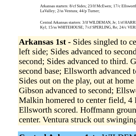
Arkansas starters: 8/cf Sides; 23/lf McEwen; 17/c Ellswo
LaValley; 2/ss Ventura; 44/p Turner;
Central Arkansas starters: 3/lf WILDEMAN, Je; 1/rf HA
Kyl; 15/ss WHITEHOUSE; 7/cf SPERLING, Re; 24/c VE
Arkansas 1st -
Sides singled to c
left side; Sides advanced to seco
second; Sides advanced to third. G
second base; Ellsworth advanced 
Sides out on the play, out at home
Gibson advanced to second; Ellsw
Malkin homered to center field, 4
Ellsworth scored. Hoffmann ground
center. Ventura struck out swingin