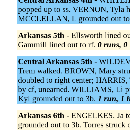
popped up to ss. VERNON, Tyla ho
MCCLELLAN, L grounded out to
Arkansas 5th -
Ellsworth lined ou
Gammill lined out to rf.
0 runs, 0 
Central Arkansas 5th -
WILDEMAN
Trem walked. BROWN, Mary stru
doubled to right center; HARRIS, 
by cf, unearned. WILLIAMS, Li 
Kyl grounded out to 3b.
1 run, 1 h
Arkansas 6th -
ENGELKES, Ja to
grounded out to 3b. Torres struck 