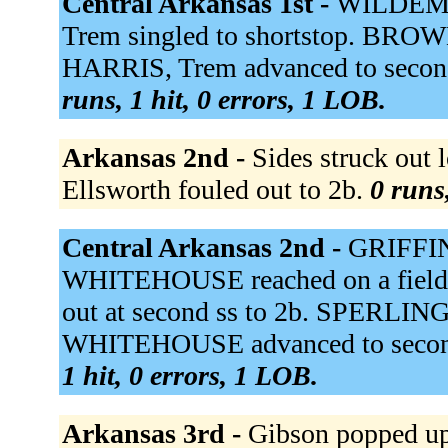
Central Arkansas 1st -
WILDEMAN
Trem singled to shortstop. BROWN
HARRIS, Trem advanced to secon
runs, 1 hit, 0 errors, 1 LOB.
Arkansas 2nd -
Sides struck out
Ellsworth fouled out to 2b.
0 runs,
Central Arkansas 2nd -
GRIFFIN,
WHITEHOUSE reached on a fielder
out at second ss to 2b. SPERLING
WHITEHOUSE advanced to second.
1 hit, 0 errors, 1 LOB.
Arkansas 3rd -
Gibson popped up