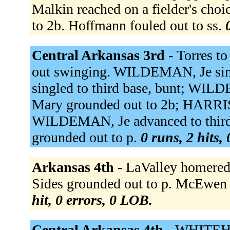
Malkin reached on a fielder's choi
to 2b. Hoffmann fouled out to ss.
Central Arkansas 3rd -
Torres t
out swinging. WILDEMAN, Je sing
singled to third base, bunt; WI
Mary grounded out to 2b; HARRIS
WILDEMAN, Je advanced to thir
grounded out to p.
0 runs, 2 hits,
Arkansas 4th -
LaValley homered t
Sides grounded out to p. McEwen 
hit, 0 errors, 0 LOB.
Central Arkansas 4th -
WHITEHOU