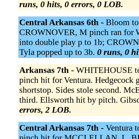
runs, 0 hits, 0 errors, 0 LOB.
Central Arkansas 6th -
Bloom to
CROWNOVER, M pinch ran for 
into double play p to 1b; CROW
Tyla popped up to 3b.
0 runs, 0 hi
Arkansas 7th -
WHITEHOUSE to
pinch hit for Ventura. Hedgecock g
shortstop. Sides stole second. Mc
third. Ellsworth hit by pitch. Gib
errors, 2 LOB.
Central Arkansas 7th -
Ventura 
pinch hit for MCCLELLAN, L. B