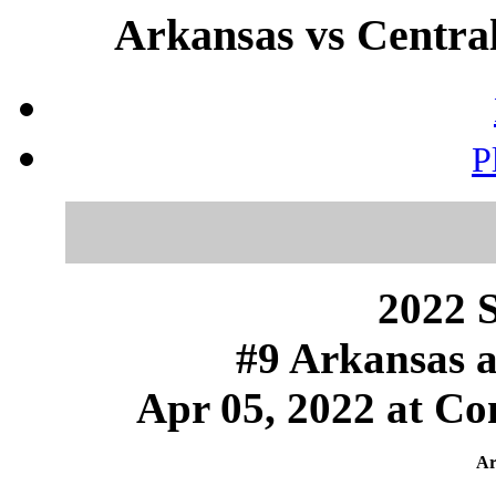
Arkansas vs Central
P
2022 S
#9 Arkansas a
Apr 05, 2022 at Con
Ar