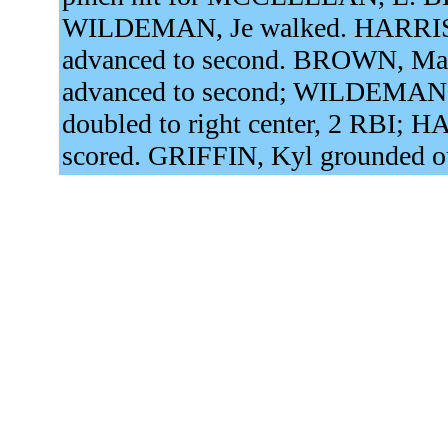
WILDEMAN, Je walked. HARRIS
advanced to second. BROWN, Mary
advanced to second; WILDEMAN, 
doubled to right center, 2 RBI;
scored. GRIFFIN, Kyl grounded ou