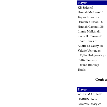
Player
KB Sides cf
Hannah McEwen lf
Taylor Ellsworth c
Danielle Gibson 1b
Hannah Gammill 3b
Linnie Malkin dh
Kacie Hoffmann rf
Sam Torres rf
Audrie LaValley 2b
Valerie Ventura ss
Rylin Hedgecock ph
Callie Turner p
Jenna Bloom p
Totals
Central
Player
WILDEMAN, Je lf
HARRIS, Trem rf
BROWN, Mary 2b