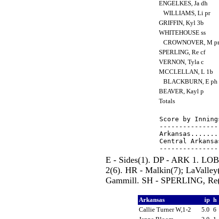
ENGELKES, Ja dh
WILLIAMS, Li pr
GRIFFIN, Kyl 3b
WHITEHOUSE ss
CROWNOVER, M p
SPERLING, Re cf
VERNON, Tyla c
MCCLELLAN, L 1b
BLACKBURN, E ph
BEAVER, Kayl p
Totals
Score by Inning
---------------
Arkansas.......
Central Arkansa
E - Sides(1). DP - ARK 1. L
2(6). HR - Malkin(7); LaValle
Gammill. SH - SPERLING, Re(3
Arkansas
ip
h
Callie Turner W,1-2
5.0
6