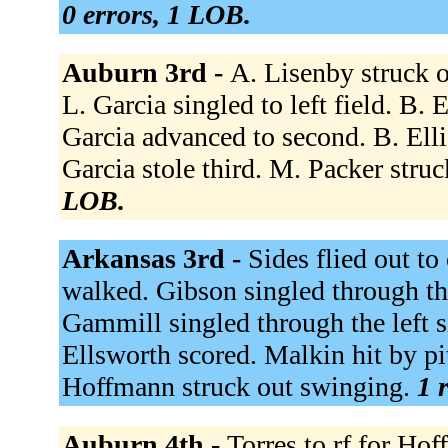
0 errors, 1 LOB.
Auburn 3rd -
A. Lisenby struck o
L. Garcia singled to left field. B. E
Garcia advanced to second. B. Elli
Garcia stole third. M. Packer stru
LOB.
Arkansas 3rd -
Sides flied out to
walked. Gibson singled through the
Gammill singled through the left s
Ellsworth scored. Malkin hit by p
Hoffmann struck out swinging.
1 
Auburn 4th -
Torres to rf for Ho