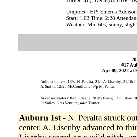
Turner 2(6); Delce(8). HBP - b
Umpires - HP: Emerus Addison 
Start: 1:02 Time: 2:28 Attendan
Weather: Mid 60s, sunny, slight
20
#17 Au
Apr 09, 2022 at F
Auburn starters: 13/ss N. Peralta; 21/c A. Lisenby; 22/dh J.
A. Smith; 12/2b McCondichie; 9/p M. Penta;
Arkansas starters: 8/cf Sides; 23/lf McEwen; 17/c Ellswo
LaValley; 2/ss Ventura; 44/p Turner;
Auburn 1st -
N. Peralta struck ou
center. A. Lisenby advanced to thir