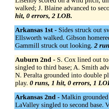
Lisenby scored on a wild pitch, une
walked; J. Blaine advanced to sec
hit, 0 errors, 2 LOB.
Arkansas 1st -
Sides struck out s
Ellsworth walked. Gibson homered 
Gammill struck out looking.
2 run
Auburn 2nd -
S. Cox lined out t
singled to third base; A. Smith ad
N. Peralta grounded into double pl
play.
0 runs, 1 hit, 0 errors, 1 LO
Arkansas 2nd -
Malkin grounded o
LaValley singled to second base. 