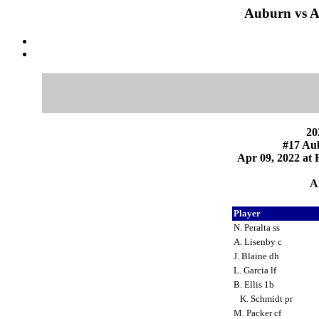
Auburn vs A
20
#17 Au
Apr 09, 2022 at F
A
Player
N. Peralta ss
A. Lisenby c
J. Blaine dh
L. Garcia lf
B. Ellis 1b
K. Schmidt pr
M. Packer cf