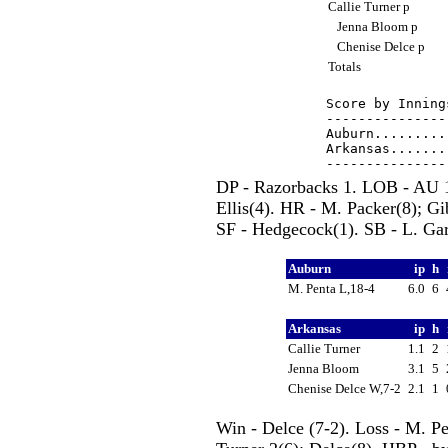
Callie Turner p
Jenna Bloom p
Chenise Delce p
Totals
Score by Inning
---------------
Auburn.........
Arkansas.......
DP - Razorbacks 1. LOB - AU 1
Ellis(4). HR - M. Packer(8); G
SF - Hedgecock(1). SB - L. Gar
Auburn
ip
h
M. Penta L,18-4
6.0
6
Arkansas
ip
h
Callie Turner
1.1
2
Jenna Bloom
3.1
5
Chenise Delce W,7-2
2.1
1
Win - Delce (7-2). Loss - M. P