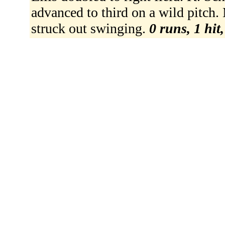
advanced to third on a wild pitch.
struck out swinging.
0 runs, 1 hit