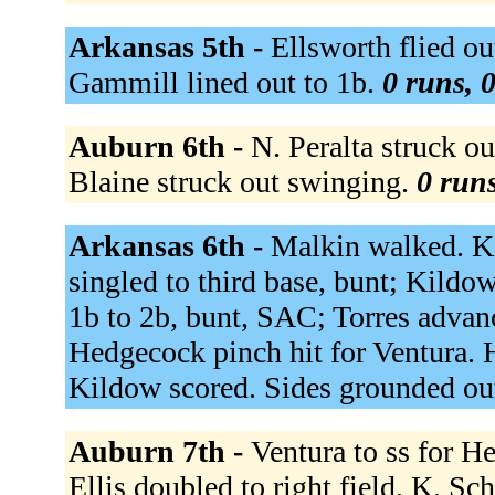
Arkansas 5th -
Ellsworth flied ou
Gammill lined out to 1b.
0 runs, 0
Auburn 6th -
N. Peralta struck ou
Blaine struck out swinging.
0 runs
Arkansas 6th -
Malkin walked. Ki
singled to third base, bunt; Kildow
1b to 2b, bunt, SAC; Torres advan
Hedgecock pinch hit for Ventura. 
Kildow scored. Sides grounded ou
Auburn 7th -
Ventura to ss for H
Ellis doubled to right field. K. Sc