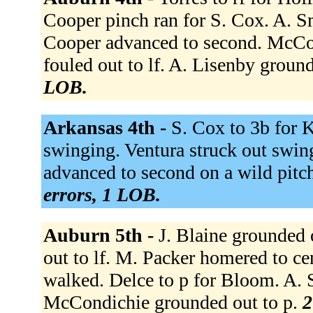
Cooper pinch ran for S. Cox. A. Sm
Cooper advanced to second. McCon
fouled out to lf. A. Lisenby groun
LOB.
Arkansas 4th -
S. Cox to 3b for 
swinging. Ventura struck out swingi
advanced to second on a wild pitc
errors, 1 LOB.
Auburn 5th -
J. Blaine grounded o
out to lf. M. Packer homered to ce
walked. Delce to p for Bloom. A.
McCondichie grounded out to p.
2