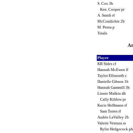
S. Cox 3b
Ken. Cooper pr
A. Smith rf
McCondichie 2b
M. Penta p
Totals
Ar
Player
KB Sides cf
Hannah McEwen lf
Taylor Ellsworth c
Danielle Gibson 1b
Hannah Gammill 3b
Linnie Malkin dh
Cally Kildow pr
Kacie Hoffmann rf
Sam Torres rf
Audrie LaValley 2b
Valerie Ventura ss
Rylin Hedgecock p