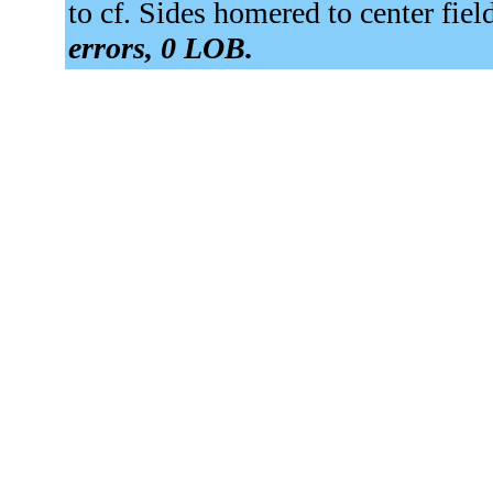
to cf. Sides homered to center fiel
errors, 0 LOB.