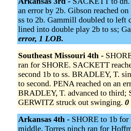
Arkansas 3rd -
SACKETT to dh. B
an error by 2b. Gibson reached on a
ss to 2b. Gammill doubled to left 
lined into double play 2b to ss; G
error, 1 LOB.
Southeast Missouri 4th -
SHORE 
ran for SHORE. SACKETT reached 
second 1b to ss. BRADLEY, T. sin
to second. PENA reached on an err
BRADLEY, T. advanced to third; S
GERWITZ struck out swinging.
0
Arkansas 4th -
SHORE to 1b for
middle. Torres pinch ran for Hoff