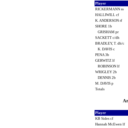
Player
RICKERMANN ss
HALLIWILL cf
K. ANDERSON rf
SHORE 1b
GRISHAM pr
SACKETT c/dh
BRADLEY, T. dh/c
K. DAVIS c
PENA 3b
GERWITZ lf
ROBINSON lf
WRIGLEY 2b
DENNIS 2b
M. DAVIS p
Totals
Ar
Player
KB Sides cf
Hannah McEwen lf