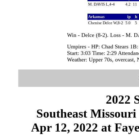
M. DAVIS L,4-4
4.2
11
Arkansas
ip
h
Chenise Delce W,8-2
5.0
5
Win - Delce (8-2). Loss - M. D
Umpires - HP: Chad Stears 1B:
Start: 3:03 Time: 2:29 Attendan
Weather: Upper 70s, overcast,
2022 S
Southeast Missouri
Apr 12, 2022 at Faye