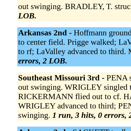
out swinging. BRADLEY, T. struc
LOB.
Arkansas 2nd -
Hoffmann grounde
to center field. Prigge walked; La
to rf; LaValley advanced to third
errors, 2 LOB.
Southeast Missouri 3rd -
PENA si
out swinging. WRIGLEY singled to
RICKERMANN flied out to cf. HA
WRIGLEY advanced to third; PE
swinging.
1 run, 3 hits, 0 errors,