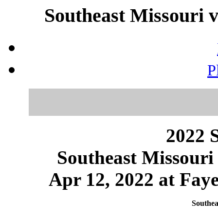
Southeast Missouri v
P
2022 S
Southeast Missouri
Apr 12, 2022 at Faye
Southea