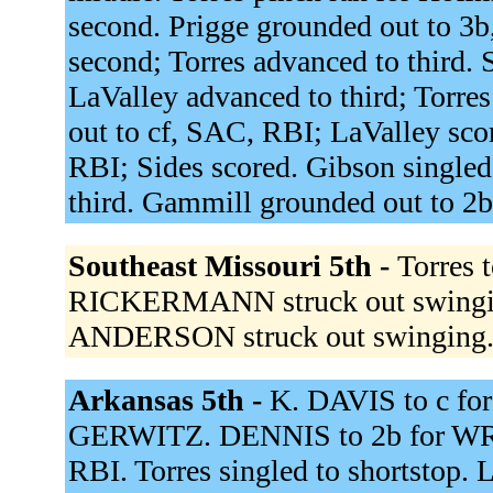
second. Prigge grounded out to 3b
second; Torres advanced to third. 
LaValley advanced to third; Torre
out to cf, SAC, RBI; LaValley sco
RBI; Sides scored. Gibson singled 
third. Gammill grounded out to 2
Southeast Missouri 5th -
Torres 
RICKERMANN struck out swingi
ANDERSON struck out swinging
Arkansas 5th -
K. DAVIS to c fo
GERWITZ. DENNIS to 2b for WRIG
RBI. Torres singled to shortstop. 