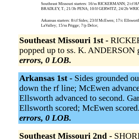
Southeast Missouri starters: 16/ss RICKERMANN; 2/cf
BRADLEY, T.; 21/3b PENA; 10/lf GERWITZ; 24/2b WRIG
Arkansas starters: 8/cf Sides; 23/lf McEwen; 17/c Ellswo
LaValley; 15/ss Prigge; 7/p Delce;
Southeast Missouri 1st -
RICKER
popped up to ss. K. ANDERSON g
errors, 0 LOB.
Arkansas 1st -
Sides grounded ou
down the rf line; McEwen advanced
Ellsworth advanced to second. Gam
Ellsworth scored; McEwen scored. 
errors, 0 LOB.
Southeast Missouri 2nd -
SHORE 