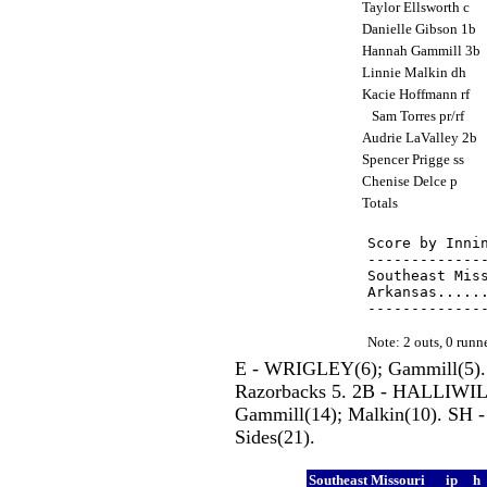
Taylor Ellsworth c
Danielle Gibson 1b
Hannah Gammill 3b
Linnie Malkin dh
Kacie Hoffmann rf
Sam Torres pr/rf
Audrie LaValley 2b
Spencer Prigge ss
Chenise Delce p
Totals
Score by Innin
--------------
Southeast Miss
Arkansas......
Note: 2 outs, 0 run
E - WRIGLEY(6); Gammill(5)
Razorbacks 5. 2B - HALLIWILL
Gammill(14); Malkin(10). SH -
Sides(21).
Southeast Missouri
ip
h