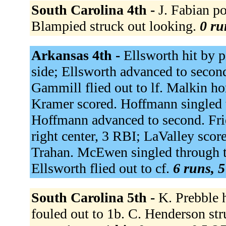
South Carolina 4th -
J. Fabian po
Blampied struck out looking.
0 ru
Arkansas 4th -
Ellsworth hit by p
side; Ellsworth advanced to secon
Gammill flied out to lf. Malkin ho
Kramer scored. Hoffmann singled 
Hoffmann advanced to second. Frie
right center, 3 RBI; LaValley scor
Trahan. McEwen singled through th
Ellsworth flied out to cf.
6 runs, 5
South Carolina 5th -
K. Prebble 
fouled out to 1b. C. Henderson st