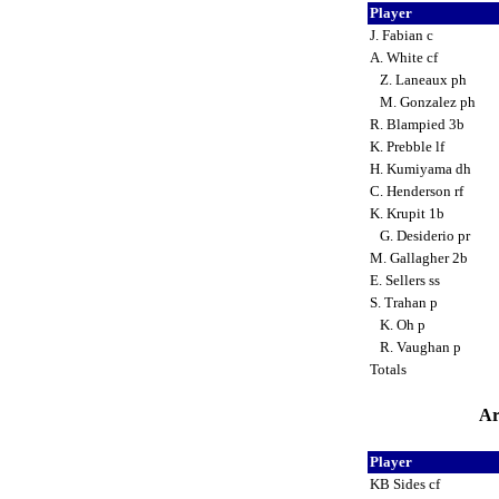
Player
J. Fabian c
A. White cf
Z. Laneaux ph
M. Gonzalez ph
R. Blampied 3b
K. Prebble lf
H. Kumiyama dh
C. Henderson rf
K. Krupit 1b
G. Desiderio pr
M. Gallagher 2b
E. Sellers ss
S. Trahan p
K. Oh p
R. Vaughan p
Totals
Ar
Player
KB Sides cf