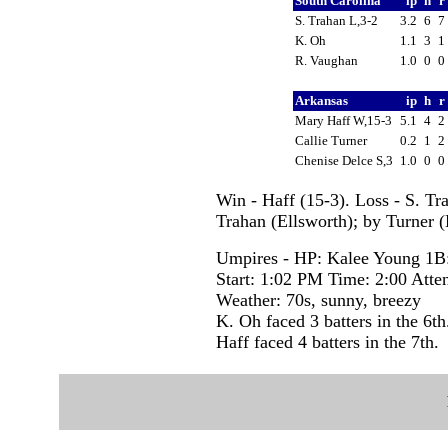
South Carolina
ip
h
r
S. Trahan L,3-2
3.2
6
7
K. Oh
1.1
3
1
R. Vaughan
1.0
0
0
Arkansas
ip
h
r
Mary Haff W,15-3
5.1
4
2
Callie Turner
0.2
1
2
Chenise Delce S,3
1.0
0
0
Win - Haff (15-3). Loss - S. Tr
Trahan (Ellsworth); by Turner (
Umpires - HP: Kalee Young 1B:
Start: 1:02 PM Time: 2:00 Atte
Weather: 70s, sunny, breezy
K. Oh faced 3 batters in the 6th
Haff faced 4 batters in the 7th.