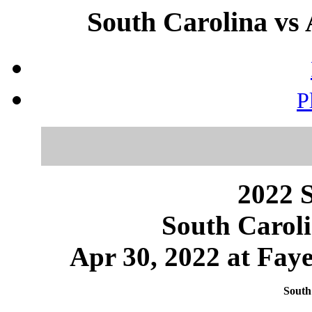
South Carolina vs 
P
2022 S
South Caroli
Apr 30, 2022 at Faye
South