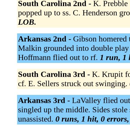
South Carolina 2nd -
K. Prebble
popped up to ss. C. Henderson gro
LOB.
Arkansas 2nd -
Gibson homered t
Malkin grounded into double play 
Hoffmann flied out to rf.
1 run, 1 
South Carolina 3rd -
K. Krupit f
cf. E. Sellers struck out swinging.
Arkansas 3rd -
LaValley flied out
singled up the middle. Sides stol
unassisted.
0 runs, 1 hit, 0 errors