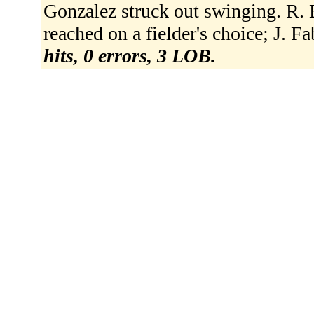
Gonzalez struck out swinging. R. 
reached on a fielder's choice; J. F
hits, 0 errors, 3 LOB.