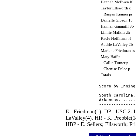
Hannah McEwen lf
Taylor Ellsworth c
Raigan Kramer pr
Danielle Gibson 1b
Hannah Gammill 3b
Linnie Malkin dh
Kacie Hoffmann rf
Audrie LaValley 2b
Marlene Friedman ss
Mary Haff p
Callie Turner p
Chenise Delce p
Totals
Score by Inning
---------------
South Carolina.
Arkansas.......
E - Friedman(1). DP - USC 2. 
LaValley(4). HR - K. Prebble(1
HBP - E. Sellers; Ellsworth; Fr