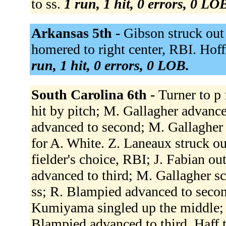
to ss.
1 run, 1 hit, 0 errors, 0 LO
Arkansas 5th -
Gibson struck out
homered to right center, RBI. Hof
run, 1 hit, 0 errors, 0 LOB.
South Carolina 6th -
Turner to p 
hit by pitch; M. Gallagher advance
advanced to second; M. Gallagher 
for A. White. Z. Laneaux struck o
fielder's choice, RBI; J. Fabian out
advanced to third; M. Gallagher sc
ss; R. Blampied advanced to second
Kumiyama singled up the middle; 
Blampied advanced to third. Haff 