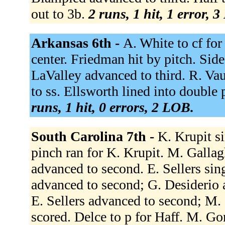
out to 3b.
2 runs, 1 hit, 1 error, 
Arkansas 6th -
A. White to cf for
center. Friedman hit by pitch. Si
LaValley advanced to third. R. V
to ss. Ellsworth lined into double 
runs, 1 hit, 0 errors, 2 LOB.
South Carolina 7th -
K. Krupit si
pinch ran for K. Krupit. M. Gallagh
advanced to second. E. Sellers sin
advanced to second; G. Desiderio 
E. Sellers advanced to second; M. 
scored. Delce to p for Haff. M. Go