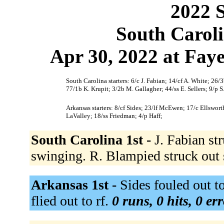
2022 S
South Caroli
Apr 30, 2022 at Faye
South Carolina starters: 6/c J. Fabian; 14/cf A. White; 26
77/1b K. Krupit; 3/2b M. Gallagher; 44/ss E. Sellers; 9/p S
Arkansas starters: 8/cf Sides; 23/lf McEwen; 17/c Ellswo
LaValley; 18/ss Friedman; 4/p Haff;
South Carolina 1st -
J. Fabian st
swinging. R. Blampied struck out
Arkansas 1st -
Sides fouled out t
flied out to rf.
0 runs, 0 hits, 0 er