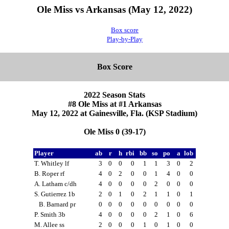
Ole Miss vs Arkansas (May 12, 2022)
Box score
Play-by-Play
Box Score
2022 Season Stats
#8 Ole Miss at #1 Arkansas
May 12, 2022 at Gainesville, Fla. (KSP Stadium)
Ole Miss 0 (39-17)
Player
ab
r
h
rbi
bb
so
po
a
lob
T. Whitley lf
3
0
0
0
1
1
3
0
2
B. Roper rf
4
0
2
0
0
1
4
0
0
A. Latham c/dh
4
0
0
0
0
2
0
0
0
S. Gutierrez 1b
2
0
1
0
2
1
1
0
1
B. Barnard pr
0
0
0
0
0
0
0
0
0
P. Smith 3b
4
0
0
0
0
2
1
0
6
M. Allee ss
2
0
0
0
1
0
1
0
0