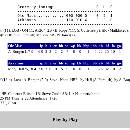
Score by Innings                  R  H  E

-----------------------------------------

Ole Miss............ 000 000 0 -  0  5  1

Arkansas............ 110 010 X -  3  3  0

ith(11). LOB - OM 11; ARK 4. 2B - B. Roper(11); S. Gutierrez(8). HR - Malkin(20);
6). HBP - A. Furbush; Malkin. SB - N. Jones(7).
Ole Miss
ip
h
r
er
bb
so
wp
bk
hbp
ibb
ab
bf
fo
go
A. Borgen L,7-9
6.0
3
3
2
2
7
0
0
1
0
22
25
10
1
Arkansas
ip
h
r
er
bb
so
wp
bk
hbp
ibb
ab
bf
fo
go
Mary Haff W,18-4
7.0
5
0
0
5
9
0
0
1
0
26
32
10
2
f (18-4). Loss - A. Borgen (7-9). Save - None. HBP - by Haff (A. Furbush); by A. Bo
.
- HP: Cameron Ellison 1B: Steve Gould 3B: Liz Hammerschmidt
0:25 PM Time: 2:22 Attendance: 1726
77F, Clear
Play-by-Play