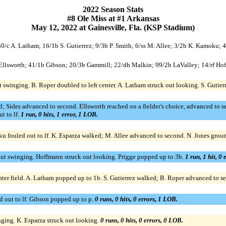
2022 Season Stats
#8 Ole Miss at #1 Arkansas
May 12, 2022 at Gainesville, Fla. (KSP Stadium)
; 30/c A. Latham; 16/1b S. Gutierrez; 9/3b P. Smith; 6/ss M. Allee; 3/2b K. Kamoku; 
c Ellsworth; 41/1b Gibson; 20/3b Gammill; 22/dh Malkin; 99/2b LaValley; 14/rf Hof
t swinging. B. Roper doubled to left center. A. Latham struck out looking. S. Gutier
 Sides advanced to second. Ellsworth reached on a fielder's choice, advanced to se
t to lf.
1 run, 0 hits, 1 error, 1 LOB.
u fouled out to lf. K. Esparza walked; M. Allee advanced to second. N. Jones groun
 out swinging. Hoffmann struck out looking. Prigge popped up to 3b.
1 run, 1 hit, 0
nter field. A. Latham popped up to 1b. S. Gutierrez walked; B. Roper advanced to se
d out to lf. Gibson popped up to p.
0 runs, 0 hits, 0 errors, 1 LOB.
ging. K. Esparza struck out looking.
0 runs, 0 hits, 0 errors, 0 LOB.