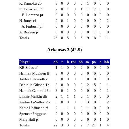
K. Kamoku 2b
3
0
0
0
0
1
0
0
0
K. Esparza dh/c
2
0
1
0
1
1
7
0
0
B. Lorenzo pr
0
0
0
0
0
0
0
0
0
N. Jones cf
2
0
1
0
0
0
0
0
2
A. Furbush ph
0
0
0
0
0
0
0
0
0
A. Borgen p
0
0
0
0
0
0
1
0
0
Totals
26
0
5
0
5
9
18
0
11
Arkansas 3 (42-9)
Player
ab
r
h
rbi
bb
so
po
a
lob
KB Sides cf
1
1
0
0
2
0
0
0
0
Hannah McEwen lf
3
0
0
0
0
0
6
0
0
Taylor Ellsworth c
3
0
0
0
0
0
10
0
0
Danielle Gibson 1b
3
0
0
0
0
2
5
0
1
Hannah Gammill 3b
3
0
1
0
0
0
0
0
1
Linnie Malkin dh
2
1
1
1
0
1
0
0
0
Audrie LaValley 2b
3
0
0
0
0
3
0
0
2
Kacie Hoffmann rf
2
1
1
1
0
1
0
0
0
Spencer Prigge ss
2
0
0
0
0
0
0
0
0
Mary Haff p
0
0
0
0
0
0
0
1
0
Totals
22
3
3
2
2
7
21
1
4