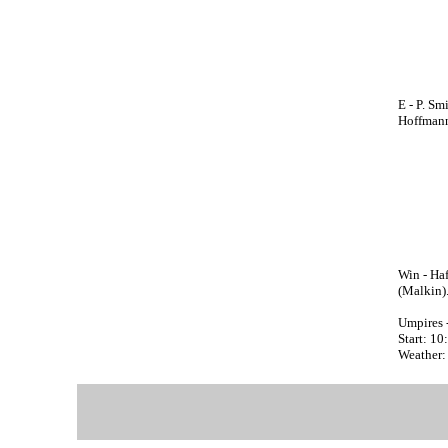
E - P. Sm
Hoffmann(
Win - Haf
(Malkin)
Umpires 
Start: 1
Weather: 