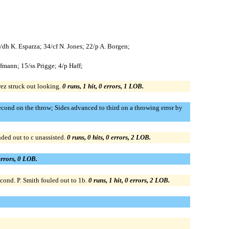
4/dh K. Esparza; 34/cf N. Jones; 22/p A. Borgen;
fmann; 15/ss Prigge; 4/p Haff;
rez struck out looking.
0 runs, 1 hit, 0 errors, 1 LOB.
cond on the throw; Sides advanced to third on a throwing error by
ded out to c unassisted.
0 runs, 0 hits, 0 errors, 2 LOB.
 errors, 0 LOB.
cond. P. Smith fouled out to 1b.
0 runs, 1 hit, 0 errors, 2 LOB.