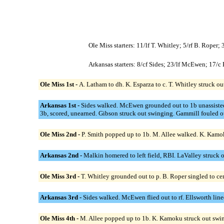
Ole Miss starters: 11/lf T. Whitley; 5/rf B. Roper
Arkansas starters: 8/cf Sides; 23/lf McEwen; 17/
Ole Miss 1st -
A. Latham to dh. K. Esparza to c. T. Whitley struck ou
Arkansas 1st -
Sides walked. McEwen grounded out to 1b unassisted;
3b, scored, unearned. Gibson struck out swinging. Gammill fouled ou
Ole Miss 2nd -
P. Smith popped up to 1b. M. Allee walked. K. Kamok
Arkansas 2nd -
Malkin homered to left field, RBI. LaValley struck
Ole Miss 3rd -
T. Whitley grounded out to p. B. Roper singled to ce
Arkansas 3rd -
Sides walked. McEwen flied out to rf. Ellsworth line
Ole Miss 4th -
M. Allee popped up to 1b. K. Kamoku struck out swin