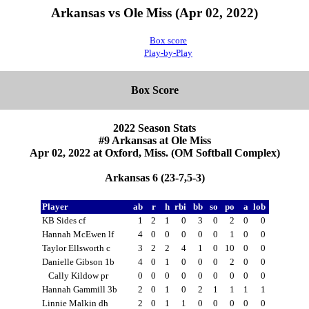
Arkansas vs Ole Miss (Apr 02, 2022)
Box score
Play-by-Play
Box Score
2022 Season Stats
#9 Arkansas at Ole Miss
Apr 02, 2022 at Oxford, Miss. (OM Softball Complex)
Arkansas 6 (23-7,5-3)
Player
ab
r
h
rbi
bb
so
po
a
lob
KB Sides cf
1
2
1
0
3
0
2
0
0
Hannah McEwen lf
4
0
0
0
0
0
1
0
0
Taylor Ellsworth c
3
2
2
4
1
0
10
0
0
Danielle Gibson 1b
4
0
1
0
0
0
2
0
0
Cally Kildow pr
0
0
0
0
0
0
0
0
0
Hannah Gammill 3b
2
0
1
0
2
1
1
1
1
Linnie Malkin dh
2
0
1
1
0
0
0
0
0