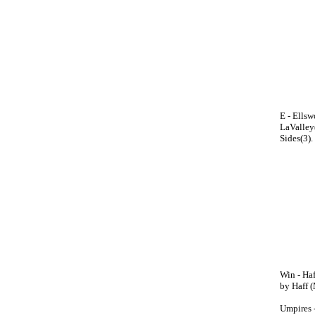
E - Ellsw
LaValley(
Sides(3).
Win - Haf
by Haff (
Umpires 