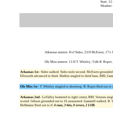
Start: 1
Weather:
Arkansas starters: 8/cf Sides; 23/lf McEwen; 17/
Ole Miss starters: 11/lf T. Whitley; 5/dh B. Roper;
Arkansas 1st -
Sides walked. Sides stole second. McEwen grounded ou
Ellsworth advanced to third. Malkin singled to third base, RBI; Gam
Ole Miss 1st -
T. Whitley singled to shortstop. B. Roper flied out to
Arkansas 2nd -
LaValley homered to right center, RBI. Ventura sin
scored. Gibson grounded out to 1b unassisted. Gammill walked. B. V
Hoffmann flied out to rf.
4 runs, 3 hits, 0 errors, 2 LOB.