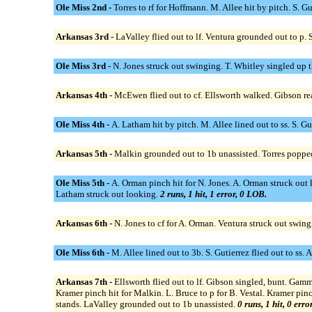
Ole Miss 2nd -
Torres to rf for Hoffmann. M. Allee hit by pitch. S. G
Arkansas 3rd -
LaValley flied out to lf. Ventura grounded out to p. 
Ole Miss 3rd -
N. Jones struck out swinging. T. Whitley singled up th
Arkansas 4th -
McEwen flied out to cf. Ellsworth walked. Gibson rea
Ole Miss 4th -
A. Latham hit by pitch. M. Allee lined out to ss. S. 
Arkansas 5th -
Malkin grounded out to 1b unassisted. Torres popped 
Ole Miss 5th -
A. Orman pinch hit for N. Jones. A. Orman struck out 
Latham struck out looking.
2 runs, 1 hit, 1 error, 0 LOB.
Arkansas 6th -
N. Jones to cf for A. Orman. Ventura struck out swin
Ole Miss 6th -
M. Allee lined out to 3b. S. Gutierrez flied out to ss.
Arkansas 7th -
Ellsworth flied out to lf. Gibson singled, bunt. Ga
Kramer pinch hit for Malkin. L. Bruce to p for B. Vestal. Kramer pin
stands. LaValley grounded out to 1b unassisted.
0 runs, 1 hit, 0 err