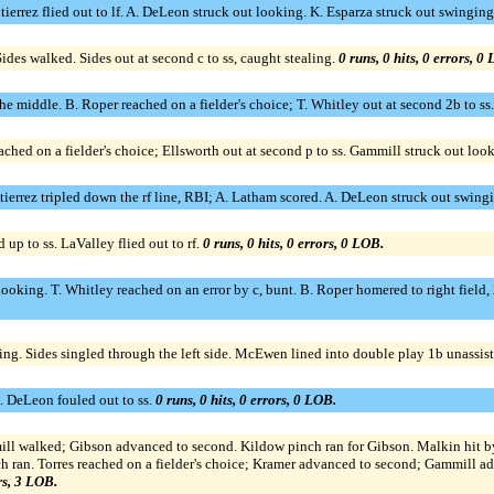
utierrez flied out to lf. A. DeLeon struck out looking. K. Esparza struck out swingin
Sides walked. Sides out at second c to ss, caught stealing.
0 runs, 0 hits, 0 errors, 0
e middle. B. Roper reached on a fielder's choice; T. Whitley out at second 2b to ss. 
ched on a fielder's choice; Ellsworth out at second p to ss. Gammill struck out loo
Gutierrez tripled down the rf line, RBI; A. Latham scored. A. DeLeon struck out swin
up to ss. LaValley flied out to rf.
0 runs, 0 hits, 0 errors, 0 LOB.
looking. T. Whitley reached on an error by c, bunt. B. Roper homered to right field,
ging. Sides singled through the left side. McEwen lined into double play 1b unassist
 A. DeLeon fouled out to ss.
0 runs, 0 hits, 0 errors, 0 LOB.
mmill walked; Gibson advanced to second. Kildow pinch ran for Gibson. Malkin hit 
ch ran. Torres reached on a fielder's choice; Kramer advanced to second; Gammill ad
ors, 3 LOB.