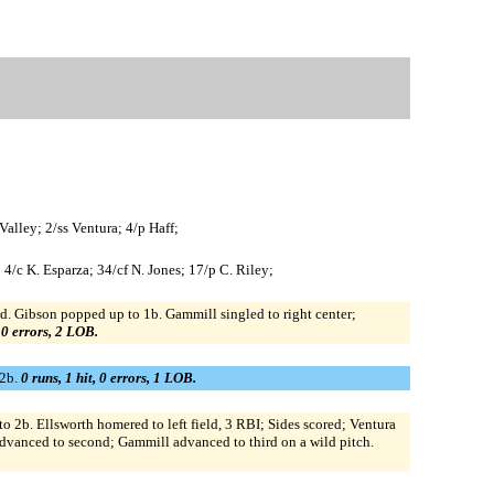
alley; 2/ss Ventura; 4/p Haff;
 4/c K. Esparza; 34/cf N. Jones; 17/p C. Riley;
d. Gibson popped up to 1b. Gammill singled to right center;
, 0 errors, 2 LOB.
 2b.
0 runs, 1 hit, 0 errors, 1 LOB.
2b. Ellsworth homered to left field, 3 RBI; Sides scored; Ventura
advanced to second; Gammill advanced to third on a wild pitch.