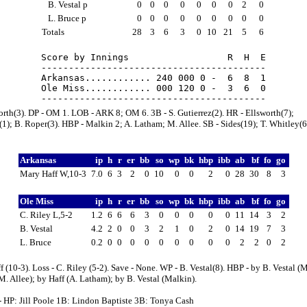
B. Vestal p
0
0
0
0
0
0
0
2
0
L. Bruce p
0
0
0
0
0
0
0
0
0
Totals
28
3
6
3
0
10
21
5
6
Score by Innings                  R  H  E

-----------------------------------------

Arkansas............ 240 000 0 -  6  8  1

Ole Miss............ 000 120 0 -  3  6  0

orth(3). DP - OM 1. LOB - ARK 8; OM 6. 3B - S. Gutierrez(2). HR - Ellsworth(7);
1); B. Roper(3). HBP - Malkin 2; A. Latham; M. Allee. SB - Sides(19); T. Whitley(6)
Arkansas
ip
h
r
er
bb
so
wp
bk
hbp
ibb
ab
bf
fo
go
Mary Haff W,10-3
7.0
6
3
2
0
10
0
0
2
0
28
30
8
3
Ole Miss
ip
h
r
er
bb
so
wp
bk
hbp
ibb
ab
bf
fo
go
C. Riley L,5-2
1.2
6
6
6
3
0
0
0
0
0
11
14
3
2
B. Vestal
4.2
2
0
0
3
2
1
0
2
0
14
19
7
3
L. Bruce
0.2
0
0
0
0
0
0
0
0
0
2
2
0
2
f (10-3). Loss - C. Riley (5-2). Save - None. WP - B. Vestal(8). HBP - by B. Vestal (
M. Allee); by Haff (A. Latham); by B. Vestal (Malkin).
- HP: Jill Poole 1B: Lindon Baptiste 3B: Tonya Cash