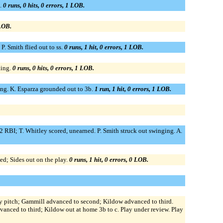
g.
0 runs, 0 hits, 0 errors, 1 LOB.
 LOB.
P. Smith flied out to ss.
0 runs, 1 hit, 0 errors, 1 LOB.
king.
0 runs, 0 hits, 0 errors, 1 LOB.
ging. K. Esparza grounded out to 3b.
1 run, 1 hit, 0 errors, 1 LOB.
 2 RBI; T. Whitley scored, unearned. P. Smith struck out swinging. A.
ed; Sides out on the play.
0 runs, 1 hit, 0 errors, 0 LOB.
by pitch; Gammill advanced to second; Kildow advanced to third.
vanced to third; Kildow out at home 3b to c. Play under review. Play