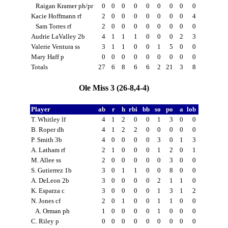
Raigan Kramer ph/pr
0
0
0
0
0
0
0
0
0
Kacie Hoffmann rf
2
0
0
0
0
0
0
0
4
Sam Torres rf
2
0
0
0
0
0
0
0
0
Audrie LaValley 2b
4
1
1
1
0
0
0
2
3
Valerie Ventura ss
3
1
1
0
0
1
5
0
0
Mary Haff p
0
0
0
0
0
0
0
0
0
Totals
27
6
8
6
6
2
21
3
8
Ole Miss 3 (26-8,4-4)
Player
ab
r
h
rbi
bb
so
po
a
lob
T. Whitley lf
4
1
2
0
0
1
3
0
0
B. Roper dh
4
1
2
2
0
0
0
0
0
P. Smith 3b
4
0
0
0
0
3
0
1
3
A. Latham rf
2
1
0
0
0
1
2
0
1
M. Allee ss
2
0
0
0
0
0
3
0
0
S. Gutierrez 1b
3
0
1
1
0
0
8
0
0
A. DeLeon 2b
3
0
0
0
0
2
1
1
0
K. Esparza c
3
0
0
0
0
1
3
1
2
N. Jones cf
2
0
1
0
0
1
1
0
0
A. Orman ph
1
0
0
0
0
1
0
0
0
C. Riley p
0
0
0
0
0
0
0
0
0