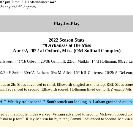
2:02 pm Time: 2:18 Attendance: 442
 Sunny and 60 degrees
Play-by-Play
2022 Season Stats
#9 Arkansas at Ole Miss
Apr 02, 2022 at Oxford, Miss. (OM Softball Complex)
c Ellsworth; 41/1b Gibson; 20/3b Gammill; 22/dh Malkin; 14/rf Hoffmann; 99/2b LaV
 9/3b P. Smith; 30/rf A. Latham; 6/ss M. Allee; 16/1b S. Gutierrez; 26/2b A. DeLeon;
t to 2b; Sides advanced to third. Ellsworth singled to shortstop, RBI; Sides score
mill advanced to second; Ellsworth scored. Hoffmann lined out to lf.
2 runs, 3 hits
 cf. T. Whitley stole second. P. Smith struck out looking. A. Latham grounded out to
gled up the middle. Sides walked; Ventura advanced to second. McEwen popped up to 
estal to p for C. Riley. Malkin hit by pitch; Gammill advanced to second. Malkin 