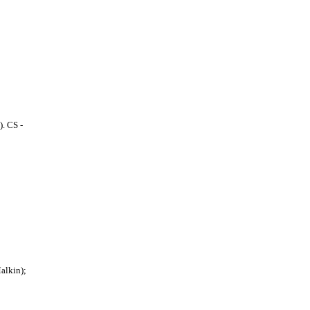
. CS -
Malkin);