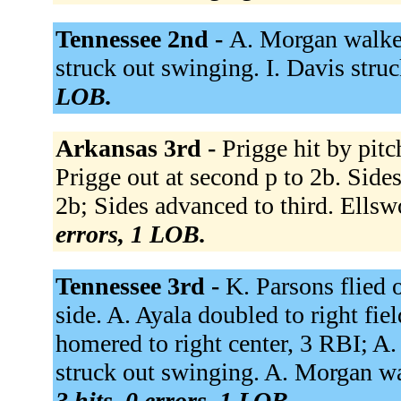
Tennessee 2nd -
A. Morgan walked
struck out swinging. I. Davis stru
LOB.
Arkansas 3rd -
Prigge hit by pitc
Prigge out at second p to 2b. Sid
2b; Sides advanced to third. Ellsw
errors, 1 LOB.
Tennessee 3rd -
K. Parsons flied o
side. A. Ayala doubled to right fie
homered to right center, 3 RBI; A.
struck out swinging. A. Morgan wa
3 hits, 0 errors, 1 LOB.