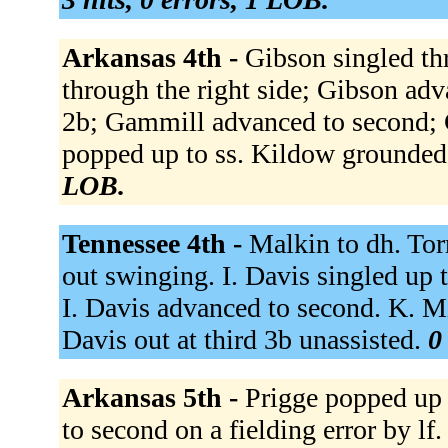
Arkansas 4th -
Gibson singled th
through the right side; Gibson ad
2b; Gammill advanced to second; 
popped up to ss. Kildow grounded
LOB.
Tennessee 4th -
Malkin to dh. Tor
out swinging. I. Davis singled up 
I. Davis advanced to second. K. Mil
Davis out at third 3b unassisted.
0
Arkansas 5th -
Prigge popped up t
to second on a fielding error by l