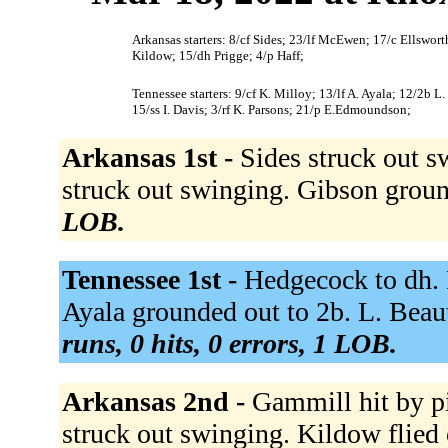
Arkansas starters: 8/cf Sides; 23/lf McEwen; 17/c Ellswo
Kildow; 15/dh Prigge; 4/p Haff;
Tennessee starters: 9/cf K. Milloy; 13/lf A. Ayala; 12/2b 
15/ss I. Davis; 3/rf K. Parsons; 21/p E.Edmoundson;
Arkansas 1st -
Sides struck out 
struck out swinging. Gibson groun
LOB.
Tennessee 1st -
Hedgecock to dh. P
Ayala grounded out to 2b. L. Beau
runs, 0 hits, 0 errors, 1 LOB.
Arkansas 2nd -
Gammill hit by p
struck out swinging. Kildow flied 