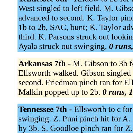
West singled to left field. M. Gibs
advanced to second. K. Taylor pinch
1b to 2b, SAC, bunt; K. Taylor ad
third. K. Parsons struck out looki
Ayala struck out swinging.
0 runs,
Arkansas 7th -
M. Gibson to 3b f
Ellsworth walked. Gibson singled 
second. Friedman pinch ran for El
Malkin popped up to 2b.
0 runs, 1
Tennessee 7th -
Ellsworth to c fo
swinging. Z. Puni pinch hit for A.
by 3b. S. Goodloe pinch ran for Z