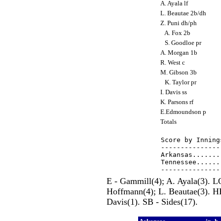
A. Ayala lf
L. Beautae 2b/dh
Z. Puni dh/ph
A. Fox 2b
S. Goodloe pr
A. Morgan 1b
R. West c
M. Gibson 3b
K. Taylor pr
I. Davis ss
K. Parsons rf
E.Edmoundson p
Totals
Score by Inning
---------------
Arkansas.......
Tennessee......
E - Gammill(4); A. Ayala(3). L
Hoffmann(4); L. Beautae(3). H
Davis(1). SB - Sides(17).