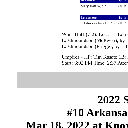
Arkansas
ip
h
Mary Haff W,7-2
7.0
6
Tennessee
ip
h
E.Edmoundson L,12-2
7.0
7
Win - Haff (7-2). Loss - E.Edm
E.Edmoundson (McEwen); by E
E.Edmoundson (Prigge); by E.
Umpires - HP: Tim Kasate 1B: 
Start: 6:02 PM Time: 2:37 Atte
2022 S
#10 Arkansas
Mar 18, 2022 at Knox