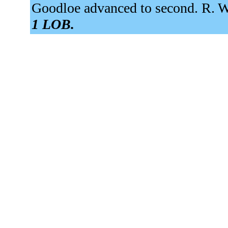
Goodloe advanced to second. R. We
1 LOB.