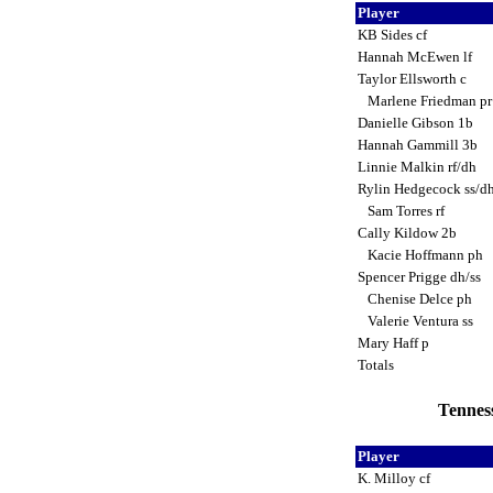
Player
KB Sides cf
Hannah McEwen lf
Taylor Ellsworth c
Marlene Friedman p
Danielle Gibson 1b
Hannah Gammill 3b
Linnie Malkin rf/dh
Rylin Hedgecock ss/d
Sam Torres rf
Cally Kildow 2b
Kacie Hoffmann ph
Spencer Prigge dh/ss
Chenise Delce ph
Valerie Ventura ss
Mary Haff p
Totals
Tenness
Player
K. Milloy cf