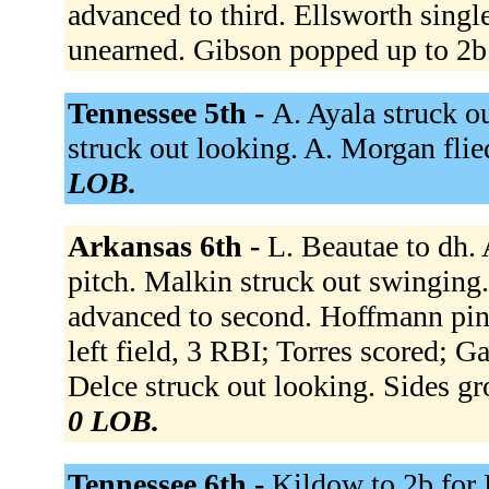
advanced to third. Ellsworth singl
unearned. Gibson popped up to 2b
Tennessee 5th -
A. Ayala struck o
struck out looking. A. Morgan flied
LOB.
Arkansas 6th -
L. Beautae to dh. 
pitch. Malkin struck out swinging.
advanced to second. Hoffmann pin
left field, 3 RBI; Torres scored; G
Delce struck out looking. Sides gr
0 LOB.
Tennessee 6th -
Kildow to 2b for 