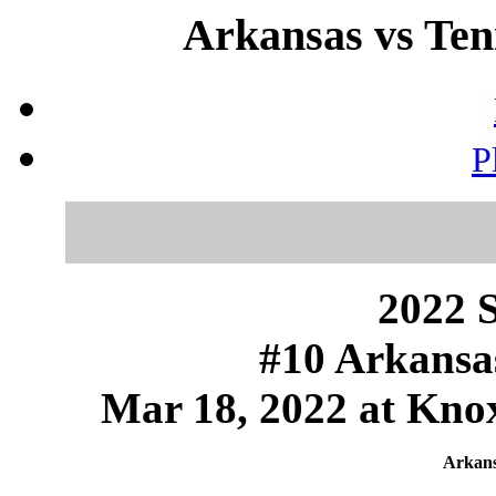
Arkansas vs Ten
P
2022 S
#10 Arkansas
Mar 18, 2022 at Knox
Arkans