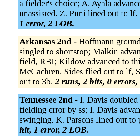
a fielder's choice; A. Ayala advanc
unassisted. Z. Puni lined out to l
1 error, 2 LOB.
Arkansas 2nd -
Hoffmann grounde
singled to shortstop; Malkin advan
field, RBI; Kildow advanced to th
McCachren. Sides flied out to lf,
out to 3b.
2 runs, 2 hits, 0 errors
Tennessee 2nd -
I. Davis doubled 
fielding error by ss; I. Davis adva
swinging. K. Parsons lined out to 
hit, 1 error, 2 LOB.