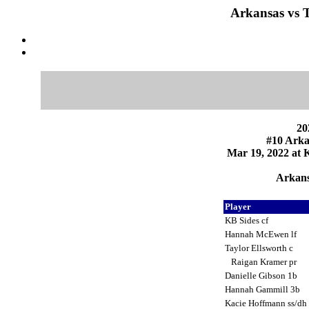
Arkansas vs T
20
#10 Arka
Mar 19, 2022 at K
Arkans
Player
KB Sides cf
Hannah McEwen lf
Taylor Ellsworth c
Raigan Kramer pr
Danielle Gibson 1b
Hannah Gammill 3b
Kacie Hoffmann ss/dh