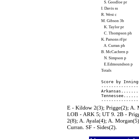
S. Goodloe pr
I. Davis ss
R. West c
M. Gibson 3b
K. Taylor pr
C. Thompson ph
K. Parsons rf/pr
A. Curran ph
B. McCachren p
N. Simpson p
E.Edmoundson p
Totals
Score by Inning
---------------
Arkansas.......
Tennessee......
E - Kildow 2(3); Prigge(2); A.
LOB - ARK 5; UT 9. 2B - Prigge
2(8); A. Ayala(4); A. Morgan(5
Curran. SF - Sides(2).