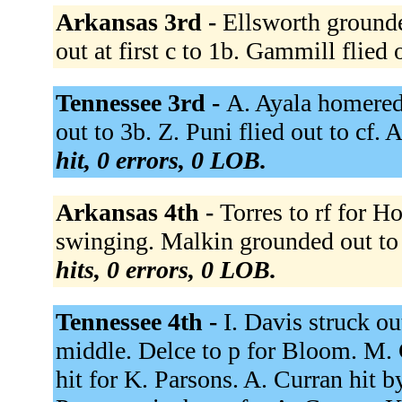
Arkansas 3rd -
Ellsworth grounde
out at first c to 1b. Gammill flied 
Tennessee 3rd -
A. Ayala homered 
out to 3b. Z. Puni flied out to cf
hit, 0 errors, 0 LOB.
Arkansas 4th -
Torres to rf for H
swinging. Malkin grounded out to
hits, 0 errors, 0 LOB.
Tennessee 4th -
I. Davis struck o
middle. Delce to p for Bloom. M. 
hit for K. Parsons. A. Curran hit 