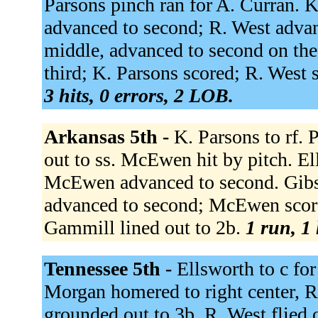
Parsons pinch ran for A. Curran. K
advanced to second; R. West advanc
middle, advanced to second on the
third; K. Parsons scored; R. West s
3 hits, 0 errors, 2 LOB.
Arkansas 5th -
K. Parsons to rf.
out to ss. McEwen hit by pitch. El
McEwen advanced to second. Gibso
advanced to second; McEwen score
Gammill lined out to 2b.
1 run, 1 
Tennessee 5th -
Ellsworth to c for
Morgan homered to right center, RB
grounded out to 3b. R. West flied o