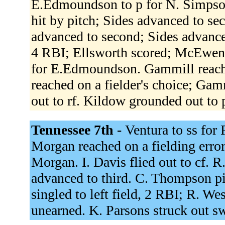
E.Edmoundson to p for N. Simpson
hit by pitch; Sides advanced to s
advanced to second; Sides advanced
4 RBI; Ellsworth scored; McEwen 
for E.Edmoundson. Gammill reached
reached on a fielder's choice; Gamm
out to rf. Kildow grounded out to 
Tennessee 7th -
Ventura to ss for 
Morgan reached on a fielding error
Morgan. I. Davis flied out to cf. R
advanced to third. C. Thompson p
singled to left field, 2 RBI; R. We
unearned. K. Parsons struck out s