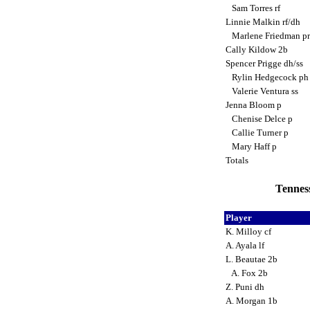
Sam Torres rf
Linnie Malkin rf/dh
Marlene Friedman p
Cally Kildow 2b
Spencer Prigge dh/ss
Rylin Hedgecock p
Valerie Ventura ss
Jenna Bloom p
Chenise Delce p
Callie Turner p
Mary Haff p
Totals
Tenness
Player
K. Milloy cf
A. Ayala lf
L. Beautae 2b
A. Fox 2b
Z. Puni dh
A. Morgan 1b