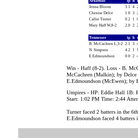
Arkansas
ip
h
Jenna Bloom
3.1
4
Chenise Delce
1.0
3
Callie Turner
0.2
1
Mary Haff W,8-2
2.0
2
Tennessee
ip
h
B. McCachren L,3-2
2.1
3
N. Simpson
4.2
1
E.Edmoundson
0.0
2
Win - Haff (8-2). Loss - B. Mc
McCachren (Malkin); by Delce
E.Edmoundson (McEwen); by E
Umpires - HP: Eddie Hall 1B: 
Start: 1:02 PM Time: 2:44 Atte
Turner faced 2 batters in the 6th
E.Edmoundson faced 4 batters i