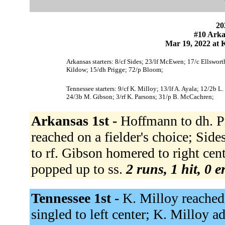
20
#10 Arka
Mar 19, 2022 at K
Arkansas starters: 8/cf Sides; 23/lf McEwen; 17/c Ellswo
Kildow; 15/dh Prigge; 72/p Bloom;
Tennessee starters: 9/cf K. Milloy; 13/lf A. Ayala; 12/2b L
24/3b M. Gibson; 3/rf K. Parsons; 31/p B. McCachren;
Arkansas 1st -
Hoffmann to dh. P
reached on a fielder's choice; Sides
to rf. Gibson homered to right c
popped up to ss.
2 runs, 1 hit, 0 
Tennessee 1st -
K. Milloy reached 
singled to left center; K. Milloy 