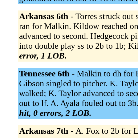
Arkansas 6th -
Torres struck out
ran for Malkin. Kildow reached on
advanced to second. Hedgecock pi
into double play ss to 2b to 1b; K
error, 1 LOB.
Tennessee 6th -
Malkin to dh for 
Gibson singled to pitcher. K. Tayl
walked; K. Taylor advanced to seco
out to lf. A. Ayala fouled out to 3
hit, 0 errors, 2 LOB.
Arkansas 7th -
A. Fox to 2b for L