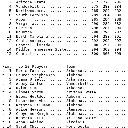
   3  Arizona State..................  277  276  286   
   4  Vanderbilt.....................  275  283  284   
   5  Northwestern...................  285  280  282   
   6  South Carolina.................  289  284  280   
   7  Auburn.........................  285  284  288   
   8  Virginia.......................  290  289  282   
   9  Clemson........................  296  281  290   
  10  Houston........................  288  296  287   
  11  North Carolina.................  294  288  291   
  12  Chattanooga....................  292  293  297   
  13  Central Florida................  300  291  298   
  14  Middle Tennessee State.........  294  302  294   
  15  Charlotte......................  300  300  299   
Fin.  Top 20 Players        Team                       
t  1  Maria Fassi.......... Arkansas...................
t  1  Lauren Stephenson.... Alabama....................
   3  Alana Uriell......... Arkansas...................
t  4  Abbey Carlson........ Vanderbilt.................
t  4  Dylan Kim............ Arkansas...................
t  4  Linnea Strom......... Arizona State..............
   7  Elena Hualde......... Auburn.....................
t  8  Lakareber Abe........ Alabama....................
t  8  Kristen Gillman...... Alabama....................
t  8  Alice Hewson......... Clemson....................
t  8  Cheyenne Knight...... Alabama....................
t  8  Roberta Liti......... Arizona State..............
t  8  Anna Redding......... Virginia...................
t 14  Sarah Cho............ Northwestern...............