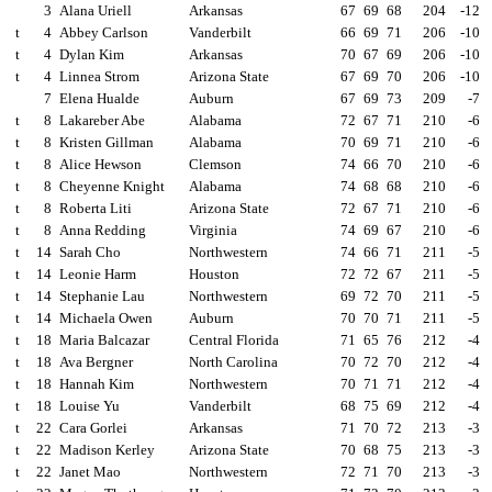
3
Alana Uriell
Arkansas
67
69
68
204
-12
t
4
Abbey Carlson
Vanderbilt
66
69
71
206
-10
t
4
Dylan Kim
Arkansas
70
67
69
206
-10
t
4
Linnea Strom
Arizona State
67
69
70
206
-10
7
Elena Hualde
Auburn
67
69
73
209
-7
t
8
Lakareber Abe
Alabama
72
67
71
210
-6
t
8
Kristen Gillman
Alabama
70
69
71
210
-6
t
8
Alice Hewson
Clemson
74
66
70
210
-6
t
8
Cheyenne Knight
Alabama
74
68
68
210
-6
t
8
Roberta Liti
Arizona State
72
67
71
210
-6
t
8
Anna Redding
Virginia
74
69
67
210
-6
t
14
Sarah Cho
Northwestern
74
66
71
211
-5
t
14
Leonie Harm
Houston
72
72
67
211
-5
t
14
Stephanie Lau
Northwestern
69
72
70
211
-5
t
14
Michaela Owen
Auburn
70
70
71
211
-5
t
18
Maria Balcazar
Central Florida
71
65
76
212
-4
t
18
Ava Bergner
North Carolina
70
72
70
212
-4
t
18
Hannah Kim
Northwestern
70
71
71
212
-4
t
18
Louise Yu
Vanderbilt
68
75
69
212
-4
t
22
Cara Gorlei
Arkansas
71
70
72
213
-3
t
22
Madison Kerley
Arizona State
70
68
75
213
-3
t
22
Janet Mao
Northwestern
72
71
70
213
-3