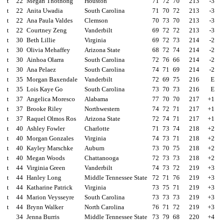
t
22
Megan Thothong
Houston
71
72
70
213
-3
t
22
Anita Uwadia
South Carolina
71
70
72
213
-3
t
22
Ana Paula Valdes
Clemson
70
73
70
213
-3
t
22
Courtney Zeng
Vanderbilt
69
72
72
213
-3
t
30
Beth Lillie
Virginia
69
72
73
214
-2
t
30
Olivia Mehaffey
Arizona State
68
72
74
214
-2
t
30
Ainhoa Olarra
South Carolina
72
76
66
214
-2
t
30
Ana Pelaez
South Carolina
74
71
69
214
-2
t
35
Morgan Baxendale
Vanderbilt
72
69
75
216
E
t
35
Lois Kaye Go
South Carolina
73
70
73
216
E
t
37
Angelica Moresco
Alabama
77
70
70
217
+1
t
37
Brooke Riley
Northwestern
74
72
71
217
+1
t
37
Raquel Olmos Ros
Arizona State
72
74
71
217
+1
t
40
Ashley Fowler
Charlotte
71
73
74
218
+2
t
40
Morgan Gonzales
Virginia
74
73
71
218
+2
t
40
Kayley Marschke
Auburn
73
70
75
218
+2
t
40
Megan Woods
Chattanooga
72
73
73
218
+2
t
44
Virginia Green
Vanderbilt
74
73
72
219
+3
t
44
Hanley Long
Middle Tennessee State
72
71
76
219
+3
t
44
Katharine Patrick
Virginia
73
75
71
219
+3
t
44
Marion Veysseyre
South Carolina
73
73
73
219
+3
t
44
Brynn Walker
North Carolina
76
71
72
219
+3
34
Jenna Burris
Middle Tennessee State
73
79
68
220
+4