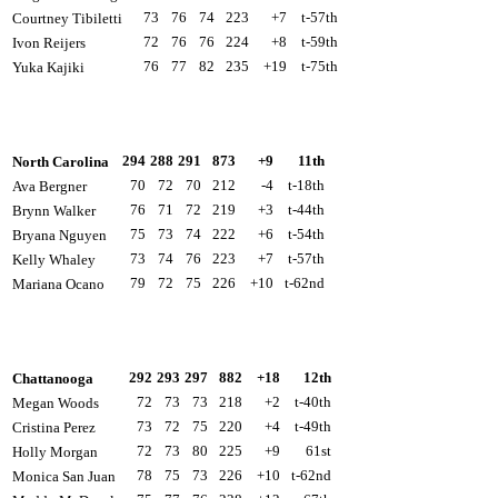
73
76
74
223
+7
t-57th
Courtney Tibiletti
72
76
76
224
+8
t-59th
Ivon Reijers
76
77
82
235
+19
t-75th
Yuka Kajiki
294
288
291
873
+9
11th
North Carolina
70
72
70
212
-4
t-18th
Ava Bergner
76
71
72
219
+3
t-44th
Brynn Walker
75
73
74
222
+6
t-54th
Bryana Nguyen
73
74
76
223
+7
t-57th
Kelly Whaley
79
72
75
226
+10
t-62nd
Mariana Ocano
292
293
297
882
+18
12th
Chattanooga
72
73
73
218
+2
t-40th
Megan Woods
73
72
75
220
+4
t-49th
Cristina Perez
72
73
80
225
+9
61st
Holly Morgan
78
75
73
226
+10
t-62nd
Monica San Juan