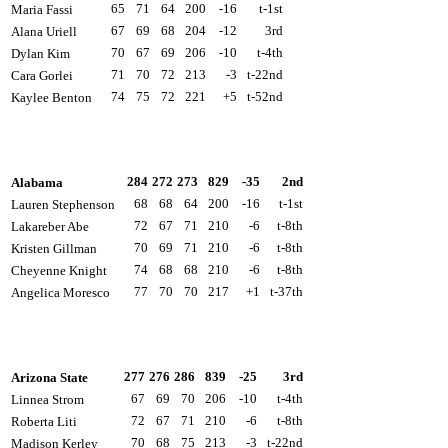
65
71
64
200
-16
t-1st
Maria Fassi
67
69
68
204
-12
3rd
Alana Uriell
70
67
69
206
-10
t-4th
Dylan Kim
71
70
72
213
-3
t-22nd
Cara Gorlei
74
75
72
221
+5
t-52nd
Kaylee Benton
284
272
273
829
-35
2nd
Alabama
68
68
64
200
-16
t-1st
Lauren Stephenson
72
67
71
210
-6
t-8th
Lakareber Abe
70
69
71
210
-6
t-8th
Kristen Gillman
74
68
68
210
-6
t-8th
Cheyenne Knight
77
70
70
217
+1
t-37th
Angelica Moresco
277
276
286
839
-25
3rd
Arizona State
67
69
70
206
-10
t-4th
Linnea Strom
72
67
71
210
-6
t-8th
Roberta Liti
70
68
75
213
-3
t-22nd
Madison Kerley