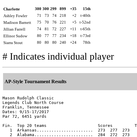
300
300
299
899
+35
15th
Charlotte
71
73
74
218
+2
t-40th
Ashley Fowler
75
70
76
221
+5
t-52nd
Madison Barnett
74
81
72
227
+11
t-65th
Jillian Farrell
80
77
77
234
+18
t-73rd
Ellinor Sudow
80
80
80
240
+24
78th
Siarra Stout
# Indicates individual player
AP-Style Tournament Results
Mason Rudolph Classic

Legends Club North Course

Franklin, Tennessee

Dates: 9/15-17/2017

Par 72, 6451 yards

Fin.  Top 20 teams                     Scores         T
   1  Arkansas.......................  273  277  273   
   2  Alabama........................  284  272  273   