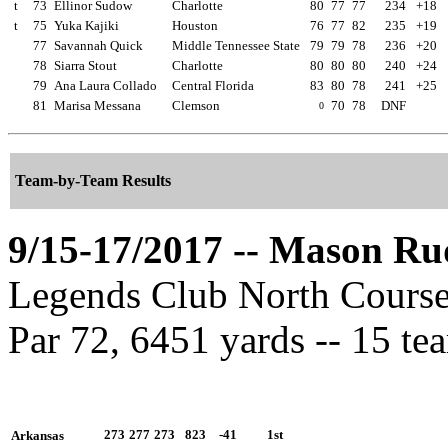
t
73
Ellinor Sudow
Charlotte
80
77
77
234
+18
t
75
Yuka Kajiki
Houston
76
77
82
235
+19
77
Savannah Quick
Middle Tennessee State
79
79
78
236
+20
78
Siarra Stout
Charlotte
80
80
80
240
+24
79
Ana Laura Collado
Central Florida
83
80
78
241
+25
81
Marisa Messana
Clemson
70
78
DNF
0
Team-by-Team Results
9/15-17/2017 -- Mason Ru
Legends Club North Course 
Par 72, 6451 yards -- 15 te
273
277
273
823
-41
1st
Arkansas