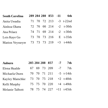
289
284
280
853
-11
6th
South Carolina
71
70
72
213
-3
t-22nd
Anita Uwadia
72
76
66
214
-2
t-30th
Ainhoa Olarra
74
71
69
214
-2
t-30th
Ana Pelaez
73
70
73
216
E
t-35th
Lois Kaye Go
73
73
73
219
+3
t-44th
Marion Veysseyre
285
284
288
857
-7
7th
Auburn
67
69
73
209
-7
7th
Elena Hualde
70
70
71
211
-5
t-14th
Michaela Owen
73
70
75
218
+2
t-40th
Kayley Marschke
75
75
70
220
+4
t-49th
Kelli Murphy
78
75
74
227
+11
t-65th
Melanie Talbott