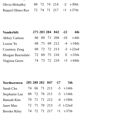
68
72
74
214
-2
t-30th
Olivia Mehaffey
72
74
71
217
+1
t-37th
Raquel Olmos Ros
275
283
284
842
-22
4th
Vanderbilt
66
69
71
206
-10
t-4th
Abbey Carlson
68
75
69
212
-4
t-18th
Louise Yu
69
72
72
213
-3
t-22nd
Courtney Zeng
72
69
75
216
E
t-35th
Morgan Baxendale
74
73
72
219
+3
t-44th
Virginia Green
285
280
282
847
-17
5th
Northwestern
74
66
71
211
-5
t-14th
Sarah Cho
69
72
70
211
-5
t-14th
Stephanie Lau
70
71
71
212
-4
t-18th
Hannah Kim
72
71
70
213
-3
t-22nd
Janet Mao
74
72
71
217
+1
t-37th
Brooke Riley