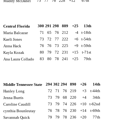
75
77
76
228
+12
67th
Maddy McDanel
300
291
298
889
+25
13th
Central Florida
71
65
76
212
-4
t-18th
Maria Balcazar
73
72
77
222
+6
t-54th
Kaeli Jones
76
76
73
225
+9
t-59th
Anna Hack
80
79
72
231
+15
t-71st
Kayla Kozak
83
80
78
241
+25
79th
Ana Laura Collado
294
302
294
890
+26
14th
Middle Tennessee State
72
71
76
219
+3
t-44th
Hanley Long
73
79
68
220
+4
34th
Jenna Burris
73
79
74
226
+10
t-62nd
Caroline Caudill
76
78
76
230
+14
t-69th
cynthia Bounleutay
79
79
78
236
+20
77th
Savannah Quick