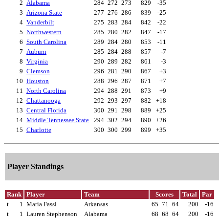
2
Alabama
284
272
273
829
-35
3
Arizona State
277
276
286
839
-25
4
Vanderbilt
275
283
284
842
-22
5
Northwestern
285
280
282
847
-17
6
South Carolina
289
284
280
853
-11
7
Auburn
285
284
288
857
-7
8
Virginia
290
289
282
861
-3
9
Clemson
296
281
290
867
+3
10
Houston
288
296
287
871
+7
11
North Carolina
294
288
291
873
+9
12
Chattanooga
292
293
297
882
+18
13
Central Florida
300
291
298
889
+25
14
Middle Tennessee State
294
302
294
890
+26
15
Charlotte
300
300
299
899
+35
Player Standings
Rank
Player
Team
Scores
Total
Par
t
1
Maria Fassi
Arkansas
65
71
64
200
-16
t
1
Lauren Stephenson
Alabama
68
68
64
200
-16