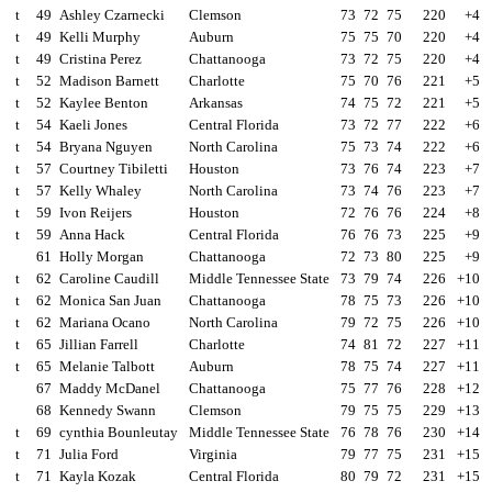
t
49
Ashley Czarnecki
Clemson
73
72
75
220
+4
t
49
Kelli Murphy
Auburn
75
75
70
220
+4
t
49
Cristina Perez
Chattanooga
73
72
75
220
+4
t
52
Madison Barnett
Charlotte
75
70
76
221
+5
t
52
Kaylee Benton
Arkansas
74
75
72
221
+5
t
54
Kaeli Jones
Central Florida
73
72
77
222
+6
t
54
Bryana Nguyen
North Carolina
75
73
74
222
+6
t
57
Courtney Tibiletti
Houston
73
76
74
223
+7
t
57
Kelly Whaley
North Carolina
73
74
76
223
+7
t
59
Ivon Reijers
Houston
72
76
76
224
+8
t
59
Anna Hack
Central Florida
76
76
73
225
+9
61
Holly Morgan
Chattanooga
72
73
80
225
+9
t
62
Caroline Caudill
Middle Tennessee State
73
79
74
226
+10
t
62
Monica San Juan
Chattanooga
78
75
73
226
+10
t
62
Mariana Ocano
North Carolina
79
72
75
226
+10
t
65
Jillian Farrell
Charlotte
74
81
72
227
+11
t
65
Melanie Talbott
Auburn
78
75
74
227
+11
67
Maddy McDanel
Chattanooga
75
77
76
228
+12
68
Kennedy Swann
Clemson
79
75
75
229
+13
t
69
cynthia Bounleutay
Middle Tennessee State
76
78
76
230
+14
t
71
Julia Ford
Virginia
79
77
75
231
+15
t
71
Kayla Kozak
Central Florida
80
79
72
231
+15