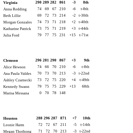
290
289
282
861
-3
8th
Virginia
74
69
67
210
-6
t-8th
Anna Redding
69
72
73
214
-2
t-30th
Beth Lillie
74
73
71
218
+2
t-40th
Morgan Gonzales
73
75
71
219
+3
t-44th
Katharine Patrick
79
77
75
231
+15
t-71st
Julia Ford
296
281
290
867
+3
9th
Clemson
74
66
70
210
-6
t-8th
Alice Hewson
70
73
70
213
-3
t-22nd
Ana Paula Valdes
73
72
75
220
+4
t-49th
Ashley Czarnecki
79
75
75
229
+13
68th
Kennedy Swann
0
70
78
148
Marisa Messana
288
296
287
871
+7
10th
Houston
72
72
67
211
-5
t-14th
Leonie Harm
71
72
70
213
-3
t-22nd
Megan Thothong