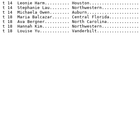
t 14  Leonie Harm.......... Houston....................
t 14  Stephanie Lau........ Northwestern...............
t 14  Michaela Owen........ Auburn.....................
t 18  Maria Balcazar....... Central Florida............
t 18  Ava Bergner.......... North Carolina.............
t 18  Hannah Kim........... Northwestern...............
t 18  Louise Yu............ Vanderbilt.................