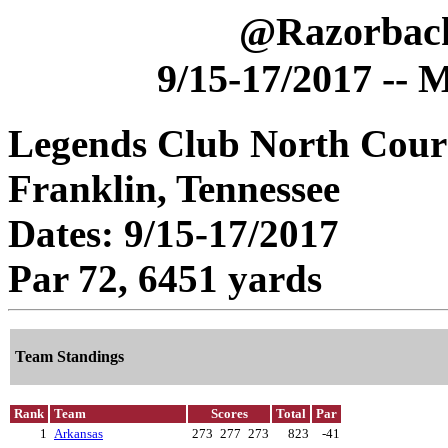
@Razorback
9/15-17/2017 -- 
Legends Club North Cour
Franklin, Tennessee
Dates: 9/15-17/2017
Par 72, 6451 yards
Team Standings
Rank
Team
Scores
Total
Par
1
Arkansas
273
277
273
823
-41