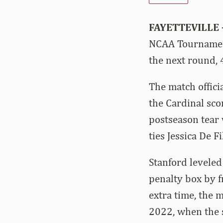
FAYETTEVILLE
NCAA Tournament
the next round, 
The match offici
the Cardinal sco
postseason tear 
ties Jessica De F
Stanford leveled
penalty box by f
extra time, the 
2022, when the 