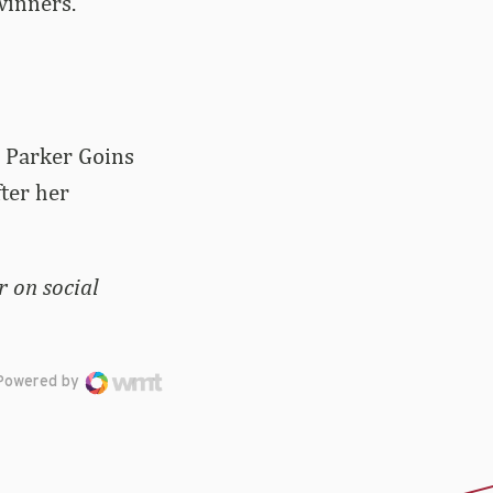
winners.
e Parker Goins
fter her
 on social
Powered by