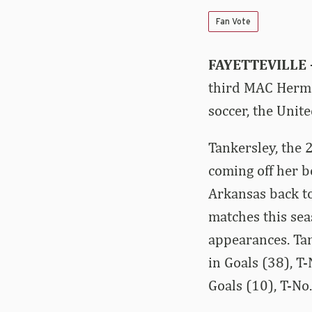
Fan Vote
FAYETTEVILLE
third MAC Herman
soccer, the Uni
Tankersley, the 
coming off her b
Arkansas back to
matches this sea
appearances. Tan
in Goals (38), T
Goals (10), T-No