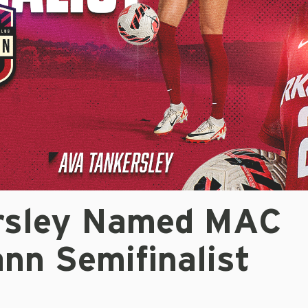
rsley Named MAC
nn Semifinalist