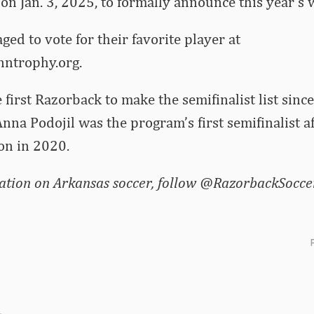
 on Jan. 3, 2025, to formally announce this year’s 
ged to vote for their favorite player at
trophy.org.
e first Razorback to make the semifinalist list sinc
Anna Podojil was the program’s first semifinalist a
n in 2020.
tion on Arkansas soccer, follow @RazorbackSoccer