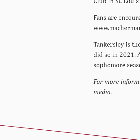
Club in St. Louis
Fans are encoura
www.machermann
Tankersley is th
did so in 2021. 
sophomore seaso
For more informa
media.