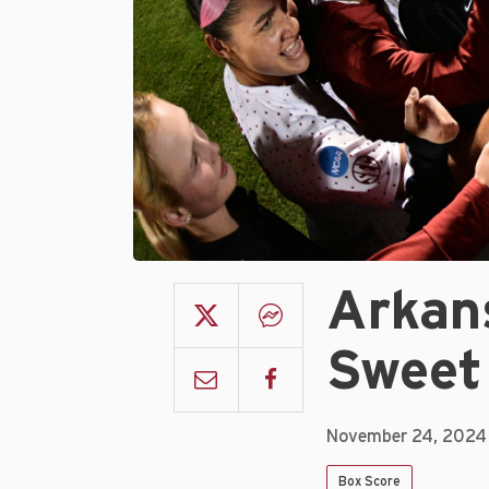
Arkan
Sweet
November 24, 2024
Box Score