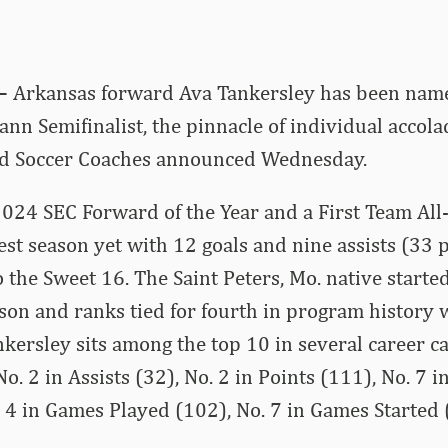
 –
Arkansas forward Ava Tankersley has been nam
n Semifinalist, the pinnacle of individual accolad
ted Soccer Coaches announced Wednesday.
2024 SEC Forward of the Year and a First Team All-
est season yet with 12 goals and nine assists (33 p
 the Sweet 16. The Saint Peters, Mo. native started
son and ranks tied for fourth in program history 
kersley sits among the top 10 in several career ca
-No. 2 in Assists (32), No. 2 in Points (111), No. 7
. 4 in Games Played (102), No. 7 in Games Started 