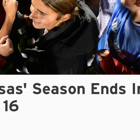
sas' Season Ends I
 16