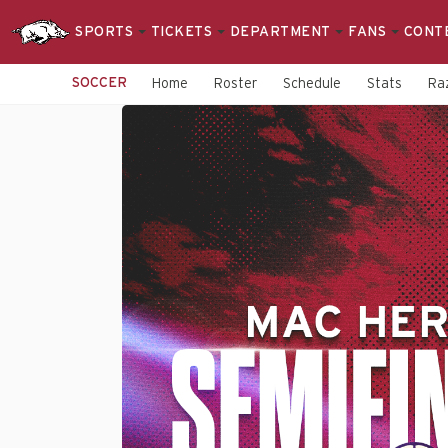
SPORTS
TICKETS
DEPARTMENT
FANS
CONT
SOCCER
Home
Roster
Schedule
Stats
Raz