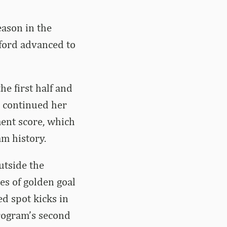
eason in the
ford advanced to
he first half and
d continued her
ent score, which
am history.
utside the
es of golden goal
ed spot kicks in
rogram’s second