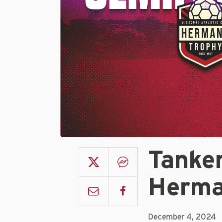
Tanke
Herma
December 4, 2024