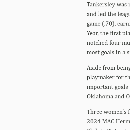
Tankersley was n
and led the leagu
game (.70), earn
Year, the first 
notched four mul
most goals in a s
Aside from being
playmaker for th
important goals 
Oklahoma and O
Three women’s fi
2024 MAC Herman