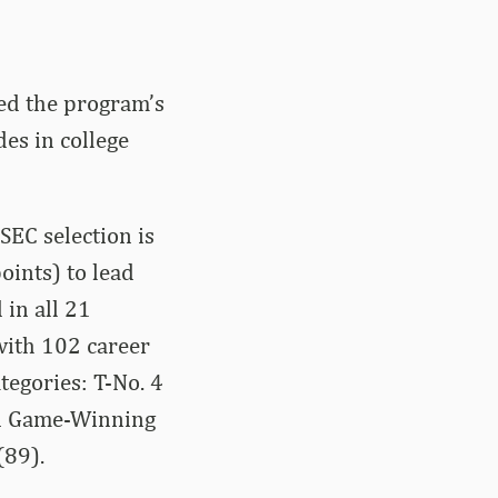
ed the program’s
es in college
SEC selection is
oints) to lead
 in all 21
with 102 career
tegories: T-No. 4
 in Game-Winning
(89).