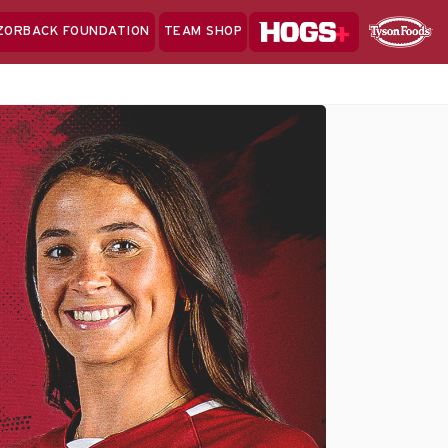
Hogs+
ZORBACK FOUNDATION
TEAM SHOP
Clo
Sponsor
Sp
Sea