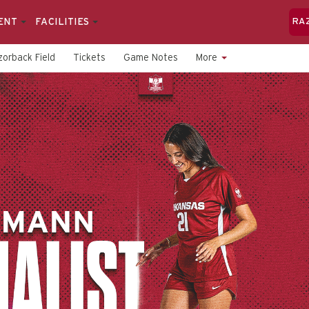
ENT
FACILITIES
RA
orback Field
Tickets
Game Notes
More