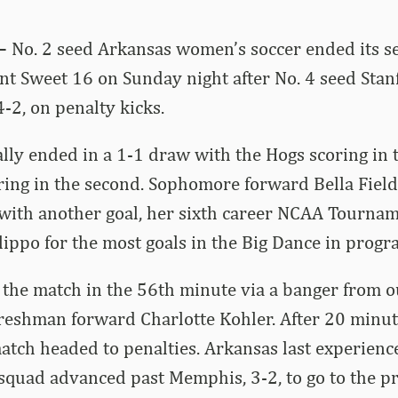
 –
No. 2 seed Arkansas women’s soccer ended its s
 Sweet 16 on Sunday night after No. 4 seed Stan
4-2, on penalty kicks.
ally ended in a 1-1 draw with the Hogs scoring in t
ring in the second. Sophomore forward Bella Fiel
with another goal, her sixth career NCAA Tournam
ilippo for the most goals in the Big Dance in progr
 the match in the 56th minute via a banger from o
reshman forward Charlotte Kohler. After 20 minut
match headed to penalties. Arkansas last experienc
squad advanced past Memphis, 3-2, to go to the p