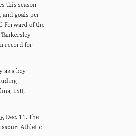
s this season
, and goals per
EC Forward of the
. Tankersley
m record for
y as a key
luding
ina, LSU,
, Dec. 11. The
ssouri Athletic