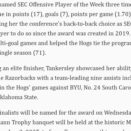
amed SEC Offensive Player of the Week three time
e in points (17), goals (7), points per game (1.70)
ing her the conference’s back-to-back choice as S
player to do so since the award was created in 2019
ti-goal games and helped the Hogs tie the progra
ingle season (71).
 an elite finisher, Tankersley showcased her abilit
e Razorbacks with a team-leading nine assists inc
in the Hogs’ games against BYU, No. 24 South Carol
klahoma State.
nalists will be named for the award on Wednesday
n Trophy banquet will be held at the historic Mi