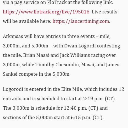
via a pay service on FloTrack at the following link:
https://www.flotrack.org/live/195016
. Live results
will be available here:
https://lancertiming.com
.
Arkansas will have entries in three events – mile,
3,000m, and 5,000m – with Owan Logordi contesting
the mile, Brian Masai and Jack Williams racing over
3,000m, while Timothy Chesondin, Masai, and James
Sankei compete in the 5,000m.
Logorodi is entered in the Elite Mile, which includes 12
entrants and is scheduled to start at 2:19 p.m. (CT).
The 3,000m is schedule for 12:40 p.m. (CT) and
sections of the 5,000m start at 6:15 p.m. (CT).