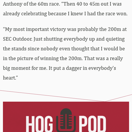
Anthony of the 60m race. “Then 40 to 45m out I was
already celebrating because I knew I had the race won.
“My most important victory was probably the 200m at
SEC Outdoor. Just shutting everybody up and quieting
the stands since nobody even thought that I would be
in the picture of winning the 200m. That was a really
big moment for me. It put a dagger in everybody’s
heart.”