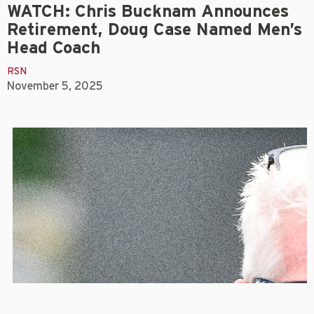
WATCH: Chris Bucknam Announces
Retirement, Doug Case Named Men’s
Head Coach
RSN
November 5, 2025