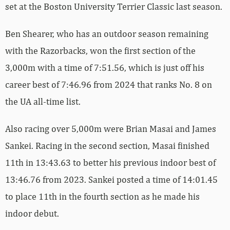
set at the Boston University Terrier Classic last season.
Ben Shearer, who has an outdoor season remaining
with the Razorbacks, won the first section of the
3,000m with a time of 7:51.56, which is just off his
career best of 7:46.96 from 2024 that ranks No. 8 on
the UA all-time list.
Also racing over 5,000m were Brian Masai and James
Sankei. Racing in the second section, Masai finished
11th in 13:43.63 to better his previous indoor best of
13:46.76 from 2023. Sankei posted a time of 14:01.45
to place 11th in the fourth section as he made his
indoor debut.