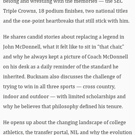
belong and wrestling with the memories — the SEC
Triple Crowns, 18 podium finishes, two national titles
and the one-point heartbreaks that still stick with him.
He shares candid stories about replacing a legend in
John McDonnell, what it felt like to sit in “that chair,”
and why he always kept a picture of Coach McDonnell
on his desk as a daily reminder of the standard he
inherited. Bucknam also discusses the challenge of
trying to win in all three sports — cross country,
indoor and outdoor — with limited scholarships and
why he believes that philosophy defined his tenure.
He opens up about the changing landscape of college
athletics, the transfer portal, NIL and why the evolution