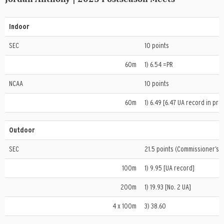
Indoor
SEC
10 points
60m
1) 6.54 =PR
NCAA
10 points
60m
1) 6.49 [6.47 UA record in prel
Outdoor
SEC
21.5 points (Commissioner’s T
100m
1) 9.95 [UA record]
200m
1) 19.93 [No. 2 UA]
4 x 100m
3) 38.60