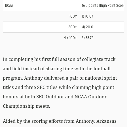
NCAA
16.5 points (High Point Scorer
100m
1) 10.07
200m
4) 20.01
4 x 100m
3) 38.72
In completing his first full season of collegiate track
and field instead of sharing time with the football
program, Anthony delivered a pair of national sprint
titles and three SEC titles while claiming high point
honors at both SEC Outdoor and NCAA Outdoor
Championship meets.
Aided by the scoring efforts from Anthony, Arkansas