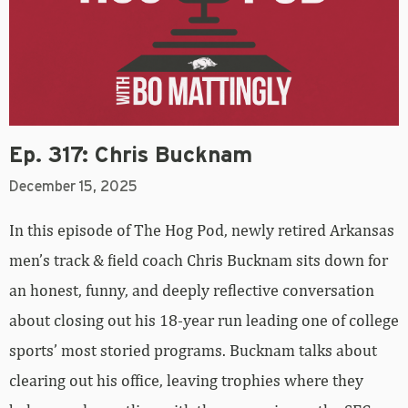
Ep. 317: Chris Bucknam
December 15, 2025
In this episode of The Hog Pod, newly retired Arkansas
men’s track & field coach Chris Bucknam sits down for
an honest, funny, and deeply reflective conversation
about closing out his 18-year run leading one of college
sports’ most storied programs. Bucknam talks about
clearing out his office, leaving trophies where they