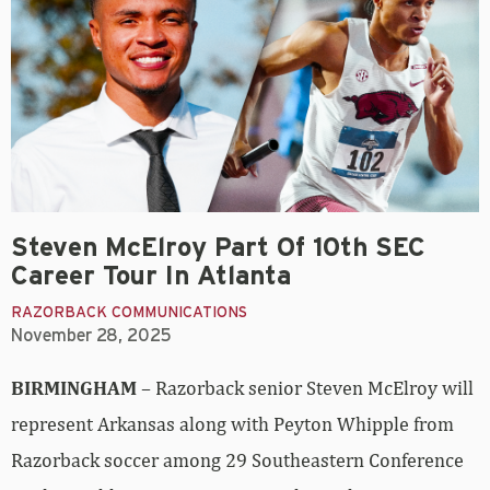
Steven McElroy Part Of 10th SEC
Career Tour In Atlanta
RAZORBACK COMMUNICATIONS
November 28, 2025
BIRMINGHAM
– Razorback senior Steven McElroy will
represent Arkansas along with Peyton Whipple from
Razorback soccer among 29 Southeastern Conference