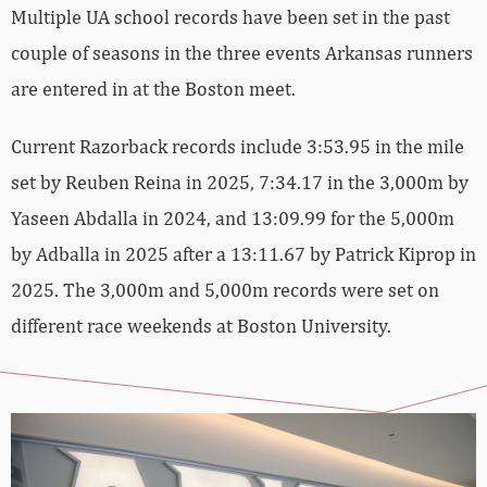
Multiple UA school records have been set in the past
couple of seasons in the three events Arkansas runners
are entered in at the Boston meet.
Current Razorback records include 3:53.95 in the mile
set by Reuben Reina in 2025, 7:34.17 in the 3,000m by
Yaseen Abdalla in 2024, and 13:09.99 for the 5,000m
by Adballa in 2025 after a 13:11.67 by Patrick Kiprop in
2025. The 3,000m and 5,000m records were set on
different race weekends at Boston University.