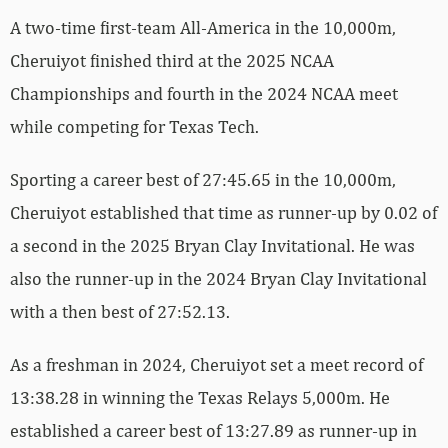
A two-time first-team All-America in the 10,000m,
Cheruiyot finished third at the 2025 NCAA
Championships and fourth in the 2024 NCAA meet
while competing for Texas Tech.
Sporting a career best of 27:45.65 in the 10,000m,
Cheruiyot established that time as runner-up by 0.02 of
a second in the 2025 Bryan Clay Invitational. He was
also the runner-up in the 2024 Bryan Clay Invitational
with a then best of 27:52.13.
As a freshman in 2024, Cheruiyot set a meet record of
13:38.28 in winning the Texas Relays 5,000m. He
established a career best of 13:27.89 as runner-up in