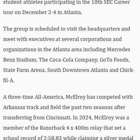
student-athletes participating in the 10th SEC Career
tour on December 2-4 in Atlanta.
The group is scheduled to visit the headquarters and
meet with executives at several corporations and
organizations in the Atlanta area including Mercedes
Benz Stadium, The Coca-Cola Company, GoTo Foods,
State Farm Arena, South Downtown Atlanta and Chick-
fil-A.
A three-time All-America, McElroy has competed with
Arkansas track and field the past two seasons after
transferring from Cincinnati. In 2024, McElroy was a
member of the Razorback 4 x 400m relay that set a
school record of 2:58.83 while claiming a silver medal