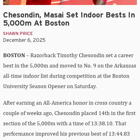
Chesondin, Masai Set Indoor Bests In
5,000m At Boston
SHAWN PRICE
December 6, 2025
BOSTON
– Razorback Timothy Chesondin set a career
best in the 5,000m and moved to No. 9 on the Arkansas
all-time indoor list during competition at the Boston
University Season Opener on Saturday.
After earning an All-America honor in cross country a
couple of weeks ago, Chesondin placed 14th in the first
section of the 5,000m with a time of 13:38.10. That
performance improved his previous best of 13:44.83