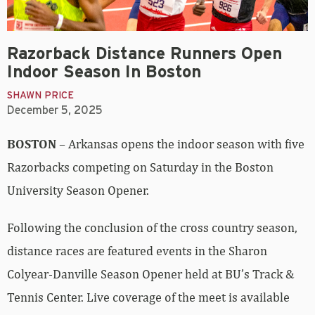
Razorback Distance Runners Open
Indoor Season In Boston
SHAWN PRICE
December 5, 2025
BOSTON
– Arkansas opens the indoor season with five
Razorbacks competing on Saturday in the Boston
University Season Opener.
Following the conclusion of the cross country season,
distance races are featured events in the Sharon
Colyear-Danville Season Opener held at BU’s Track &
Tennis Center. Live coverage of the meet is available