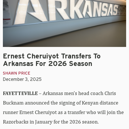
Ernest Cheruiyot Transfers To
Arkansas For 2026 Season
SHAWN PRICE
December 3, 2025
FAYETTEVILLE
– Arkansas men’s head coach Chris
Bucknam announced the signing of Kenyan distance
runner Ernest Cheruiyot as a transfer who will join the
Razorbacks in January for the 2026 season.