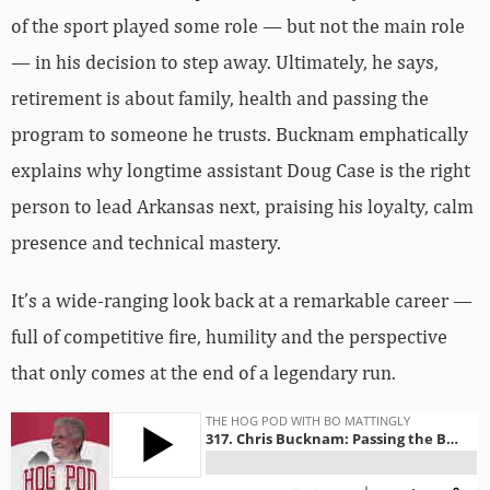
of the sport played some role — but not the main role
— in his decision to step away. Ultimately, he says,
retirement is about family, health and passing the
program to someone he trusts. Bucknam emphatically
explains why longtime assistant Doug Case is the right
person to lead Arkansas next, praising his loyalty, calm
presence and technical mastery.
It’s a wide-ranging look back at a remarkable career —
full of competitive fire, humility and the perspective
that only comes at the end of a legendary run.