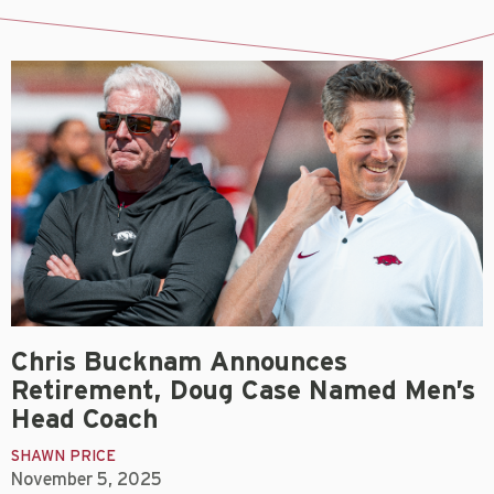
Chris Bucknam Announces
Retirement, Doug Case Named Men’s
Head Coach
SHAWN PRICE
November 5, 2025