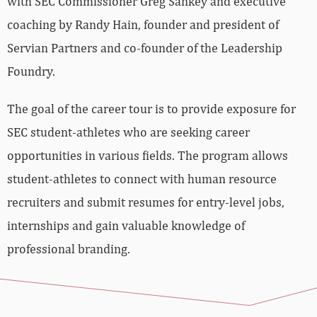
with SEC Commissioner Greg Sankey and executive
coaching by Randy Hain, founder and president of
Servian Partners and co-founder of the Leadership
Foundry.
The goal of the career tour is to provide exposure for
SEC student-athletes who are seeking career
opportunities in various fields. The program allows
student-athletes to connect with human resource
recruiters and submit resumes for entry-level jobs,
internships and gain valuable knowledge of
professional branding.