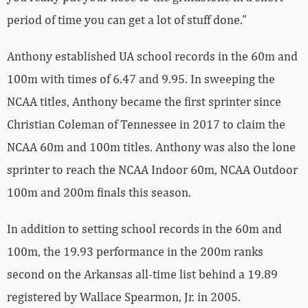
period of time you can get a lot of stuff done.”
Anthony established UA school records in the 60m and
100m with times of 6.47 and 9.95. In sweeping the
NCAA titles, Anthony became the first sprinter since
Christian Coleman of Tennessee in 2017 to claim the
NCAA 60m and 100m titles. Anthony was also the lone
sprinter to reach the NCAA Indoor 60m, NCAA Outdoor
100m and 200m finals this season.
In addition to setting school records in the 60m and
100m, the 19.93 performance in the 200m ranks
second on the Arkansas all-time list behind a 19.89
registered by Wallace Spearmon, Jr. in 2005.