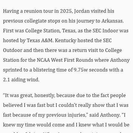
Having a reunion tour in 2025, Jordan visited his
previous collegiate stops on his journey to Arkansas.
First was College Station, Texas, as the SEC Indoor was
hosted by Texas A&M. Kentucky hosted the SEC
Outdoor and then there was a return visit to College
Station for the NCAA West First Rounds where Anthony
sprinted to a blistering time of 9.75w seconds with a
2.1 aiding wind.
“It was great, honestly, because due to the fact people
believed I was fast but I couldn’t really show that I was
fast because of my previous injuries,” said Anthony. “I
knew my time would come and I knew what I would be