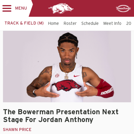
MENU
Toggle
Sponsor
navigation
TRACK & FIELD (M)
Home
Roster
Schedule
Meet Info
202
The Bowerman Presentation Next
Stage For Jordan Anthony
SHAWN PRICE