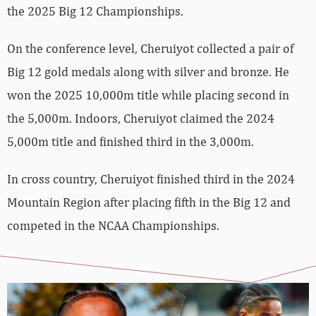
the 2025 Big 12 Championships.
On the conference level, Cheruiyot collected a pair of
Big 12 gold medals along with silver and bronze. He
won the 2025 10,000m title while placing second in
the 5,000m. Indoors, Cheruiyot claimed the 2024
5,000m title and finished third in the 3,000m.
In cross country, Cheruiyot finished third in the 2024
Mountain Region after placing fifth in the Big 12 and
competed in the NCAA Championships.