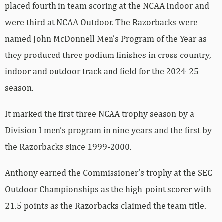
placed fourth in team scoring at the NCAA Indoor and
were third at NCAA Outdoor. The Razorbacks were
named John McDonnell Men’s Program of the Year as
they produced three podium finishes in cross country,
indoor and outdoor track and field for the 2024-25
season.
It marked the first three NCAA trophy season by a
Division I men’s program in nine years and the first by
the Razorbacks since 1999-2000.
Anthony earned the Commissioner’s trophy at the SEC
Outdoor Championships as the high-point scorer with
21.5 points as the Razorbacks claimed the team title.