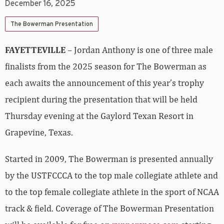
December 16, 2025
The Bowerman Presentation
FAYETTEVILLE
– Jordan Anthony is one of three male
finalists from the 2025 season for The Bowerman as
each awaits the announcement of this year’s trophy
recipient during the presentation that will be held
Thursday evening at the Gaylord Texan Resort in
Grapevine, Texas.
Started in 2009, The Bowerman is presented annually
by the USTFCCCA to the top male collegiate athlete and
to the top female collegiate athlete in the sport of NCAA
track & field. Coverage of The Bowerman Presentation