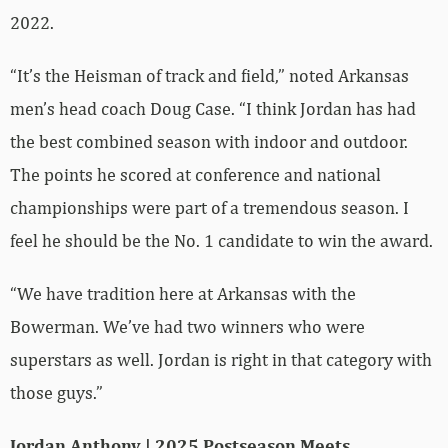
2022.
“It’s the Heisman of track and field,” noted Arkansas
men’s head coach Doug Case. “I think Jordan has had
the best combined season with indoor and outdoor.
The points he scored at conference and national
championships were part of a tremendous season. I
feel he should be the No. 1 candidate to win the award.
“We have tradition here at Arkansas with the
Bowerman. We’ve had two winners who were
superstars as well. Jordan is right in that category with
those guys.”
Jordan Anthony | 2025 Postseason Meets