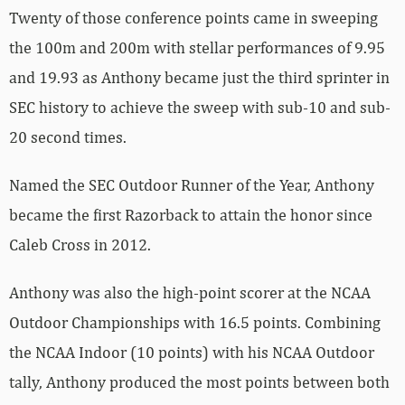
Twenty of those conference points came in sweeping
the 100m and 200m with stellar performances of 9.95
and 19.93 as Anthony became just the third sprinter in
SEC history to achieve the sweep with sub-10 and sub-
20 second times.
Named the SEC Outdoor Runner of the Year, Anthony
became the first Razorback to attain the honor since
Caleb Cross in 2012.
Anthony was also the high-point scorer at the NCAA
Outdoor Championships with 16.5 points. Combining
the NCAA Indoor (10 points) with his NCAA Outdoor
tally, Anthony produced the most points between both