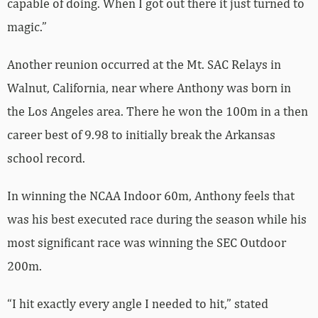
capable of doing. When I got out there it just turned to
magic.”
Another reunion occurred at the Mt. SAC Relays in
Walnut, California, near where Anthony was born in
the Los Angeles area. There he won the 100m in a then
career best of 9.98 to initially break the Arkansas
school record.
In winning the NCAA Indoor 60m, Anthony feels that
was his best executed race during the season while his
most significant race was winning the SEC Outdoor
200m.
“I hit exactly every angle I needed to hit,” stated