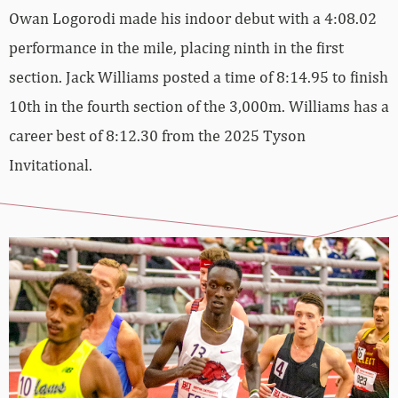
Owan Logorodi made his indoor debut with a 4:08.02
performance in the mile, placing ninth in the first
section. Jack Williams posted a time of 8:14.95 to finish
10th in the fourth section of the 3,000m. Williams has a
career best of 8:12.30 from the 2025 Tyson
Invitational.