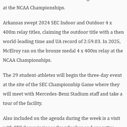
at the NCAA Championships.
Arkansas swept 2024 SEC Indoor and Outdoor 4 x
400m relay titles, claiming the outdoor title with a then
world-leading time and UA record of 2:59.03. In 2025,
McElroy ran on the bronze medal 4 x 400m relay at the
NCAA Championships.
The 29 student-athletes will begin the three-day event
at the site of the SEC Championship Game where they
will meet with Mercedes-Benz Stadium staff and take a
tour of the facility.
Also included on the agenda during the week is a visit