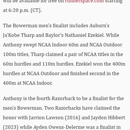
will be available for free on
runnerspace.com
starting
at 6:20 p.m. (CT).
The Bowerman men’s finalist includes Auburn’s
Ja’Kobe Tharp and Baylor’s Nathaniel Ezekiel. While
Anthony swept NCAA Indoor 60m and NCAA Outdoor
100m titles, Tharp claimed a pair of NCAA titles in the
60m hurdles and 110m hurdles. Ezekiel won the 400m
hurdles at NCAA Outdoor and finished second in the
400m at NCAA Indoor.
Anthony is the fourth Razorback to be a finalist for the
men’s Bowerman. Two Razorbacks have claimed the
honor with Jarrion Lawson (2016) and Jaydon Hibbert
(2023) while Ayden Owens-Delerme was a finalist in