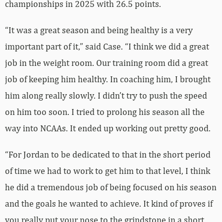
championships in 2025 with 26.5 points.
“It was a great season and being healthy is a very
important part of it,” said Case. “I think we did a great
job in the weight room. Our training room did a great
job of keeping him healthy. In coaching him, I brought
him along really slowly. I didn’t try to push the speed
on him too soon. I tried to prolong his season all the
way into NCAAs. It ended up working out pretty good.
“For Jordan to be dedicated to that in the short period
of time we had to work to get him to that level, I think
he did a tremendous job of being focused on his season
and the goals he wanted to achieve. It kind of proves if
you really put your nose to the grindstone in a short