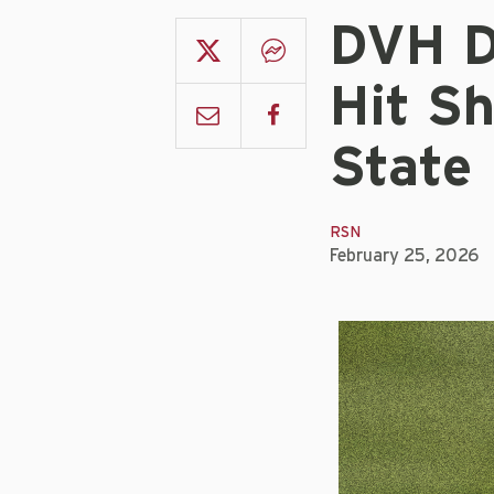
DVH D
Hit S
State
RSN
February 25, 2026