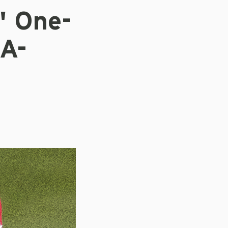
' One-
 A-