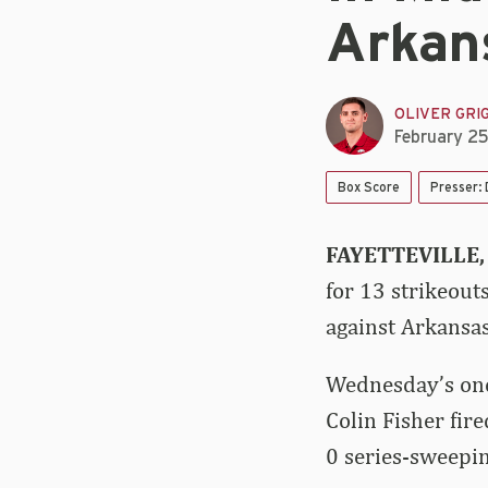
Arkan
OLIVER GRI
February 2
Box Score
Presser:
FAYETTEVILLE,
for 13 strikeout
against Arkansa
Wednesday’s one
Colin Fisher fir
0 series-sweepin