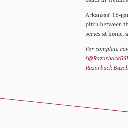
Arkansas’ 18-gam
pitch between t
series at home, 
For complete cov
(
@RazorbackBS
Razorback Baseb