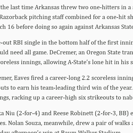
, the last time Arkansas threw two one-hitters in 
azorback pitching staff combined for a one-hit s
h 16 before doing so again against Arkansas State
-out RBI single in the bottom half of the first inn
ld need all game. DeCremer, an Oregon State trans
oreless innings, allowing A-State’s lone hit in his s
emer, Eaves fired a career-long 2.2 scoreless innin
uts to earn his team-leading third win of the year.
ings, racking up a career-high six strikeouts to nab
ka Niu (2-for-4) and Reese Robinett (2-for-3, BB) 
es. Nolan Souza, meanwhile, drew a pair of walks 
day afternoon’s win at Baum-Walker Stadium.