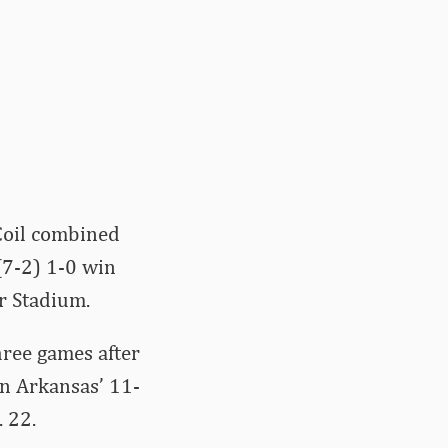
Coil combined
(7-2) 1-0 win
r Stadium.
ree games after
in Arkansas’ 11-
 22.