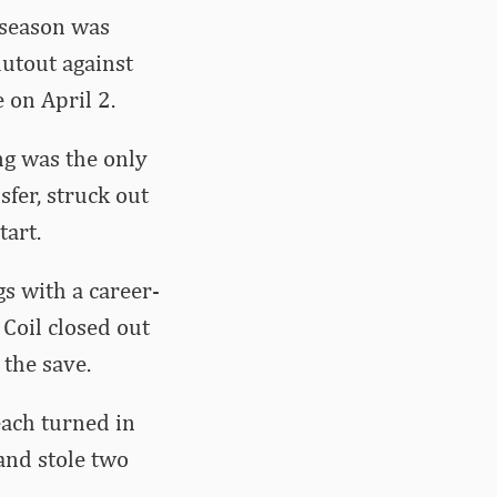
a season was
hutout against
 on April 2.
ing was the only
fer, struck out
tart.
gs with a career-
 Coil closed out
 the save.
each turned in
and stole two