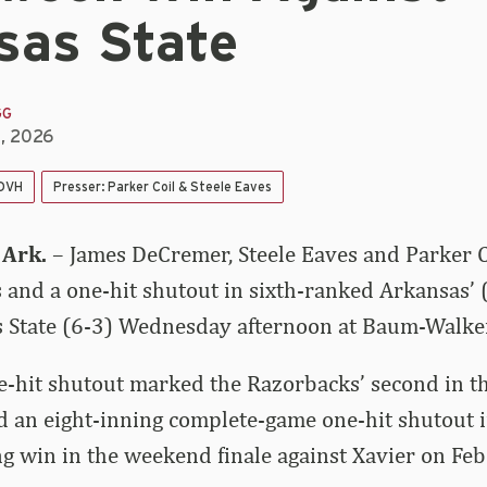
sas State
GG
5, 2026
 DVH
Presser: Parker Coil & Steele Eaves
 Ark.
– James DeCremer, Steele Eaves and Parker 
s and a one-hit shutout in sixth-ranked Arkansas’ 
s State (6-3) Wednesday afternoon at Baum-Walke
-hit shutout marked the Razorbacks’ second in th
ed an eight-inning complete-game one-hit shutout 
g win in the weekend finale against Xavier on Feb.