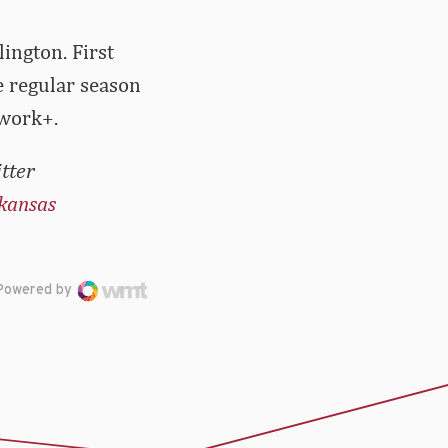
ington. First
e regular season
twork+.
tter
kansas
Powered by