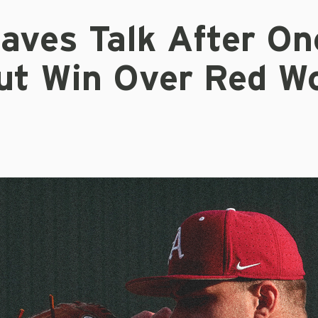
Eaves Talk After On
ut Win Over Red W