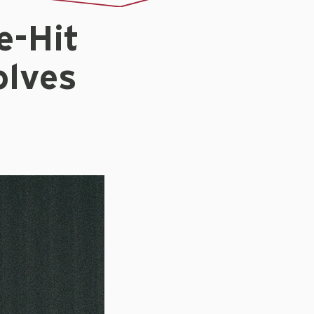
e-Hit
olves