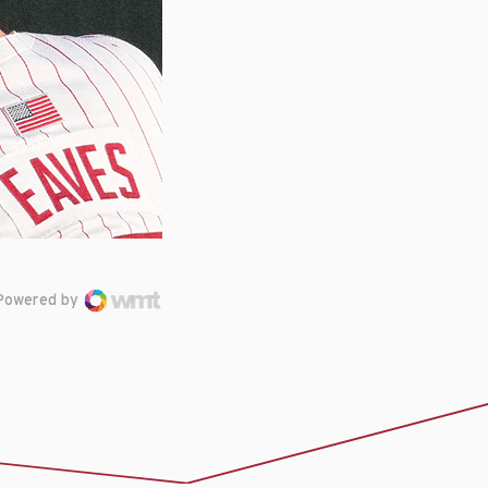
Powered by