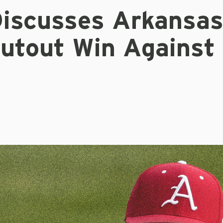
iscusses Arkansas
hutout Win Against