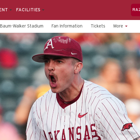
ENT
FACILITIES
RA
Baum-Walker Stadium
Fan Information
Tickets
More