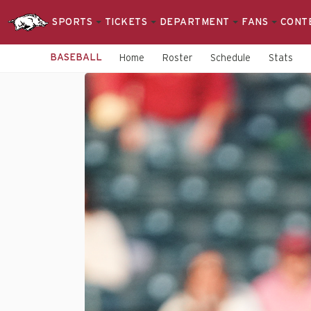
SPORTS
TICKETS
DEPARTMENT
FANS
CONT
BASEBALL
Home
Roster
Schedule
Stats