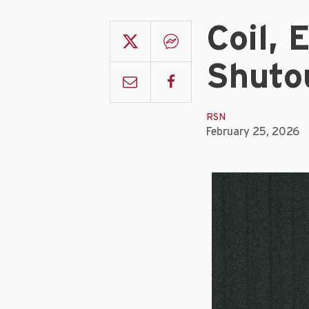
Coil, 
Shuto
RSN
February 25, 2026