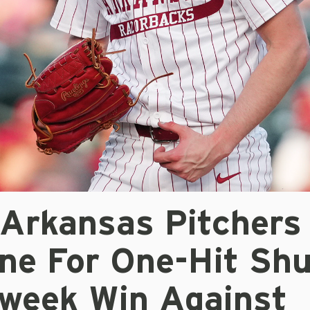
 Arkansas Pitchers
ne For One-Hit Shu
dweek Win Against