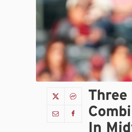
Three
Combi
In Mi