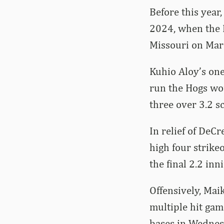
Before this year
2024, when the R
Missouri on Marc
Kuhio Aloy’s one
run the Hogs wou
three over 3.2 sc
In relief of DeCr
high four strikeo
the final 2.2 inn
Offensively, Mai
multiple hit gam
bases in Wednes