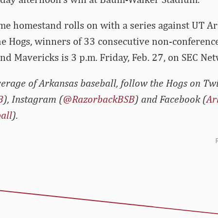
e homestand rolls on with a series against UT Arl
he Hogs, winners of 33 consecutive non-conferenc
and Mavericks is 3 p.m. Friday, Feb. 27, on SEC Ne
erage of Arkansas baseball, follow the Hogs on Twi
B
), Instagram (
@RazorbackBSB
) and Facebook (
Ar
all
).