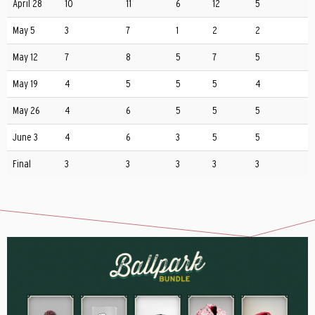
April 28
10
11
6
12
5
May 5
3
7
1
2
2
May 12
7
8
5
7
5
May 19
4
5
5
5
4
May 26
4
6
5
5
5
June 3
4
6
3
5
5
Final
3
3
3
3
3