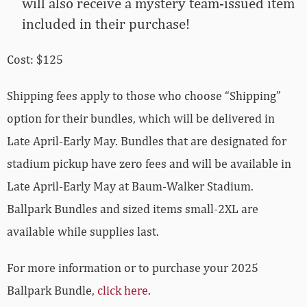
will also receive a mystery team-issued item
included in their purchase!
Cost: $125
Shipping fees apply to those who choose “Shipping”
option for their bundles, which will be delivered in
Late April-Early May. Bundles that are designated for
stadium pickup have zero fees and will be available in
Late April-Early May at Baum-Walker Stadium.
Ballpark Bundles and sized items small-2XL are
available while supplies last.
For more information or to purchase your 2025
Ballpark Bundle,
click here
.