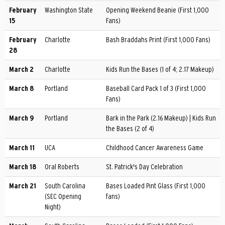
February
Washington State
Opening Weekend Beanie (First 1,000
15
Fans)
February
Charlotte
Bash Braddahs Print (First 1,000 Fans)
28
March 2
Charlotte
Kids Run the Bases (1 of 4; 2.17 Makeup)
March 8
Portland
Baseball Card Pack 1 of 3 (First 1,000
Fans)
March 9
Portland
Bark in the Park (2.16 Makeup) | Kids Run
the Bases (2 of 4)
March 11
UCA
Childhood Cancer Awareness Game
March 18
Oral Roberts
St. Patrick's Day Celebration
March 21
South Carolina
Bases Loaded Pint Glass (First 1,000
(SEC Opening
fans)
Night)