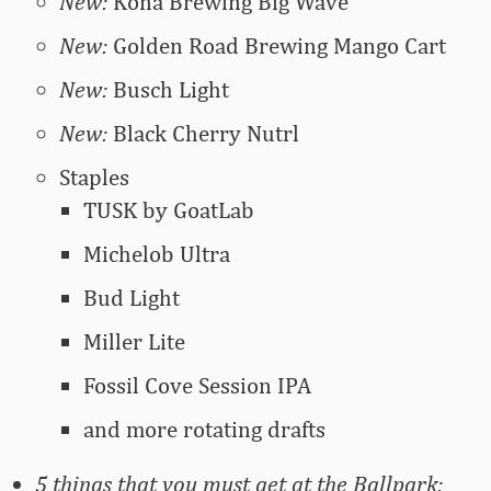
New:
Kona Brewing Big Wave
New:
Golden Road Brewing Mango Cart
New:
Busch Light
New:
Black Cherry Nutrl
Staples
TUSK by GoatLab
Michelob Ultra
Bud Light
Miller Lite
Fossil Cove Session IPA
and more rotating drafts
5 things that you must get at the Ballpark: