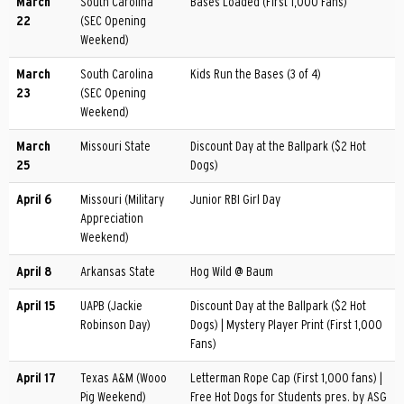
March
South Carolina
Bases Loaded (First 1,000 Fans)
22
(SEC Opening
Weekend)
March
South Carolina
Kids Run the Bases (3 of 4)
23
(SEC Opening
Weekend)
March
Missouri State
Discount Day at the Ballpark ($2 Hot
25
Dogs)
April 6
Missouri (Military
Junior RBI Girl Day
Appreciation
Weekend)
April 8
Arkansas State
Hog Wild @ Baum
April 15
UAPB (Jackie
Discount Day at the Ballpark ($2 Hot
Robinson Day)
Dogs) | Mystery Player Print (First 1,000
Fans)
April 17
Texas A&M (Wooo
Letterman Rope Cap (First 1,000 fans) |
Pig Weekend)
Free Hot Dogs for Students pres. by ASG