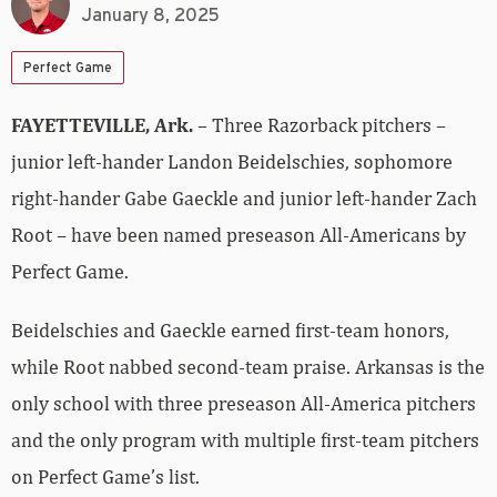
January 8, 2025
Perfect Game
FAYETTEVILLE, Ark.
– Three Razorback pitchers –
junior left-hander Landon Beidelschies, sophomore
right-hander Gabe Gaeckle and junior left-hander Zach
Root – have been named preseason All-Americans by
Perfect Game.
Beidelschies and Gaeckle earned first-team honors,
while Root nabbed second-team praise. Arkansas is the
only school with three preseason All-America pitchers
and the only program with multiple first-team pitchers
on Perfect Game’s list.