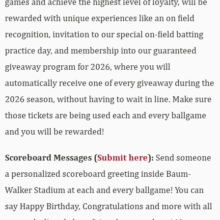
games and achieve the highest level of loyalty, will be
rewarded with unique experiences like an on field
recognition, invitation to our special on-field batting
practice day, and membership into our guaranteed
giveaway program for 2026, where you will
automatically receive one of every giveaway during the
2026 season, without having to wait in line. Make sure
those tickets are being used each and every ballgame
and you will be rewarded!
Scoreboard Messages (
Submit here
):
Send someone
a personalized scoreboard greeting inside Baum-
Walker Stadium at each and every ballgame! You can
say Happy Birthday, Congratulations and more with all