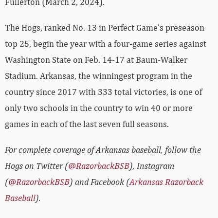
Fullerton (March 2, 2024).
The Hogs, ranked No. 13 in Perfect Game’s preseason
top 25, begin the year with a four-game series against
Washington State on Feb. 14-17 at Baum-Walker
Stadium. Arkansas, the winningest program in the
country since 2017 with 333 total victories, is one of
only two schools in the country to win 40 or more
games in each of the last seven full seasons.
For complete coverage of Arkansas baseball, follow the
Hogs on Twitter (
@RazorbackBSB
), Instagram
(
@RazorbackBSB
) and Facebook (
Arkansas Razorback
Baseball
).