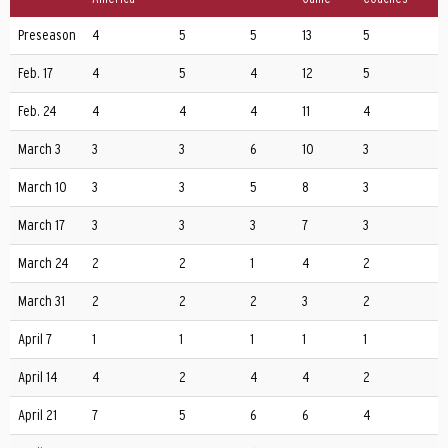
Preseason
4
5
5
13
5
Feb. 17
4
5
4
12
5
Feb. 24
4
4
4
11
4
March 3
3
3
6
10
3
March 10
3
3
5
8
3
March 17
3
3
3
7
3
March 24
2
2
1
4
2
March 31
2
2
2
3
2
April 7
1
1
1
1
1
April 14
4
2
4
4
2
April 21
7
5
6
6
4