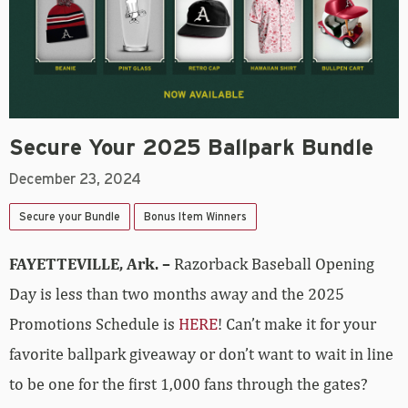
Secure Your 2025 Ballpark Bundle
December 23, 2024
Secure your Bundle
Bonus Item Winners
FAYETTEVILLE, Ark. –
Razorback Baseball Opening
Day is less than two months away and the 2025
Promotions Schedule is
HERE
! Can’t make it for your
favorite ballpark giveaway or don’t want to wait in line
to be one for the first 1,000 fans through the gates?