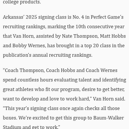
college products.
Arkansas’ 2025 signing class is No. 4 in Perfect Game’s
recruiting rankings, marking the 10th consecutive year
that Van Horn, assisted by Nate Thompson, Matt Hobbs
and Bobby Wernes, has brought in a top 20 class in the
publication’s annual recruiting rankings.
“Coach Thompson, Coach Hobbs and Coach Wernes
spend countless hours evaluating talent and identifying
great athletes who fit our program, desire to get better,
want to develop and love to work hard,” Van Horn said.
“This year’s signing class once again checks all those
boxes. We’re excited to get this group to Baum-Walker
Stadium and get to work.”