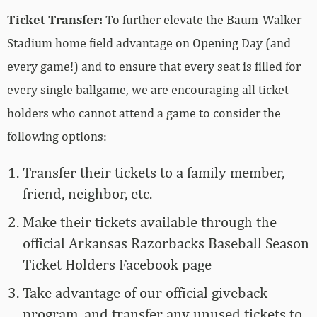
Ticket Transfer:
To further elevate the Baum-Walker
Stadium home field advantage on Opening Day (and
every game!) and to ensure that every seat is filled for
every single ballgame, we are encouraging all ticket
holders who cannot attend a game to consider the
following options:
Transfer their tickets to a family member,
friend, neighbor, etc.
Make their tickets available through the
official Arkansas Razorbacks Baseball Season
Ticket Holders Facebook page
Take advantage of our official giveback
program, and transfer any unused tickets to