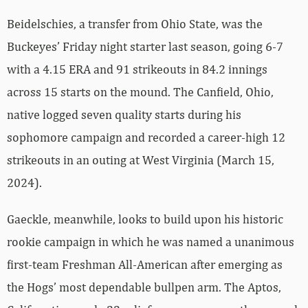
Beidelschies, a transfer from Ohio State, was the
Buckeyes’ Friday night starter last season, going 6-7
with a 4.15 ERA and 91 strikeouts in 84.2 innings
across 15 starts on the mound. The Canfield, Ohio,
native logged seven quality starts during his
sophomore campaign and recorded a career-high 12
strikeouts in an outing at West Virginia (March 15,
2024).
Gaeckle, meanwhile, looks to build upon his historic
rookie campaign in which he was named a unanimous
first-team Freshman All-American after emerging as
the Hogs’ most dependable bullpen arm. The Aptos,