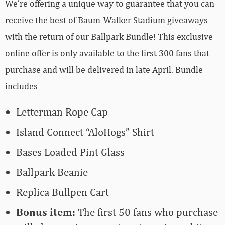
We’re offering a unique way to guarantee that you can
receive the best of Baum-Walker Stadium giveaways
with the return of our Ballpark Bundle! This exclusive
online offer is only available to the first 300 fans that
purchase and will be delivered in late April. Bundle
includes
Letterman Rope Cap
Island Connect “AloHogs” Shirt
Bases Loaded Pint Glass
Ballpark Beanie
Replica Bullpen Cart
Bonus item:
The first 50 fans who purchase