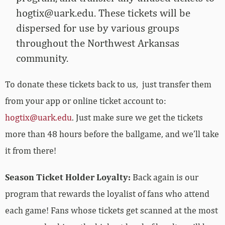
hogtix@uark.edu
. These tickets will be
dispersed for use by various groups
throughout the Northwest Arkansas
community.
To donate these tickets back to us, just transfer them
from your app or online ticket account to:
hogtix@uark.edu
. Just make sure we get the tickets
more than 48 hours before the ballgame, and we’ll take
it from there!
Season Ticket Holder Loyalty:
Back again is our
program that rewards the loyalist of fans who attend
each game! Fans whose tickets get scanned at the most