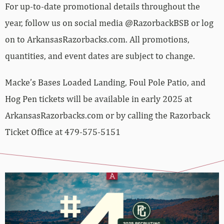
For up-to-date promotional details throughout the
year, follow us on social media @RazorbackBSB or log
on to ArkansasRazorbacks.com. All promotions,
quantities, and event dates are subject to change.
Macke’s Bases Loaded Landing, Foul Pole Patio, and
Hog Pen tickets will be available in early 2025 at
ArkansasRazorbacks.com or by calling the Razorback
Ticket Office at 479-575-5151