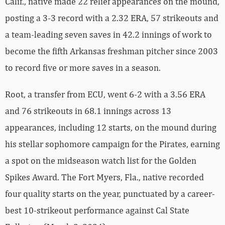
Calif., native made 22 relief appearances on the mound,
posting a 3-3 record with a 2.32 ERA, 57 strikeouts and
a team-leading seven saves in 42.2 innings of work to
become the fifth Arkansas freshman pitcher since 2003
to record five or more saves in a season.
Root, a transfer from ECU, went 6-2 with a 3.56 ERA
and 76 strikeouts in 68.1 innings across 13
appearances, including 12 starts, on the mound during
his stellar sophomore campaign for the Pirates, earning
a spot on the midseason watch list for the Golden
Spikes Award. The Fort Myers, Fla., native recorded
four quality starts on the year, punctuated by a career-
best 10-strikeout performance against Cal State