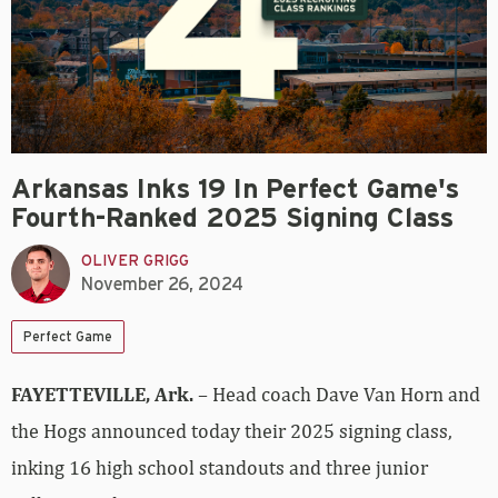
Arkansas Inks 19 In Perfect Game's
Fourth-Ranked 2025 Signing Class
OLIVER GRIGG
November 26, 2024
Perfect Game
FAYETTEVILLE, Ark.
– Head coach Dave Van Horn and
the Hogs announced today their 2025 signing class,
inking 16 high school standouts and three junior