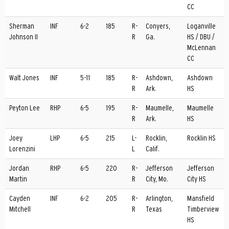
CC
Sherman
INF
6-2
185
R-
Conyers,
Loganville
Johnson II
R
Ga.
HS / DBU /
McLennan
CC
Walt Jones
INF
5-11
185
R-
Ashdown,
Ashdown
R
Ark.
HS
Peyton Lee
RHP
6-5
195
R-
Maumelle,
Maumelle
R
Ark.
HS
Joey
LHP
6-5
215
L-
Rocklin,
Rocklin HS
Lorenzini
L
Calif.
Jordan
RHP
6-5
220
R-
Jefferson
Jefferson
Martin
R
City, Mo.
City HS
Cayden
INF
6-2
205
R-
Arlington,
Mansfield
Mitchell
R
Texas
Timberview
HS