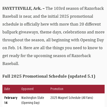
FAYETTEVILLE, Ark. –
The 103rd season of Razorback
Baseball is near, and the initial 2025 promotional
schedule is officially here with more than 20 different
ballpark giveaways, theme days, celebrations and more
throughout the season, all beginning with Opening Day
on Feb. 14. Here are all the things you need to know to
get ready for the upcoming season of Razorback
Baseball.
Full 2025 Promotional Schedule (updated 5.1)
Date
Opponent
Promotion
February
Washington State
2025 Magnet Schedule (All Fans)
14
(Opening Day)