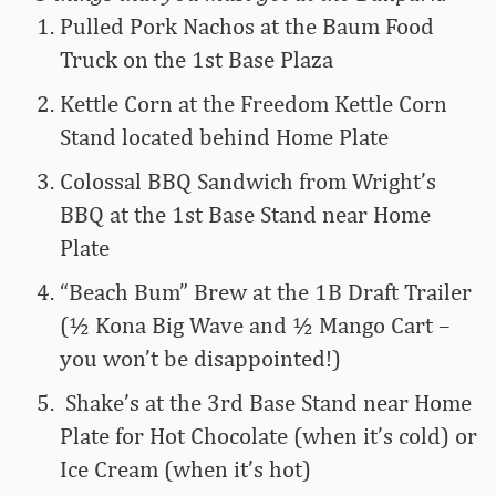
Pulled Pork Nachos at the Baum Food
Truck on the 1st Base Plaza
Kettle Corn at the Freedom Kettle Corn
Stand located behind Home Plate
Colossal BBQ Sandwich from Wright’s
BBQ at the 1st Base Stand near Home
Plate
“Beach Bum” Brew at the 1B Draft Trailer
(½ Kona Big Wave and ½ Mango Cart –
you won’t be disappointed!)
Shake’s at the 3rd Base Stand near Home
Plate for Hot Chocolate (when it’s cold) or
Ice Cream (when it’s hot)