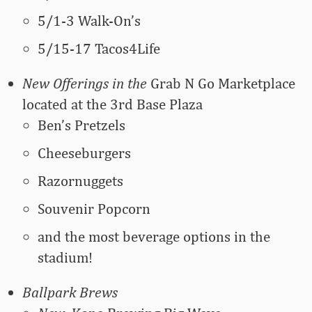
5/1-3 Walk-On’s
5/15-17 Tacos4Life
New Offerings in the
Grab N Go Marketplace
located at the 3rd Base Plaza
Ben’s Pretzels
Cheeseburgers
Razornuggets
Souvenir Popcorn
and the most beverage options in the
stadium!
Ballpark Brews