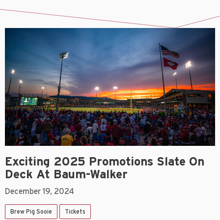
Exciting 2025 Promotions Slate On
Deck At Baum-Walker
December 19, 2024
Brew Pig Sooie
Tickets