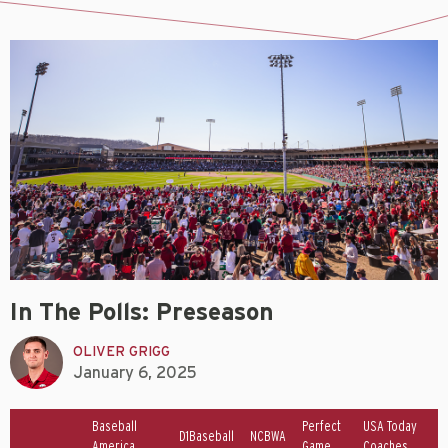
In The Polls: Preseason
OLIVER GRIGG
January 6, 2025
Baseball
Perfect
USA Today
D1Baseball
NCBWA
America
Game
Coaches