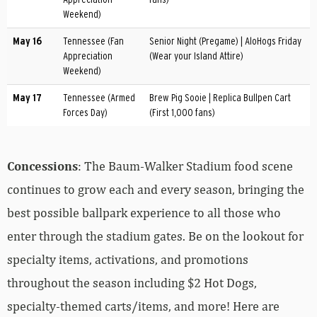
Weekend)
May 16
Tennessee (Fan
Senior Night (Pregame) | AloHogs Friday
Appreciation
(Wear your Island Attire)
Weekend)
May 17
Tennessee (Armed
Brew Pig Sooie | Replica Bullpen Cart
Forces Day)
(First 1,000 fans)
Concessions
: The Baum-Walker Stadium food scene
continues to grow each and every season, bringing the
best possible ballpark experience to all those who
enter through the stadium gates. Be on the lookout for
specialty items, activations, and promotions
throughout the season including $2 Hot Dogs,
specialty-themed carts/items, and more! Here are