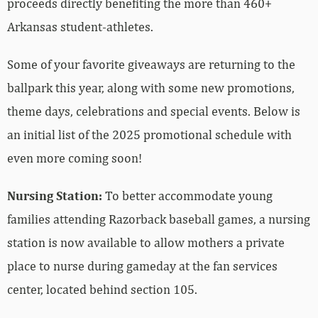
proceeds directly benefiting the more than 460+
Arkansas student-athletes.
Some of your favorite giveaways are returning to the
ballpark this year, along with some new promotions,
theme days, celebrations and special events. Below is
an initial list of the 2025 promotional schedule with
even more coming soon!
Nursing Station:
To better accommodate young
families attending Razorback baseball games, a nursing
station is now available to allow mothers a private
place to nurse during gameday at the fan services
center, located behind section 105.