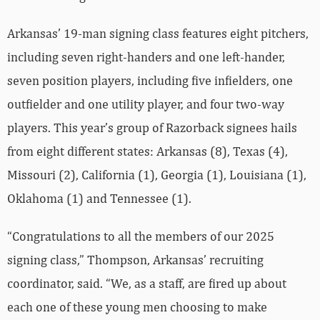
Arkansas’ 19-man signing class features eight pitchers,
including seven right-handers and one left-hander,
seven position players, including five infielders, one
outfielder and one utility player, and four two-way
players. This year’s group of Razorback signees hails
from eight different states: Arkansas (8), Texas (4),
Missouri (2), California (1), Georgia (1), Louisiana (1),
Oklahoma (1) and Tennessee (1).
“Congratulations to all the members of our 2025
signing class,” Thompson, Arkansas’ recruiting
coordinator, said. “We, as a staff, are fired up about
each one of these young men choosing to make