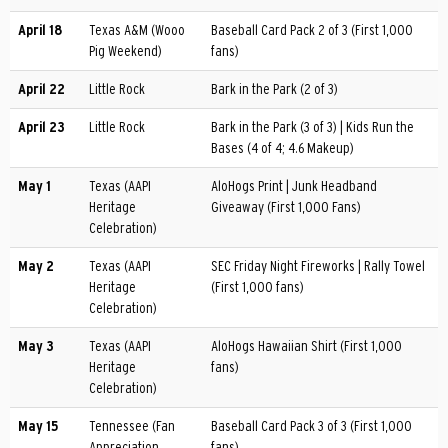
April 18
Texas A&M (Wooo
Baseball Card Pack 2 of 3 (First 1,000
Pig Weekend)
fans)
April 22
Little Rock
Bark in the Park (2 of 3)
April 23
Little Rock
Bark in the Park (3 of 3) | Kids Run the
Bases (4 of 4; 4.6 Makeup)
May 1
Texas (AAPI
AloHogs Print | Junk Headband
Heritage
Giveaway (First 1,000 Fans)
Celebration)
May 2
Texas (AAPI
SEC Friday Night Fireworks | Rally Towel
Heritage
(First 1,000 fans)
Celebration)
May 3
Texas (AAPI
AloHogs Hawaiian Shirt (First 1,000
Heritage
fans)
Celebration)
May 15
Tennessee (Fan
Baseball Card Pack 3 of 3 (First 1,000
Appreciation
fans)