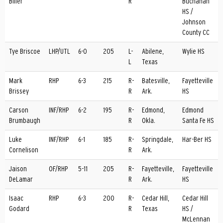
Biller
R
Buchanan
HS /
Johnson
County CC
Tye Briscoe
LHP/UTL
6-0
205
L-
Abilene,
Wylie HS
L
Texas
Mark
RHP
6-3
215
R-
Batesville,
Fayetteville
Brissey
R
Ark.
HS
Carson
INF/RHP
6-2
195
R-
Edmond,
Edmond
Brumbaugh
R
Okla.
Santa Fe HS
Luke
INF/RHP
6-1
185
R-
Springdale,
Har-Ber HS
Cornelison
R
Ark.
Jaison
OF/RHP
5-11
205
R-
Fayetteville,
Fayetteville
DeLamar
R
Ark.
HS
Isaac
RHP
6-3
200
R-
Cedar Hill,
Cedar Hill
Godard
R
Texas
HS /
McLennan