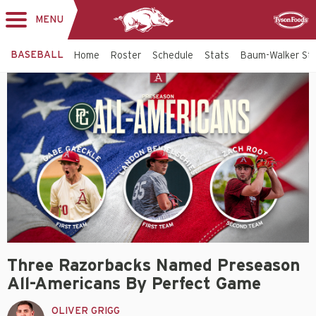
MENU
Toggle
Sponsor
navigation
BASEBALL
Home
Roster
Schedule
Stats
Baum-Walker St
Three Razorbacks Named Preseason
All-Americans By Perfect Game
OLIVER GRIGG