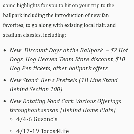
some highlights for you to hit on your trip to the
ballpark including the introduction of new fan
favorites, to go along with existing local flair, and
stadium classics, including:
New: Discount Days at the Ballpark – $2 Hot
Dogs, Hog Heaven Team Store discount, $10
Hog Pen tickets, other ballpark offers
New Stand: Ben’s Pretzels (1B Line Stand
Behind Section 100)
New Rotating Food Cart: Various Offerings
throughout season (Behind Home Plate)
4/4-6 Gusano’s
4/17-19 Tacos4Life