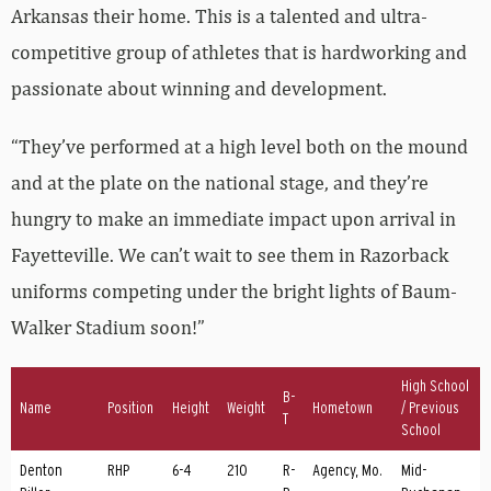
Arkansas their home. This is a talented and ultra-
competitive group of athletes that is hardworking and
passionate about winning and development.
“They’ve performed at a high level both on the mound
and at the plate on the national stage, and they’re
hungry to make an immediate impact upon arrival in
Fayetteville. We can’t wait to see them in Razorback
uniforms competing under the bright lights of Baum-
Walker Stadium soon!”
High School
B-
Name
Position
Height
Weight
Hometown
/ Previous
T
School
Denton
RHP
6-4
210
R-
Agency, Mo.
Mid-