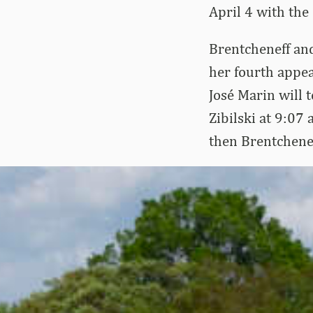
April 4 with the
Brentcheneff and
her fourth appe
José Marin will t
Zibilski at 9:07
then Brentchenef