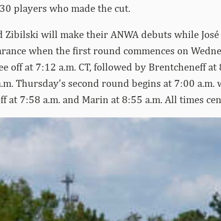
 30 players who made the cut.
 Zibilski will make their ANWA debuts while José
arance when the first round commences on Wedn
ee off at 7:12 a.m. CT, followed by Brentcheneff at
 a.m. Thursday’s second round begins at 7:00 a.m. w
f at 7:58 a.m. and Marin at 8:55 a.m. All times cen