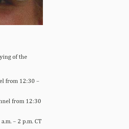
ying of the
el from 12:30 –
annel from 12:30
a.m. – 2 p.m. CT