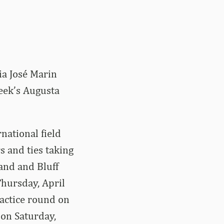
ia José Marin
eek’s Augusta
national field
s and ties taking
land and Bluff
hursday, April
practice round on
 on Saturday,