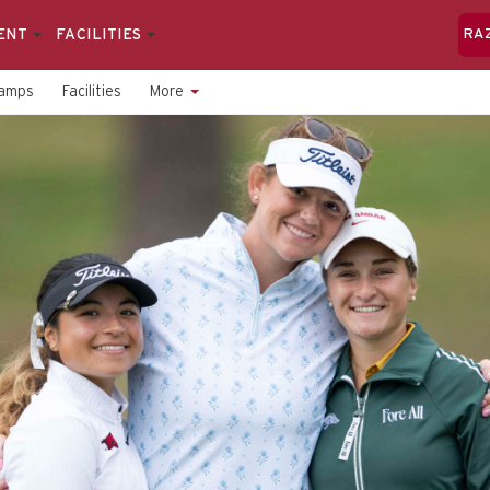
ENT
FACILITIES
RA
amps
Facilities
More