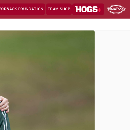
Hogs+
ZORBACK FOUNDATION
TEAM SHOP
Clo
Sponsor
Sp
Sea