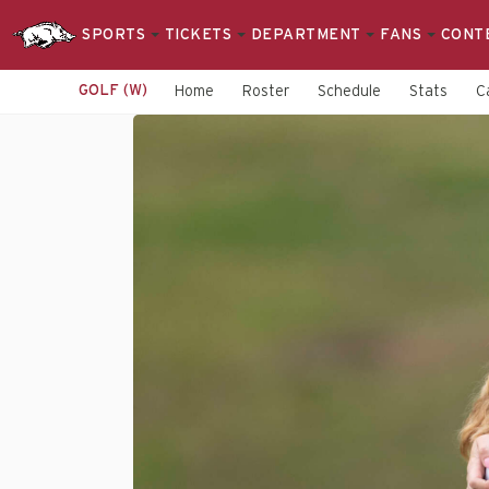
SPORTS
TICKETS
DEPARTMENT
FANS
CONT
GOLF (W)
Home
Roster
Schedule
Stats
C