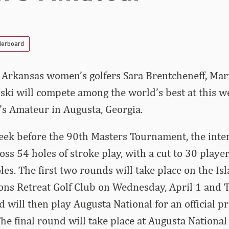
derboard
–
Arkansas women’s golfers Sara Brentcheneff, Mar
ski will compete among the world’s best at this w
s Amateur in Augusta, Georgia.
ek before the 90th Masters Tournament, the inter
ss 54 holes of stroke play, with a cut to 30 player
les. The first two rounds will take place on the Is
ons Retreat Golf Club on Wednesday, April 1 and T
ld will then play Augusta National for an official 
The final round will take place at Augusta National