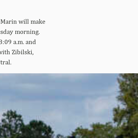
 Marin will make
esday morning.
 8:09 a.m. and
ith Zibilski,
tral.