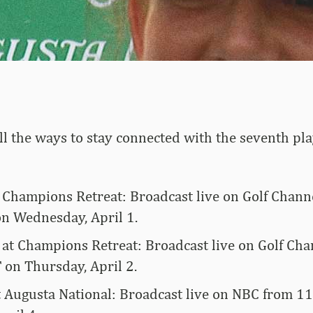
 all the ways to stay connected with the seventh pla
t Champions Retreat: Broadcast live on Golf Chann
on Wednesday, April 1.
at Champions Retreat: Broadcast live on Golf Ch
 on Thursday, April 2.
t Augusta National: Broadcast live on NBC from 11 