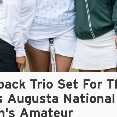
ack Trio Set For T
s Augusta National
's Amateur