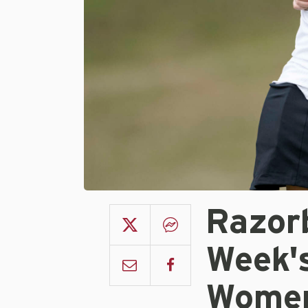
Razorb
Week'
Women