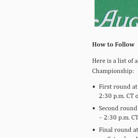
How to Follow
Here is a list of
Championship:
First round a
2:30 p.m. CT 
Second round 
– 2:30 p.m. CT
Final round a