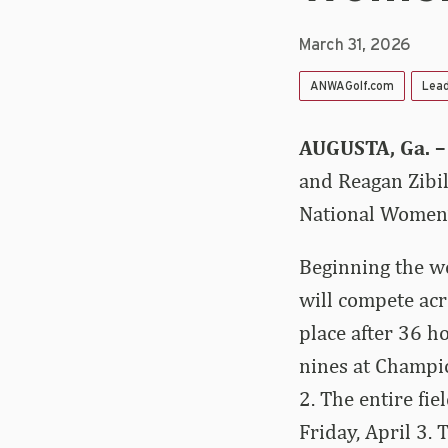
March 31, 2026
ANWAGolf.com
Lea
AUGUSTA, Ga. 
and Reagan Zibil
National Women’
Beginning the we
will compete acro
place after 36 ho
nines at Champi
2. The entire fie
Friday, April 3. 