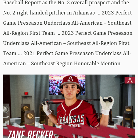
Baseball Report as the No. 3 overall prospect and the
No. 2 right-handed pitcher in Arkansas … 2023 Perfect
Game Preseason Underclass All-American – Southeast
All-Region First Team … 2023 Perfect Game Preseason
Underclass All-American – Southeast All-Region First
Team … 2021 Perfect Game Preseason Underclass All-
American – Southeast Region Honorable Mention.