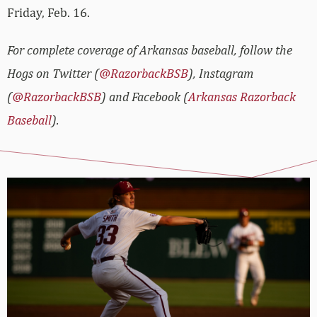
Friday, Feb. 16.
For complete coverage of Arkansas baseball, follow the
Hogs on Twitter (
@RazorbackBSB
), Instagram
(
@RazorbackBSB
) and Facebook (
Arkansas Razorback
Baseball
).