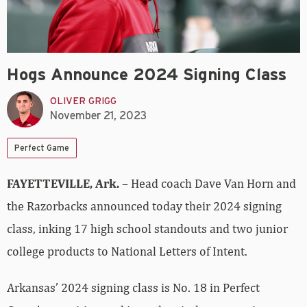
Hogs Announce 2024 Signing Class
OLIVER GRIGG
November 21, 2023
Perfect Game
FAYETTEVILLE, Ark.
– Head coach Dave Van Horn and
the Razorbacks announced today their 2024 signing
class, inking 17 high school standouts and two junior
college products to National Letters of Intent.
Arkansas’ 2024 signing class is No. 18 in Perfect