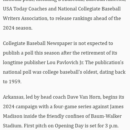
USA Today Coaches and National Collegiate Baseball
Writers Association, to release rankings ahead of the
2024 season.
Collegiate Baseball Newspaper is not expected to
publish a poll this season after the retirement of its
longtime publisher Lou Pavlovich Jr. The publication’s
national poll was college baseball’s oldest, dating back
to 1959.
Arkansas, led by head coach Dave Van Horn, begins its
2024 campaign with a four-game series against James
Madison inside the friendly confines of Baum-Walker
Stadium. First pitch on Opening Day is set for 3 p.m.