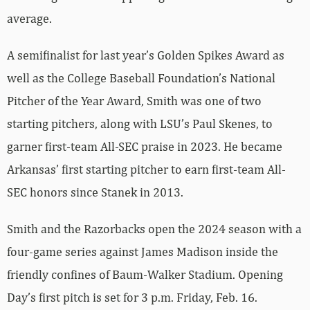
average.
A semifinalist for last year’s Golden Spikes Award as
well as the College Baseball Foundation’s National
Pitcher of the Year Award, Smith was one of two
starting pitchers, along with LSU’s Paul Skenes, to
garner first-team All-SEC praise in 2023. He became
Arkansas’ first starting pitcher to earn first-team All-
SEC honors since Stanek in 2013.
Smith and the Razorbacks open the 2024 season with a
four-game series against James Madison inside the
friendly confines of Baum-Walker Stadium. Opening
Day’s first pitch is set for 3 p.m. Friday, Feb. 16.