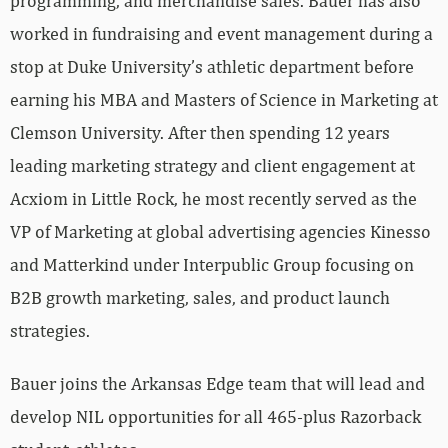
programming, and merchandise sales. Bauer has also
worked in fundraising and event management during a
stop at Duke University’s athletic department before
earning his MBA and Masters of Science in Marketing at
Clemson University. After then spending 12 years
leading marketing strategy and client engagement at
Acxiom in Little Rock, he most recently served as the
VP of Marketing at global advertising agencies Kinesso
and Matterkind under Interpublic Group focusing on
B2B growth marketing, sales, and product launch
strategies.
Bauer joins the Arkansas Edge team that will lead and
develop NIL opportunities for all 465-plus Razorback