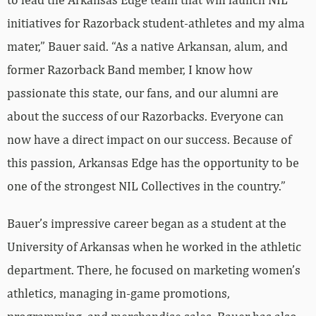
initiatives for Razorback student-athletes and my alma
mater,” Bauer said. “As a native Arkansan, alum, and
former Razorback Band member, I know how
passionate this state, our fans, and our alumni are
about the success of our Razorbacks. Everyone can
now have a direct impact on our success. Because of
this passion, Arkansas Edge has the opportunity to be
one of the strongest NIL Collectives in the country.”
Bauer’s impressive career began as a student at the
University of Arkansas when he worked in the athletic
department. There, he focused on marketing women’s
athletics, managing in-game promotions,