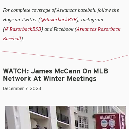
For complete coverage of Arkansas baseball, follow the
Hogs on Twitter (
@RazorbackBSB
), Instagram
(
@RazorbackBSB
) and Facebook (
Arkansas Razorback
Baseball
).
WATCH: James McCann On MLB
Network At Winter Meetings
December 7, 2023