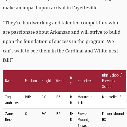
make an impact upon arrival in Fayetteville.
“They’re hardworking and talented competitors who
are passionate about Arkansas and will strive to build
upon the foundation of success in the program. We
can’t wait to see them in the Cardinal and White next
fall!”
High School /
B-
Name
Position
Height
Weight
Hometown
Previous
T
School
Tag
RHP
6-0
185
R-
Maumelle,
Maumelle HS
Andrews
R
Ark.
Zane
C
6-0
185
R-
Flower
Flower Mound
Becker
R
Mound,
HS
Texas