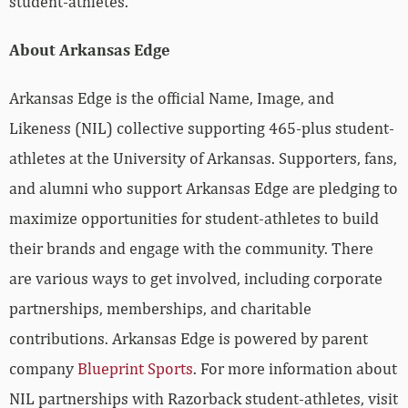
student-athletes.
About Arkansas Edge
Arkansas Edge is the official Name, Image, and
Likeness (NIL) collective supporting 465-plus student-
athletes at the University of Arkansas. Supporters, fans,
and alumni who support Arkansas Edge are pledging to
maximize opportunities for student-athletes to build
their brands and engage with the community. There
are various ways to get involved, including corporate
partnerships, memberships, and charitable
contributions. Arkansas Edge is powered by parent
company
Blueprint Sports
. For more information about
NIL partnerships with Razorback student-athletes, visit