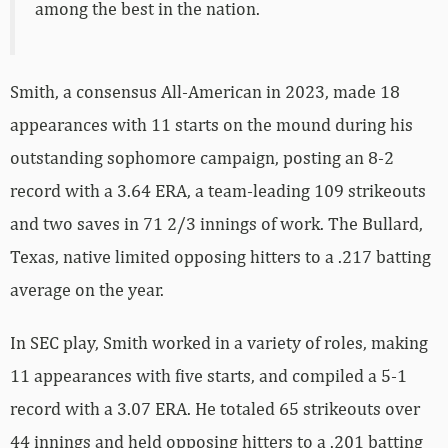
among the best in the nation.
Smith, a consensus All-American in 2023, made 18
appearances with 11 starts on the mound during his
outstanding sophomore campaign, posting an 8-2
record with a 3.64 ERA, a team-leading 109 strikeouts
and two saves in 71 2/3 innings of work. The Bullard,
Texas, native limited opposing hitters to a .217 batting
average on the year.
In SEC play, Smith worked in a variety of roles, making
11 appearances with five starts, and compiled a 5-1
record with a 3.07 ERA. He totaled 65 strikeouts over
44 innings and held opposing hitters to a .201 batting