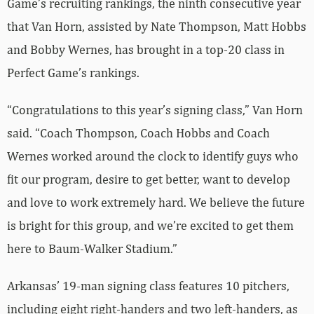
Game’s recruiting rankings, the ninth consecutive year
that Van Horn, assisted by Nate Thompson, Matt Hobbs
and Bobby Wernes, has brought in a top-20 class in
Perfect Game’s rankings.
“Congratulations to this year’s signing class,” Van Horn
said. “Coach Thompson, Coach Hobbs and Coach
Wernes worked around the clock to identify guys who
fit our program, desire to get better, want to develop
and love to work extremely hard. We believe the future
is bright for this group, and we’re excited to get them
here to Baum-Walker Stadium.”
Arkansas’ 19-man signing class features 10 pitchers,
including eight right-handers and two left-handers, as