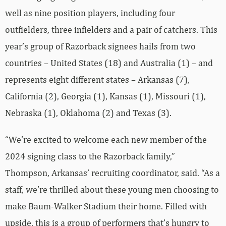
well as nine position players, including four
outfielders, three infielders and a pair of catchers. This
year’s group of Razorback signees hails from two
countries – United States (18) and Australia (1) – and
represents eight different states – Arkansas (7),
California (2), Georgia (1), Kansas (1), Missouri (1),
Nebraska (1), Oklahoma (2) and Texas (3).
“We’re excited to welcome each new member of the
2024 signing class to the Razorback family,”
Thompson, Arkansas’ recruiting coordinator, said. “As a
staff, we’re thrilled about these young men choosing to
make Baum-Walker Stadium their home. Filled with
upside, this is a group of performers that’s hungry to