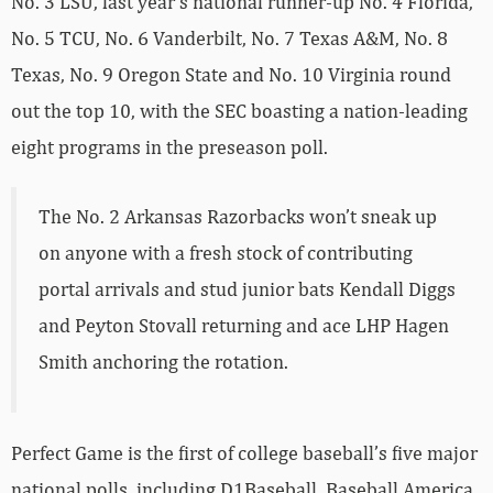
No. 3 LSU, last year’s national runner-up No. 4 Florida,
No. 5 TCU, No. 6 Vanderbilt, No. 7 Texas A&M, No. 8
Texas, No. 9 Oregon State and No. 10 Virginia round
out the top 10, with the SEC boasting a nation-leading
eight programs in the preseason poll.
The No. 2 Arkansas Razorbacks won’t sneak up
on anyone with a fresh stock of contributing
portal arrivals and stud junior bats Kendall Diggs
and Peyton Stovall returning and ace LHP Hagen
Smith anchoring the rotation.
Perfect Game is the first of college baseball’s five major
national polls, including D1Baseball, Baseball America,