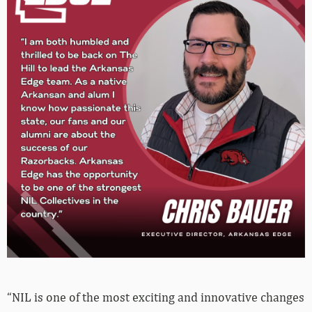
“NIL is one of the most exciting and innovative changes