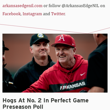
arkansasedgenil.com
or follow @ArkansasEdgeNIL on
Facebook
,
Instagram
and
Twitter
.
Hogs At No. 2 In Perfect Game
Preseason Poll