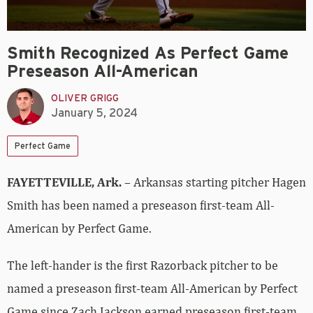
Smith Recognized As Perfect Game
Preseason All-American
OLIVER GRIGG
January 5, 2024
Perfect Game
FAYETTEVILLE, Ark.
– Arkansas starting pitcher Hagen
Smith has been named a preseason first-team All-
American by Perfect Game.
The left-hander is the first Razorback pitcher to be
named a preseason first-team All-American by Perfect
Game since Zach Jackson earned preseason first-team