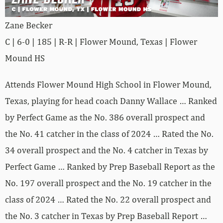
Zane Becker
C | 6-0 | 185 | R-R | Flower Mound, Texas | Flower
Mound HS
Attends Flower Mound High School in Flower Mound,
Texas, playing for head coach Danny Wallace … Ranked
by Perfect Game as the No. 386 overall prospect and
the No. 41 catcher in the class of 2024 … Rated the No.
34 overall prospect and the No. 4 catcher in Texas by
Perfect Game … Ranked by Prep Baseball Report as the
No. 197 overall prospect and the No. 19 catcher in the
class of 2024 … Rated the No. 22 overall prospect and
the No. 3 catcher in Texas by Prep Baseball Report …