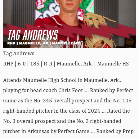
Tag Andrews
RHP | 6-0 | 185 | R-R | Maumelle, Ark. | Maumelle HS
Attends Maumelle High School in Maumelle, Ark.,
playing for head coach Chris Foor … Ranked by Perfect
Game as the No. 345 overall prospect and the No. 105
right-handed pitcher in the class of 2024 … Rated the
No. 3 overall prospect and the No. 2 right-handed
pitcher in Arkansas by Perfect Game … Ranked by Prep