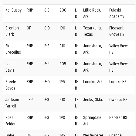
Kel Busby
RHP
6-2
200
L-
Little Rock,
Pulaski
R
Ark.
Academy
Brenton
OF
6-0
190
L-
Texarkana,
Pleasant
Clark
R
Texas
Grove HS
Eli
RHP
6-2
210
R-
Jonesboro,
Valley View
Crecelius
R
Ark.
HS
Lance
RHP
6-4
205
R-
Jonesboro,
Valley View
Davis
R
Ark.
HS
Steele
RHP
6-0
195
R-
Lonoke, Ark.
Lonoke HS
Eaves
R
Jackson
LHP
6-3
210
L-
Jenks, Okla.
Owasso HS
Farrell
L
Ross
RHP
6-3
190
R-
Springdale,
Har-Ber HS
Felder
R
Ark.
Gabe
INF
6-2
185
L-
Westminster,
Orange