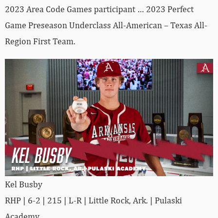
2023 Area Code Games participant … 2023 Perfect
Game Preseason Underclass All-American – Texas All-
Region First Team.
Kel Busby
RHP | 6-2 | 215 | L-R | Little Rock, Ark. | Pulaski
Academy