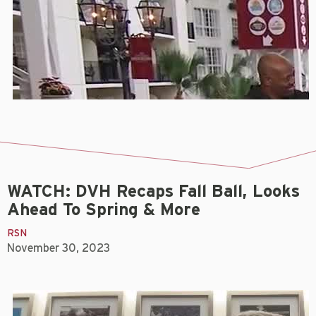
WATCH: DVH Recaps Fall Ball, Looks
Ahead To Spring & More
RSN
November 30, 2023