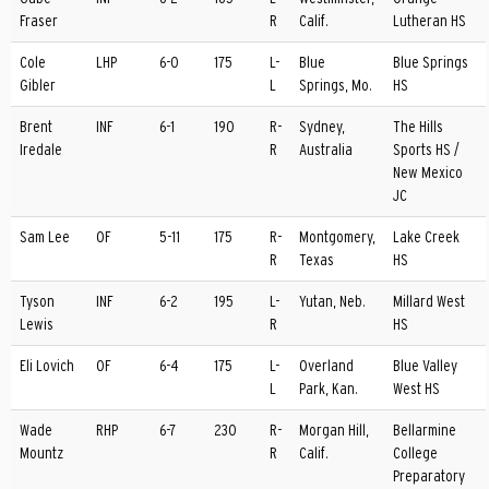
Fraser
R
Calif.
Lutheran HS
Cole
LHP
6-0
175
L-
Blue
Blue Springs
Gibler
L
Springs, Mo.
HS
Brent
INF
6-1
190
R-
Sydney,
The Hills
Iredale
R
Australia
Sports HS /
New Mexico
JC
Sam Lee
OF
5-11
175
R-
Montgomery,
Lake Creek
R
Texas
HS
Tyson
INF
6-2
195
L-
Yutan, Neb.
Millard West
Lewis
R
HS
Eli Lovich
OF
6-4
175
L-
Overland
Blue Valley
L
Park, Kan.
West HS
Wade
RHP
6-7
230
R-
Morgan Hill,
Bellarmine
Mountz
R
Calif.
College
Preparatory