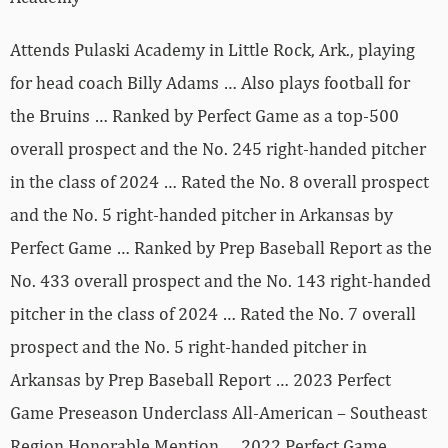
Attends Pulaski Academy in Little Rock, Ark., playing
for head coach Billy Adams … Also plays football for
the Bruins … Ranked by Perfect Game as a top-500
overall prospect and the No. 245 right-handed pitcher
in the class of 2024 … Rated the No. 8 overall prospect
and the No. 5 right-handed pitcher in Arkansas by
Perfect Game … Ranked by Prep Baseball Report as the
No. 433 overall prospect and the No. 143 right-handed
pitcher in the class of 2024 … Rated the No. 7 overall
prospect and the No. 5 right-handed pitcher in
Arkansas by Prep Baseball Report … 2023 Perfect
Game Preseason Underclass All-American – Southeast
Region Honorable Mention … 2022 Perfect Game