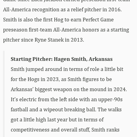
All-America recognition as a relief pitcher in 2016.
Smith is also the first Hog to earn Perfect Game
preseason first-team All-America honors as a starting
pitcher since Ryne Stanek in 2013.
Starting Pitcher: Hagen Smith, Arkansas
Smith jumped around in terms of role a little bit
for the Hogs in 2023, as Smith figures to be
Arkansas’ biggest weapon on the mound in 2024.
It’s electric from the left side with an upper-90s
fastball and a wipeout breaking ball. The walks
got a little high last year but in terms of
competitiveness and overall stuff, Smith ranks