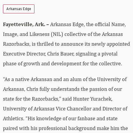
Arkansas Edge
Fayetteville, Ark. –
Arkansas Edge, the official Name,
Image, and Likeness (NIL) collective of the Arkansas
Razorbacks, is thrilled to announce its newly appointed
Executive Director, Chris Bauer, signaling a pivotal
phase of growth and development for the collective.
“As a native Arkansan and an alum of the University of
Arkansas, Chris fully understands the passion of our
state for the Razorbacks,” said Hunter Yurachek,
University of Arkansas Vice Chancellor and Director of
Athletics. “His knowledge of our fanbase and state
paired with his professional background make him the