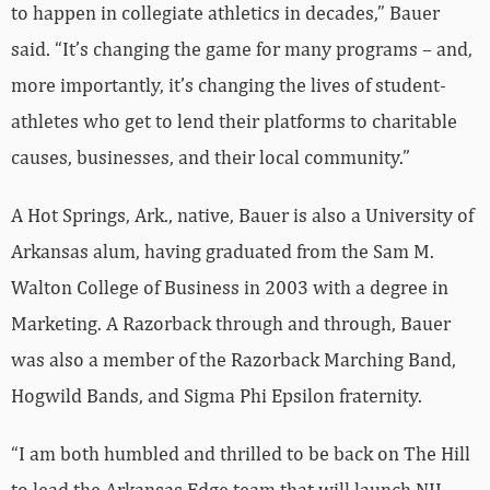
to happen in collegiate athletics in decades,” Bauer
said. “It’s changing the game for many programs – and,
more importantly, it’s changing the lives of student-
athletes who get to lend their platforms to charitable
causes, businesses, and their local community.”
A Hot Springs, Ark., native, Bauer is also a University of
Arkansas alum, having graduated from the Sam M.
Walton College of Business in 2003 with a degree in
Marketing. A Razorback through and through, Bauer
was also a member of the Razorback Marching Band,
Hogwild Bands, and Sigma Phi Epsilon fraternity.
“I am both humbled and thrilled to be back on The Hill
to lead the Arkansas Edge team that will launch NIL