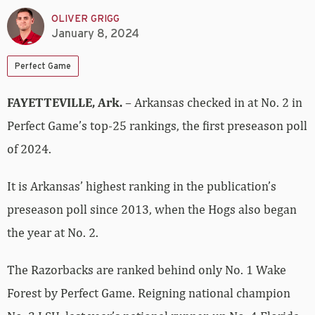
OLIVER GRIGG
January 8, 2024
Perfect Game
FAYETTEVILLE, Ark.
– Arkansas checked in at No. 2 in
Perfect Game’s top-25 rankings, the first preseason poll
of 2024.
It is Arkansas’ highest ranking in the publication’s
preseason poll since 2013, when the Hogs also began
the year at No. 2.
The Razorbacks are ranked behind only No. 1 Wake
Forest by Perfect Game. Reigning national champion