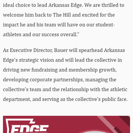
ideal choice to lead Arkansas Edge. We are thrilled to
welcome him back to The Hill and excited for the
impact he and his team will have on our student-
athletes and our success overall.”
As Executive Director, Bauer will spearhead Arkansas
Edge’s strategic vision and will lead the collective in
driving new fundraising and membership growth,
developing corporate partnerships, managing the
collective’s team and the relationship with the athletic
department, and serving as the collective’s public face.