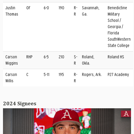
Justin
OF
6-0
190
R-
Savannah,
Benedictine
Thomas
R
Ga.
Military
School /
Georgia /
Florida
SouthWestern
State College
Carson
RHP
6-5
210
S-
Roland,
Roland HS
Wiggins
R
Okla.
Carson
C
5-11
195
R-
Rogers, Ark.
P27 Academy
Willis
R
2024 Signees