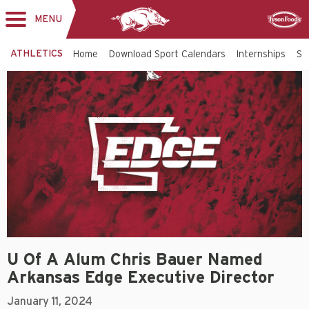
MENU
Toggle
Sponsor
navigation
ATHLETICS
Home
Download Sport Calendars
Internships
St
U Of A Alum Chris Bauer Named
Arkansas Edge Executive Director
January 11, 2024