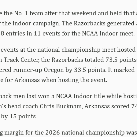
the No. 1 team after that weekend and held that 
f the indoor campaign. The Razorbacks generated a
 18 entries in 11 events for the NCAA Indoor meet.
1 events at the national championship meet hosted
 Track Center, the Razorbacks totaled 73.5 points
ttered runner-up Oregon by 33.5 points. It marked
le for Arkansas when hosting the event.
ack men last won a NCAA Indoor title while hosti
’s head coach Chris Bucknam, Arkansas scored 7
 by 15 points.
g margin for the 2026 national championship was 