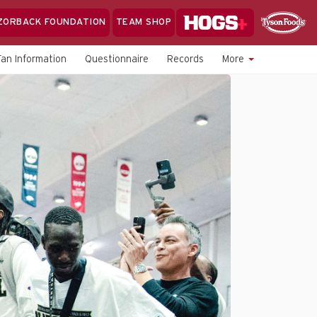
Hogs+
ZORBACK FOUNDATION
TEAM SHOP
Clo
Sponsor
Sp
Fan Information
Questionnaire
Records
More
Sea