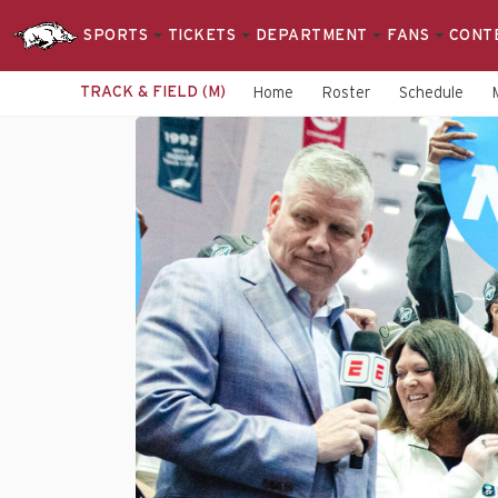
SPORTS
TICKETS
DEPARTMENT
FANS
CONT
TRACK & FIELD (M)
Home
Roster
Schedule