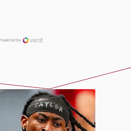
Powered by