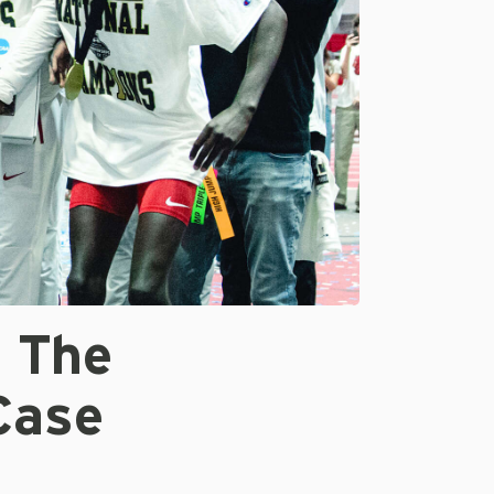
f The
Case