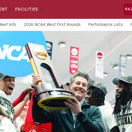
ENT
FACILITIES
RA
Meet Info
2026 NCAA West First Rounds
Performance Lists