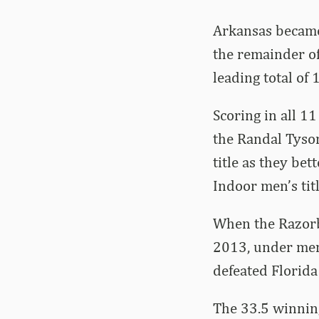
Arkansas became 
the remainder o
leading total of
Scoring in all 1
the Randal Tyson
title as they be
Indoor men’s tit
When the Razorb
2013, under men
defeated Florida
The 33.5 winnin