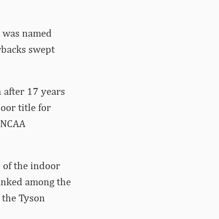
e was named
rbacks swept
h after 17 years
or title for
l NCAA
 of the indoor
ranked among the
 the Tyson