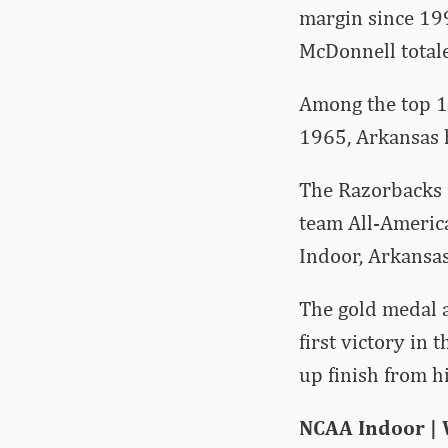
margin since 19
McDonnell total
Among the top 1
1965, Arkansas 
The Razorbacks p
team All-Americ
Indoor, Arkansas
The gold medal 
first victory in
up finish from h
NCAA Indoor |