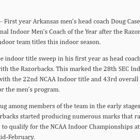
– First year Arkansas men’s head coach Doug Cas
al Indoor Men’s Coach of the Year after the Razo
oor team titles this indoor season.
e indoor title sweep in his first year as head coac
with the Razorbacks. This marked the 28th SEC Indo
with the 22nd NCAA Indoor title and 43rd overal
r the men’s program.
bug among members of the team in the early stages
orbacks started producing numerous marks that 
 to qualify for the NCAA Indoor Championships at
mid-February.