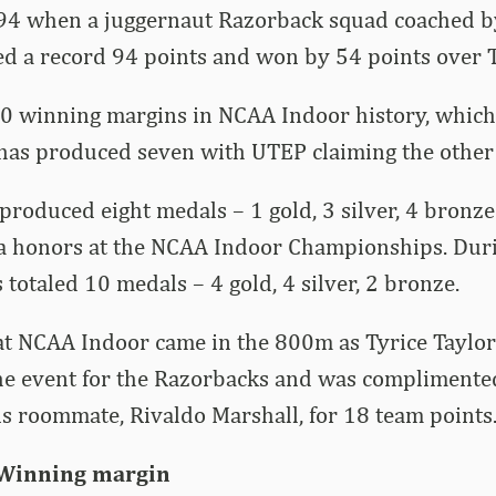
94 when a juggernaut Razorback squad coached b
ed a record 94 points and won by 54 points over 
0 winning margins in NCAA Indoor history, which 
has produced seven with UTEP claiming the other 
roduced eight medals – 1 gold, 3 silver, 4 bronze 
a honors at the NCAA Indoor Championships. Dur
 totaled 10 medals – 4 gold, 4 silver, 2 bronze.
at NCAA Indoor came in the 800m as Tyrice Taylor
 the event for the Razorbacks and was complimente
is roommate, Rivaldo Marshall, for 18 team points
 Winning margin