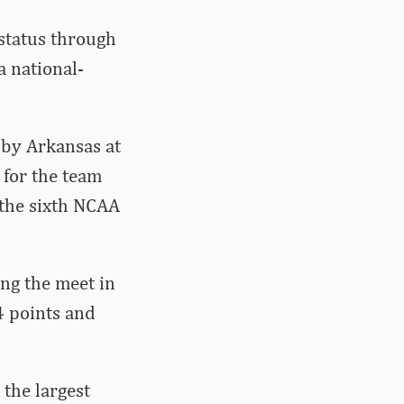
status through
 national-
 by Arkansas at
 for the team
 the sixth NCAA
ng the meet in
4 points and
the largest