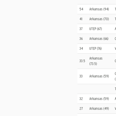
54
Arkansas (94)
41
Arkansas (70)
37
UTEP (67)
36
Arkansas (66)
34
UTEP (76)
Arkansas
33.5
(73.5)
33
Arkansas (59)
32
Arkansas (59)
27
Arkansas (49)