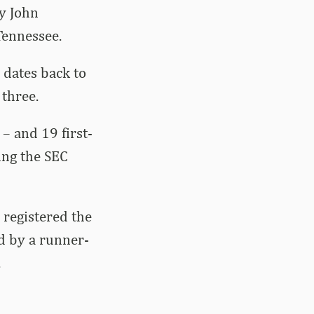
y John
Tennessee.
dates back to
three.
– and 19 first-
ing the SEC
 registered the
d by a runner-
.