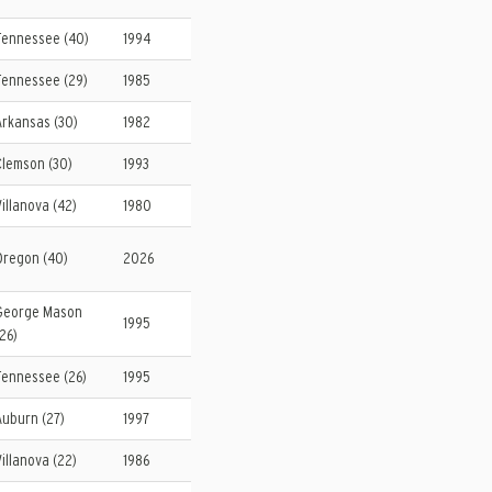
Tennessee (40)
1994
Tennessee (29)
1985
Arkansas (30)
1982
Clemson (30)
1993
Villanova (42)
1980
Oregon (40)
2026
George Mason
1995
(26)
Tennessee (26)
1995
Auburn (27)
1997
Villanova (22)
1986