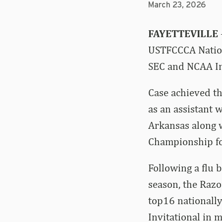
March 23, 2026
FAYETTEVILLE
USTFCCCA Nation
SEC and NCAA Ind
Case achieved th
as an assistant 
Arkansas along 
Championship fo
Following a flu 
season, the Raz
top16 nationally
Invitational in 