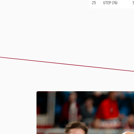
25
UTEP (76)