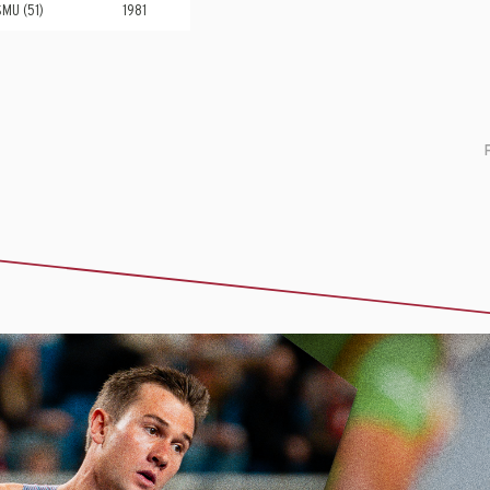
SMU (51)
1981