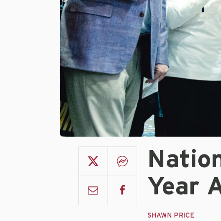
Natio
Year 
SHAWN PRICE