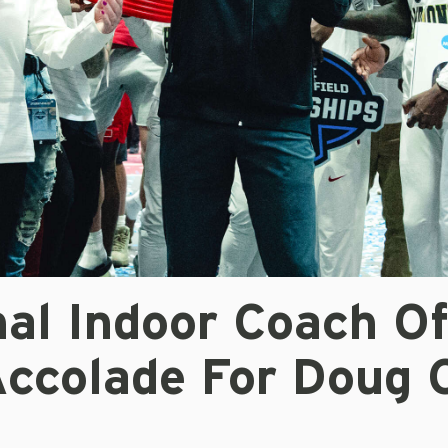
nal Indoor Coach O
Accolade For Doug 