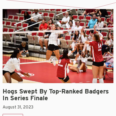
Hogs Swept By Top-Ranked Badgers
In Series Finale
August 31, 2023