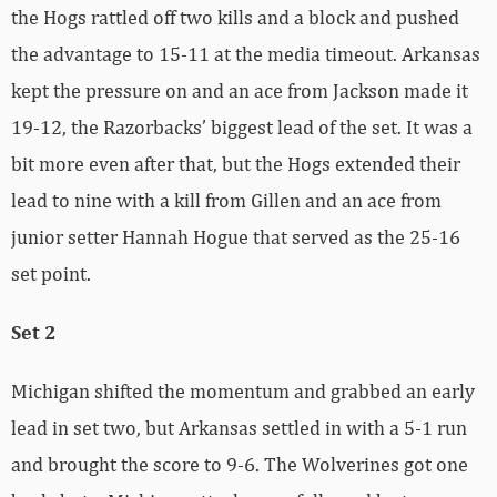
the Hogs rattled off two kills and a block and pushed
the advantage to 15-11 at the media timeout. Arkansas
kept the pressure on and an ace from Jackson made it
19-12, the Razorbacks’ biggest lead of the set. It was a
bit more even after that, but the Hogs extended their
lead to nine with a kill from Gillen and an ace from
junior setter Hannah Hogue that served as the 25-16
set point.
Set 2
Michigan shifted the momentum and grabbed an early
lead in set two, but Arkansas settled in with a 5-1 run
and brought the score to 9-6. The Wolverines got one