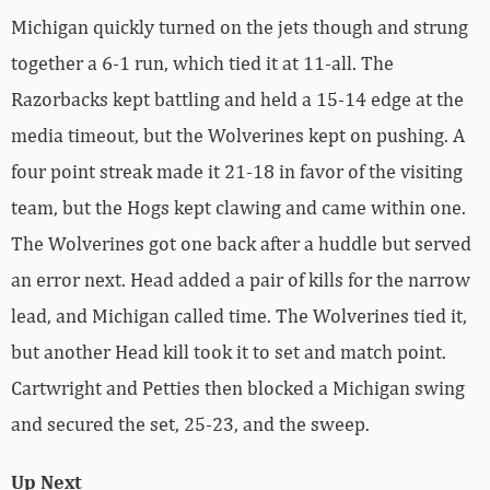
Michigan quickly turned on the jets though and strung
together a 6-1 run, which tied it at 11-all. The
Razorbacks kept battling and held a 15-14 edge at the
media timeout, but the Wolverines kept on pushing. A
four point streak made it 21-18 in favor of the visiting
team, but the Hogs kept clawing and came within one.
The Wolverines got one back after a huddle but served
an error next. Head added a pair of kills for the narrow
lead, and Michigan called time. The Wolverines tied it,
but another Head kill took it to set and match point.
Cartwright and Petties then blocked a Michigan swing
and secured the set, 25-23, and the sweep.
Up Next