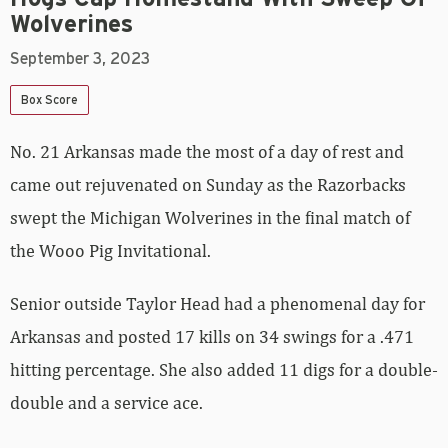
Wolverines
September 3, 2023
Box Score
No. 21 Arkansas made the most of a day of rest and
came out rejuvenated on Sunday as the Razorbacks
swept the Michigan Wolverines in the final match of
the Wooo Pig Invitational.
Senior outside Taylor Head had a phenomenal day for
Arkansas and posted 17 kills on 34 swings for a .471
hitting percentage. She also added 11 digs for a double-
double and a service ace.