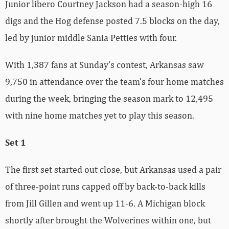
Junior libero Courtney Jackson had a season-high 16
digs and the Hog defense posted 7.5 blocks on the day,
led by junior middle Sania Petties with four.
With 1,387 fans at Sunday’s contest, Arkansas saw
9,750 in attendance over the team’s four home matches
during the week, bringing the season mark to 12,495
with nine home matches yet to play this season.
Set 1
The first set started out close, but Arkansas used a pair
of three-point runs capped off by back-to-back kills
from Jill Gillen and went up 11-6. A Michigan block
shortly after brought the Wolverines within one, but