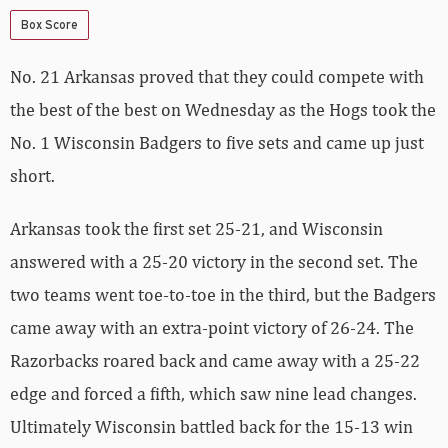
Box Score
No. 21 Arkansas proved that they could compete with
the best of the best on Wednesday as the Hogs took the
No. 1 Wisconsin Badgers to five sets and came up just
short.
Arkansas took the first set 25-21, and Wisconsin
answered with a 25-20 victory in the second set. The
two teams went toe-to-toe in the third, but the Badgers
came away with an extra-point victory of 26-24. The
Razorbacks roared back and came away with a 25-22
edge and forced a fifth, which saw nine lead changes.
Ultimately Wisconsin battled back for the 15-13 win