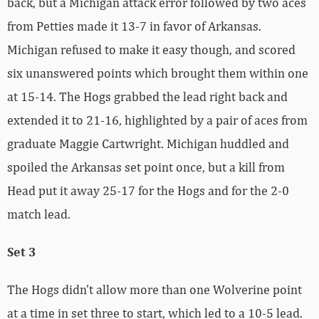
back, but a Michigan attack error followed by two aces
from Petties made it 13-7 in favor of Arkansas.
Michigan refused to make it easy though, and scored
six unanswered points which brought them within one
at 15-14. The Hogs grabbed the lead right back and
extended it to 21-16, highlighted by a pair of aces from
graduate Maggie Cartwright. Michigan huddled and
spoiled the Arkansas set point once, but a kill from
Head put it away 25-17 for the Hogs and for the 2-0
match lead.
Set 3
The Hogs didn’t allow more than one Wolverine point
at a time in set three to start, which led to a 10-5 lead.