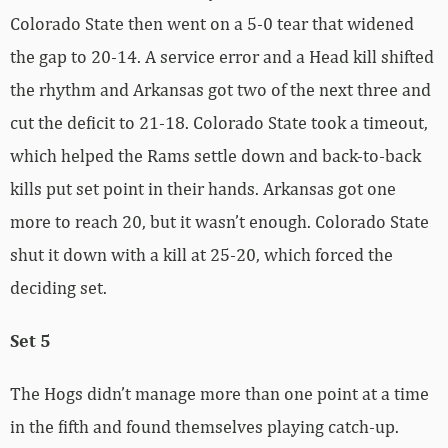
Colorado State then went on a 5-0 tear that widened
the gap to 20-14. A service error and a Head kill shifted
the rhythm and Arkansas got two of the next three and
cut the deficit to 21-18. Colorado State took a timeout,
which helped the Rams settle down and back-to-back
kills put set point in their hands. Arkansas got one
more to reach 20, but it wasn’t enough. Colorado State
shut it down with a kill at 25-20, which forced the
deciding set.
Set 5
The Hogs didn’t manage more than one point at a time
in the fifth and found themselves playing catch-up.