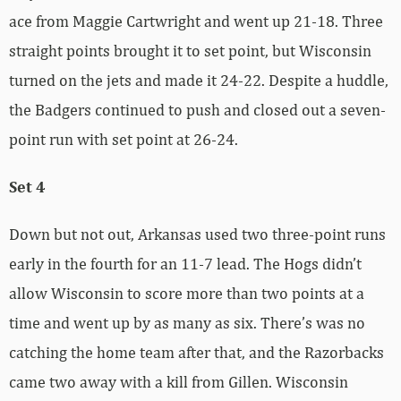
ace from Maggie Cartwright and went up 21-18. Three
straight points brought it to set point, but Wisconsin
turned on the jets and made it 24-22. Despite a huddle,
the Badgers continued to push and closed out a seven-
point run with set point at 26-24.
Set 4
Down but not out, Arkansas used two three-point runs
early in the fourth for an 11-7 lead. The Hogs didn’t
allow Wisconsin to score more than two points at a
time and went up by as many as six. There’s was no
catching the home team after that, and the Razorbacks
came two away with a kill from Gillen. Wisconsin