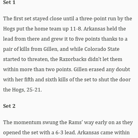
Set 1
The first set stayed close until a three-point run by the
Hogs put the home team up 11-8. Arkansas held the
lead from there and grew it to five points thanks to a
pair of kills from Gillen, and while Colorado State
started to threaten, the Razorbacks didn’t let them
within more than two points. Gillen erased any doubt
with her fifth and sixth kills of the set to shut the door
the Hogs, 25-21.
Set 2
The momentum swung the Rams’ way early on as they
opened the set with a 6-3 lead. Arkansas came within