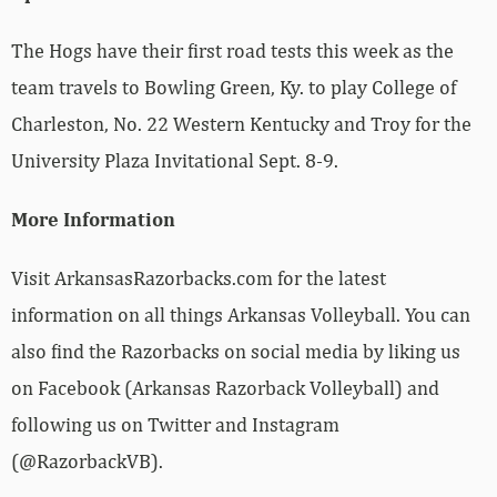
The Hogs have their first road tests this week as the
team travels to Bowling Green, Ky. to play College of
Charleston, No. 22 Western Kentucky and Troy for the
University Plaza Invitational Sept. 8-9.
More Information
Visit ArkansasRazorbacks.com for the latest
information on all things Arkansas Volleyball. You can
also find the Razorbacks on social media by liking us
on Facebook (Arkansas Razorback Volleyball) and
following us on Twitter and Instagram
(@RazorbackVB).