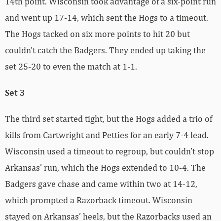
14th point. Wisconsin took advantage of a six-point run
and went up 17-14, which sent the Hogs to a timeout.
The Hogs tacked on six more points to hit 20 but
couldn’t catch the Badgers. They ended up taking the
set 25-20 to even the match at 1-1.
Set 3
The third set started tight, but the Hogs added a trio of
kills from Cartwright and Petties for an early 7-4 lead.
Wisconsin used a timeout to regroup, but couldn’t stop
Arkansas’ run, which the Hogs extended to 10-4. The
Badgers gave chase and came within two at 14-12,
which prompted a Razorback timeout. Wisconsin
stayed on Arkansas’ heels, but the Razorbacks used an