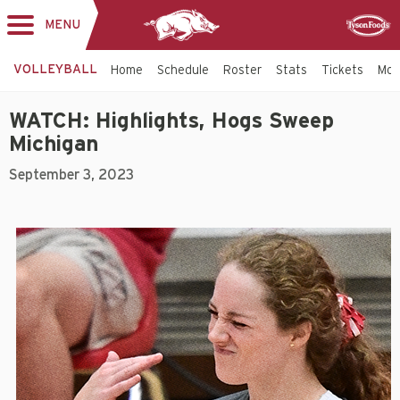
MENU
Toggle
Sponsor
navigation
VOLLEYBALL
Home
Schedule
Roster
Stats
Tickets
Mo
WATCH: Highlights, Hogs Sweep
Michigan
September 3, 2023