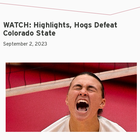
WATCH: Highlights, Hogs Defeat
Colorado State
September 2, 2023