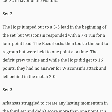
25-22 in favor of the visitors.
Set 2
The Hogs jumped out to a 5-3 lead in the beginning of
the set, but Wisconsin responded with a 7-1 run for a
four-point lead. The Razorbacks then took a timeout to
regroup but were held to one point at a time. The
deficit grew to nine and while the Hogs did get to 16
points, they had no answer for Wisconsin’s attack and
fell behind in the match 2-0.
Set 3
Arkansas struggled to create any lasting momentum in
the third set and didn’t score more than one point at a