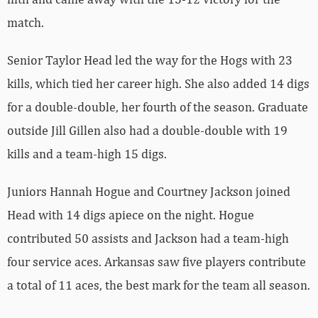
match.
Senior Taylor Head led the way for the Hogs with 23
kills, which tied her career high. She also added 14 digs
for a double-double, her fourth of the season. Graduate
outside Jill Gillen also had a double-double with 19
kills and a team-high 15 digs.
Juniors Hannah Hogue and Courtney Jackson joined
Head with 14 digs apiece on the night. Hogue
contributed 50 assists and Jackson had a team-high
four service aces. Arkansas saw five players contribute
a total of 11 aces, the best mark for the team all season.