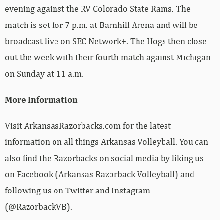
evening against the RV Colorado State Rams. The
match is set for 7 p.m. at Barnhill Arena and will be
broadcast live on SEC Network+. The Hogs then close
out the week with their fourth match against Michigan
on Sunday at 11 a.m.
More Information
Visit ArkansasRazorbacks.com for the latest
information on all things Arkansas Volleyball. You can
also find the Razorbacks on social media by liking us
on Facebook (Arkansas Razorback Volleyball) and
following us on Twitter and Instagram
(@RazorbackVB).