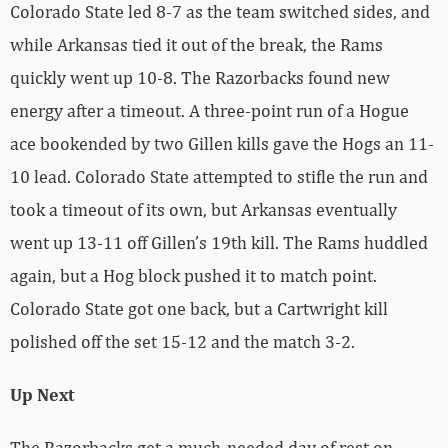
Colorado State led 8-7 as the team switched sides, and
while Arkansas tied it out of the break, the Rams
quickly went up 10-8. The Razorbacks found new
energy after a timeout. A three-point run of a Hogue
ace bookended by two Gillen kills gave the Hogs an 11-
10 lead. Colorado State attempted to stifle the run and
took a timeout of its own, but Arkansas eventually
went up 13-11 off Gillen’s 19th kill. The Rams huddled
again, but a Hog block pushed it to match point.
Colorado State got one back, but a Cartwright kill
polished off the set 15-12 and the match 3-2.
Up Next
The Razorbacks get a much-needed day of rest on