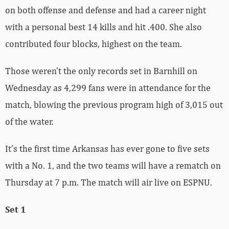
on both offense and defense and had a career night
with a personal best 14 kills and hit .400. She also
contributed four blocks, highest on the team.
Those weren’t the only records set in Barnhill on
Wednesday as 4,299 fans were in attendance for the
match, blowing the previous program high of 3,015 out
of the water.
It’s the first time Arkansas has ever gone to five sets
with a No. 1, and the two teams will have a rematch on
Thursday at 7 p.m. The match will air live on ESPNU.
Set 1