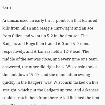
Set 1
Arkansas used an early three-point run that featured
kills from Gillen and Maggie Cartwright and an ace
from Gillen and went up 5-2 in the first set. The
Badgers and Hogs then traded 6-0 and 5-0 runs,
respectively, and Arkansas held a 12-9 lead. The
middle of the set was close, and every time one team
answered, the other did right back. Wisconsin took a
timeout down 19-17, and the momentum swung
quickly in the Badgers’ way. Wisconsin tacked on five
straight, which put the Badgers up two, and Arkansas
couldn’t catch them from there. A kill finished the first