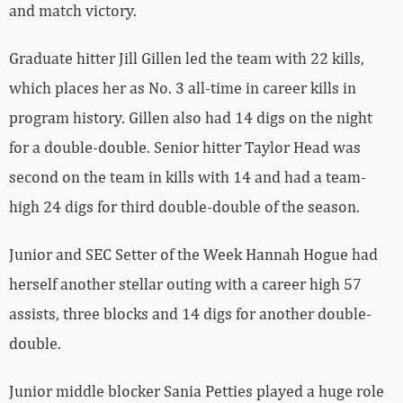
and match victory.
Graduate hitter Jill Gillen led the team with 22 kills,
which places her as No. 3 all-time in career kills in
program history. Gillen also had 14 digs on the night
for a double-double. Senior hitter Taylor Head was
second on the team in kills with 14 and had a team-
high 24 digs for third double-double of the season.
Junior and SEC Setter of the Week Hannah Hogue had
herself another stellar outing with a career high 57
assists, three blocks and 14 digs for another double-
double.
Junior middle blocker Sania Petties played a huge role