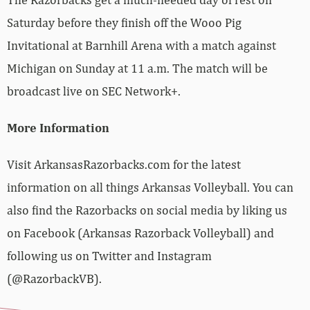
Saturday before they finish off the Wooo Pig
Invitational at Barnhill Arena with a match against
Michigan on Sunday at 11 a.m. The match will be
broadcast live on SEC Network+.
More Information
Visit ArkansasRazorbacks.com for the latest
information on all things Arkansas Volleyball. You can
also find the Razorbacks on social media by liking us
on Facebook (Arkansas Razorback Volleyball) and
following us on Twitter and Instagram
(@RazorbackVB).