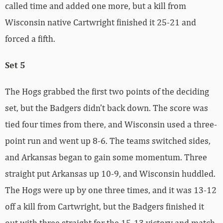
called time and added one more, but a kill from
Wisconsin native Cartwright finished it 25-21 and
forced a fifth.
Set 5
The Hogs grabbed the first two points of the deciding
set, but the Badgers didn’t back down. The score was
tied four times from there, and Wisconsin used a three-
point run and went up 8-6. The teams switched sides,
and Arkansas began to gain some momentum. Three
straight put Arkansas up 10-9, and Wisconsin huddled.
The Hogs were up by one three times, and it was 13-12
off a kill from Cartwright, but the Badgers finished it
out with three straight for the 15-13 victory and match