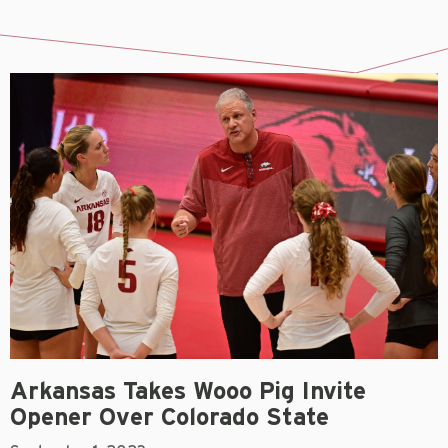
Arkansas Takes Wooo Pig Invite
Opener Over Colorado State