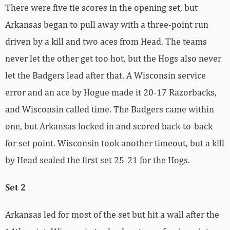
There were five tie scores in the opening set, but
Arkansas began to pull away with a three-point run
driven by a kill and two aces from Head. The teams
never let the other get too hot, but the Hogs also never
let the Badgers lead after that. A Wisconsin service
error and an ace by Hogue made it 20-17 Razorbacks,
and Wisconsin called time. The Badgers came within
one, but Arkansas locked in and scored back-to-back
for set point. Wisconsin took another timeout, but a kill
by Head sealed the first set 25-21 for the Hogs.
Set 2
Arkansas led for most of the set but hit a wall after the