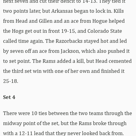
next seven and cut their deficit to 14-13. They tied it
two points later, but Arkansas began to lock in. Kills
from Head and Gillen and an ace from Hogue helped
the Hogs get out in front 19-15, and Colorado State
called time again. The Razorbacks stayed hot and led
by seven off an ace from Jackson, which also pushed it
to set point. The Rams added a kill, but Head cemented
the third set win with one of her own and finished it
25-18.
Set 4
There were 10 ties between the two teams through the
midway point of the set, but the Rams broke through
with a 12-11 lead that they never looked back from.