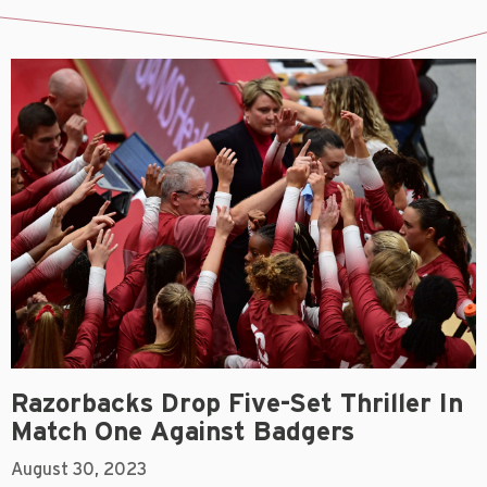
Razorbacks Drop Five-Set Thriller In
Match One Against Badgers
August 30, 2023