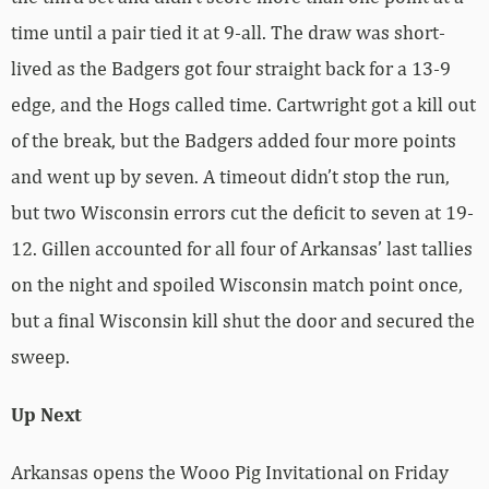
time until a pair tied it at 9-all. The draw was short-
lived as the Badgers got four straight back for a 13-9
edge, and the Hogs called time. Cartwright got a kill out
of the break, but the Badgers added four more points
and went up by seven. A timeout didn’t stop the run,
but two Wisconsin errors cut the deficit to seven at 19-
12. Gillen accounted for all four of Arkansas’ last tallies
on the night and spoiled Wisconsin match point once,
but a final Wisconsin kill shut the door and secured the
sweep.
Up Next
Arkansas opens the Wooo Pig Invitational on Friday