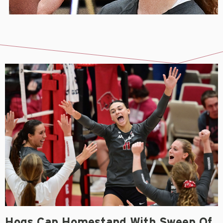
Hogs Cap Homestand With Sweep Of