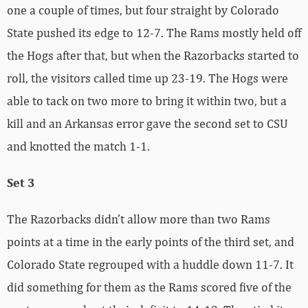
one a couple of times, but four straight by Colorado
State pushed its edge to 12-7. The Rams mostly held off
the Hogs after that, but when the Razorbacks started to
roll, the visitors called time up 23-19. The Hogs were
able to tack on two more to bring it within two, but a
kill and an Arkansas error gave the second set to CSU
and knotted the match 1-1.
Set 3
The Razorbacks didn’t allow more than two Rams
points at a time in the early points of the third set, and
Colorado State regrouped with a huddle down 11-7. It
did something for them as the Rams scored five of the