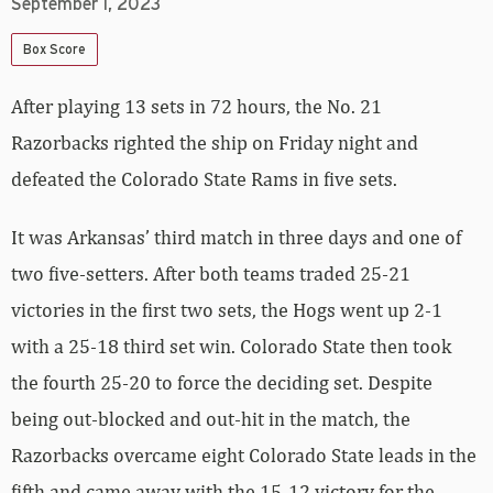
September 1, 2023
Box Score
After playing 13 sets in 72 hours, the No. 21
Razorbacks righted the ship on Friday night and
defeated the Colorado State Rams in five sets.
It was Arkansas’ third match in three days and one of
two five-setters. After both teams traded 25-21
victories in the first two sets, the Hogs went up 2-1
with a 25-18 third set win. Colorado State then took
the fourth 25-20 to force the deciding set. Despite
being out-blocked and out-hit in the match, the
Razorbacks overcame eight Colorado State leads in the
fifth and came away with the 15-12 victory for the