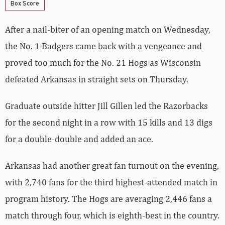
Box Score
After a nail-biter of an opening match on Wednesday,
the No. 1 Badgers came back with a vengeance and
proved too much for the No. 21 Hogs as Wisconsin
defeated Arkansas in straight sets on Thursday.
Graduate outside hitter Jill Gillen led the Razorbacks
for the second night in a row with 15 kills and 13 digs
for a double-double and added an ace.
Arkansas had another great fan turnout on the evening,
with 2,740 fans for the third highest-attended match in
program history. The Hogs are averaging 2,446 fans a
match through four, which is eighth-best in the country.