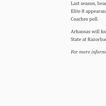
Last season, hea
Elite 8 appearan
Coaches poll.
Arkansas will ki
State at Razorba
For more inform