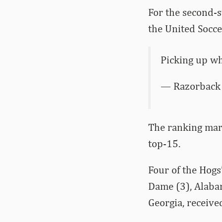
For the second-s
the United Socce
Picking up wh
— Razorback 
The ranking mark
top-15.
Four of the Hogs
Dame (3), Alaba
Georgia, receive