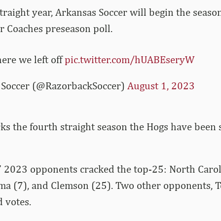
traight year, Arkansas Soccer will begin the seaso
r Coaches preseason poll.
ere we left off
pic.twitter.com/hUABEseryW
Soccer (@RazorbackSoccer)
August 1, 2023
s the fourth straight season the Hogs have been s
’ 2023 opponents cracked the top-25: North Carol
ma (7), and Clemson (25). Two other opponents, 
d votes.