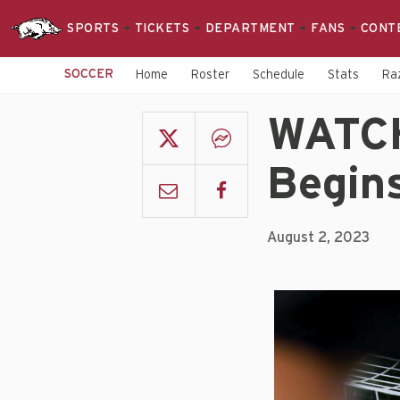
SPORTS
TICKETS
DEPARTMENT
FANS
CONT
SOCCER
Home
Roster
Schedule
Stats
Raz
WATCH
Begin
August 2, 2023