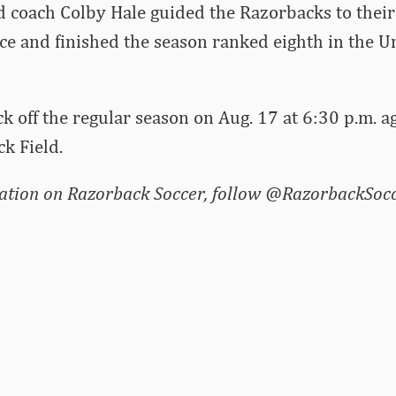
d coach Colby Hale guided the Razorbacks to their
ce and finished the season ranked eighth in the U
ck off the regular season on Aug. 17 at 6:30 p.m. 
ck Field.
ation on Razorback Soccer, follow @RazorbackSocc