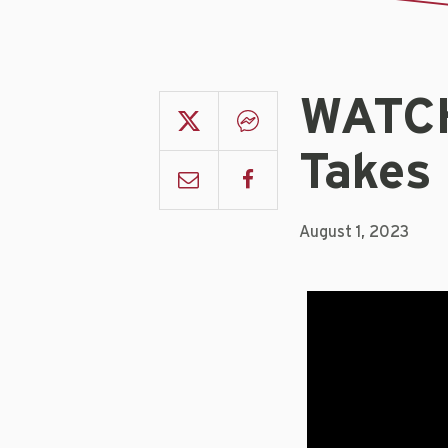
WATCH
Takes
August 1, 2023