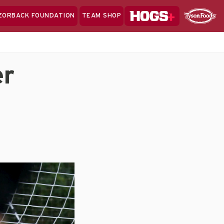
Hogs+
ZORBACK FOUNDATION
TEAM SHOP
Clo
Sponsor
Sp
Sea
er