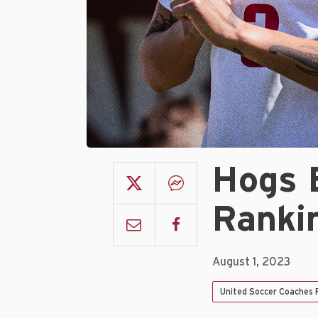
Hogs 
Ranki
August 1, 2023
United Soccer Coaches P