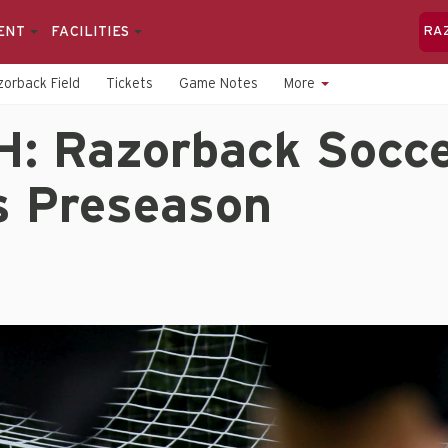
ENT
FACILITIES
RA
orback Field
Tickets
Game Notes
More
: Razorback Socc
s Preseason