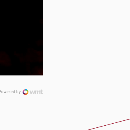
Powered by