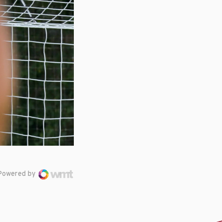
Powered by