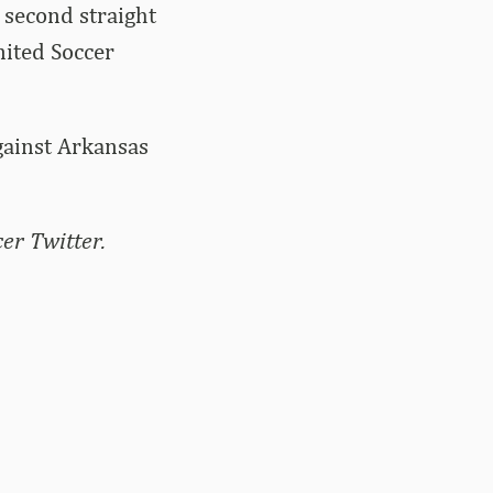
 second straight
nited Soccer
against Arkansas
er Twitter.