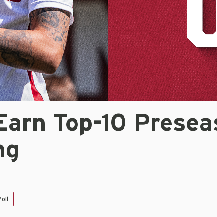
Earn Top-10 Presea
ng
oll