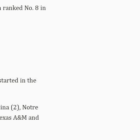
n ranked No. 8 in
tarted in the
ina (2), Notre
Texas A&M and