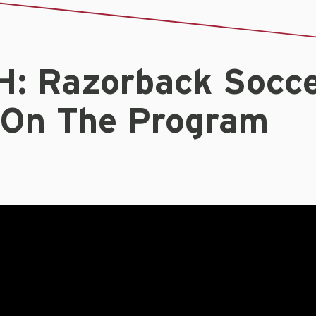
: Razorback Socc
 On The Program