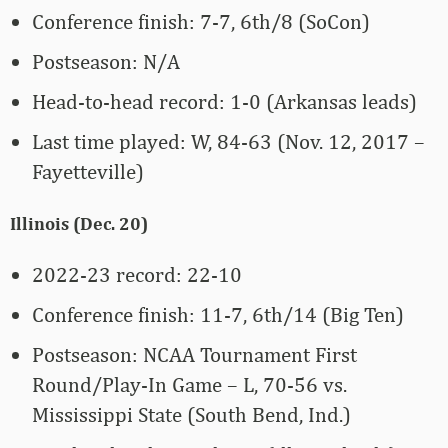
Conference finish: 7-7, 6th/8 (SoCon)
Postseason: N/A
Head-to-head record: 1-0 (Arkansas leads)
Last time played: W, 84-63 (Nov. 12, 2017 –
Fayetteville)
Illinois (Dec. 20)
2022-23 record: 22-10
Conference finish: 11-7, 6th/14 (Big Ten)
Postseason: NCAA Tournament First
Round/Play-In Game – L, 70-56 vs.
Mississippi State (South Bend, Ind.)