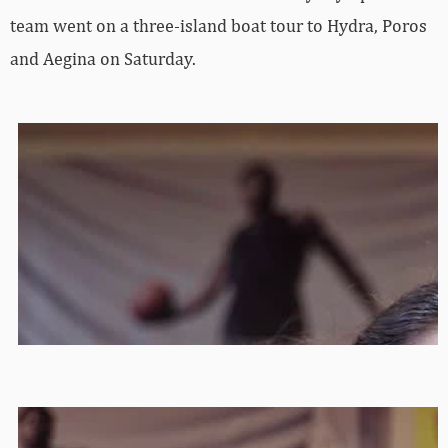
team went on a three-island boat tour to Hydra, Poros
and Aegina on Saturday.