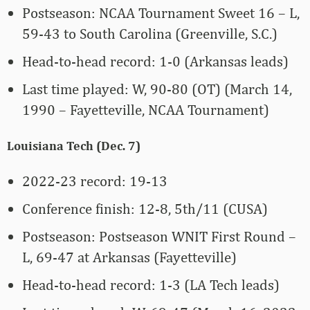
Postseason: NCAA Tournament Sweet 16 – L,
59-43 to South Carolina (Greenville, S.C.)
Head-to-head record: 1-0 (Arkansas leads)
Last time played: W, 90-80 (OT) (March 14,
1990 – Fayetteville, NCAA Tournament)
Louisiana Tech (Dec. 7)
2022-23 record: 19-13
Conference finish: 12-8, 5th/11 (CUSA)
Postseason: Postseason WNIT First Round –
L, 69-47 at Arkansas (Fayetteville)
Head-to-head record: 1-3 (LA Tech leads)