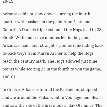
28-15.
Arkansas did not slow down, starting the fourth
quarter with baskets in the paint from Scott and
Goforth. A Daniels triple extended the Hogs lead to 28,
86-58. With under five minutes left in the game,
Arkansas made four straight 3-pointers, including back-
to-back treys from Maryn Archer to help the Hogs
reach the century mark. The Hogs allowed just nine
points while scoring 23 in the fourth to win the game,
100-61.
In Greece, Arkansas toured the Parthenon, shopped
and ate around the Plaka, went to Vouilagemeni Beach
and saw the site of the first modern day Olympics. The