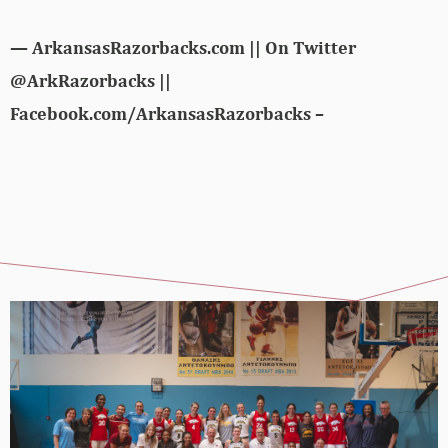
— ArkansasRazorbacks.com || On Twitter
@ArkRazorbacks ||
Facebook.com/ArkansasRazorbacks –