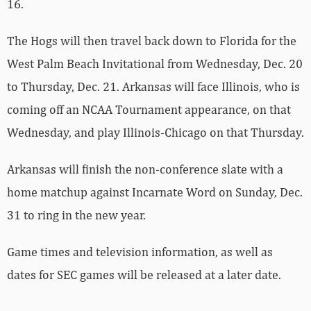
16.
The Hogs will then travel back down to Florida for the
West Palm Beach Invitational from Wednesday, Dec. 20
to Thursday, Dec. 21. Arkansas will face Illinois, who is
coming off an NCAA Tournament appearance, on that
Wednesday, and play Illinois-Chicago on that Thursday.
Arkansas will finish the non-conference slate with a
home matchup against Incarnate Word on Sunday, Dec.
31 to ring in the new year.
Game times and television information, as well as
dates for SEC games will be released at a later date.