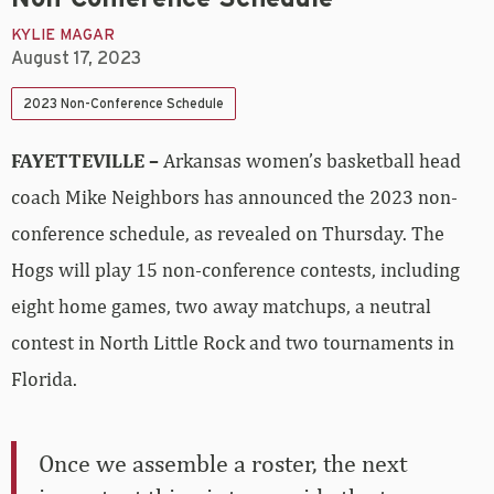
KYLIE MAGAR
August 17, 2023
2023 Non-Conference Schedule
FAYETTEVILLE –
Arkansas women’s basketball head
coach Mike Neighbors has announced the 2023 non-
conference schedule, as revealed on Thursday. The
Hogs will play 15 non-conference contests, including
eight home games, two away matchups, a neutral
contest in North Little Rock and two tournaments in
Florida.
Once we assemble a roster, the next