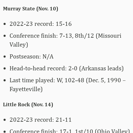
Murray State (Nov. 10)
2022-23 record: 15-16
Conference finish: 7-13, 8th/12 (Missouri
Valley)
Postseason: N/A
Head-to-head record: 2-0 (Arkansas leads)
Last time played: W, 102-48 (Dec. 5, 1990 –
Fayetteville)
Little Rock (Nov. 14)
2022-23 record: 21-11
Conference finish: 17-1, 1st/10 (Ohio Valley)