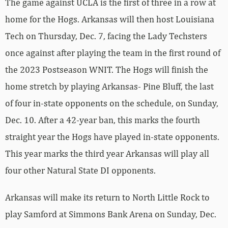
The game against UCLA is the first of three in a row at
home for the Hogs. Arkansas will then host Louisiana
Tech on Thursday, Dec. 7, facing the Lady Techsters
once against after playing the team in the first round of
the 2023 Postseason WNIT. The Hogs will finish the
home stretch by playing Arkansas- Pine Bluff, the last
of four in-state opponents on the schedule, on Sunday,
Dec. 10. After a 42-year ban, this marks the fourth
straight year the Hogs have played in-state opponents.
This year marks the third year Arkansas will play all
four other Natural State DI opponents.
Arkansas will make its return to North Little Rock to
play Samford at Simmons Bank Arena on Sunday, Dec.