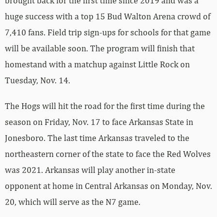
brought back for the first time since 2019 and was a
huge success with a top 15 Bud Walton Arena crowd of
7,410 fans. Field trip sign-ups for schools for that game
will be available soon. The program will finish that
homestand with a matchup against Little Rock on
Tuesday, Nov. 14.
The Hogs will hit the road for the first time during the
season on Friday, Nov. 17 to face Arkansas State in
Jonesboro. The last time Arkansas traveled to the
northeastern corner of the state to face the Red Wolves
was 2021. Arkansas will play another in-state
opponent at home in Central Arkansas on Monday, Nov.
20, which will serve as the N7 game.