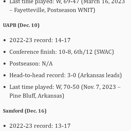
Last time played: W, 69-47 (March 16, 2023
– Fayetteville, Postseason WNIT)
UAPB (Dec. 10)
2022-23 record: 14-17
Conference finish: 10-8, 6th/12 (SWAC)
Postseason: N/A
Head-to-head record: 3-0 (Arkansas leads)
Last time played: W, 70-50 (Nov. 7, 2023 –
Pine Bluff, Arkansas)
Samford (Dec. 16)
2022-23 record: 13-17