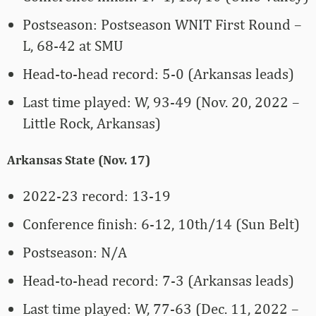
Postseason: Postseason WNIT First Round –
L, 68-42 at SMU
Head-to-head record: 5-0 (Arkansas leads)
Last time played: W, 93-49 (Nov. 20, 2022 –
Little Rock, Arkansas)
Arkansas State (Nov. 17)
2022-23 record: 13-19
Conference finish: 6-12, 10th/14 (Sun Belt)
Postseason: N/A
Head-to-head record: 7-3 (Arkansas leads)
Last time played: W, 77-63 (Dec. 11, 2022 –