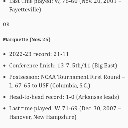
Last time played: W, 76-60 (Nov. 20, 2001 –
Fayetteville)
OR
Marquette (Nov. 25)
2022-23 record: 21-11
Conference finish: 13-7, 5th/11 (Big East)
Postseason: NCAA Tournament First Round –
L, 67-65 to USF (Columbia, S.C.)
Head-to-head record: 1-0 (Arkansas leads)
Last time played: W, 71-69 (Dec. 30, 2007 –
Hanover, New Hampshire)