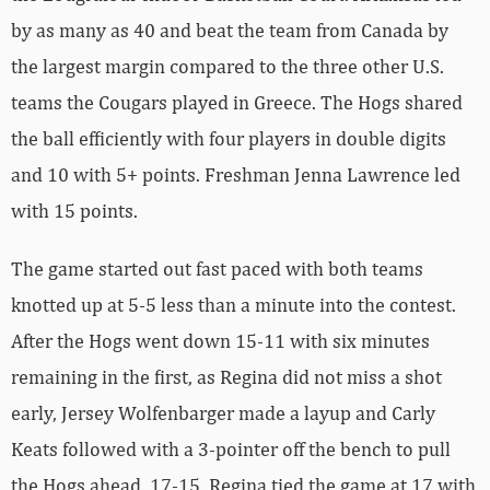
by as many as 40 and beat the team from Canada by
the largest margin compared to the three other U.S.
teams the Cougars played in Greece. The Hogs shared
the ball efficiently with four players in double digits
and 10 with 5+ points. Freshman Jenna Lawrence led
with 15 points.
The game started out fast paced with both teams
knotted up at 5-5 less than a minute into the contest.
After the Hogs went down 15-11 with six minutes
remaining in the first, as Regina did not miss a shot
early, Jersey Wolfenbarger made a layup and Carly
Keats followed with a 3-pointer off the bench to pull
the Hogs ahead, 17-15. Regina tied the game at 17 with