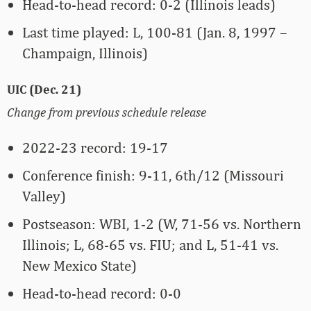
Head-to-head record: 0-2 (Illinois leads)
Last time played: L, 100-81 (Jan. 8, 1997 –
Champaign, Illinois)
UIC (Dec. 21)
Change from previous schedule release
2022-23 record: 19-17
Conference finish: 9-11, 6th/12 (Missouri
Valley)
Postseason: WBI, 1-2 (W, 71-56 vs. Northern
Illinois; L, 68-65 vs. FIU; and L, 51-41 vs.
New Mexico State)
Head-to-head record: 0-0