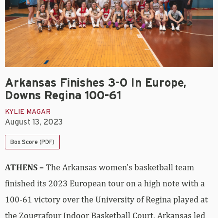
Arkansas Finishes 3-0 In Europe,
Downs Regina 100-61
KYLIE MAGAR
August 13, 2023
Box Score (PDF)
ATHENS –
The Arkansas women’s basketball team
finished its 2023 European tour on a high note with a
100-61 victory over the University of Regina played at
the Zougrafour Indoor Basketball Court. Arkansas led