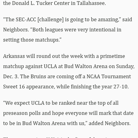
the Donald L. Tucker Center in Tallahassee.
“The SEC-ACC [challenge] is going to be amazing,” said
Neighbors. “Both leagues were very intentional in
setting those matchups.”
Arkansas will round out the week with a primetime
matchup against UCLA at Bud Walton Arena on Sunday,
Dec. 3. The Bruins are coming off a NCAA Tournament
Sweet 16 appearance, while finishing the year 27-10.
“We expect UCLA to be ranked near the top of all
preseason polls and hope everyone will mark that date
to be in Bud Walton Arena with us,” added Neighbors.