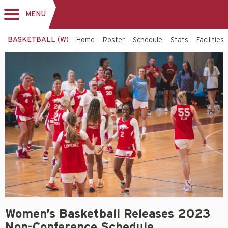
MENU
Toggle
navigation
BASKETBALL (W)
Home
Roster
Schedule
Stats
Facilities
Women’s Basketball Releases 2023
Non-Conference Schedule