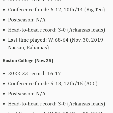
Conference finish: 6-12, 10th/14 (Big Ten)
Postseason: N/A
Head-to-head record: 3-0 (Arkansas leads)
Last time played: W, 68-64 (Nov. 30, 2019 –
Nassau, Bahamas)
Boston College (Nov. 25)
2022-23 record: 16-17
Conference finish: 5-13, 12th/15 (ACC)
Postseason: N/A
Head-to-head record: 3-0 (Arkansas leads)