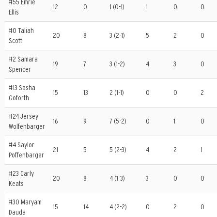
#55 Emrie
12
0
1 (0-1)
1
0
0
Ellis
#0 Taliah
20
8
3 (2-1)
5
2
0
Scott
#2 Samara
19
7
3 (1-2)
4
3
0
Spencer
#13 Sasha
15
13
2 (1-1)
0
0
2
Goforth
#24 Jersey
16
9
7 (5-2)
0
1
0
Wolfenbarger
#4 Saylor
21
5
5 (2-3)
4
2
1
Poffenbarger
#23 Carly
20
8
4 (1-3)
3
0
0
Keats
#30 Maryam
15
14
4 (2-2)
0
2
0
Dauda