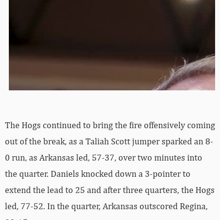
The Hogs continued to bring the fire offensively coming
out of the break, as a Taliah Scott jumper sparked an 8-
0 run, as Arkansas led, 57-37, over two minutes into
the quarter. Daniels knocked down a 3-pointer to
extend the lead to 25 and after three quarters, the Hogs
led, 77-52. In the quarter, Arkansas outscored Regina,