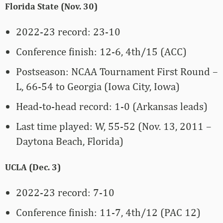
Florida State (Nov. 30)
2022-23 record: 23-10
Conference finish: 12-6, 4th/15 (ACC)
Postseason: NCAA Tournament First Round –
L, 66-54 to Georgia (Iowa City, Iowa)
Head-to-head record: 1-0 (Arkansas leads)
Last time played: W, 55-52 (Nov. 13, 2011 –
Daytona Beach, Florida)
UCLA (Dec. 3)
2022-23 record: 7-10
Conference finish: 11-7, 4th/12 (PAC 12)