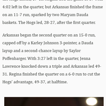
4:02 left in the quarter, but Arkansas finished the frame
on an 11-7 run, sparked by two Maryam Dauda
baskets. The Hogs led, 28-27, after the first quarter.
Arkansas began the second quarter on an 15-0 run,
capped off by a Karley Johnson 3-pointer, a Dauda
layup and a second-chance layup by Saylor
Poffenbarger. With 3:27 left in the quarter, Jenna
Lawrence knocked down a triple and Arkansas led 49-
31. Regina finished the quarter on a 6-0 run to cut the
Hogs’ advantage, 49-37, at halftime.