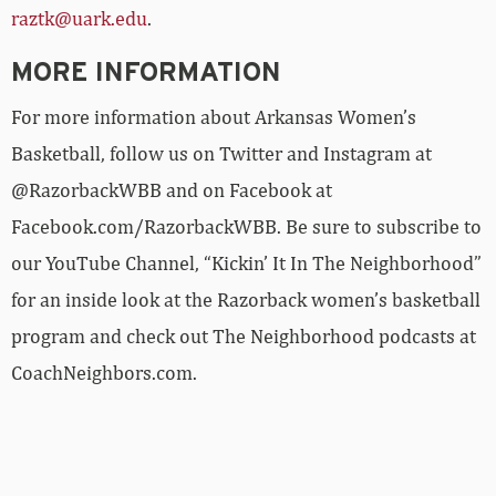
raztk@uark.edu
.
MORE INFORMATION
For more information about Arkansas Women’s
Basketball, follow us on Twitter and Instagram at
@RazorbackWBB and on Facebook at
Facebook.com/RazorbackWBB. Be sure to subscribe to
our YouTube Channel, “Kickin’ It In The Neighborhood”
for an inside look at the Razorback women’s basketball
program and check out The Neighborhood podcasts at
CoachNeighbors.com.