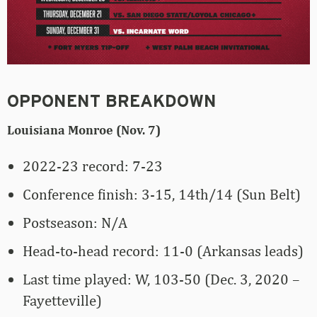
OPPONENT BREAKDOWN
Louisiana Monroe (Nov. 7)
2022-23 record: 7-23
Conference finish: 3-15, 14th/14 (Sun Belt)
Postseason: N/A
Head-to-head record: 11-0 (Arkansas leads)
Last time played: W, 103-50 (Dec. 3, 2020 –
Fayetteville)