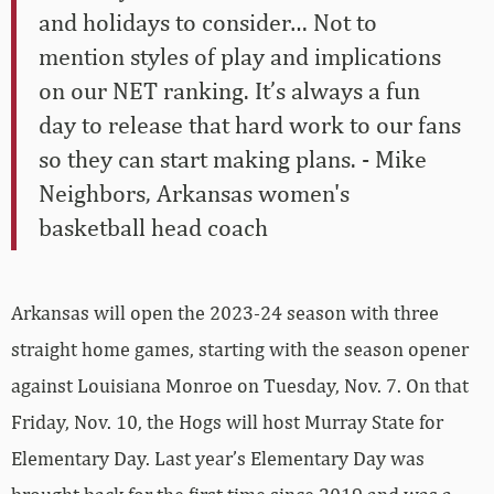
and holidays to consider… Not to
mention styles of play and implications
on our NET ranking. It’s always a fun
day to release that hard work to our fans
so they can start making plans. - Mike
Neighbors, Arkansas women's
basketball head coach
Arkansas will open the 2023-24 season with three
straight home games, starting with the season opener
against Louisiana Monroe on Tuesday, Nov. 7. On that
Friday, Nov. 10, the Hogs will host Murray State for
Elementary Day. Last year’s Elementary Day was