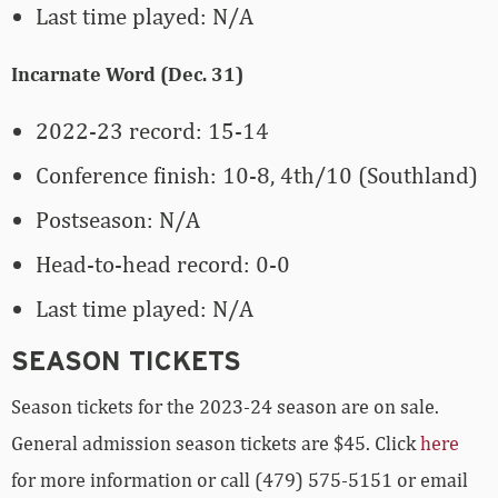
Last time played: N/A
Incarnate Word (Dec. 31)
2022-23 record: 15-14
Conference finish: 10-8, 4th/10 (Southland)
Postseason: N/A
Head-to-head record: 0-0
Last time played: N/A
SEASON TICKETS
Season tickets for the 2023-24 season are on sale.
General admission season tickets are $45. Click
here
for more information or call (479) 575-5151 or email