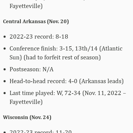
Fayetteville)
Central Arkansas (Nov. 20)
2022-23 record: 8-18
Conference finish: 3-15, 13th/14 (Atlantic
Sun) (had to forfeit rest of season)
Postseason: N/A
Head-to-head record: 4-0 (Arkansas leads)
Last time played: W, 72-34 (Nov. 11, 2022 –
Fayetteville)
Wisconsin (Nov. 24)
2022-23 record: 11-20