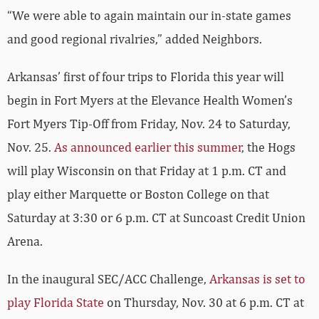
“We were able to again maintain our in-state games
and good regional rivalries,” added Neighbors.
Arkansas’ first of four trips to Florida this year will
begin in Fort Myers at the Elevance Health Women’s
Fort Myers Tip-Off from Friday, Nov. 24 to Saturday,
Nov. 25.
As announced earlier this summer
, the Hogs
will play Wisconsin on that Friday at 1 p.m. CT and
play either Marquette or Boston College on that
Saturday at 3:30 or 6 p.m. CT at Suncoast Credit Union
Arena.
In the inaugural SEC/ACC Challenge,
Arkansas is set to
play Florida State
on Thursday, Nov. 30 at 6 p.m. CT at