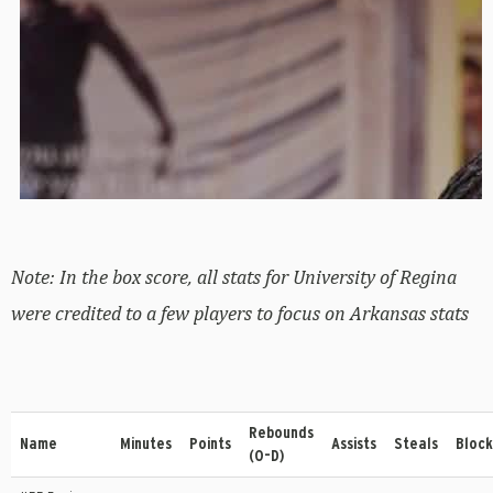
Note: In the box score, all stats for University of Regina
were credited to a few players to focus on Arkansas stats
Rebounds
Name
Minutes
Points
Assists
Steals
Block
(O-D)