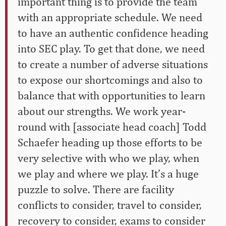
important thing is to provide the team
with an appropriate schedule. We need
to have an authentic confidence heading
into SEC play. To get that done, we need
to create a number of adverse situations
to expose our shortcomings and also to
balance that with opportunities to learn
about our strengths. We work year-
round with [associate head coach] Todd
Schaefer heading up those efforts to be
very selective with who we play, when
we play and where we play. It’s a huge
puzzle to solve. There are facility
conflicts to consider, travel to consider,
recovery to consider, exams to consider