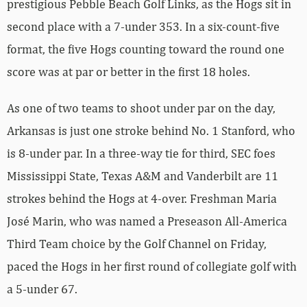
prestigious Pebble Beach Golf Links, as the Hogs sit in
second place with a 7-under 353. In a six-count-five
format, the five Hogs counting toward the round one
score was at par or better in the first 18 holes.
As one of two teams to shoot under par on the day,
Arkansas is just one stroke behind No. 1 Stanford, who
is 8-under par. In a three-way tie for third, SEC foes
Mississippi State, Texas A&M and Vanderbilt are 11
strokes behind the Hogs at 4-over. Freshman Maria
José Marin, who was named a Preseason All-America
Third Team choice by the Golf Channel on Friday,
paced the Hogs in her first round of collegiate golf with
a 5-under 67.