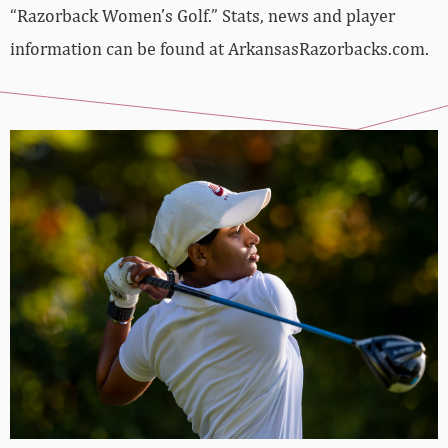
“Razorback Women’s Golf.” Stats, news and player
information can be found at ArkansasRazorbacks.com.