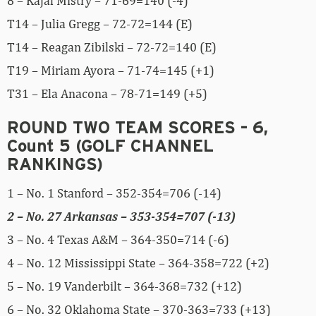
8 – Kajal Mistry – 71-69=140 (-4)
T14 – Julia Gregg – 72-72=144 (E)
T14 – Reagan Zibilski – 72-72=140 (E)
T19 – Miriam Ayora – 71-74=145 (+1)
T31 – Ela Anacona – 78-71=149 (+5)
ROUND TWO TEAM SCORES – 6,
Count 5 (GOLF CHANNEL
RANKINGS)
1 – No. 1 Stanford – 352-354=706 (-14)
2 – No. 27 Arkansas – 353-354=707 (-13)
3 – No. 4 Texas A&M – 364-350=714 (-6)
4 – No. 12 Mississippi State – 364-358=722 (+2)
5 – No. 19 Vanderbilt – 364-368=732 (+12)
6 – No. 32 Oklahoma State – 370-363=733 (+13)