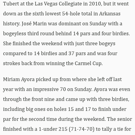
Tubert at the Las Vegas Collegiate in 2010, but it went
down as the sixth lowest 54-hole total in Arkansas
history. José Marin was dominant on Sunday with a
bogeyless third round behind 14 pars and four birdies.
She finished the weekend with just three bogeys
compared to 14 birdies and 37 pars and was four
strokes back from winning the Carmel Cup.
Miriam Ayora picked up from where she left off last
year with an impressive 70 on Sunday. Ayora was even
through the front nine and came up with three birdies,
including big ones on holes 15 and 17 to finish under
par for the second time during the weekend. The senior
finished with a 1-under 215 (71-74-70) to tally a tie for