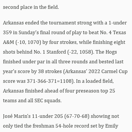
second place in the field.
Arkansas ended the tournament strong with a 1-under
359 in Sunday’s final round of play to beat No. 4 Texas
A&M (-10, 1070) by four strokes, while finishing eight
shots behind No. 1 Stanford (-22, 1058). The Hogs
finished under par in all three rounds and bested last
year’s score by 38 strokes (Arkansas’ 2022 Carmel Cup
score was 371-366-371=1108). In a loaded field,
Arkansas finished ahead of four preseason top 25
teams and all SEC squads.
José Marin’s 11-under 205 (67-70-68) showing not
only tied the freshman 54-hole record set by Emily