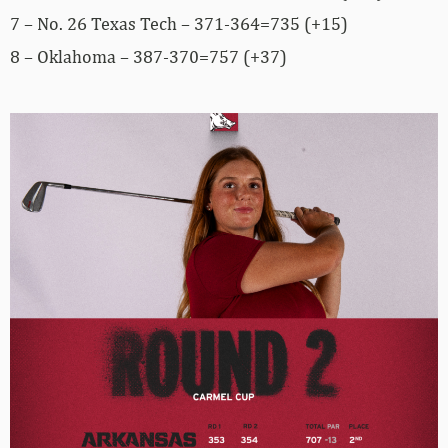
7 – No. 26 Texas Tech – 371-364=735 (+15)
8 – Oklahoma – 387-370=757 (+37)