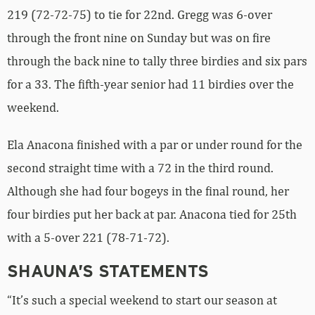
219 (72-72-75) to tie for 22nd. Gregg was 6-over
through the front nine on Sunday but was on fire
through the back nine to tally three birdies and six pars
for a 33. The fifth-year senior had 11 birdies over the
weekend.
Ela Anacona finished with a par or under round for the
second straight time with a 72 in the third round.
Although she had four bogeys in the final round, her
four birdies put her back at par. Anacona tied for 25th
with a 5-over 221 (78-71-72).
SHAUNA’S STATEMENTS
“It’s such a special weekend to start our season at