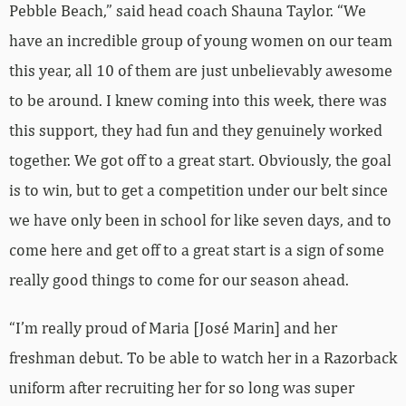
Pebble Beach,” said head coach Shauna Taylor. “We
have an incredible group of young women on our team
this year, all 10 of them are just unbelievably awesome
to be around. I knew coming into this week, there was
this support, they had fun and they genuinely worked
together. We got off to a great start. Obviously, the goal
is to win, but to get a competition under our belt since
we have only been in school for like seven days, and to
come here and get off to a great start is a sign of some
really good things to come for our season ahead.
“I’m really proud of Maria [José Marin] and her
freshman debut. To be able to watch her in a Razorback
uniform after recruiting her for so long was super