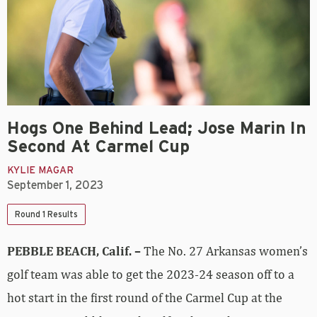
Hogs One Behind Lead; Jose Marin In
Second At Carmel Cup
KYLIE MAGAR
September 1, 2023
Round 1 Results
PEBBLE BEACH, Calif. –
The No. 27 Arkansas women’s
golf team was able to get the 2023-24 season off to a
hot start in the first round of the Carmel Cup at the