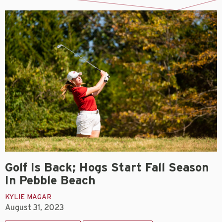
Golf Is Back; Hogs Start Fall Season
In Pebble Beach
KYLIE MAGAR
August 31, 2023