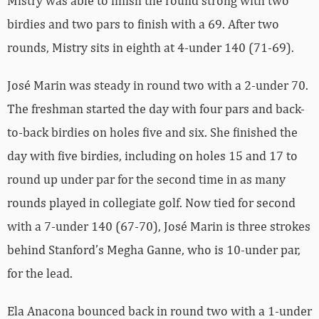
Mistry was able to finish the round strong with two
birdies and two pars to finish with a 69. After two
rounds, Mistry sits in eighth at 4-under 140 (71-69).
José Marin was steady in round two with a 2-under 70.
The freshman started the day with four pars and back-
to-back birdies on holes five and six. She finished the
day with five birdies, including on holes 15 and 17 to
round up under par for the second time in as many
rounds played in collegiate golf. Now tied for second
with a 7-under 140 (67-70), José Marin is three strokes
behind Stanford’s Megha Ganne, who is 10-under par,
for the lead.
Ela Anacona bounced back in round two with a 1-under