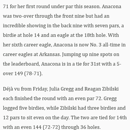
71 for her first round under par this season. Anacona
was two-over through the front nine but had an
incredible showing in the back nine with seven pars, a
birdie at hole 14 and an eagle at the 18th hole. With
her sixth career eagle, Anacona is now No. 3 all-time in
career eagles at Arkansas. Jumping up nine spots on
the leaderboard, Anacona is in a tie for 31st with a 5-
over 149 (78-71).
Déjà vu from Friday, Julia Gregg and Reagan Zibilski
each finished the round with an even par 72. Gregg
logged five birdies, while Zibilski had three birdies and
12 pars to sit even on the day. The two are tied for 14th
with an even 144 (72-72) through 36 holes.