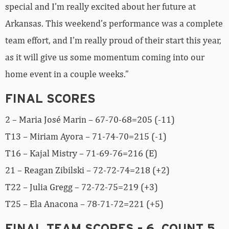
special and I’m really excited about her future at
Arkansas. This weekend’s performance was a complete
team effort, and I’m really proud of their start this year,
as it will give us some momentum coming into our
home event in a couple weeks.”
FINAL SCORES
2 – Maria José Marin – 67-70-68=205 (-11)
T13 – Miriam Ayora – 71-74-70=215 (-1)
T16 – Kajal Mistry – 71-69-76=216 (E)
21 – Reagan Zibilski – 72-72-74=218 (+2)
T22 – Julia Gregg – 72-72-75=219 (+3)
T25 – Ela Anacona – 78-71-72=221 (+5)