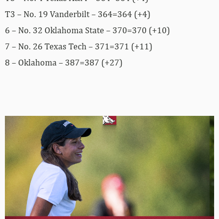
T3 – No. 19 Vanderbilt – 364=364 (+4)
6 – No. 32 Oklahoma State – 370=370 (+10)
7 – No. 26 Texas Tech – 371=371 (+11)
8 – Oklahoma – 387=387 (+27)