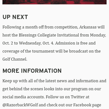
UP NEXT
Following a month off from competition, Arkansas will
host the Blessings Collegiate Invitational from Monday,
Oct. 2 to Wednesday, Oct. 4. Admission is free and
coverage of the tournament will be broadcast on the
Golf Channel.
MORE INFORMATION
Keep up with all of the latest news and information and
get behind the scenes looks into our program on our
social media accounts. Follow us on Twitter at
@RazorbackWGolf and check out our Facebook page