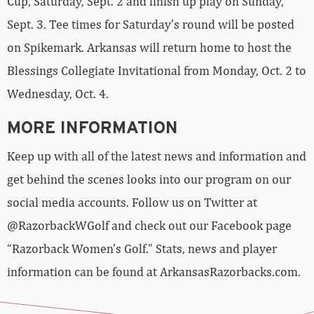
Cup, Saturday, Sept. 2 and finish up play on Sunday,
Sept. 3. Tee times for Saturday’s round will be posted
on Spikemark. Arkansas will return home to host the
Blessings Collegiate Invitational from Monday, Oct. 2 to
Wednesday, Oct. 4.
MORE INFORMATION
Keep up with all of the latest news and information and
get behind the scenes looks into our program on our
social media accounts. Follow us on Twitter at
@RazorbackWGolf and check out our Facebook page
“Razorback Women’s Golf.” Stats, news and player
information can be found at ArkansasRazorbacks.com.