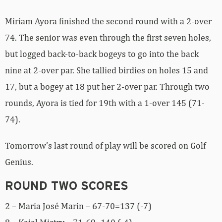
Miriam Ayora finished the second round with a 2-over
74. The senior was even through the first seven holes,
but logged back-to-back bogeys to go into the back
nine at 2-over par. She tallied birdies on holes 15 and
17, but a bogey at 18 put her 2-over par. Through two
rounds, Ayora is tied for 19th with a 1-over 145 (71-
74).
Tomorrow’s last round of play will be scored on Golf
Genius.
ROUND TWO SCORES
2 – Maria José Marin – 67-70=137 (-7)