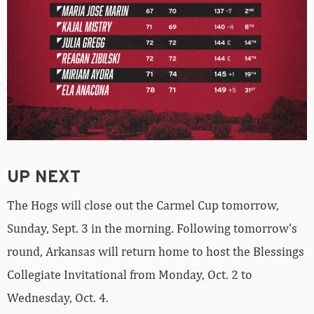
UP NEXT
The Hogs will close out the Carmel Cup tomorrow,
Sunday, Sept. 3 in the morning. Following tomorrow’s
round, Arkansas will return home to host the Blessings
Collegiate Invitational from Monday, Oct. 2 to
Wednesday, Oct. 4.