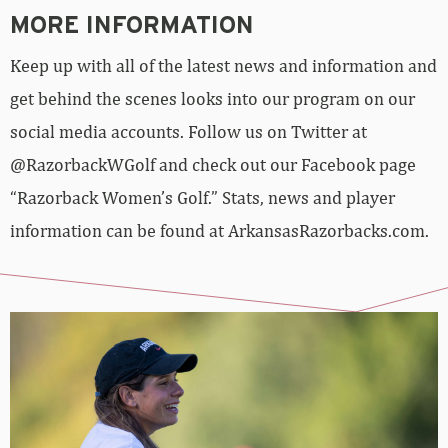
MORE INFORMATION
Keep up with all of the latest news and information and
get behind the scenes looks into our program on our
social media accounts. Follow us on Twitter at
@RazorbackWGolf and check out our Facebook page
“Razorback Women’s Golf.” Stats, news and player
information can be found at ArkansasRazorbacks.com.