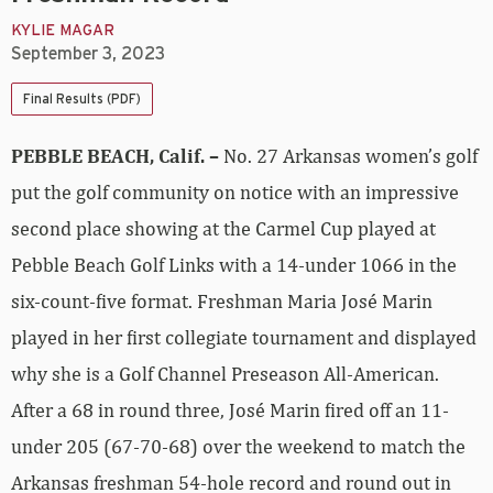
KYLIE MAGAR
September 3, 2023
Final Results (PDF)
PEBBLE BEACH, Calif. –
No. 27 Arkansas women’s golf
put the golf community on notice with an impressive
second place showing at the Carmel Cup played at
Pebble Beach Golf Links with a 14-under 1066 in the
six-count-five format. Freshman Maria José Marin
played in her first collegiate tournament and displayed
why she is a Golf Channel Preseason All-American.
After a 68 in round three, José Marin fired off an 11-
under 205 (67-70-68) over the weekend to match the
Arkansas freshman 54-hole record and round out in