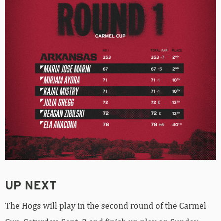
UP NEXT
The Hogs will play in the second round of the Carmel