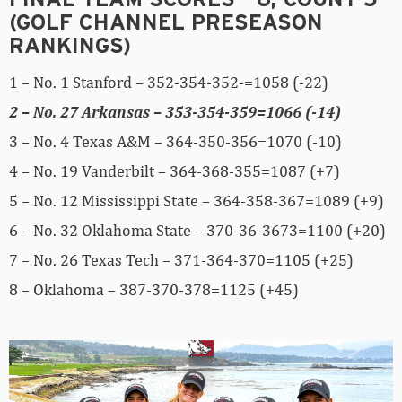
FINAL TEAM SCORES – 6, COUNT 5
(GOLF CHANNEL PRESEASON
RANKINGS)
1 – No. 1 Stanford – 352-354-352-=1058 (-22)
2 – No. 27 Arkansas – 353-354-359=1066 (-14)
3 – No. 4 Texas A&M – 364-350-356=1070 (-10)
4 – No. 19 Vanderbilt – 364-368-355=1087 (+7)
5 – No. 12 Mississippi State – 364-358-367=1089 (+9)
6 – No. 32 Oklahoma State – 370-36-3673=1100 (+20)
7 – No. 26 Texas Tech – 371-364-370=1105 (+25)
8 – Oklahoma – 387-370-378=1125 (+45)