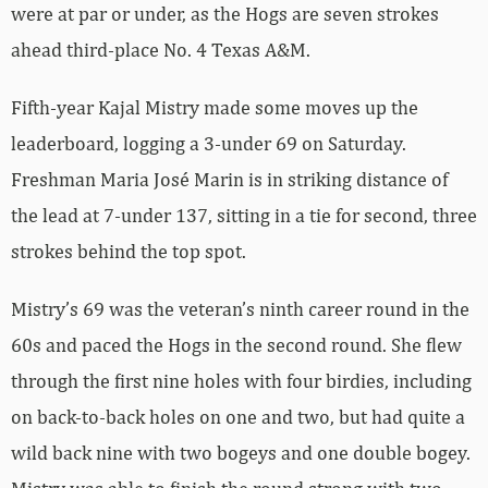
were at par or under, as the Hogs are seven strokes
ahead third-place No. 4 Texas A&M.
Fifth-year Kajal Mistry made some moves up the
leaderboard, logging a 3-under 69 on Saturday.
Freshman Maria José Marin is in striking distance of
the lead at 7-under 137, sitting in a tie for second, three
strokes behind the top spot.
Mistry’s 69 was the veteran’s ninth career round in the
60s and paced the Hogs in the second round. She flew
through the first nine holes with four birdies, including
on back-to-back holes on one and two, but had quite a
wild back nine with two bogeys and one double bogey.