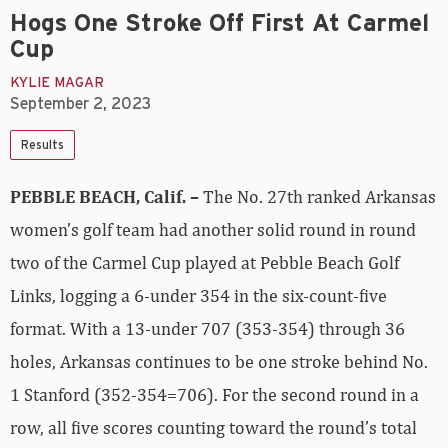
Hogs One Stroke Off First At Carmel
Cup
KYLIE MAGAR
September 2, 2023
Results
PEBBLE BEACH, Calif. –
The No. 27th ranked Arkansas
women’s golf team had another solid round in round
two of the Carmel Cup played at Pebble Beach Golf
Links, logging a 6-under 354 in the six-count-five
format. With a 13-under 707 (353-354) through 36
holes, Arkansas continues to be one stroke behind No.
1 Stanford (352-354=706). For the second round in a
row, all five scores counting toward the round’s total