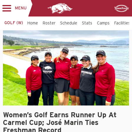
MENU
Toggle
Sponsor
navigation
GOLF (W)
Home
Roster
Schedule
Stats
Camps
Facilities
Women’s Golf Earns Runner Up At
Carmel Cup; José Marin Ties
Freshman Record