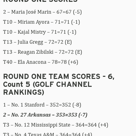
2 – Maria José Marin – 67=67 (-5)
T10 – Miriam Ayora – 71=71 (-1)
T10 – Kajal Mistry – 71=71 (-1)
T13 – Julia Gregg – 72=72 (E)
T13 – Reagan Zibilski – 72=72 (E)
T40 – Ela Anacona – 78=78 (+6)
ROUND ONE TEAM SCORES – 6,
Count 5 (GOLF CHANNEL
RANKINGS)
1 – No. 1 Stanford – 352=352 (-8)
2 – No. 27 Arkansas – 353=353 (-7)
T3 – No. 12 Mississippi State – 364=364 (+4)
T3 – No. 4 Texas A&M – 364=364 (+4)