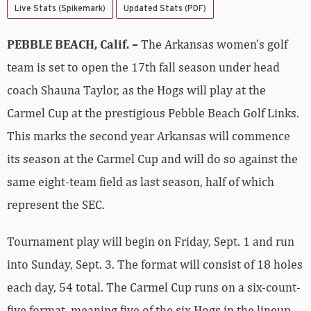
Live Stats (Spikemark)
Updated Stats (PDF)
PEBBLE BEACH, Calif. –
The Arkansas women’s golf
team is set to open the 17th fall season under head
coach Shauna Taylor, as the Hogs will play at the
Carmel Cup at the prestigious Pebble Beach Golf Links.
This marks the second year Arkansas will commence
its season at the Carmel Cup and will do so against the
same eight-team field as last season, half of which
represent the SEC.
Tournament play will begin on Friday, Sept. 1 and run
into Sunday, Sept. 3. The format will consist of 18 holes
each day, 54 total. The Carmel Cup runs on a six-count-
five format, meaning five of the six Hogs in the lineup