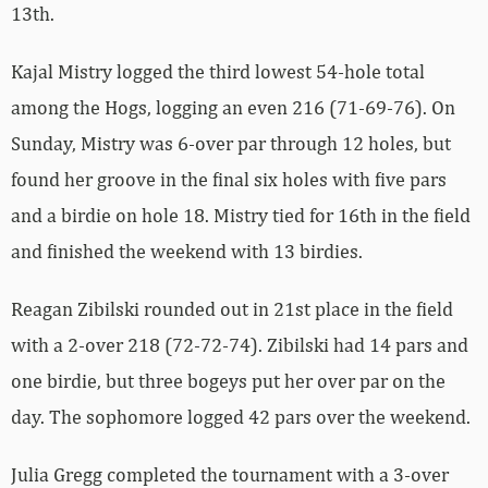
13th.
Kajal Mistry logged the third lowest 54-hole total
among the Hogs, logging an even 216 (71-69-76). On
Sunday, Mistry was 6-over par through 12 holes, but
found her groove in the final six holes with five pars
and a birdie on hole 18. Mistry tied for 16th in the field
and finished the weekend with 13 birdies.
Reagan Zibilski rounded out in 21st place in the field
with a 2-over 218 (72-72-74). Zibilski had 14 pars and
one birdie, but three bogeys put her over par on the
day. The sophomore logged 42 pars over the weekend.
Julia Gregg completed the tournament with a 3-over