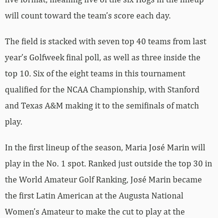
will count toward the team’s score each day.
The field is stacked with seven top 40 teams from last
year’s Golfweek final poll, as well as three inside the
top 10. Six of the eight teams in this tournament
qualified for the NCAA Championship, with Stanford
and Texas A&M making it to the semifinals of match
play.
In the first lineup of the season, Maria José Marin will
play in the No. 1 spot. Ranked just outside the top 30 in
the World Amateur Golf Ranking, José Marin became
the first Latin American at the Augusta National
Women’s Amateur to make the cut to play at the