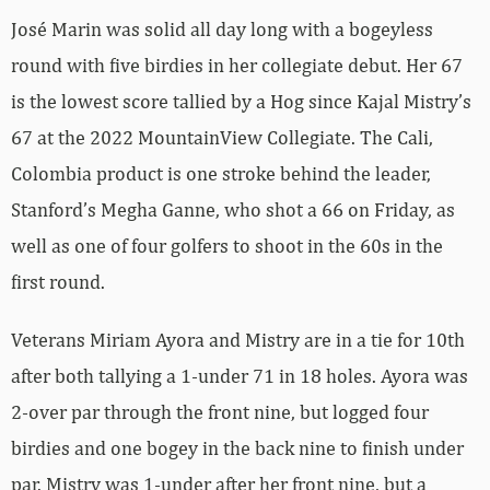
José Marin was solid all day long with a bogeyless
round with five birdies in her collegiate debut. Her 67
is the lowest score tallied by a Hog since Kajal Mistry’s
67 at the 2022 MountainView Collegiate. The Cali,
Colombia product is one stroke behind the leader,
Stanford’s Megha Ganne, who shot a 66 on Friday, as
well as one of four golfers to shoot in the 60s in the
first round.
Veterans Miriam Ayora and Mistry are in a tie for 10th
after both tallying a 1-under 71 in 18 holes. Ayora was
2-over par through the front nine, but logged four
birdies and one bogey in the back nine to finish under
par. Mistry was 1-under after her front nine, but a