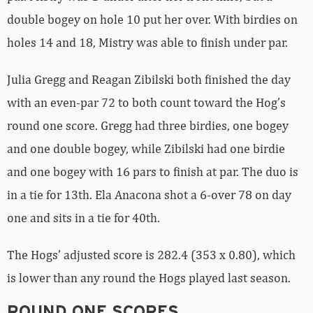
double bogey on hole 10 put her over. With birdies on
holes 14 and 18, Mistry was able to finish under par.
Julia Gregg and Reagan Zibilski both finished the day
with an even-par 72 to both count toward the Hog’s
round one score. Gregg had three birdies, one bogey
and one double bogey, while Zibilski had one birdie
and one bogey with 16 pars to finish at par. The duo is
in a tie for 13th. Ela Anacona shot a 6-over 78 on day
one and sits in a tie for 40th.
The Hogs’ adjusted score is 282.4 (353 x 0.80), which
is lower than any round the Hogs played last season.
ROUND ONE SCORES