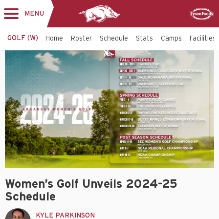
MENU
Toggle
Sponsor
navigation
GOLF (W)
Home
Roster
Schedule
Stats
Camps
Facilities
Women’s Golf Unveils 2024-25
Schedule
KYLE PARKINSON