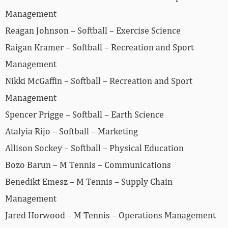
Management
Reagan Johnson – Softball – Exercise Science
Raigan Kramer – Softball – Recreation and Sport
Management
Nikki McGaffin – Softball – Recreation and Sport
Management
Spencer Prigge – Softball – Earth Science
Atalyia Rijo – Softball – Marketing
Allison Sockey – Softball – Physical Education
Bozo Barun – M Tennis – Communications
Benedikt Emesz – M Tennis – Supply Chain
Management
Jared Horwood – M Tennis – Operations Management