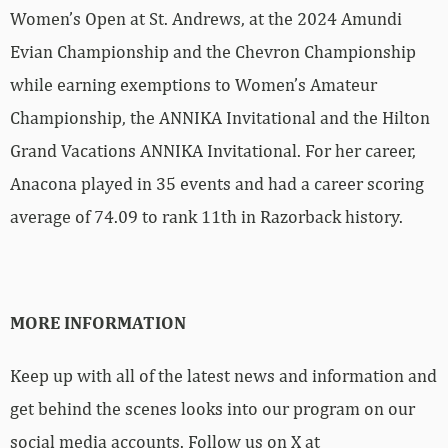
Women’s Open at St. Andrews, at the 2024 Amundi
Evian Championship and the Chevron Championship
while earning exemptions to Women’s Amateur
Championship, the ANNIKA Invitational and the Hilton
Grand Vacations ANNIKA Invitational. For her career,
Anacona played in 35 events and had a career scoring
average of 74.09 to rank 11th in Razorback history.
MORE INFORMATION
Keep up with all of the latest news and information and
get behind the scenes looks into our program on our
social media accounts. Follow us on X at