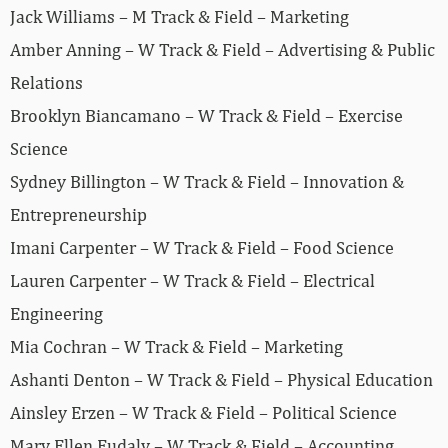
Jack Williams – M Track & Field – Marketing
Amber Anning – W Track & Field – Advertising & Public
Relations
Brooklyn Biancamano – W Track & Field – Exercise
Science
Sydney Billington – W Track & Field – Innovation &
Entrepreneurship
Imani Carpenter – W Track & Field – Food Science
Lauren Carpenter – W Track & Field – Electrical
Engineering
Mia Cochran – W Track & Field – Marketing
Ashanti Denton – W Track & Field – Physical Education
Ainsley Erzen – W Track & Field – Political Science
Mary Ellen Eudaly – W Track & Field – Accounting