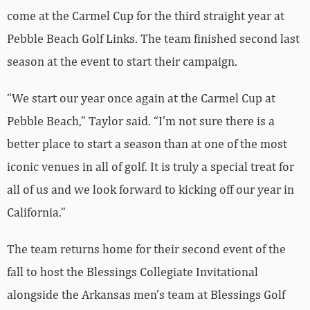
come at the Carmel Cup for the third straight year at
Pebble Beach Golf Links. The team finished second last
season at the event to start their campaign.
“We start our year once again at the Carmel Cup at
Pebble Beach,” Taylor said. “I’m not sure there is a
better place to start a season than at one of the most
iconic venues in all of golf. It is truly a special treat for
all of us and we look forward to kicking off our year in
California.”
The team returns home for their second event of the
fall to host the Blessings Collegiate Invitational
alongside the Arkansas men’s team at Blessings Golf