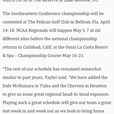
The Southeastern Conference championship will be
contested at The Pelican Golf Club in Belleair, Fla. April
14-18. NCAA Regionals will happen May 5-7 at six
different sites before the national championship
returns to Carlsbad, Calif. at the Omni La Costa Resort
& Spa – Championship Course May 16-21.
“The rest of our schedule has remained somewhat
similar to past years, Taylor said. “We have added the
Dale McNamara in Tulsa and the Chevron in Houston
to give us some great regional head-to-head exposure.
Playing such a great schedule will give our team a great
test week in and week out as we look to bring home