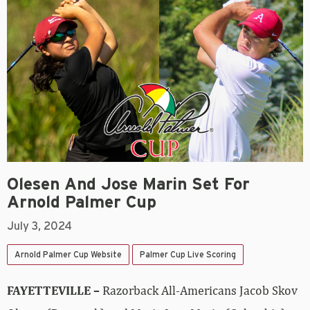
Olesen And Jose Marin Set For
Arnold Palmer Cup
July 3, 2024
Arnold Palmer Cup Website
Palmer Cup Live Scoring
FAYETTEVILLE –
Razorback All-Americans Jacob Skov