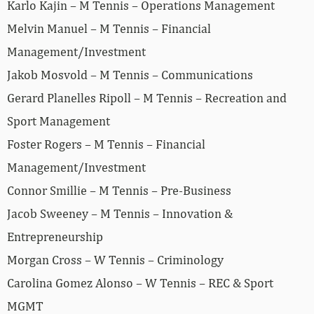
Karlo Kajin – M Tennis – Operations Management
Melvin Manuel – M Tennis – Financial
Management/Investment
Jakob Mosvold – M Tennis – Communications
Gerard Planelles Ripoll – M Tennis – Recreation and
Sport Management
Foster Rogers – M Tennis – Financial
Management/Investment
Connor Smillie – M Tennis – Pre-Business
Jacob Sweeney – M Tennis – Innovation &
Entrepreneurship
Morgan Cross – W Tennis – Criminology
Carolina Gomez Alonso – W Tennis – REC & Sport
MGMT