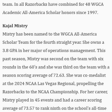
team. In all Razorbacks have combined for 48 WGCA
Academic All-America Scholar honors since 1997.
Kajal Mistry
Mistry has been named to the WGCA All-America
Scholar Team for the fourth straight year. She owns a
3.8 GPA in her major of operations management. This
past season, Mistry was second on the team with six
rounds in the 60’s and she was third on the team with a
season scoring average of 72.63. She was co-medalist
at the 2024 NCAA Las Vegas Regional, propelling the
Razorbacks to the NCAA Championship. For her career,
Mistry played in 45 events and had a career scoring
average of 73.57 to rank ninth on the school’s all-time