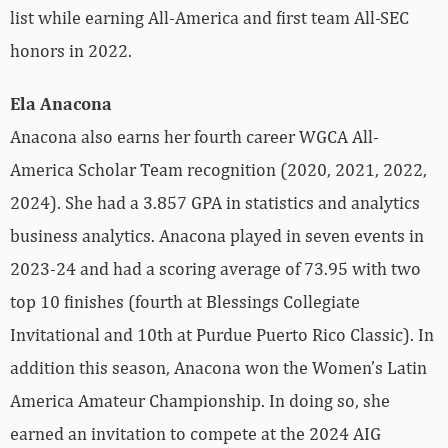
list while earning All-America and first team All-SEC
honors in 2022.
Ela Anacona
Anacona also earns her fourth career WGCA All-
America Scholar Team recognition (2020, 2021, 2022,
2024). She had a 3.857 GPA in statistics and analytics
business analytics. Anacona played in seven events in
2023-24 and had a scoring average of 73.95 with two
top 10 finishes (fourth at Blessings Collegiate
Invitational and 10th at Purdue Puerto Rico Classic). In
addition this season, Anacona won the Women’s Latin
America Amateur Championship. In doing so, she
earned an invitation to compete at the 2024 AIG