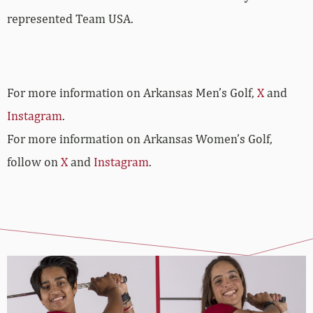
represented Team USA.
For more information on Arkansas Men’s Golf,
X
and
Instagram
.
For more information on Arkansas Women’s Golf,
follow on
X
and
Instagram
.