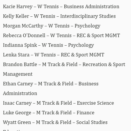
Kacie Harvey – W Tennis – Business Administration
Kelly Keller – W Tennis – Interdisciplinary Studies
Morgan McCarthy – W Tennis – Psychology
Rebecca O’Donnell – W Tennis – REC & Sport MGMT
Indianna Spink – W Tennis – Psychology
Lenka Stara – W Tennis – REC & Sport MGMT
Brandon Battle – M Track & Field – Recreation & Sport
Management
Ethan Carney – M Track & Field – Business
Administration
Isaac Carney – M Track & Field – Exercise Science
Luke George – M Track & Field – Finance
Wyatt Green – M Track & Field – Social Studies