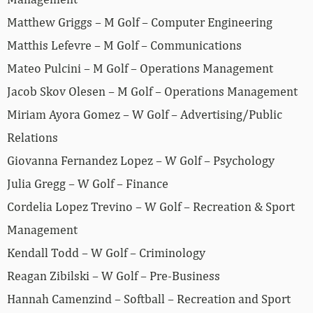
Matthew Griggs – M Golf – Computer Engineering
Matthis Lefevre – M Golf – Communications
Mateo Pulcini – M Golf – Operations Management
Jacob Skov Olesen – M Golf – Operations Management
Miriam Ayora Gomez – W Golf – Advertising/Public
Relations
Giovanna Fernandez Lopez – W Golf – Psychology
Julia Gregg – W Golf – Finance
Cordelia Lopez Trevino – W Golf – Recreation & Sport
Management
Kendall Todd – W Golf – Criminology
Reagan Zibilski – W Golf – Pre-Business
Hannah Camenzind – Softball – Recreation and Sport