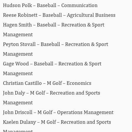
Hudson Polk – Baseball – Communication
Reese Robinett – Baseball – Agricultural Business
Hagen Smith – Baseball – Recreation & Sport
Management
Peyton Stovall – Baseball – Recreation & Sport
Management
Gage Wood – Baseball – Recreation & Sport
Management
Christian Castillo – M Golf – Economics
John Daly – M Golf – Recreation and Sports
Management
John Driscoll – M Golf – Operations Management
Kaelen Dulany – M Golf – Recreation and Sports
Management