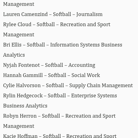
Management
Lauren Camenzind – Softball – Journalism
Rylee Cloud – Softball – Recreation and Sport
Management
Bri Ellis – Softball – Information Systems Business
Analytics
Nyjah Fontenot – Softball – Accounting
Hannah Gammill – Softball – Social Work
Cylie Halvorson – Softball – Supply Chain Management
Rylin Hedgecock – Softball – Enterprise Systems
Business Analytics
Robyn Herron – Softball – Recreation and Sport
Management
Kacie Hoffman – Softball – Recreation and Sport