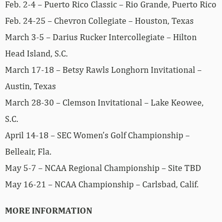
Feb. 2-4 – Puerto Rico Classic – Rio Grande, Puerto Rico
Feb. 24-25 – Chevron Collegiate – Houston, Texas
March 3-5 – Darius Rucker Intercollegiate – Hilton
Head Island, S.C.
March 17-18 – Betsy Rawls Longhorn Invitational –
Austin, Texas
March 28-30 – Clemson Invitational – Lake Keowee,
S.C.
April 14-18 – SEC Women’s Golf Championship –
Belleair, Fla.
May 5-7 – NCAA Regional Championship – Site TBD
May 16-21 – NCAA Championship – Carlsbad, Calif.
MORE INFORMATION