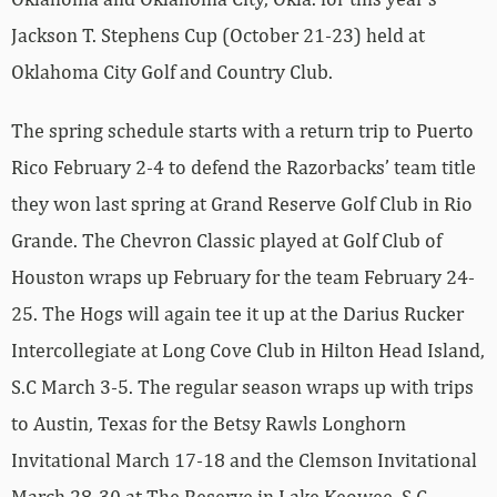
Jackson T. Stephens Cup (October 21-23) held at
Oklahoma City Golf and Country Club.
The spring schedule starts with a return trip to Puerto
Rico February 2-4 to defend the Razorbacks’ team title
they won last spring at Grand Reserve Golf Club in Rio
Grande. The Chevron Classic played at Golf Club of
Houston wraps up February for the team February 24-
25. The Hogs will again tee it up at the Darius Rucker
Intercollegiate at Long Cove Club in Hilton Head Island,
S.C March 3-5. The regular season wraps up with trips
to Austin, Texas for the Betsy Rawls Longhorn
Invitational March 17-18 and the Clemson Invitational
March 28-30 at The Reserve in Lake Keowee, S.C.