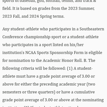
sports of baseball, golf, softball, tennis, and track &
field. It is based on grades from the 2023 Summer,
2023 Fall, and 2024 Spring terms.
Any student-athlete who participates in a Southeastern
Conference championship sport or a student-athlete
who participates in a sport listed on his/her
institution’s NCAA Sports Sponsorship Form is eligible
for nomination to the Academic Honor Roll. B. The
following criteria will be followed: (1) A student-
athlete must have a grade point average of 3.00 or
above for either the preceding academic year (two
semesters or three quarters) or have a cumulative
grade point average of 3.00 or above at the nominating