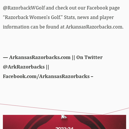
@RazorbackWGolf and check out our Facebook page
“Razorback Women’s Golf.” Stats, news and player
information can be found at ArkansasRazorbacks.com.
— ArkansasRazorbacks.com || On Twitter
@ArkRazorbacks ||
Facebook.com/ArkansasRazorbacks –