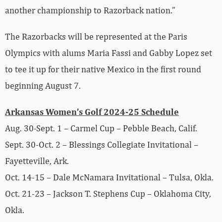
another championship to Razorback nation.”
The Razorbacks will be represented at the Paris
Olympics with alums Maria Fassi and Gabby Lopez set
to tee it up for their native Mexico in the first round
beginning August 7.
Arkansas Women’s Golf 2024-25 Schedule
Aug. 30-Sept. 1 – Carmel Cup – Pebble Beach, Calif.
Sept. 30-Oct. 2 – Blessings Collegiate Invitational –
Fayetteville, Ark.
Oct. 14-15 – Dale McNamara Invitational – Tulsa, Okla.
Oct. 21-23 – Jackson T. Stephens Cup – Oklahoma City,
Okla.