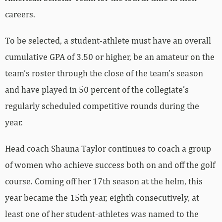
careers.
To be selected, a student-athlete must have an overall
cumulative GPA of 3.50 or higher, be an amateur on the
team’s roster through the close of the team’s season
and have played in 50 percent of the collegiate’s
regularly scheduled competitive rounds during the
year.
Head coach Shauna Taylor continues to coach a group
of women who achieve success both on and off the golf
course. Coming off her 17th season at the helm, this
year became the 15th year, eighth consecutively, at
least one of her student-athletes was named to the