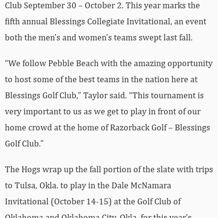
Club September 30 – October 2. This year marks the
fifth annual Blessings Collegiate Invitational, an event
both the men’s and women’s teams swept last fall.
“We follow Pebble Beach with the amazing opportunity
to host some of the best teams in the nation here at
Blessings Golf Club,” Taylor said. “This tournament is
very important to us as we get to play in front of our
home crowd at the home of Razorback Golf – Blessings
Golf Club.”
The Hogs wrap up the fall portion of the slate with trips
to Tulsa, Okla. to play in the Dale McNamara
Invitational (October 14-15) at the Golf Club of
Oklahoma and Oklahoma City, Okla. for this year’s