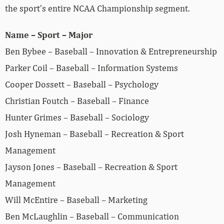
the sport’s entire NCAA Championship segment.
Name – Sport – Major
Ben Bybee – Baseball – Innovation & Entrepreneurship
Parker Coil – Baseball – Information Systems
Cooper Dossett – Baseball – Psychology
Christian Foutch – Baseball – Finance
Hunter Grimes – Baseball – Sociology
Josh Hyneman – Baseball – Recreation & Sport
Management
Jayson Jones – Baseball – Recreation & Sport
Management
Will McEntire – Baseball – Marketing
Ben McLaughlin – Baseball – Communication