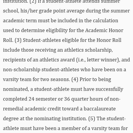
institution. (2) If a student-athlete attends summer
school, his/her grade point average during the summer
academic term must be included in the calculation
used to determine eligibility for the Academic Honor
Roll. (3) Student-athletes eligible for the Honor Roll
include those receiving an athletics scholarship,
recipients of an athletics award (i.e., letter winner), and
non-scholarship student-athletes who have been on a
varsity team for two seasons. (4) Prior to being
nominated, a student-athlete must have successfully
completed 24 semester or 36 quarter hours of non-
remedial academic credit toward a baccalaureate
degree at the nominating institution. (5) The student-
athlete must have been a member of a varsity team for