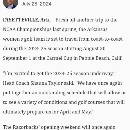
July 25, 2024
FAYETTEVILLE, Ark. –
Fresh off another trip to the
NCAA Championships last spring, the Arkansas
women’s golf team is set to travel from coast-to-coast
during the 2024-25 season starting August 30 –
September 1 at the Carmel Cup in Pebble Beach, Calif.
“I’m excited to get the 2024-25 season underway,”
Head Coach Shauna Taylor said. “We have once again
put together an outstanding schedule that will allow us
to see a variety of conditions and golf courses that will
ultimately prepare us for April and May.”
The Razorbacks’ opening weekend will once again