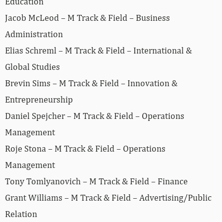
Education
Jacob McLeod – M Track & Field – Business
Administration
Elias Schreml – M Track & Field – International &
Global Studies
Brevin Sims – M Track & Field – Innovation &
Entrepreneurship
Daniel Spejcher – M Track & Field – Operations
Management
Roje Stona – M Track & Field – Operations
Management
Tony Tomlyanovich – M Track & Field – Finance
Grant Williams – M Track & Field – Advertising/Public
Relation