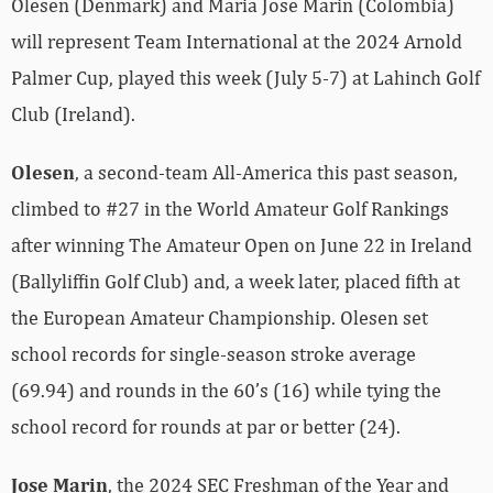
Olesen (Denmark) and Maria Jose Marin (Colombia)
will represent Team International at the 2024 Arnold
Palmer Cup, played this week (July 5-7) at Lahinch Golf
Club (Ireland).
Olesen
, a second-team All-America this past season,
climbed to #27 in the World Amateur Golf Rankings
after winning The Amateur Open on June 22 in Ireland
(Ballyliffin Golf Club) and, a week later, placed fifth at
the European Amateur Championship. Olesen set
school records for single-season stroke average
(69.94) and rounds in the 60’s (16) while tying the
school record for rounds at par or better (24).
Jose Marin
, the 2024 SEC Freshman of the Year and