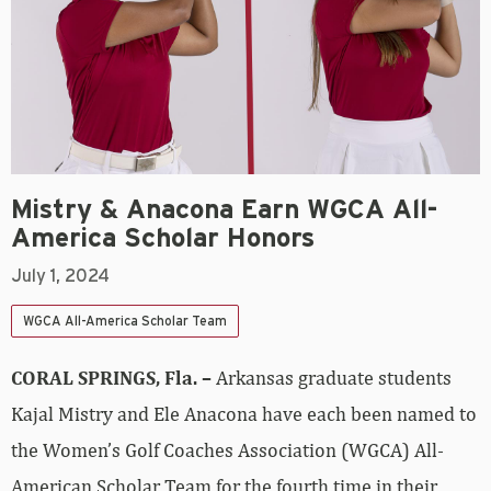
Mistry & Anacona Earn WGCA All-
America Scholar Honors
July 1, 2024
WGCA All-America Scholar Team
CORAL SPRINGS, Fla. –
Arkansas graduate students
Kajal Mistry and Ele Anacona have each been named to
the Women’s Golf Coaches Association (WGCA) All-
American Scholar Team for the fourth time in their