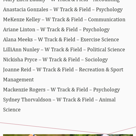
Anastacia Gonzales – W Track & Field – Psychology
MeKenze Kelley – W Track & Field – Communication
Ariane Linton – W Track & Field – Psychology
Alana Meeks – W Track & Field – Exercise Science
LilliAnn Nunley – W Track & Field – Political Science
Nickisha Pryce – W Track & Field – Sociology
Joanne Reid – W Track & Field – Recreation & Sport
Management
Mackenzie Rogers – W Track & Field – Psychology
Sydney Thorvaldson – W Track & Field – Animal
Science