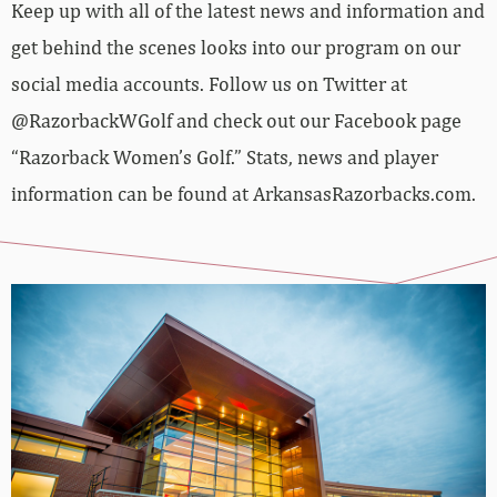
Keep up with all of the latest news and information and
get behind the scenes looks into our program on our
social media accounts. Follow us on Twitter at
@RazorbackWGolf and check out our Facebook page
“Razorback Women’s Golf.” Stats, news and player
information can be found at ArkansasRazorbacks.com.