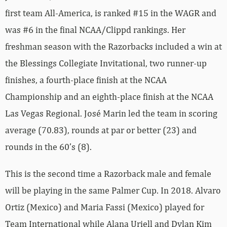
first team All-America, is ranked #15 in the WAGR and
was #6 in the final NCAA/Clippd rankings. Her
freshman season with the Razorbacks included a win at
the Blessings Collegiate Invitational, two runner-up
finishes, a fourth-place finish at the NCAA
Championship and an eighth-place finish at the NCAA
Las Vegas Regional. José Marin led the team in scoring
average (70.83), rounds at par or better (23) and
rounds in the 60’s (8).
This is the second time a Razorback male and female
will be playing in the same Palmer Cup. In 2018. Alvaro
Ortiz (Mexico) and Maria Fassi (Mexico) played for
Team International while Alana Uriell and Dylan Kim