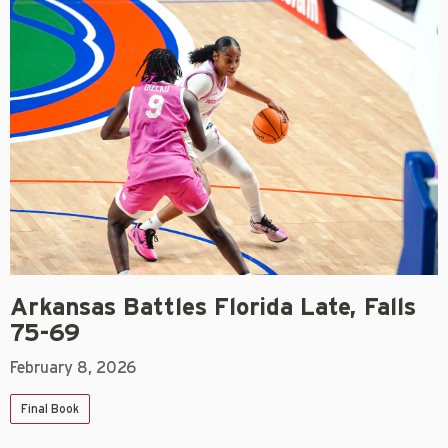
Arkansas Battles Florida Late, Falls
75-69
February 8, 2026
Final Book