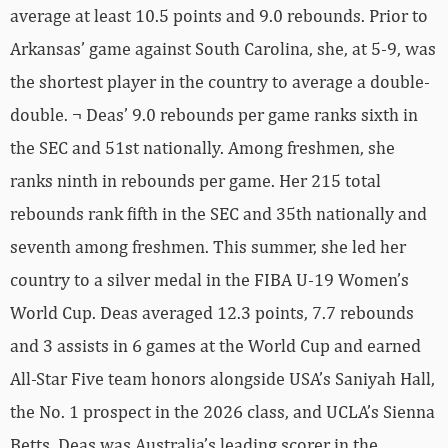
average at least 10.5 points and 9.0 rebounds. Prior to
Arkansas’ game against South Carolina, she, at 5-9, was
the shortest player in the country to average a double-
double. ¬ Deas’ 9.0 rebounds per game ranks sixth in
the SEC and 51st nationally. Among freshmen, she
ranks ninth in rebounds per game. Her 215 total
rebounds rank fifth in the SEC and 35th nationally and
seventh among freshmen. This summer, she led her
country to a silver medal in the FIBA U-19 Women’s
World Cup. Deas averaged 12.3 points, 7.7 rebounds
and 3 assists in 6 games at the World Cup and earned
All-Star Five team honors alongside USA’s Saniyah Hall,
the No. 1 prospect in the 2026 class, and UCLA’s Sienna
Betts. Deas was Australia’s leading scorer in the