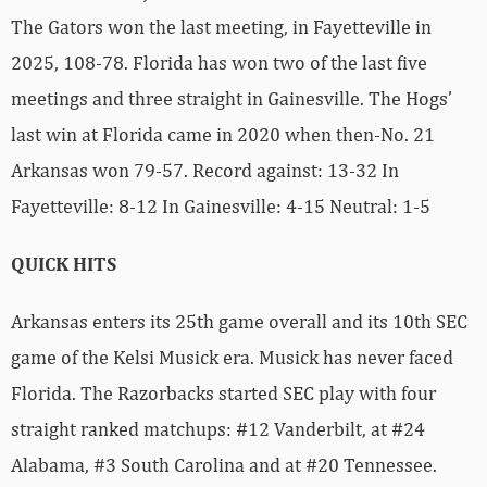
The Gators won the last meeting, in Fayetteville in
2025, 108-78. Florida has won two of the last five
meetings and three straight in Gainesville. The Hogs’
last win at Florida came in 2020 when then-No. 21
Arkansas won 79-57. Record against: 13-32 In
Fayetteville: 8-12 In Gainesville: 4-15 Neutral: 1-5
QUICK HITS
Arkansas enters its 25th game overall and its 10th SEC
game of the Kelsi Musick era. Musick has never faced
Florida. The Razorbacks started SEC play with four
straight ranked matchups: #12 Vanderbilt, at #24
Alabama, #3 South Carolina and at #20 Tennessee.