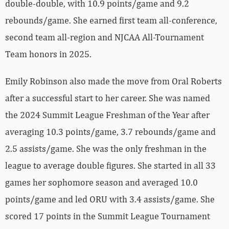
double-double, with 10.9 points/game and 9.2
rebounds/game. She earned first team all-conference,
second team all-region and NJCAA All-Tournament
Team honors in 2025.
Emily Robinson also made the move from Oral Roberts
after a successful start to her career. She was named
the 2024 Summit League Freshman of the Year after
averaging 10.3 points/game, 3.7 rebounds/game and
2.5 assists/game. She was the only freshman in the
league to average double figures. She started in all 33
games her sophomore season and averaged 10.0
points/game and led ORU with 3.4 assists/game. She
scored 17 points in the Summit League Tournament