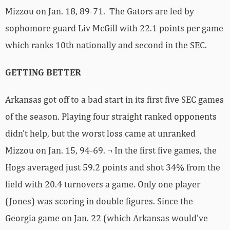
Mizzou on Jan. 18, 89-71. The Gators are led by
sophomore guard Liv McGill with 22.1 points per game
which ranks 10th nationally and second in the SEC.
GETTING BETTER
Arkansas got off to a bad start in its first five SEC games
of the season. Playing four straight ranked opponents
didn’t help, but the worst loss came at unranked
Mizzou on Jan. 15, 94-69. ¬ In the first five games, the
Hogs averaged just 59.2 points and shot 34% from the
field with 20.4 turnovers a game. Only one player
(Jones) was scoring in double figures. Since the
Georgia game on Jan. 22 (which Arkansas would’ve