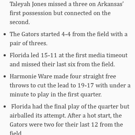
Taleyah Jones missed a three on Arkansas’
first possession but connected on the
second.
The Gators started 4-4 from the field with a
pair of threes.
Florida led 15-11 at the first media timeout
and missed their last six from the field.
Harmonie Ware made four straight free
throws to cut the lead to 19-17 with under a
minute to play in the first quarter.
Florida had the final play of the quarter but
airballed its attempt. After a hot start, the
Gators were two for their last 12 from the
field.