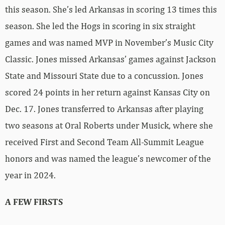
this season. She’s led Arkansas in scoring 13 times this
season. She led the Hogs in scoring in six straight
games and was named MVP in November’s Music City
Classic. Jones missed Arkansas’ games against Jackson
State and Missouri State due to a concussion. Jones
scored 24 points in her return against Kansas City on
Dec. 17. Jones transferred to Arkansas after playing
two seasons at Oral Roberts under Musick, where she
received First and Second Team All-Summit League
honors and was named the league’s newcomer of the
year in 2024.
A FEW FIRSTS