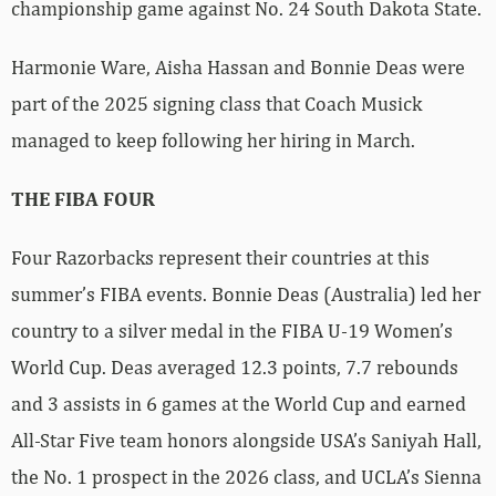
championship game against No. 24 South Dakota State.
Harmonie Ware, Aisha Hassan and Bonnie Deas were
part of the 2025 signing class that Coach Musick
managed to keep following her hiring in March.
THE FIBA FOUR
Four Razorbacks represent their countries at this
summer’s FIBA events. Bonnie Deas (Australia) led her
country to a silver medal in the FIBA U-19 Women’s
World Cup. Deas averaged 12.3 points, 7.7 rebounds
and 3 assists in 6 games at the World Cup and earned
All-Star Five team honors alongside USA’s Saniyah Hall,
the No. 1 prospect in the 2026 class, and UCLA’s Sienna