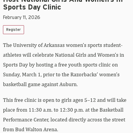
Sports Day Clinic
February 11, 2026
Register
The University of Arkansas women’s sports student-
athletes will celebrate National Girls and Women’s in
Sports Day by hosting a free youth sports clinic on
Sunday, March 1, prior to the Razorbacks’ women’s
basketball game against Auburn.
This free clinic is open to girls ages 5–12 and will take
place from 11:30 a.m. to 12:30 p.m. at the Basketball
Performance Center, located directly across the street
from Bud Walton Arena.