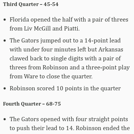
Third Quarter – 45-54
Florida opened the half with a pair of threes
from Liv McGill and Piatti.
The Gators jumped out to a 14-point lead
with under four minutes left but Arkansas
clawed back to single digits with a pair of
threes from Robinson and a three-point play
from Ware to close the quarter.
Robinson scored 10 points in the quarter
Fourth Quarter – 68-75
The Gators opened with four straight points
to push their lead to 14. Robinson ended the