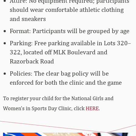
Attire: No equipment required; participants
should wear comfortable athletic clothing
and sneakers
Format: Participants will be grouped by age
Parking: Free parking available in Lots 320–
322, located off MLK Boulevard and
Razorback Road
Policies: The clear bag policy will be
enforced for both the clinic and the game
To register your child for the National Girls and
Women’s in Sports Day Clinic, click
HERE
.