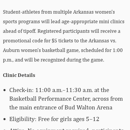
Student-athletes from multiple Arkansas women’s
sports programs will lead age-appropriate mini clinics
ahead of tipoff. Registered participants will receive a
promotional code for $5 tickets to the Arkansas vs.
Auburn women’s basketball game, scheduled for 1:00
p.m., and will be recognized during the game.
Clinic Details
Check-in: 11:00 a.m.–11:30 a.m. at the
Basketball Performance Center, across from
the main entrance of Bud Walton Arena
Eligibility: Free for girls ages 5–12