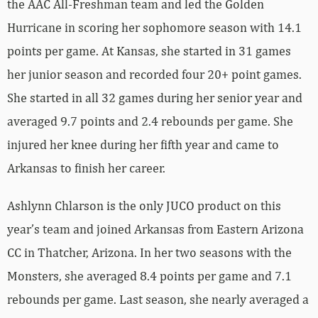
the AAC All-Freshman team and led the Golden
Hurricane in scoring her sophomore season with 14.1
points per game. At Kansas, she started in 31 games
her junior season and recorded four 20+ point games.
She started in all 32 games during her senior year and
averaged 9.7 points and 2.4 rebounds per game. She
injured her knee during her fifth year and came to
Arkansas to finish her career.
Ashlynn Chlarson is the only JUCO product on this
year’s team and joined Arkansas from Eastern Arizona
CC in Thatcher, Arizona. In her two seasons with the
Monsters, she averaged 8.4 points per game and 7.1
rebounds per game. Last season, she nearly averaged a