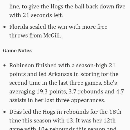
line, to give the Hogs the ball back down five
with 21 seconds left.
Florida sealed the win with more free
throws from McGill.
Game Notes
Robinson finished with a season-high 21
points and led Arkansas in scoring for the
second time in the last three games. She’s
averaging 19.3 points, 3.7 rebounds and 4.7
assists in her last three appearances.
Deas led the Hogs in rebounds for the 18th
time this season with 13. It was her 12th
game with 10+ rebounds this season and