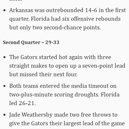
Arkansas was outrebounded 14-6 in the first
quarter. Florida had six offensive rebounds
but only two second-chance points.
Second Quarter – 29-33
The Gators started hot again with three
straight makes to open up a seven-point lead
but missed their next four.
Both teams entered the media timeout on
two-plus-minute scoring droughts. Florida
led 26-21.
Jade Weathersby made two free throws to
give the Gators their largest lead of the game