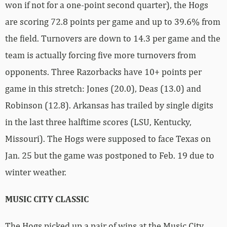
won if not for a one-point second quarter), the Hogs
are scoring 72.8 points per game and up to 39.6% from
the field. Turnovers are down to 14.3 per game and the
team is actually forcing five more turnovers from
opponents. Three Razorbacks have 10+ points per
game in this stretch: Jones (20.0), Deas (13.0) and
Robinson (12.8). Arkansas has trailed by single digits
in the last three halftime scores (LSU, Kentucky,
Missouri). The Hogs were supposed to face Texas on
Jan. 25 but the game was postponed to Feb. 19 due to
winter weather.
MUSIC CITY CLASSIC
The Hogs picked up a pair of wins at the Music City