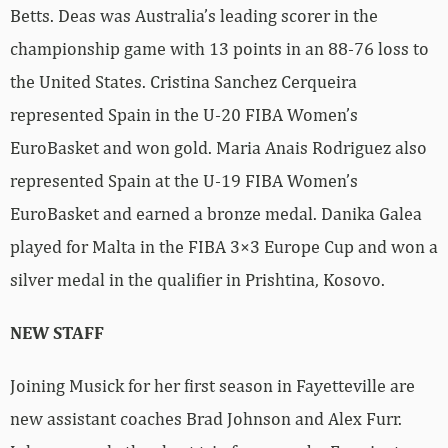
Betts. Deas was Australia’s leading scorer in the
championship game with 13 points in an 88-76 loss to
the United States. Cristina Sanchez Cerqueira
represented Spain in the U-20 FIBA Women’s
EuroBasket and won gold. Maria Anais Rodriguez also
represented Spain at the U-19 FIBA Women’s
EuroBasket and earned a bronze medal. Danika Galea
played for Malta in the FIBA 3×3 Europe Cup and won a
silver medal in the qualifier in Prishtina, Kosovo.
NEW STAFF
Joining Musick for her first season in Fayetteville are
new assistant coaches Brad Johnson and Alex Furr.