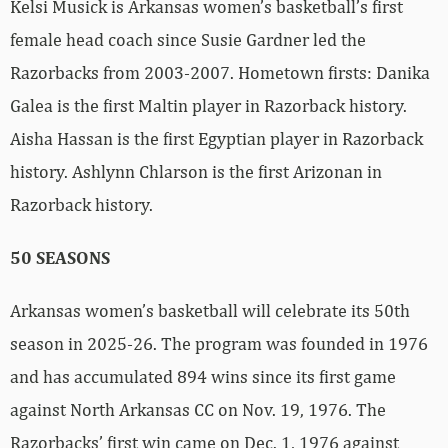
Kelsi Musick is Arkansas women’s basketball’s first
female head coach since Susie Gardner led the
Razorbacks from 2003-2007. Hometown firsts: Danika
Galea is the first Maltin player in Razorback history.
Aisha Hassan is the first Egyptian player in Razorback
history. Ashlynn Chlarson is the first Arizonan in
Razorback history.
50 SEASONS
Arkansas women’s basketball will celebrate its 50th
season in 2025-26. The program was founded in 1976
and has accumulated 894 wins since its first game
against North Arkansas CC on Nov. 19, 1976. The
Razorbacks’ first win came on Dec. 1, 1976 against