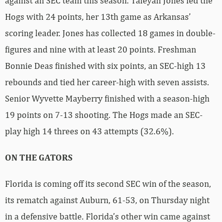
against an SEC team this season. Taleyah Jones led the
Hogs with 24 points, her 13th game as Arkansas’
scoring leader. Jones has collected 18 games in double-
figures and nine with at least 20 points. Freshman
Bonnie Deas finished with six points, an SEC-high 13
rebounds and tied her career-high with seven assists.
Senior Wyvette Mayberry finished with a season-high
19 points on 7-13 shooting. The Hogs made an SEC-
play high 14 threes on 43 attempts (32.6%).
ON THE GATORS
Florida is coming off its second SEC win of the season,
its rematch against Auburn, 61-53, on Thursday night
in a defensive battle. Florida’s other win came against