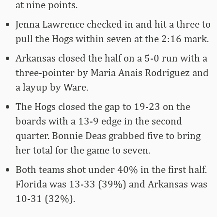
at nine points.
Jenna Lawrence checked in and hit a three to
pull the Hogs within seven at the 2:16 mark.
Arkansas closed the half on a 5-0 run with a
three-pointer by Maria Anais Rodriguez and
a layup by Ware.
The Hogs closed the gap to 19-23 on the
boards with a 13-9 edge in the second
quarter. Bonnie Deas grabbed five to bring
her total for the game to seven.
Both teams shot under 40% in the first half.
Florida was 13-33 (39%) and Arkansas was
10-31 (32%).