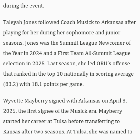
during the event.
Taleyah Jones followed Coach Musick to Arkansas after
playing for her during her sophomore and junior
seasons. Jones was the Summit League Newcomer of
the Year in 2024 and a First Team All-Summit League
selection in 2025. Last season, she led ORU’s offense
that ranked in the top 10 nationally in scoring average
(83.2) with 18.1 points per game.
Wyvette Mayberry signed with Arkansas on April 3,
2025, the first signee of the Musick era. Mayberry
started her career at Tulsa before transferring to
Kansas after two seasons. At Tulsa, she was named to