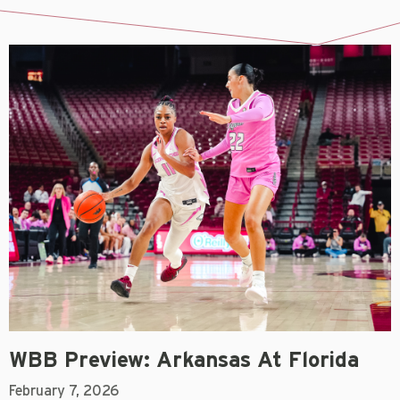
WBB Preview: Arkansas At Florida
February 7, 2026