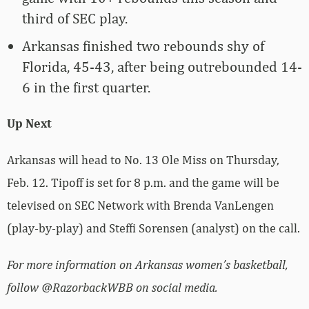
third of SEC play.
Arkansas finished two rebounds shy of
Florida, 45-43, after being outrebounded 14-
6 in the first quarter.
Up Next
Arkansas will head to No. 13 Ole Miss on Thursday,
Feb. 12. Tipoff is set for 8 p.m. and the game will be
televised on SEC Network with Brenda VanLengen
(play-by-play) and Steffi Sorensen (analyst) on the call.
For more information on Arkansas women’s basketball,
follow @RazorbackWBB on social media.