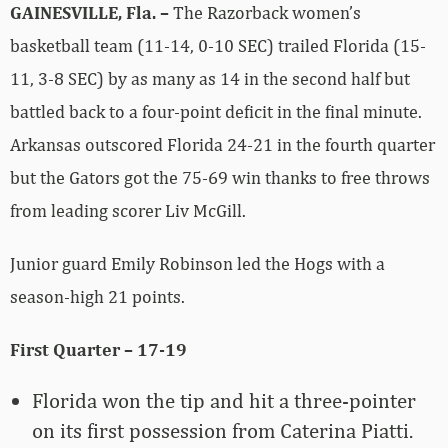
GAINESVILLE, Fla. –
The Razorback women’s
basketball team (11-14, 0-10 SEC) trailed Florida (15-
11, 3-8 SEC) by as many as 14 in the second half but
battled back to a four-point deficit in the final minute.
Arkansas outscored Florida 24-21 in the fourth quarter
but the Gators got the 75-69 win thanks to free throws
from leading scorer Liv McGill.
Junior guard Emily Robinson led the Hogs with a
season-high 21 points.
First Quarter – 17-19
Florida won the tip and hit a three-pointer
on its first possession from Caterina Piatti.