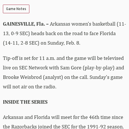
Game Notes
GAINESVILLE, Fla. –
Arkansas women’s basketball (11-
13, 0-9 SEC) heads back on the road to face Florida
(14-11, 2-8 SEC) on Sunday, Feb. 8.
Tip-off is set for 11 a.m. and the game will be televised
live on SEC Network with Sam Gore (play-by-play) and
Brooke Weisbrod (analyst) on the call. Sunday’s game
will not air on the radio.
INSIDE THE SERIES
Arkansas and Florida will meet for the 46th time since
the Razorbacks joined the SEC for the 1991-92 season.