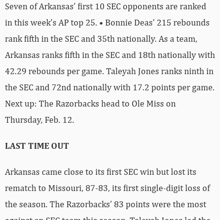
Seven of Arkansas’ first 10 SEC opponents are ranked
in this week’s AP top 25. • Bonnie Deas’ 215 rebounds
rank fifth in the SEC and 35th nationally. As a team,
Arkansas ranks fifth in the SEC and 18th nationally with
42.29 rebounds per game. Taleyah Jones ranks ninth in
the SEC and 72nd nationally with 17.2 points per game.
Next up: The Razorbacks head to Ole Miss on
Thursday, Feb. 12.
LAST TIME OUT
Arkansas came close to its first SEC win but lost its
rematch to Missouri, 87-83, its first single-digit loss of
the season. The Razorbacks’ 83 points were the most