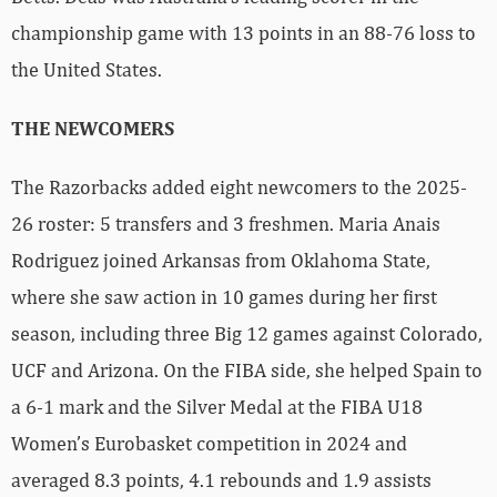
championship game with 13 points in an 88-76 loss to
the United States.
THE NEWCOMERS
The Razorbacks added eight newcomers to the 2025-
26 roster: 5 transfers and 3 freshmen. Maria Anais
Rodriguez joined Arkansas from Oklahoma State,
where she saw action in 10 games during her first
season, including three Big 12 games against Colorado,
UCF and Arizona. On the FIBA side, she helped Spain to
a 6-1 mark and the Silver Medal at the FIBA U18
Women’s Eurobasket competition in 2024 and
averaged 8.3 points, 4.1 rebounds and 1.9 assists