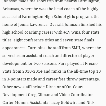
Johnson made the short trip from nearby Farmington,
Arkansas, where he was the head coach of the highly
successful Farmington High School girls program, the
home of Jenna Lawrence. Overall, Johnson finished his
high school coaching career with 419 wins, four state
titles, eight conference titles and seven state finals
appearances. Furr joins the staff from SMU, where she
served as an assistant coach and director of player
development for two seasons. Furr played at Fresno
State from 2010-2014 and ranks in the all-time top 10
in 3-pointers made and career free throw percentage.
Other new staff include Director of On-Court
Development Greg Gilman and Video Coordinator
Carter Mumm. Assistants Lacey Goldwire and Nick