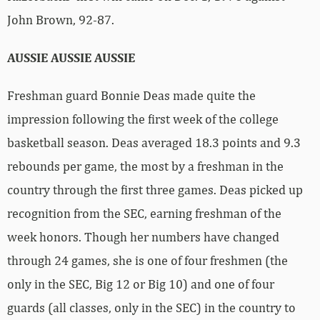
John Brown, 92-87.
AUSSIE AUSSIE AUSSIE
Freshman guard Bonnie Deas made quite the
impression following the first week of the college
basketball season. Deas averaged 18.3 points and 9.3
rebounds per game, the most by a freshman in the
country through the first three games. Deas picked up
recognition from the SEC, earning freshman of the
week honors. Though her numbers have changed
through 24 games, she is one of four freshmen (the
only in the SEC, Big 12 or Big 10) and one of four
guards (all classes, only in the SEC) in the country to