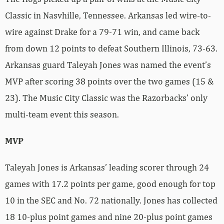
Classic in Nasvhille, Tennessee. Arkansas led wire-to-
wire against Drake for a 79-71 win, and came back
from down 12 points to defeat Southern Illinois, 73-63.
Arkansas guard Taleyah Jones was named the event’s
MVP after scoring 38 points over the two games (15 &
23). The Music City Classic was the Razorbacks’ only
multi-team event this season.
MVP
Taleyah Jones is Arkansas’ leading scorer through 24
games with 17.2 points per game, good enough for top
10 in the SEC and No. 72 nationally. Jones has collected
18 10-plus point games and nine 20-plus point games