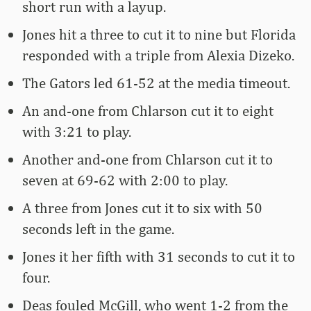
short run with a layup.
Jones hit a three to cut it to nine but Florida
responded with a triple from Alexia Dizeko.
The Gators led 61-52 at the media timeout.
An and-one from Chlarson cut it to eight
with 3:21 to play.
Another and-one from Chlarson cut it to
seven at 69-62 with 2:00 to play.
A three from Jones cut it to six with 50
seconds left in the game.
Jones it her fifth with 31 seconds to cut it to
four.
Deas fouled McGill, who went 1-2 from the