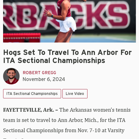
Hogs Set To Travel To Ann Arbor For
ITA Sectional Championships
ROBERT GREGG
November 6, 2024
ITA Sectional Championships
Live Video
FAYETTEVILLE, Ark. –
The Arkansas women’s tennis
team is set to travel to Ann Arbor, Mich., for the ITA
Sectional Championships from Nov. 7-10 at Varsity