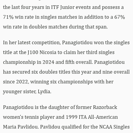
the last four years in ITF Junior events and possess a
71% win rate in singles matches in addition to a 67%
win rate in doubles matches during that span.
In her latest competition, Panagiotidou won the singles
title at the J100 Nicosia to claim her third singles
championship in 2024 and fifth overall. Panagiotidou
has secured six doubles titles this year and nine overall
since 2022, winning six championships with her
younger sister, Lydia.
Panagiotidou is the daughter of former Razorback
women’s tennis player and 1999 ITA All-American
Maria Pavlidou. Pavlidou qualified for the NCAA Singles