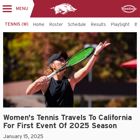
MENU
Toggle
Sponsor
navigation
TENNIS (W)
Home
Roster
Schedule
Results
PlaySight
Bi
Women's Tennis Travels To California
For First Event Of 2025 Season
January 15, 2025