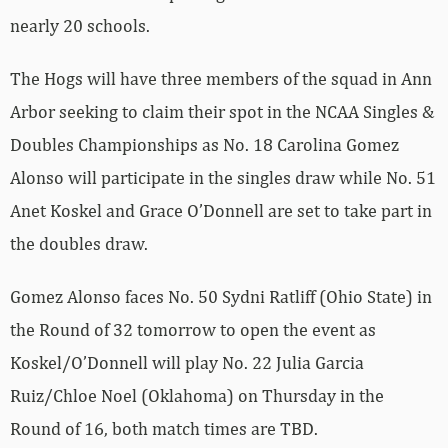
nearly 20 schools.
The Hogs will have three members of the squad in Ann
Arbor seeking to claim their spot in the NCAA Singles &
Doubles Championships as No. 18 Carolina Gomez
Alonso will participate in the singles draw while No. 51
Anet Koskel and Grace O’Donnell are set to take part in
the doubles draw.
Gomez Alonso faces No. 50 Sydni Ratliff (Ohio State) in
the Round of 32 tomorrow to open the event as
Koskel/O’Donnell will play No. 22 Julia Garcia
Ruiz/Chloe Noel (Oklahoma) on Thursday in the
Round of 16, both match times are TBD.