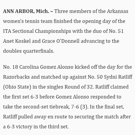
ANN ARBOR, Mich. –
Three members of the Arkansas
women’s tennis team finished the opening day of the
ITA Sectional Championships with the duo of No. 51
Anet Koskel and Grace O’Donnell advancing to the
doubles quarterfinals.
No. 18 Carolina Gomez Alonso kicked off the day for the
Razorbacks and matched up against No. 50 Sydni Ratliff
(Ohio State) in the singles Round of 32. Ratliff claimed
the first set 6-3 before Gomez Alonso responded to
take the second-set tiebreak, 7-6 (3). In the final set,
Ratliff pulled away en route to securing the match after
a 6-3 victory in the third set.