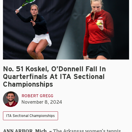
No. 51 Koskel, O’Donnell Fall In
Quarterfinals At ITA Sectional
Championships
ROBERT GREGG
November 8, 2024
ITA Sectional Championships
ANN ARBOR, Mich. –
The Arkansas women’s tennis