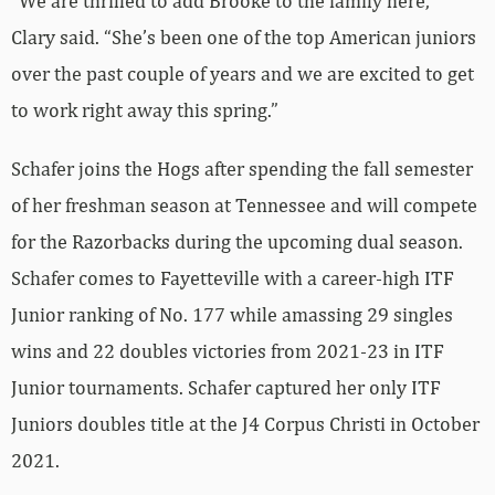
“We are thrilled to add Brooke to the family here,”
Clary said. “She’s been one of the top American juniors
over the past couple of years and we are excited to get
to work right away this spring.”
Schafer joins the Hogs after spending the fall semester
of her freshman season at Tennessee and will compete
for the Razorbacks during the upcoming dual season.
Schafer comes to Fayetteville with a career-high ITF
Junior ranking of No. 177 while amassing 29 singles
wins and 22 doubles victories from 2021-23 in ITF
Junior tournaments. Schafer captured her only ITF
Juniors doubles title at the J4 Corpus Christi in October
2021.