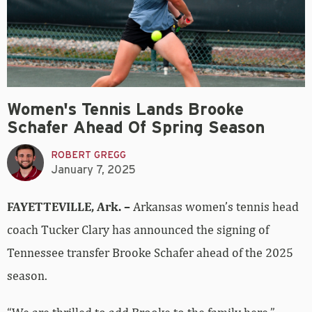
Women's Tennis Lands Brooke
Schafer Ahead Of Spring Season
ROBERT GREGG
January 7, 2025
FAYETTEVILLE, Ark. –
Arkansas women’s tennis head
coach Tucker Clary has announced the signing of
Tennessee transfer Brooke Schafer ahead of the 2025
season.