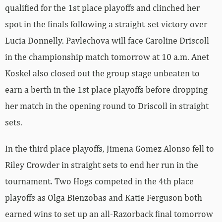
qualified for the 1st place playoffs and clinched her
spot in the finals following a straight-set victory over
Lucia Donnelly. Pavlechova will face Caroline Driscoll
in the championship match tomorrow at 10 a.m. Anet
Koskel also closed out the group stage unbeaten to
earn a berth in the 1st place playoffs before dropping
her match in the opening round to Driscoll in straight
sets.
In the third place playoffs, Jimena Gomez Alonso fell to
Riley Crowder in straight sets to end her run in the
tournament. Two Hogs competed in the 4th place
playoffs as Olga Bienzobas and Katie Ferguson both
earned wins to set up an all-Razorback final tomorrow