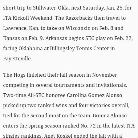
short trip to Stillwater, Okla. next Saturday, Jan. 25, for
ITA Kickoff Weekend. The Razorbacks then travel to
Lawrence, Kan. to take on Wisconsin on Feb. 8 and
Kansas on Feb. 9. Arkansas begins SEC play on Feb. 22,
facing Oklahoma at Billingsley Tennis Center in
Fayetteville.
The Hogs finished their fall season in November,
competing in several tournaments and invitationals.
Two-time All-SEC honoree Carolina Gomez Alonso
picked up two ranked wins and four victories overall,
tied for the second most on the team. Gomez Alonso
enters the spring season ranked No. 72 in the latest ITA
singles rankings. Anet Koskel ended the fall with a