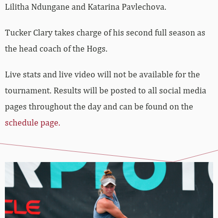
Lilitha Ndungane and Katarina Pavlechova.
Tucker Clary takes charge of his second full season as
the head coach of the Hogs.
Live stats and live video will not be available for the
tournament. Results will be posted to all social media
pages throughout the day and can be found on the
schedule page.