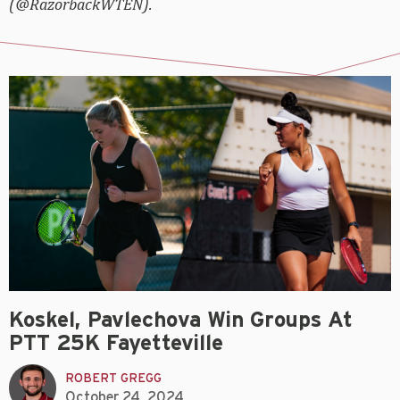
(@RazorbackWTEN).
Koskel, Pavlechova Win Groups At
PTT 25K Fayetteville
ROBERT GREGG
October 24, 2024