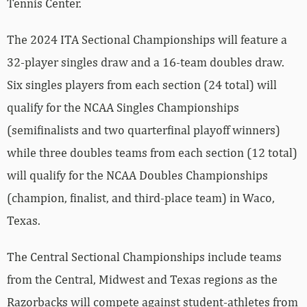
Tennis Center.
The 2024 ITA Sectional Championships will feature a
32-player singles draw and a 16-team doubles draw.
Six singles players from each section (24 total) will
qualify for the NCAA Singles Championships
(semifinalists and two quarterfinal playoff winners)
while three doubles teams from each section (12 total)
will qualify for the NCAA Doubles Championships
(champion, finalist, and third-place team) in Waco,
Texas.
The Central Sectional Championships include teams
from the Central, Midwest and Texas regions as the
Razorbacks will compete against student-athletes from