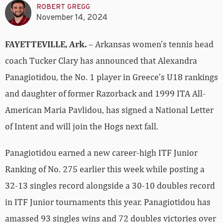
ROBERT GREGG
November 14, 2024
FAYETTEVILLE, Ark.
– Arkansas women’s tennis head
coach Tucker Clary has announced that Alexandra
Panagiotidou, the No. 1 player in Greece’s U18 rankings
and daughter of former Razorback and 1999 ITA All-
American
Maria Pavlidou, has signed a National Letter
of Intent and will join the Hogs next fall.
Panagiotidou earned a new career-high ITF Junior
Ranking of No. 275 earlier this week while posting a
32-13 singles record alongside a 30-10 doubles record
in ITF Junior tournaments this year. Panagiotidou has
amassed 93 singles wins and 72 doubles victories over