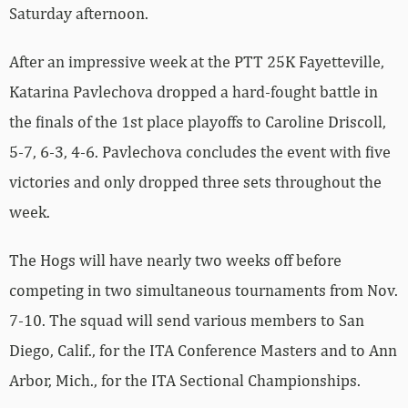
Saturday afternoon.
After an impressive week at the PTT 25K Fayetteville,
Katarina Pavlechova dropped a hard-fought battle in
the finals of the 1st place playoffs to Caroline Driscoll,
5-7, 6-3, 4-6. Pavlechova concludes the event with five
victories and only dropped three sets throughout the
week.
The Hogs will have nearly two weeks off before
competing in two simultaneous tournaments from Nov.
7-10. The squad will send various members to San
Diego, Calif., for the ITA Conference Masters and to Ann
Arbor, Mich., for the ITA Sectional Championships.