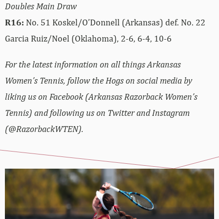
Doubles Main Draw
R16:
No. 51 Koskel/O’Donnell (Arkansas) def. No. 22
Garcia Ruiz/Noel (Oklahoma), 2-6, 6-4, 10-6
For the latest information on all things Arkansas
Women’s Tennis, follow the Hogs on social media by
liking us on Facebook (Arkansas Razorback Women’s
Tennis) and following us on Twitter and Instagram
(@RazorbackWTEN).