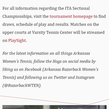
For all information regarding the ITA Sectional
Championships, visit the
tournament homepage
to find
draws, schedule of play and results. Matches on the
upper courts at Varsity Tennis Center will be streamed
on
PlaySight
.
For the latest information on all things Arkansas
Women’s Tennis, follow the Hogs on social media by
liking us on Facebook (Arkansas Razorback Women’s
Tennis) and following us on Twitter and Instagram
(@RazorbackWTEN).