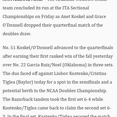
team concluded its run at the ITA Sectional
Championships on Friday as Anet Koskel and Grace
O’Donnell dropped their quarterfinal match of the
doubles draw.
No. 51 Koskel/O’Donnell advanced to the quarterfinals
after earning their first ranked win of the fall yesterday
over No. 22 Garcia Ruiz/Noel (Oklahoma) in three sets.
The duo faced off against Liubov Kostenko/Cristina
Tiglea (Baylor) today for a spot in the semifinals and a
potential berth in the NCAA Doubles Championship.
The Razorback tandem took the first set 6-4 while
Kostenko/Tiglea came back to claim the second set 6-
3. In the final set, Kostenko/Tiglea secured the match