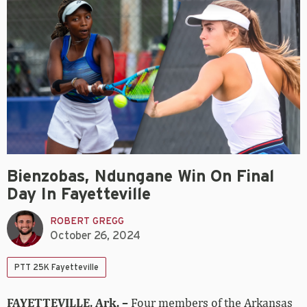
Bienzobas, Ndungane Win On Final
Day In Fayetteville
ROBERT GREGG
October 26, 2024
PTT 25K Fayetteville
FAYETTEVILLE, Ark. –
Four members of the Arkansas