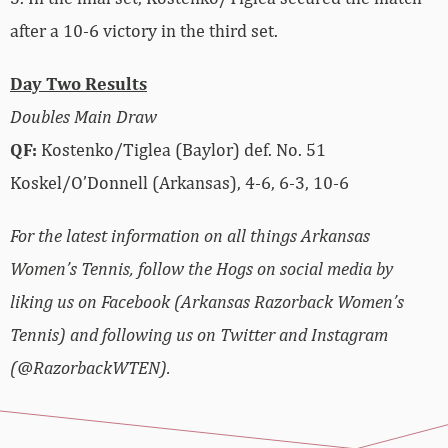
after a 10-6 victory in the third set.
Day Two Results
Doubles Main Draw
QF:
Kostenko/Tiglea (Baylor) def. No. 51
Koskel/O’Donnell (Arkansas), 4-6, 6-3, 10-6
For the latest information on all things Arkansas
Women’s Tennis, follow the Hogs on social media by
liking us on Facebook (Arkansas Razorback Women’s
Tennis) and following us on Twitter and Instagram
(@RazorbackWTEN).