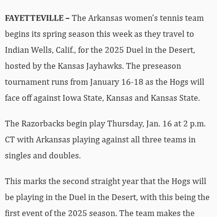
FAYETTEVILLE –
The Arkansas women’s tennis team
begins its spring season this week as they travel to
Indian Wells, Calif., for the 2025 Duel in the Desert,
hosted by the Kansas Jayhawks. The preseason
tournament runs from January 16-18 as the Hogs will
face off against Iowa State, Kansas and Kansas State.
The Razorbacks begin play Thursday, Jan. 16 at 2 p.m.
CT with Arkansas playing against all three teams in
singles and doubles.
This marks the second straight year that the Hogs will
be playing in the Duel in the Desert, with this being the
first event of the 2025 season. The team makes the