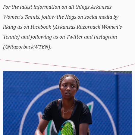
For the latest information on all things Arkansas
Women’s Tennis, follow the Hogs on social media by
liking us on Facebook (Arkansas Razorback Women’s
Tennis) and following us on Twitter and Instagram
(@RazorbackWTEN).