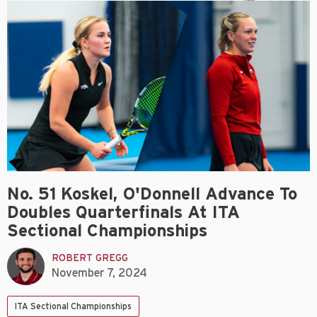
No. 51 Koskel, O'Donnell Advance To
Doubles Quarterfinals At ITA
Sectional Championships
ROBERT GREGG
November 7, 2024
ITA Sectional Championships