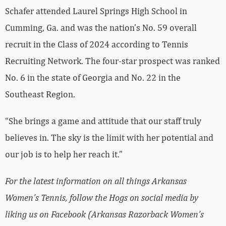
Schafer attended Laurel Springs High School in
Cumming, Ga. and was the nation’s No. 59 overall
recruit in the Class of 2024 according to Tennis
Recruiting Network. The four-star prospect was ranked
No. 6 in the state of Georgia and No. 22 in the
Southeast Region.
“She brings a game and attitude that our staff truly
believes in. The sky is the limit with her potential and
our job is to help her reach it.”
For the latest information on all things Arkansas
Women’s Tennis, follow the Hogs on social media by
liking us on Facebook (Arkansas Razorback Women’s