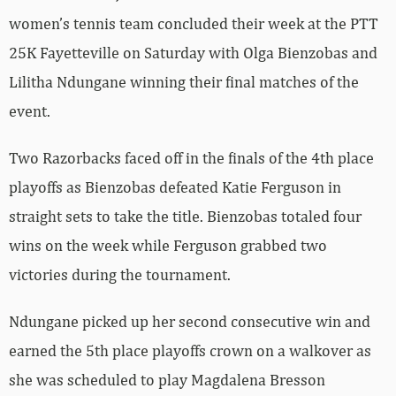
women’s tennis team concluded their week at the PTT
25K Fayetteville on Saturday with Olga Bienzobas and
Lilitha Ndungane winning their final matches of the
event.
Two Razorbacks faced off in the finals of the 4th place
playoffs as Bienzobas defeated Katie Ferguson in
straight sets to take the title. Bienzobas totaled four
wins on the week while Ferguson grabbed two
victories during the tournament.
Ndungane picked up her second consecutive win and
earned the 5th place playoffs crown on a walkover as
she was scheduled to play Magdalena Bresson