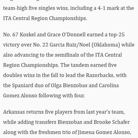
team-high five singles wins, including a 4-1 mark at the
ITA Central Region Championships.
No. 67 Koskel and Grace O’Donnell earned a top-25
victory over No. 22 Garcia Ruiz/Noel (Oklahoma) while
also advancing to the semifinals of the ITA Central
Region Championships. The tandem earned five
doubles wins in the fall to lead the Razorbacks, with
the Spaniard duo of Olga Bienzobas and Carolina
Gomez Alonso following with four.
Arkansas returns five players from last year’s team,
while adding transfers Bienzobas and Brooke Schafer
along with the freshmen trio of Jimena Gomez Alonso,