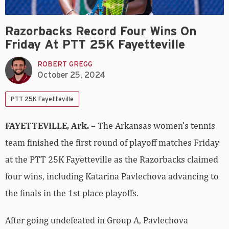
Razorbacks Record Four Wins On
Friday At PTT 25K Fayetteville
ROBERT GREGG
October 25, 2024
PTT 25K Fayetteville
FAYETTEVILLE, Ark. –
The Arkansas women’s tennis
team finished the first round of playoff matches Friday
at the PTT 25K Fayetteville as the Razorbacks claimed
four wins, including Katarina Pavlechova advancing to
the finals in the 1st place playoffs.
After going undefeated in Group A, Pavlechova