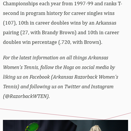
Championships each year from 1997-99 and ranks T-
second in program history for career singles wins
(107), 10th in career doubles wins by an Arkansas
pairing (27, with Brandy Brown) and 10th in career
doubles win percentage (.720, with Brown).
For the latest information on all things Arkansas
Women’s Tennis, follow the Hogs on social media by
liking us on Facebook (Arkansas Razorback Women’s
Tennis) and following us on Twitter and Instagram
(@RazorbackWTEN).