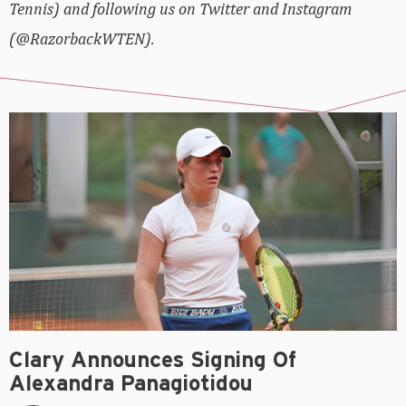
Tennis) and following us on Twitter and Instagram
(@RazorbackWTEN).
Clary Announces Signing Of
Alexandra Panagiotidou