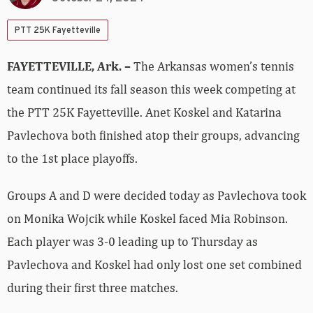
PTT 25K Fayetteville
FAYETTEVILLE, Ark. –
The Arkansas women’s tennis
team continued its fall season this week competing at
the PTT 25K Fayetteville. Anet Koskel and Katarina
Pavlechova both finished atop their groups, advancing
to the 1st place playoffs.
Groups A and D were decided today as Pavlechova took
on Monika Wojcik while Koskel faced Mia Robinson.
Each player was 3-0 leading up to Thursday as
Pavlechova and Koskel had only lost one set combined
during their first three matches.