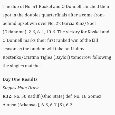
The duo of No. 51 Koskel and O’Donnell clinched their
spot in the doubles quarterfinals after a come-from-
behind upset win over No. 22 Garcia Ruiz/Noel
(Oklahoma), 2-6, 6-4, 10-6. The victory for Koskel and
O’Donnell marks their first ranked win of the fall
season as the tandem will take on Liubov
Kostenko/Cristina Tiglea (Baylor) tomorrow following
the singles matches.
Day One Results
Singles Main Draw
R32:
No. 50 Ratliff (Ohio State) def. No. 18 Gomez
Alonso (Arkansas), 6-3, 6-7 (3), 6-3