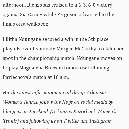
afternoon. Bienzobas cruised to a 6-3, 6-0 victory
against Sia Cariov while Ferguson advanced to the
finals on a walkover.
Lilitha Ndungane secured a win in the 5th place
playoffs over teammate Morgan McCarthy to claim her
spot in the championship match. Ndungane moves on
to play Magdalena Bresson tomorrow following
Pavlechova’s match at 10 a.m.
For the latest information on all things Arkansas
Women’s Tennis, follow the Hogs on social media by
liking us on Facebook (Arkansas Razorback Women’s
Tennis) and following us on Twitter and Instagram