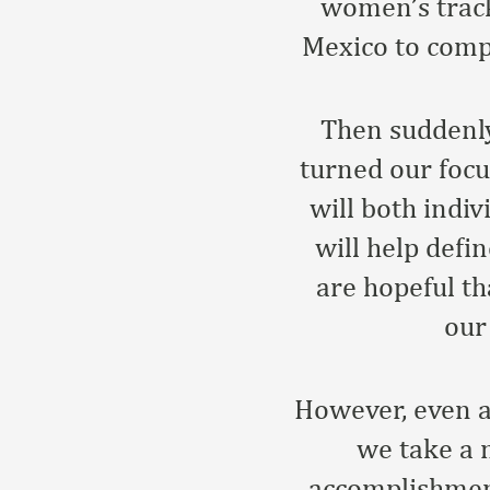
women’s track
Mexico to comp
Then suddenly
turned our focu
will both indi
will help defi
are hopeful th
our
However, even a
we take a 
accomplishment