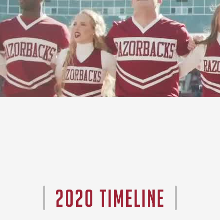
2020 TIMELINE