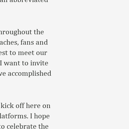
throughout the
aches, fans and
est to meet our
 want to invite
 we accomplished
kick off here on
atforms. I hope
to celebrate the