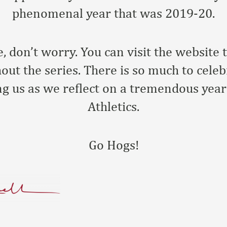
phenomenal year that was 2019-20.
e, don’t worry. You can visit the website 
out the series. There is so much to celeb
ng us as we reflect on a tremendous yea
Athletics.
Go Hogs!