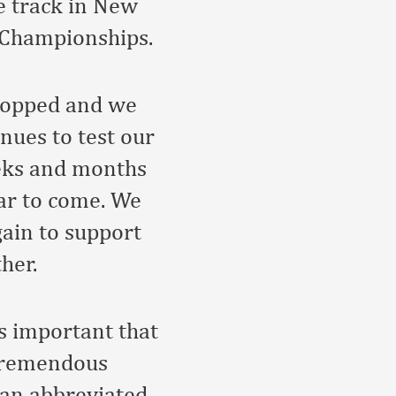
e track in New
 Championships.
stopped and we
nues to test our
eeks and months
ear to come. We
gain to support
her.
s important that
 tremendous
 an abbreviated