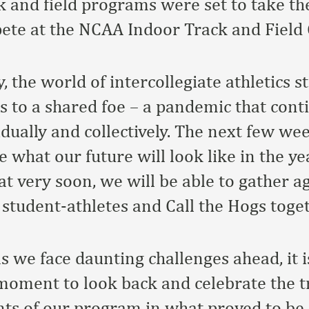
 and field programs were set to take th
ete at the NCAA Indoor Track and Field
, the world of intercollegiate athletics 
s to a shared foe – a pandemic that conti
vidually and collectively. The next few w
ne what our future will look like in the y
at very soon, we will be able to gather a
 student-athletes and Call the Hogs toget
s we face daunting challenges ahead, it i
moment to look back and celebrate the
s of our program in what proved to be