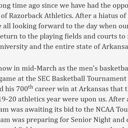
 long time ago since we have had the oppo
of Razorback Athletics. After a hiatus o
 all looking forward to the day when ou
return to the playing fields and courts to
niversity and the entire state of Arkansa
know in mid-March as the men’s basketba
game at the SEC Basketball Tournament
th
d his 700
career win at Arkansas that t
9-20 athletics year were upon us. After 
eam was awaiting its bid to the NCAA To
eam was preparing for Senior Night and 