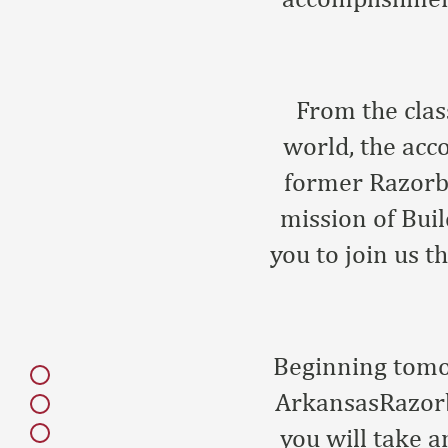
From the clas
world, the acc
former Razorba
mission of Buil
you to join us 
Beginning tomor
ArkansasRazorb
you will take a