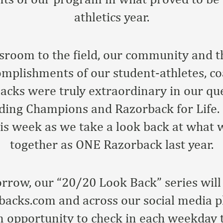
athletics year.
sroom to the field, our community and 
omplishments of our student-athletes, co
cks were truly extraordinary in our qu
ding Champions and Razorback for Life. I
this week as we take a look back at what
together as ONE Razorback last year.
row, our “20/20 Look Back” series will 
acks.com and across our social media pl
n opportunity to check in each weekday 