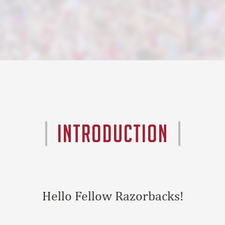
INTRODUCTION
Hello Fellow Razorbacks!