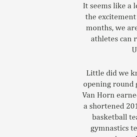
It seems like a
the excitement 
months, we are
athletes can 
U
Little did we 
opening round 
Van Horn earne
a shortened 201
basketball t
gymnastics t