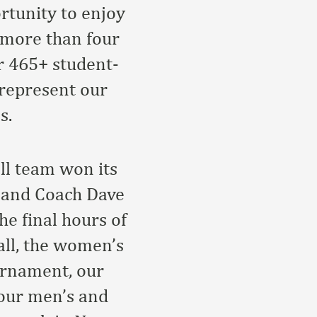
rtunity to enjoy
f more than four
r 465+ student-
 represent our
s.
ll team won its
 and Coach Dave
he final hours of
all, the women’s
urnament, our
our men’s and