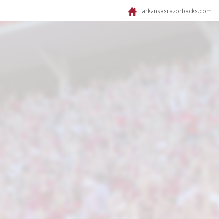
arkansasrazorbacks.com