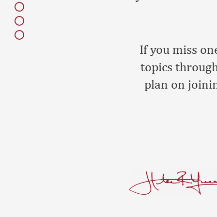
If you miss on
topics through
plan on joini