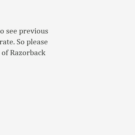
to see previous
rate. So please
r of Razorback