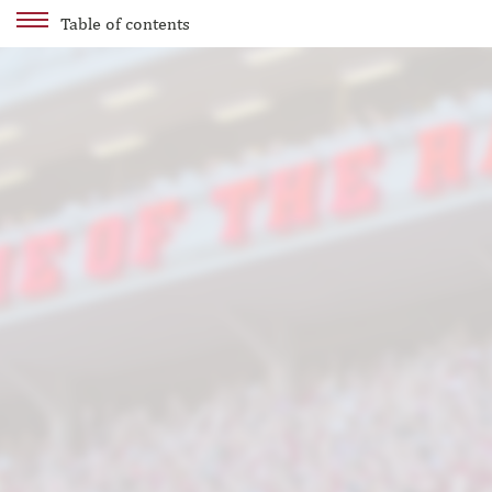
Table of contents