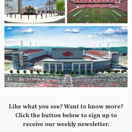
Like what you see? Want to know more?
Click the button below to sign up to
receive our weekly newsletter.