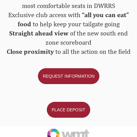
most comfortable seats in DWRRS
Exclusive club access with
“all you can eat”
food
to help keep your tailgate going
Straight ahead view
of the new south end
zone scoreboard
Close proximity
to all the action on the field
REQUEST INFORMATION
PLACE DEPOSIT