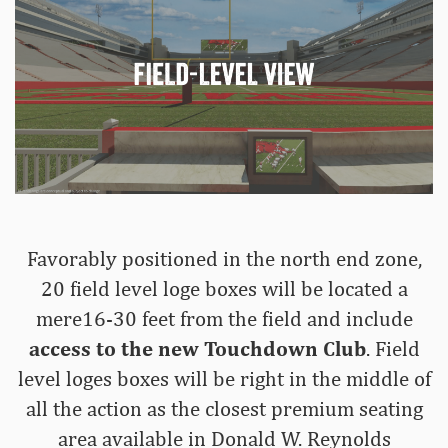
Favorably positioned in the north end zone,
20 field level loge boxes will be located a
mere16-30 feet from the field and include
access to the new Touchdown Club
. Field
level loges boxes will be right in the middle of
all the action as the closest premium seating
area available in Donald W. Reynolds