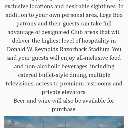
exclusive locations and desirable sightlines. In
addition to your own personal area, Loge Box
patrons and their guests can take full
advantage of designated Club areas that will
deliver the highest level of hospitality in
Donald W. Reynolds Razorback Stadium. You
and your guests will enjoy all-inclusive food
and non-alcoholic beverages, including
catered buffet-style dining, multiple
televisions, access to premium restrooms and
private elevators.
Beer and wine will also be available for
purchase.