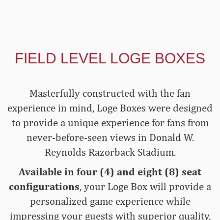
FIELD LEVEL LOGE BOXES
Masterfully constructed with the fan
experience in mind, Loge Boxes were designed
to provide a unique experience for fans from
never-before-seen views in Donald W.
Reynolds Razorback Stadium.
Available in four (4) and eight (8) seat
configurations
, your Loge Box will provide a
personalized game experience while
impressing your guests with superior quality,