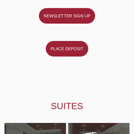
NEWSLETTER SIGN UP
PLACE DEPOSIT
SUITES