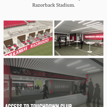
Razorback Stadium.