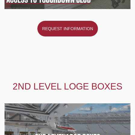
REQUEST INFORMATION
2ND LEVEL LOGE BOXES