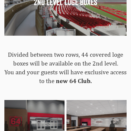
Divided between two rows, 44 covered loge
boxes will be available on the 2nd level.
You and your guests will have exclusive access
to the
new 64 Club.