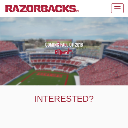
Toggl
navig
INTERESTED?