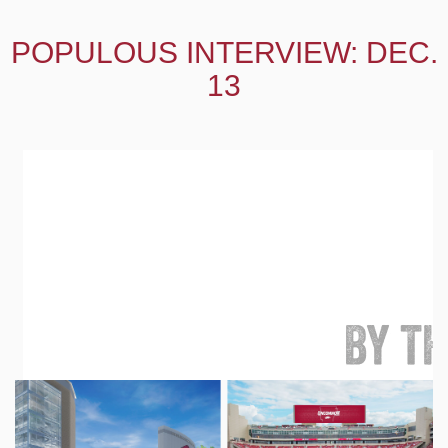
POPULOUS INTERVIEW: DEC.
13