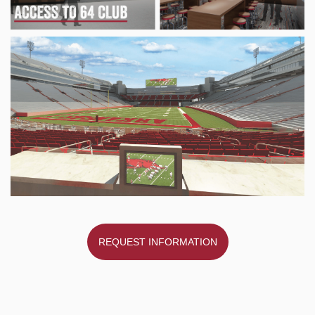
REQUEST INFORMATION