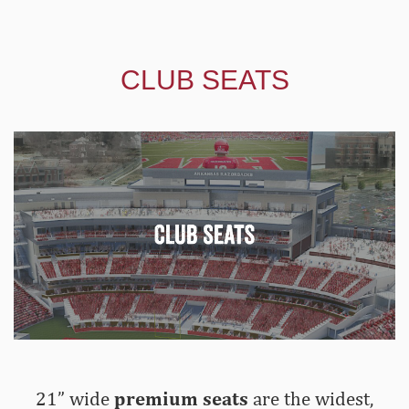
CLUB SEATS
21” wide
premium seats
are the widest,