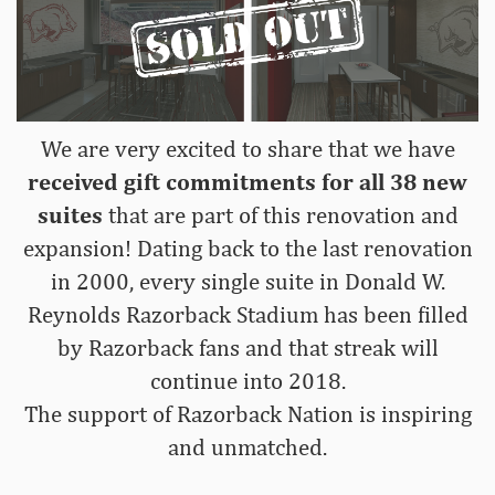
We are very excited to share that we have
received gift
commitments for all 38
new
suites
that are part of this renovation and
expansion! Dating back to the last renovation
in 2000, every single suite in Donald W.
Reynolds Razorback Stadium has been filled
by Razorback fans and that streak will
continue into 2018.
The support of Razorback Nation is inspiring
and unmatched.