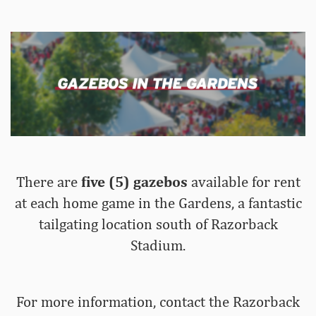
There are
five (5) gazebos
available for rent
at each home game in the Gardens, a fantastic
tailgating location south of Razorback
Stadium.
For more information, contact the Razorback