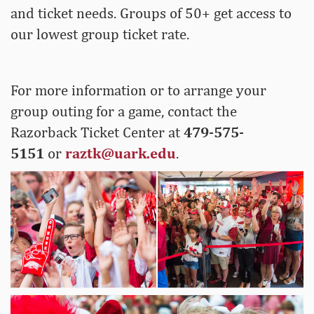
and ticket needs. Groups of 50+ get access to
our lowest group ticket rate.
For more information or to arrange your
group outing for a game, contact the
Razorback Ticket Center at
479-575-
5151
or
raztk@uark.edu
.