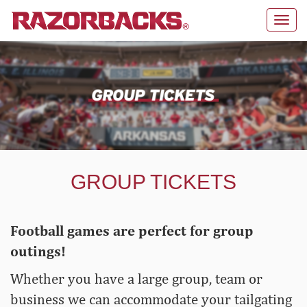
Toggl
navig
GROUP TICKETS
Football games are perfect for group
outings!
Whether you have a large group, team or
business we can accommodate your tailgating