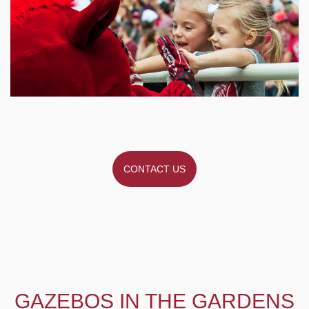
CONTACT US
GAZEBOS IN THE GARDENS