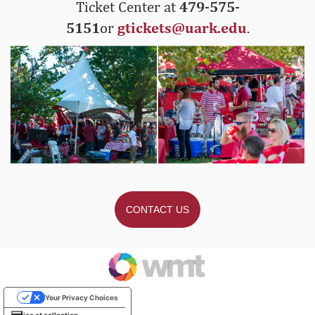
Ticket Center at
479-575-
5151
or
gtickets@uark.edu
.
CONTACT US
Your Privacy Choices
Notice at collection