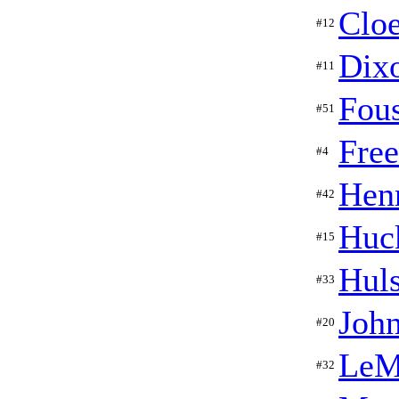
Cloe
#12
Dix
#11
Fous
#51
Fre
#4
Hen
#42
Huc
#15
Hul
#33
Joh
#20
LeM
#32