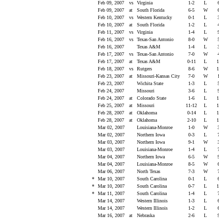
Feb 09, 2007
vs
Virginia
1-2
L
Feb 09, 2007
at
South Florida
6-5
W
Feb 10, 2007
vs
Western Kentucky
0-1
L
Feb 10, 2007
at
South Florida
1-2
L
Feb 11, 2007
vs
Virginia
1-4
L
Feb 16, 2007
vs
Texas-San Antonio
8-0
W
Feb 16, 2007
Texas A&M
1-4
L
Feb 17, 2007
vs
Texas-San Antonio
7-0
W
Feb 17, 2007
at
Texas A&M
0-11
L
1
Feb 18, 2007
vs
Rutgers
8-6
W
1
Feb 23, 2007
at
Missouri-Kansas City
7-0
W
Feb 23, 2007
Wichita State
1-3
L
Feb 24, 2007
Missouri
3-6
L
Feb 24, 2007
at
Colorado State
1-6
L
1
Feb 25, 2007
at
Missouri
11-12
L
1
Feb 28, 2007
at
Oklahoma
0-14
L
1
Feb 28, 2007
at
Oklahoma
2-10
L
1
Mar 02, 2007
Louisiana-Monroe
1-0
W
Mar 02, 2007
Northern Iowa
0-3
L
Mar 03, 2007
Northern Iowa
9-1
W
Mar 03, 2007
Louisiana-Monroe
1-4
L
Mar 04, 2007
Northern Iowa
6-5
W
Mar 04, 2007
Louisiana-Monroe
8-5
W
Mar 06, 2007
North Texas
7-3
W
*
Mar 10, 2007
South Carolina
0-1
L
*
Mar 10, 2007
South Carolina
0-7
L
1
*
Mar 11, 2007
South Carolina
1-4
L
Mar 14, 2007
Western Illinois
1-3
L
Mar 14, 2007
Western Illinois
1-2
L
Mar 16, 2007
at
Nebraska
2-6
L