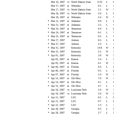
Mar 16, 2007
vs
North Dakota State
0-10
L
1
Mar 17, 2007
at
Nebraska
0-5
L
Mar 17, 2007
vs
North Dakota State
2-1
W
Mar 18, 2007
vs
North Dakota State
5-6
L
1
Mar 18, 2007
at
Nebraska
5-4
W
*
Mar 21, 2007
at
Alabama
0-9
L
1
*
Mar 21, 2007
at
Alabama
2-5
L
*
Mar 24, 2007
at
Tennessee
0-4
L
1
*
Mar 24, 2007
at
Tennessee
0-1
L
*
Mar 25, 2007
at
Tennessee
0-5
L
*
Mar 27, 2007
Auburn
0-5
L
*
Mar 27, 2007
Auburn
2-3
L
*
Mar 31, 2007
Kentucky
14-8
W
*
Mar 31, 2007
Kentucky
5-2
W
*
Apr 01, 2007
Kentucky
2-0
W
Apr 03, 2007
at
Kansas
2-4
L
Apr 03, 2007
at
Kansas
6-1
W
*
Apr 06, 2007
at
Florida
0-4
L
*
Apr 06, 2007
at
Florida
0-5
L
1
*
Apr 07, 2007
at
Florida
1-0
W
*
Apr 14, 2007
at
Ole Miss
7-0
W
*
Apr 14, 2007
at
Ole Miss
0-1
L
*
Apr 15, 2007
at
Ole Miss
4-7
L
Apr 18, 2007
vs
Louisiana Tech
1-0
W
Apr 18, 2007
vs
Louisiana Tech
5-4
W
*
Apr 21, 2007
LSU
0-5
L
1
*
Apr 21, 2007
LSU
0-7
L
1
*
Apr 22, 2007
LSU
1-3
L
*
Apr 28, 2007
Georgia
0-5
L
*
Apr 28, 2007
Georgia
2-7
L