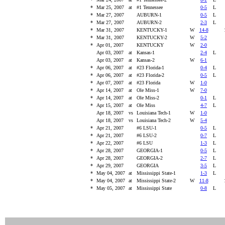
*
Mar 25, 2007
at
#1 Tennessee
0-5
L
*
Mar 27, 2007
AUBURN-1
0-5
L
*
Mar 27, 2007
AUBURN-2
2-3
L
*
Mar 31, 2007
KENTUCKY-1
W
14-8
*
Mar 31, 2007
KENTUCKY-2
W
5-2
*
Apr 01, 2007
KENTUCKY
W
2-0
Apr 03, 2007
at
Kansas-1
2-4
L
Apr 03, 2007
at
Kansas-2
W
6-1
*
Apr 06, 2007
at
#23 Florida-1
0-4
L
*
Apr 06, 2007
at
#23 Florida-2
0-5
L
*
Apr 07, 2007
at
#23 Florida
W
1-0
*
Apr 14, 2007
at
Ole Miss-1
W
7-0
*
Apr 14, 2007
at
Ole Miss-2
0-1
L
*
Apr 15, 2007
at
Ole Miss
4-7
L
Apr 18, 2007
vs
Louisiana Tech-1
W
1-0
Apr 18, 2007
vs
Louisiana Tech-2
W
5-4
*
Apr 21, 2007
#6 LSU-1
0-5
L
*
Apr 21, 2007
#6 LSU-2
0-7
L
*
Apr 22, 2007
#6 LSU
1-3
L
*
Apr 28, 2007
GEORGIA-1
0-5
L
*
Apr 28, 2007
GEORGIA-2
2-7
L
*
Apr 29, 2007
GEORGIA
3-5
L
*
May 04, 2007
at
Mississippi State-1
1-3
L
*
May 04, 2007
at
Mississippi State-2
W
11-8
*
May 05, 2007
at
Mississippi State
0-8
L