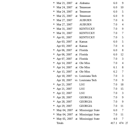
*
Mar 21, 2007
at
Alabama
6.0
9
*
Mar 24, 2007
at
Tennessee
6.0
10
*
Mar 24, 2007
at
Tennessee
6.0
5
*
Mar 25, 2007
at
Tennessee
6.0
9
*
Mar 27, 2007
AUBURN
7.0
6
*
Mar 27, 2007
AUBURN
7.0
4
*
Mar 31, 2007
KENTUCKY
7.0
9
*
Mar 31, 2007
KENTUCKY
7.0
7
*
Apr 01, 2007
KENTUCKY
7.0
5
Apr 03, 2007
at
Kansas
6.0
5
Apr 03, 2007
at
Kansas
7.0
4
*
Apr 06, 2007
at
Florida
6.0
8
*
Apr 06, 2007
at
Florida
6.0
12
*
Apr 07, 2007
at
Florida
7.0
3
*
Apr 14, 2007
at
Ole Miss
7.0
4
*
Apr 14, 2007
at
Ole Miss
6.1
8
*
Apr 15, 2007
at
Ole Miss
6.2
7
Apr 18, 2007
vs
Louisiana Tech
7.0
3
Apr 18, 2007
vs
Louisiana Tech
7.0
9
*
Apr 21, 2007
LSU
7.0
18
*
Apr 21, 2007
LSU
7.0
15
*
Apr 22, 2007
LSU
7.0
3
*
Apr 28, 2007
GEORGIA
7.0
9
*
Apr 28, 2007
GEORGIA
7.0
9
*
Apr 29, 2007
GEORGIA
7.0
11
*
May 04, 2007
at
Mississippi State
6.0
7
*
May 04, 2007
at
Mississippi State
7.0
11
*
May 05, 2007
at
Mississippi State
4.0
7
Totals
417.1
474
2