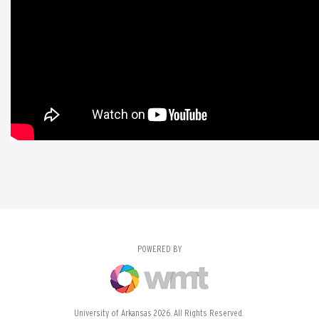
POWERED BY
University of Arkansas 2026. All Rights Reserved.