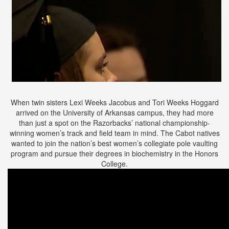
When twin sisters Lexi Weeks Jacobus and Tori Weeks Hoggard
arrived on the University of Arkansas campus, they had more
than just a spot on the Razorbacks’ national championship-
winning women’s track and field team in mind. The Cabot natives
wanted to join the nation’s best women’s collegiate pole vaulting
program and pursue their degrees in biochemistry in the Honors
College.