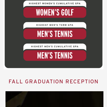
FALL GRADUATION RECEPTION