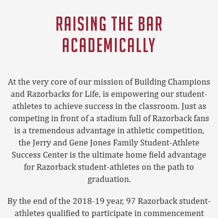
RAISING THE BAR
ACADEMICALLY
At the very core of our mission of Building Champions
and Razorbacks for Life, is empowering our student-
athletes to achieve success in the classroom. Just as
competing in front of a stadium full of Razorback fans
is a tremendous advantage in athletic competition,
the Jerry and Gene Jones Family Student-Athlete
Success Center is the ultimate home field advantage
for Razorback student-athletes on the path to
graduation.
By the end of the 2018-19 year, 97 Razorback student-
athletes qualified to participate in commencement