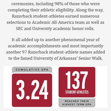
ceremonies, including 98% of those who were
completing their athletic eligibility. Along the way,
Razorback student-athletes earned numerous
selections to Academic All-America team as well as
SEC and University academic honor rolls.
It all added up to another phenomenal year of
academic accomplishments and most importantly
another 97 Razorback student-athlete names added
to the famed University of Arkansas’ Senior Walk.