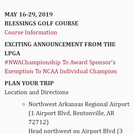
MAY 16-29, 2019
BLESSINGS GOLF COURSE
Course Information
EXCITING ANNOUNCEMENT FROM THE
LPGA
#NWAChampionship To Award Sponsor’s
Exemption To NCAA Individual Champion
PLAN YOUR TRIP
Location and Directions
Northwest Arkansas Regional Airport
(1 Airport Blvd, Bentonville, AR
72712)
Head northwest on Airport Blvd (3