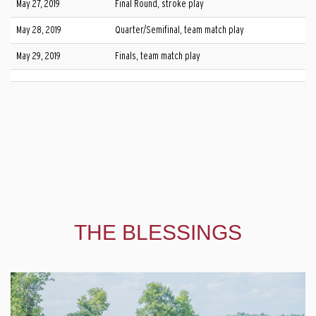
May 27, 2019
Final Round, stroke play
May 28, 2019
Quarter/Semifinal, team match play
May 29, 2019
Finals, team match play
THE BLESSINGS