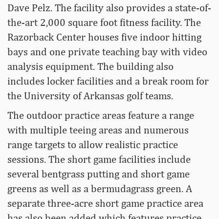
Dave Pelz. The facility also provides a state-of-
the-art 2,000 square foot fitness facility. The
Razorback Center houses five indoor hitting
bays and one private teaching bay with video
analysis equipment. The building also
includes locker facilities and a break room for
the University of Arkansas golf teams.
The outdoor practice areas feature a range
with multiple teeing areas and numerous
range targets to allow realistic practice
sessions. The short game facilities include
several bentgrass putting and short game
greens as well as a bermudagrass green. A
separate three-acre short game practice area
has also been added which features practice