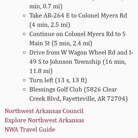
min, 0.7 mi)
Take AR-264 E to Colonel Myers Rd
(4 min, 2.5 mi)
Continue on Colonel Myers Rd to S
Main St (5 min, 2.4 mi)
Drive from W Wagon Wheel Rd and I-
49 S to Johnson Township (16 min,
11.8 mi)
Turn left (13 s, 13 ft)
Blessings Golf Club (5826 Clear
Creek Blvd, Fayetteville, AR 72704)
Northwest Arkansas Council
Explore Northwest Arkansas
NWA Travel Guide