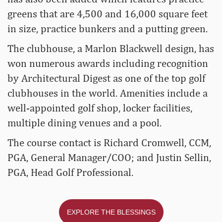
greens that are 4,500 and 16,000 square feet
in size, practice bunkers and a putting green.
The clubhouse, a Marlon Blackwell design, has
won numerous awards including recognition
by Architectural Digest as one of the top golf
clubhouses in the world. Amenities include a
well-appointed golf shop, locker facilities,
multiple dining venues and a pool.
The course contact is Richard Cromwell, CCM,
PGA, General Manager/COO; and Justin Sellin,
PGA, Head Golf Professional.
EXPLORE THE BLESSINGS