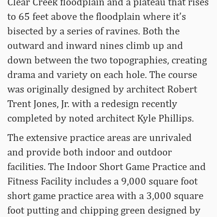
Clear Creek floodplain and a plateau that rises
to 65 feet above the floodplain where it’s
bisected by a series of ravines. Both the
outward and inward nines climb up and
down between the two topographies, creating
drama and variety on each hole. The course
was originally designed by architect Robert
Trent Jones, Jr. with a redesign recently
completed by noted architect Kyle Phillips.
The extensive practice areas are unrivaled
and provide both indoor and outdoor
facilities. The Indoor Short Game Practice and
Fitness Facility includes a 9,000 square foot
short game practice area with a 3,000 square
foot putting and chipping green designed by