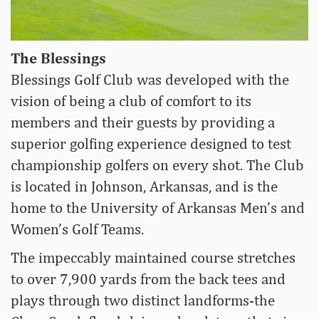
The Blessings
Blessings Golf Club was developed with the
vision of being a club of comfort to its
members and their guests by providing a
superior golfing experience designed to test
championship golfers on every shot. The Club
is located in Johnson, Arkansas, and is the
home to the University of Arkansas Men’s and
Women’s Golf Teams.
The impeccably maintained course stretches
to over 7,900 yards from the back tees and
plays through two distinct landforms-the