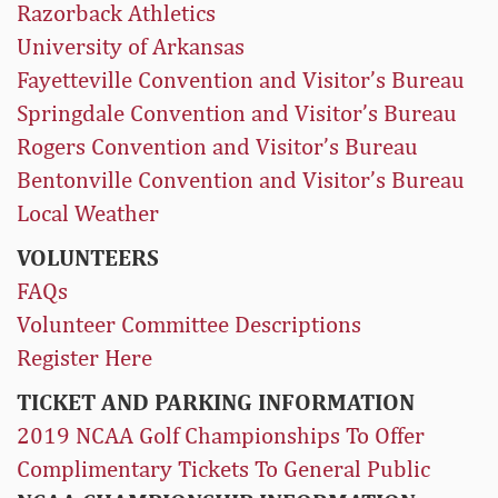
Razorback Athletics
University of Arkansas
Fayetteville Convention and Visitor’s Bureau
Springdale Convention and Visitor’s Bureau
Rogers Convention and Visitor’s Bureau
Bentonville Convention and Visitor’s Bureau
Local Weather
VOLUNTEERS
FAQs
Volunteer Committee Descriptions
Register Here
TICKET AND PARKING INFORMATION
2019 NCAA Golf Championships To Offer
Complimentary Tickets To General Public