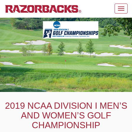
Toggl
navig
2019 NCAA DIVISION I MEN’S
AND WOMEN’S GOLF
CHAMPIONSHIP