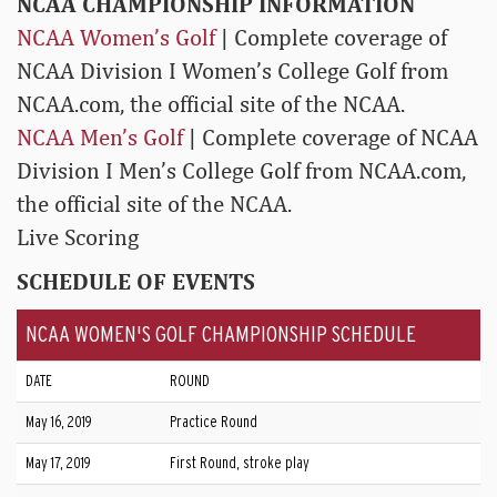
NCAA CHAMPIONSHIP INFORMATION
NCAA Women’s Golf
| Complete coverage of
NCAA Division I Women’s College Golf from
NCAA.com, the official site of the NCAA.
NCAA Men’s Golf
| Complete coverage of NCAA
Division I Men’s College Golf from NCAA.com,
the official site of the NCAA.
Live Scoring
SCHEDULE OF EVENTS
NCAA WOMEN'S GOLF CHAMPIONSHIP SCHEDULE
DATE
ROUND
May 16, 2019
Practice Round
May 17, 2019
First Round, stroke play