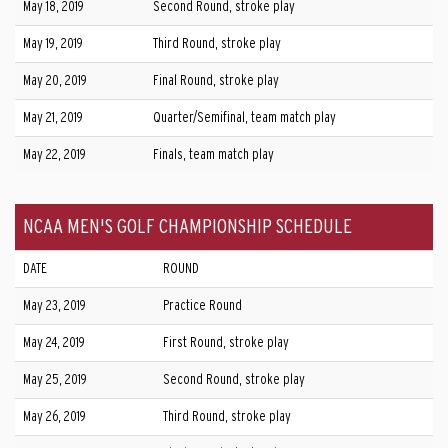
May 18, 2019
Second Round, stroke play
May 19, 2019
Third Round, stroke play
May 20, 2019
Final Round, stroke play
May 21, 2019
Quarter/Semifinal, team match play
May 22, 2019
Finals, team match play
NCAA MEN'S GOLF CHAMPIONSHIP SCHEDULE
DATE
ROUND
May 23, 2019
Practice Round
May 24, 2019
First Round, stroke play
May 25, 2019
Second Round, stroke play
May 26, 2019
Third Round, stroke play