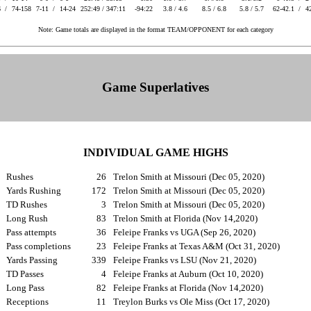
6 /
74-158
7-11 /
14-24
252:49 / 347:11
-94:22
3.8 / 4.6
8.5 / 6.8
5.8 / 5.7
62-42.1 /
4
Note: Game totals are displayed in the format TEAM/OPPONENT for each category
Game Superlatives
INDIVIDUAL GAME HIGHS
Rushes
26
Trelon Smith at Missouri (Dec 05, 2020)
Yards Rushing
172
Trelon Smith at Missouri (Dec 05, 2020)
TD Rushes
3
Trelon Smith at Missouri (Dec 05, 2020)
Long Rush
83
Trelon Smith at Florida (Nov 14,2020)
Pass attempts
36
Feleipe Franks vs UGA (Sep 26, 2020)
Pass completions
23
Feleipe Franks at Texas A&M (Oct 31, 2020)
Yards Passing
339
Feleipe Franks vs LSU (Nov 21, 2020)
TD Passes
4
Feleipe Franks at Auburn (Oct 10, 2020)
Long Pass
82
Feleipe Franks at Florida (Nov 14,2020)
Receptions
11
Treylon Burks vs Ole Miss (Oct 17, 2020)