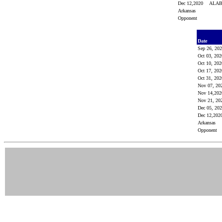
Dec 12,2020
ALA
Arkansas
Opponent
Date
Sep 26, 20
Oct 03, 20
Oct 10, 20
Oct 17, 20
Oct 31, 20
Nov 07, 20
Nov 14,20
Nov 21, 20
Dec 05, 20
Dec 12,20
Arkansas
Opponent