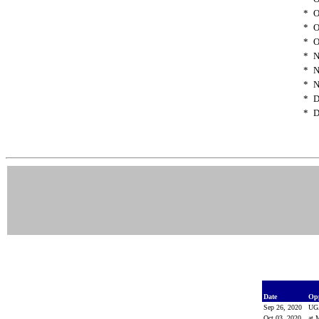
*
O
*
O
*
O
*
N
*
N
*
N
*
D
*
D
Date
Op
Sep 26, 2020
U
Oct 03, 2020
at 