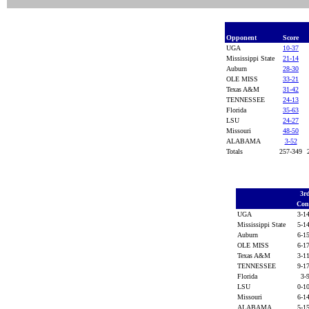
Opponent
Score
UGA
10-37
Mississippi State
21-14
Auburn
28-30
OLE MISS
33-21
Texas A&M
31-42
TENNESSEE
24-13
Florida
35-63
LSU
24-27
Missouri
48-50
ALABAMA
3-52
Totals
257-349
3r
Con
UGA
3-1
Mississippi State
5-1
Auburn
6-1
OLE MISS
6-1
Texas A&M
3-1
TENNESSEE
9-1
Florida
3-
LSU
0-1
Missouri
6-1
ALABAMA
5-1