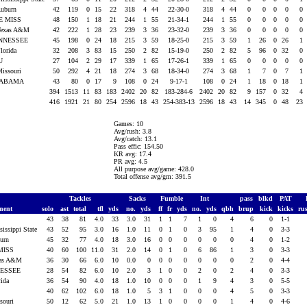
Auburn
42
119
0
15
22
318
4
44
22-30-0
318
4
44
0
0
0
0
0
E MISS
48
150
1
18
21
244
1
55
21-34-1
244
1
55
0
0
0
0
0
Texas A&M
42
222
1
28
23
239
3
36
23-32-0
239
3
36
0
0
0
0
0
NNESSEE
45
198
0
24
18
215
3
59
18-25-0
215
3
59
1
26
0
26
1
Florida
32
208
3
83
15
250
2
82
15-19-0
250
2
82
5
96
0
32
0
U
27
104
2
29
17
339
1
65
17-26-1
339
1
65
0
0
0
0
0
Missouri
50
292
4
21
18
274
3
68
18-34-0
274
3
68
1
7
0
7
1
ABAMA
43
80
0
17
9
108
0
24
9-17-1
108
0
24
1
18
0
18
1
394
1513
11
83
183
2402
20
82
183-284-6
2402
20
82
9
157
0
32
4
416
1921
21
80
254
2596
18
43
254-383-13
2596
18
43
14
345
0
48
23
Games: 10
Avg/rush: 3.8
Avg/catch: 13.1
Pass effic: 154.50
KR avg: 17.4
PR avg: 4.5
All purpose avg/game: 428.0
Total offense avg/gm: 391.5
Tackles
Sacks
Fumble
Int
pass
blkd
PAT
nent
solo
ast
total
tfl
yds
no.
yds
ff
fr
yds
no.
yds
qbh
brup
kick
kicks
ru
43
38
81
4.0
33
3.0
31
1
1
7
1
0
4
6
0
1-1
sissippi State
43
52
95
3.0
16
1.0
11
0
1
0
3
95
1
4
0
3-3
burn
45
32
77
4.0
18
3.0
16
0
0
0
0
0
0
4
0
1-2
MISS
40
60
100
11.0
31
2.0
14
0
1
0
6
86
1
3
0
3-3
xas A&M
36
30
66
6.0
10
0.0
0
0
0
0
0
0
0
2
0
4-4
NESSEE
28
54
82
6.0
10
2.0
3
1
0
0
2
0
2
4
0
3-3
rida
36
54
90
4.0
18
1.0
10
0
0
0
1
9
4
3
0
5-5
40
62
102
6.0
18
1.0
5
3
1
0
0
0
4
5
0
3-3
ssouri
50
12
62
5.0
21
1.0
13
1
0
0
0
0
1
4
0
4-6