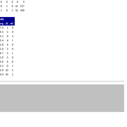
0
0
0
0
3
0
1
0
41
257
1
0
1
42
349
offs
avg
tb
ob
7.0
2
0
4.5
2
0
3.2
0
2
0.4
4
1
3.8
4
0
5.0
5
0
4.7
5
1
5.0
5
0
3.6
6
0
3.5
0
1
3.9
33
5
9.9
43
2