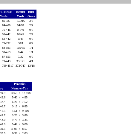
OFFENSE
Return
Turn-
-Yards
Yards
Overs
/
89-387
17/216
3/2
/
84-400
94/70
2/4
/
70-446
0/140
0/0
/
91-442
86/45
2/7
/
62-442
0/43
0/0
/
71-292
30/1
0/2
/
83-593
105/35
1/1
/
91-419
0/44
1/1
/
87-653
7/32
0/0
/
71-443
33/121
4/1
/
799-4517
372/747
13/18
g
Penalties
Avg
Number-Yds
-49.9
10-53 /
12-108
-42.6
5-40 /
4-25
-37.4
6-26 /
7-52
-40.7
3-15 /
6-35
-41.5
5-51 /
9-100
-45.7
2-20 /
3-30
-42.0
9-79 /
3-35
-48.9
5-42 /
9-70
-39.5
11-95 /
8-57
-37.5
8-36 /
2-23