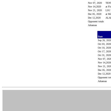
Nov 07, 2020
TEN
Nov 14,2020
at Fl
Nov 21, 2020
LSU
Dec 05, 2020
at M
Dec 12,2020
AL
Opponent totals
Arkansas
Date
Sep 26, 202
Oct 03, 202
Oct 10, 202
Oct 17, 202
Oct 31, 202
Nov 07, 20
Nov 14,20
Nov 21, 20
Dec 05, 202
Dec 12,202
Opponent to
Arkansas