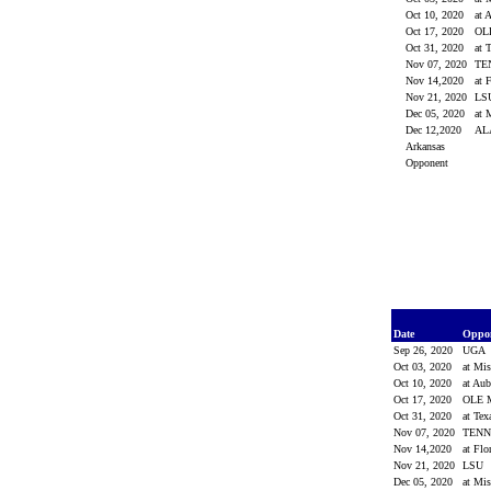
Oct 10, 2020
at 
Oct 17, 2020
OL
Oct 31, 2020
at 
Nov 07, 2020
TE
Nov 14,2020
at 
Nov 21, 2020
LS
Dec 05, 2020
at 
Dec 12,2020
AL
Arkansas
Opponent
Date
Oppo
Sep 26, 2020
UGA
Oct 03, 2020
at Mis
Oct 10, 2020
at Au
Oct 17, 2020
OLE 
Oct 31, 2020
at Te
Nov 07, 2020
TEN
Nov 14,2020
at Flo
Nov 21, 2020
LSU
Dec 05, 2020
at Mi