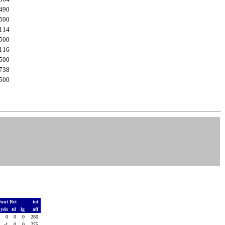
490
500
114
500
116
500
738
500
Punt Ret
tot
yds
td
lg
off
0
0
0
280
-1
0
0
275