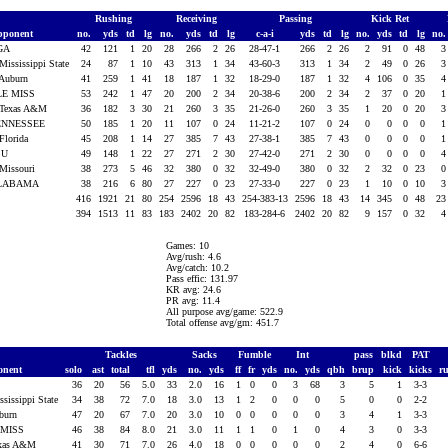
Rushing
Receiving
Passing
Kick Ret
pponent
no.
yds
td
lg
no.
yds
td
lg
c-a-i
yds
td
lg
no.
yds
td
lg
no
GA
42
121
1
20
28
266
2
26
28-47-1
266
2
26
2
91
0
48
 Mississippi State
24
87
1
10
43
313
1
34
43-60-3
313
1
34
2
49
0
26
 Auburn
41
259
1
41
18
187
1
32
18-29-0
187
1
32
4
106
0
35
LE MISS
53
242
1
47
20
200
2
34
20-38-6
200
2
34
2
37
0
20
 Texas A&M
36
182
3
30
21
260
3
35
21-26-0
260
3
35
1
20
0
20
ENNESSEE
50
185
1
20
11
107
0
24
11-21-2
107
0
24
0
0
0
0
 Florida
45
208
1
14
27
385
7
43
27-38-1
385
7
43
0
0
0
0
SU
49
148
1
22
27
271
2
30
27-42-0
271
2
30
0
0
0
0
 Missouri
38
273
5
46
32
380
0
32
32-49-0
380
0
32
2
32
0
23
LABAMA
38
216
6
80
27
227
0
23
27-33-0
227
0
23
1
10
0
10
416
1921
21
80
254
2596
18
43
254-383-13
2596
18
43
14
345
0
48
2
394
1513
11
83
183
2402
20
82
183-284-6
2402
20
82
9
157
0
32
Games: 10
Avg/rush: 4.6
Avg/catch: 10.2
Pass effic: 131.97
KR avg: 24.6
PR avg: 11.4
All purpose avg/game: 522.9
Total offense avg/gm: 451.7
Tackles
Sacks
Fumble
Int
pass
blkd
PAT
onent
solo
ast
total
tfl
yds
no.
yds
ff
fr
yds
no.
yds
qbh
brup
kick
kicks
r
A
36
20
56
5.0
33
2.0
16
1
0
0
3
68
3
5
1
3-3
ssissippi State
34
38
72
7.0
18
3.0
13
1
2
0
0
0
5
0
0
2-2
uburn
47
20
67
7.0
20
3.0
10
0
0
0
0
0
3
4
1
3-3
 MISS
46
38
84
8.0
21
3.0
11
1
1
0
1
0
4
3
0
3-3
exas A&M
41
30
71
7.0
26
4.0
18
0
0
0
0
0
2
4
0
6-6