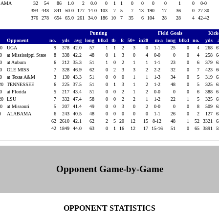
BAMA
32
54
86
1.0
2
0.0
0
1
1
0
0
0
0
1
0
0-0
393
448
841
50.0
177
14.0
103
7
5
7
13
190
17
36
0
27-30
376
278
654
65.0
261
34.0
186
10
7
35
6
104
28
28
4
42-42
Punting
Field Goals
Kick
Opponent
no.
yds
avg
long
blkd
tb
fc
50+
in20
m-a
long
blkd
no.
yds
20
UGA
9
378
42.0
57
1
1
2
3
0
1-1
25
0
4
268
6
20
at Mississippi State
8
338
42.2
48
0
1
3
0
4
0-0
0
0
4
258
6
20
at Auburn
6
212
35.3
51
1
0
2
1
1
1-1
23
0
6
379
6
20
OLE MISS
7
328
46.9
62
0
2
3
3
2
2-2
32
0
7
423
6
20
at Texas A&M
3
130
43.3
51
0
0
0
1
1
1-3
34
0
5
319
6
20
TENNESSEE
6
225
37.5
51
0
1
3
1
2
1-2
48
0
5
325
6
20
at Florida
5
217
43.4
51
0
0
2
1
2
0-0
0
0
6
388
6
20
LSU
7
332
47.4
58
0
0
2
2
1
1-2
22
1
5
325
6
20
at Missouri
5
207
41.4
49
0
0
3
0
2
0-0
0
0
8
509
6
20
ALABAMA
6
243
40.5
48
0
0
0
0
0
1-1
26
0
2
127
6
62
2610
42.1
62
2
5
20
12
15
8-12
48
1
52
3321
6
42
1849
44.0
63
0
1
16
12
17
15-16
51
0
65
3891
5
Opponent Game-by-Game
OPPONENT STATISTICS