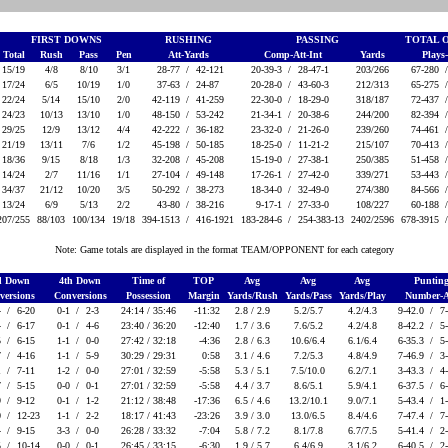
FIRST DOWNS
RUSHING
PASSING
TOTAL 
Total
Rush
Pass
Pen
Att-Yards
Comp-Att-Int
Yards
Plays
15/19
4/8
8/10
3/1
28-77 /
42-121
20-39-3 /
28-47-1
203/266
67-280 
17/24
6/5
10/19
1/0
37-63 /
24-87
20-28-0 /
43-60-3
212/313
65-275 
22/24
5/14
15/10
2/0
42-119 /
41-259
22-30-0 /
18-29-0
318/187
72-437 
24/23
10/13
13/10
1/0
48-150 /
53-242
21-34-1 /
20-38-6
244/200
82-394 
29/25
12/9
13/12
4/4
42-222 /
36-182
23-32-0 /
21-26-0
239/260
74-461 
21/19
13/11
7/6
1/2
45-198 /
50-185
18-25-0 /
11-21-2
215/107
70-413 
18/36
9/15
8/18
1/3
32-208 /
45-208
15-19-0 /
27-38-1
250/385
51-458 
14/24
2/7
11/16
1/1
27-104 /
49-148
17-26-1 /
27-42-0
339/271
53-443 
34/37
21/12
10/20
3/5
50-292 /
38-273
18-34-0 /
32-49-0
274/380
84-566 
13/24
6/9
5/13
2/2
43-80 /
38-216
9-17-1 /
27-33-0
108/227
60-188 
207/255
88/103
100/134
19/18
394-1513 /
416-1921
183-284-6 /
254-383-13
2402/2596
678-3915 
Note: Game totals are displayed in the format TEAM/OPPONENT for each category
d Down
4th Down
Time of
TOP
Avg
Avg
Avg
Puntin
versions
Conversions
Possession
Margin
Yards/Rush
Yards/Pass
Yards/Play
Number-
4 /
6-20
0-1 /
2-3
24:14 / 35:46
-11:32
2.8 / 2.9
5.2/5.7
4.2/4.3
9-42.0 /
7
4 /
6-17
0-1 /
4-6
23:40 / 36:20
-12:40
1.7 / 3.6
7.6/5.2
4.2/4.8
8-42.2 /
5
5 /
6-15
1-1 /
0-0
27:42 / 32:18
-4:36
2.8 / 6.3
10.6/6.4
6.1/6.4
6-35.3 /
5
7 /
4-16
1-1 /
5-9
30:29 / 29:31
0:58
3.1 / 4.6
7.2/5.3
4.8/4.9
7-46.9 /
3
1 /
7-11
1-2 /
0-0
27:01 / 32:59
-5:58
5.3 / 5.1
7.5/10.0
6.2/7.1
3-43.3 /
4
7 /
5-15
0-0 /
0-1
27:01 / 32:59
-5:58
4.4 / 3.7
8.6/5.1
5.9/4.1
6-37.5 /
6
9 /
9-12
0-1 /
1-2
21:12 / 38:48
-17:36
6.5 / 4.6
13.2/10.1
9.0/7.1
5-43.4 /
1
0 /
12-23
1-1 /
2-2
18:17 / 41:43
-23:26
3.9 / 3.0
13.0/6.5
8.4/4.6
7-47.4 /
7
4 /
9-15
3-3 /
0-0
26:28 / 33:32
-7:04
5.8 / 7.2
8.1/7.8
6.7/7.5
5-41.4 /
2
5 /
10-14
0-0 /
0-1
26:45 / 33:15
-6:30
1.9 / 5.7
6.4/6.9
3.1/6.2
6-40.5 /
2