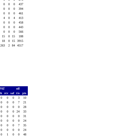
0
0
0
437
0
0
0
394
0
0
0
461
4
0
4
413
0
0
0
458
0
0
0
443
0
0
0
566
15
0
15
188
18
0
15
3915
263
2
84
4517
PAT
off
sh
rcv
saf
t/o
pts
0
0
0
3
10
0
0
0
7
21
0
0
0
0
28
0
0
0
24
33
0
0
0
0
31
0
0
0
0
24
0
0
0
7
35
0
0
0
0
24
0
1
0
0
48