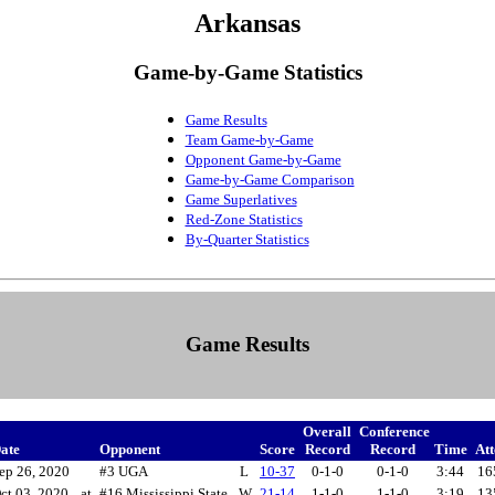
Arkansas
Game-by-Game Statistics
Game Results
Team Game-by-Game
Opponent Game-by-Game
Game-by-Game Comparison
Game Superlatives
Red-Zone Statistics
By-Quarter Statistics
Game Results
Overall
Conference
ate
Opponent
Score
Record
Record
Time
At
ep 26, 2020
#3 UGA
L
10-37
0-1-0
0-1-0
3:44
16
ct 03, 2020
at
#16 Mississippi State
W
21-14
1-1-0
1-1-0
3:19
13