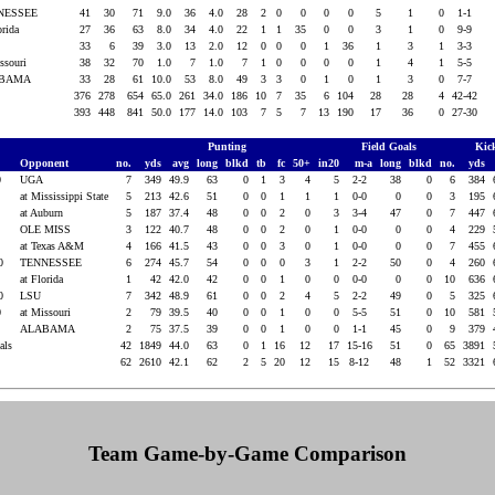
NESSEE
41
30
71
9.0
36
4.0
28
2
0
0
0
0
5
1
0
1-1
orida
27
36
63
8.0
34
4.0
22
1
1
35
0
0
3
1
0
9-9
33
6
39
3.0
13
2.0
12
0
0
0
1
36
1
3
1
3-3
issouri
38
32
70
1.0
7
1.0
7
1
0
0
0
0
1
4
1
5-5
ABAMA
33
28
61
10.0
53
8.0
49
3
3
0
1
0
1
3
0
7-7
376
278
654
65.0
261
34.0
186
10
7
35
6
104
28
28
4
42-42
393
448
841
50.0
177
14.0
103
7
5
7
13
190
17
36
0
27-30
Punting
Field Goals
Kic
Opponent
no.
yds
avg
long
blkd
tb
fc
50+
in20
m-a
long
blkd
no.
yds
0
UGA
7
349
49.9
63
0
1
3
4
5
2-2
38
0
6
384
0
at Mississippi State
5
213
42.6
51
0
0
1
1
1
0-0
0
0
3
195
0
at Auburn
5
187
37.4
48
0
0
2
0
3
3-4
47
0
7
447
0
OLE MISS
3
122
40.7
48
0
0
2
0
1
0-0
0
0
4
229
0
at Texas A&M
4
166
41.5
43
0
0
3
0
1
0-0
0
0
7
455
20
TENNESSEE
6
274
45.7
54
0
0
0
3
1
2-2
50
0
4
260
20
at Florida
1
42
42.0
42
0
0
1
0
0
0-0
0
0
10
636
20
LSU
7
342
48.9
61
0
0
2
4
5
2-2
49
0
5
325
0
at Missouri
2
79
39.5
40
0
0
1
0
0
5-5
51
0
10
581
0
ALABAMA
2
75
37.5
39
0
0
1
0
0
1-1
45
0
9
379
tals
42
1849
44.0
63
0
1
16
12
17
15-16
51
0
65
3891
62
2610
42.1
62
2
5
20
12
15
8-12
48
1
52
3321
Team Game-by-Game Comparison