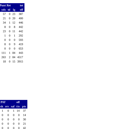
Punt Ret
tot
.
yds
td
lg
off
3
57
0
23
387
3
21
0
20
400
4
34
1
12
446
1
8
0
8
442
3
23
0
11
442
1
1
0
1
292
1
0
0
0
593
4
8
0
9
419
0
0
0
0
653
3
111
1
84
443
3
263
2
84
4517
4
18
0
15
3915
PAT
off
ush
rcv
saf
t/o
pts
1
0
1
14
37
0
0
0
0
14
0
0
0
0
30
0
0
0
0
21
0
0
0
0
42