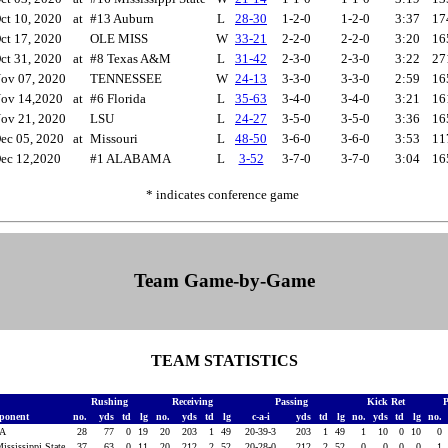
ct 10, 2020
at
#13 Auburn
L
28-30
1-2-0
1-2-0
3:37
17
ct 17, 2020
OLE MISS
W
33-21
2-2-0
2-2-0
3:20
16
ct 31, 2020
at
#8 Texas A&M
L
31-42
2-3-0
2-3-0
3:22
27
ov 07, 2020
TENNESSEE
W
24-13
3-3-0
3-3-0
2:59
16
ov 14,2020
at
#6 Florida
L
35-63
3-4-0
3-4-0
3:21
16
ov 21, 2020
LSU
L
24-27
3-5-0
3-5-0
3:36
16
ec 05, 2020
at
Missouri
L
48-50
3-6-0
3-6-0
3:53
11
ec 12,2020
#1 ALABAMA
L
3-52
3-7-0
3-7-0
3:04
16
* indicates conference game
Team Game-by-Game
TEAM STATISTICS
Rushing
Receiving
Passing
Kick Ret
ponent
no.
yds
td
lg
no.
yds
td
lg
c-a-i
yds
td
lg
no.
yds
td
lg
no.
GA
28
77
0
19
20
203
1
49
20-39-3
203
1
49
1
10
0
10
0
Mississippi State
37
63
0
11
20
212
2
52
20-28-0
212
2
52
0
0
0
0
1