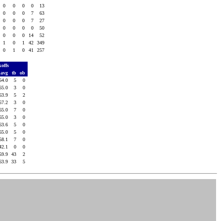
0
0
0
0
13
0
0
0
7
63
0
0
0
7
27
0
0
0
0
50
0
0
0
14
52
1
0
1
42
349
0
1
0
41
257
koffs
avg
tb
ob
64.0
5
0
65.0
3
0
63.9
5
2
57.2
3
0
65.0
7
0
65.0
3
0
63.6
5
0
65.0
5
0
58.1
7
0
42.1
0
0
59.9
43
2
63.9
33
5