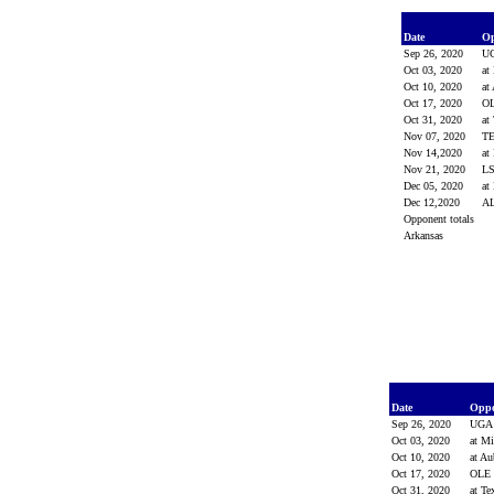
Date
O
Sep 26, 2020
U
Oct 03, 2020
at
Oct 10, 2020
at
Oct 17, 2020
O
Oct 31, 2020
at
Nov 07, 2020
T
Nov 14,2020
at
Nov 21, 2020
L
Dec 05, 2020
at
Dec 12,2020
A
Opponent totals
Arkansas
Date
Opp
Sep 26, 2020
UG
Oct 03, 2020
at Mi
Oct 10, 2020
at A
Oct 17, 2020
OLE
Oct 31, 2020
at T