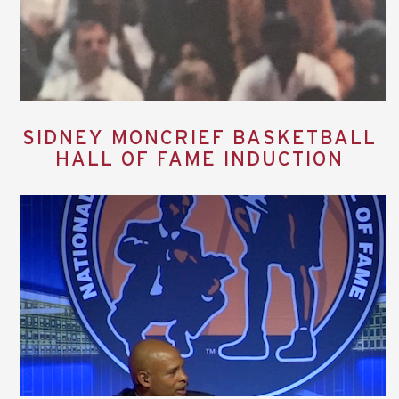
SIDNEY MONCRIEF BASKETBALL
HALL OF FAME INDUCTION