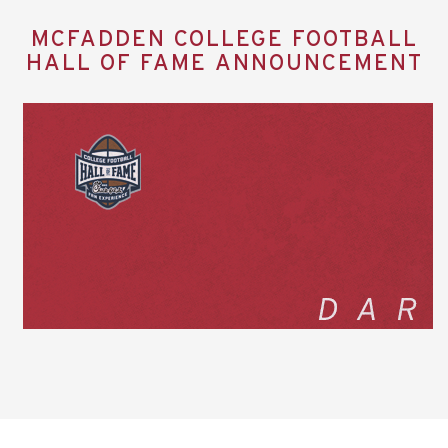
MCFADDEN COLLEGE FOOTBALL
HALL OF FAME ANNOUNCEMENT