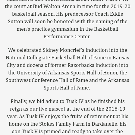
the court at Bud Walton Arena in time for the 2019-20
basketball season. His predecessor Coach Eddie
Sutton will soon be honored with the naming of the
men’s practice gymnasium in the Basketball
Performance Center.
We celebrated Sidney Moncrief’s induction into the
National Collegiate Basketball Hall of Fame in Kansas
City and dozens of former Razorbacks induction into
the University of Arkansas Sports Hall of Honor, the
Southwest Conference Hall of Fame and the Arkansas
Sports Hall of Fame.
Finally, we bid adieu to Tusk IV as he finished his
reign as our live mascot at the end of the 2018-19
year. As Tusk IV enjoys the fruits of retirement at his
home on the Stokes Family Farm in Dardanelle, his
son Tusk V is primed and ready to take over the