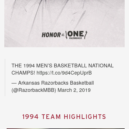
THE 1994 MEN’S BASKETBALL NATIONAL
CHAMPS!
https://t.co/9d4CepUprB
— Arkansas Razorbacks Basketball
(@RazorbackMBB)
March 2, 2019
1994 TEAM HIGHLIGHTS