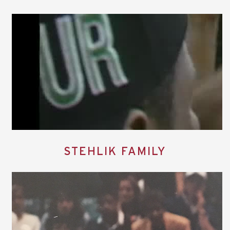
STEHLIK FAMILY