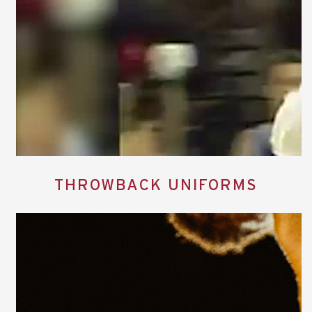
THROWBACK UNIFORMS