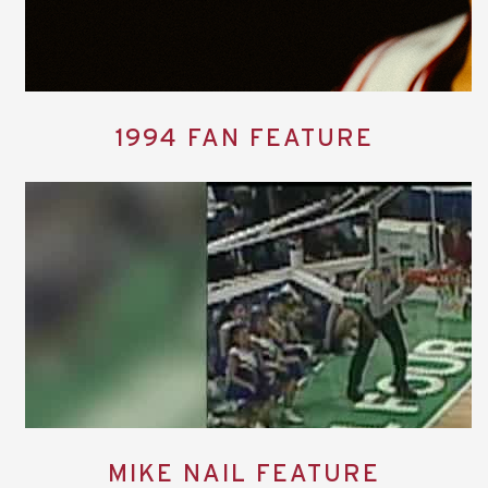
1994 FAN FEATURE
MIKE NAIL FEATURE