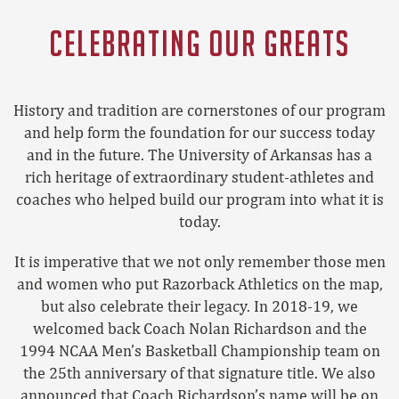
CELEBRATING OUR GREATS
History and tradition are cornerstones of our program
and help form the foundation for our success today
and in the future. The University of Arkansas has a
rich heritage of extraordinary student-athletes and
coaches who helped build our program into what it is
today.
It is imperative that we not only remember those men
and women who put Razorback Athletics on the map,
but also celebrate their legacy. In 2018-19, we
welcomed back Coach Nolan Richardson and the
1994 NCAA Men’s Basketball Championship team on
the 25
th
anniversary of that signature title. We also
announced that Coach Richardson’s name will be on