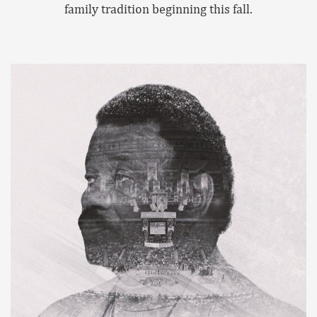
family tradition beginning this fall.