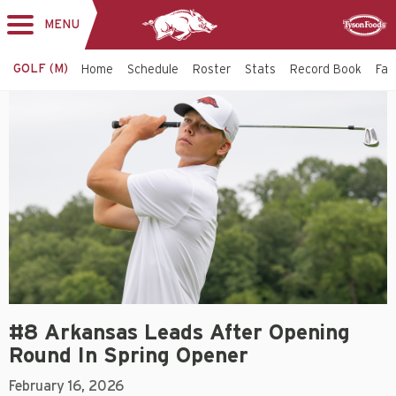
MENU
Toggle
Sponsor
navigation
GOLF (M)
Home
Schedule
Roster
Stats
Record Book
Faci
#8 Arkansas Leads After Opening
Round In Spring Opener
February 16, 2026