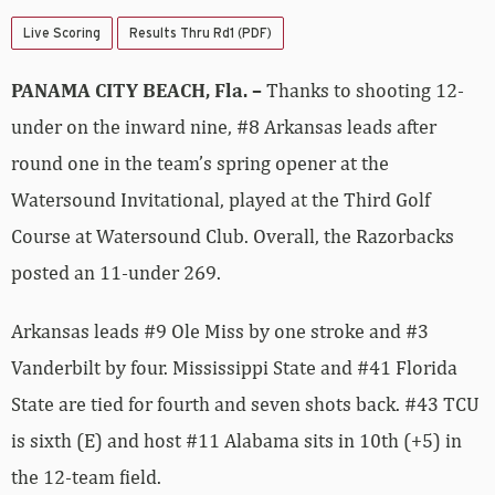
Live Scoring
Results Thru Rd1 (PDF)
PANAMA CITY BEACH, Fla. –
Thanks to shooting 12-
under on the inward nine, #8 Arkansas leads after
round one in the team’s spring opener at the
Watersound Invitational, played at the Third Golf
Course at Watersound Club. Overall, the Razorbacks
posted an 11-under 269.
Arkansas leads #9 Ole Miss by one stroke and #3
Vanderbilt by four. Mississippi State and #41 Florida
State are tied for fourth and seven shots back. #43 TCU
is sixth (E) and host #11 Alabama sits in 10th (+5) in
the 12-team field.