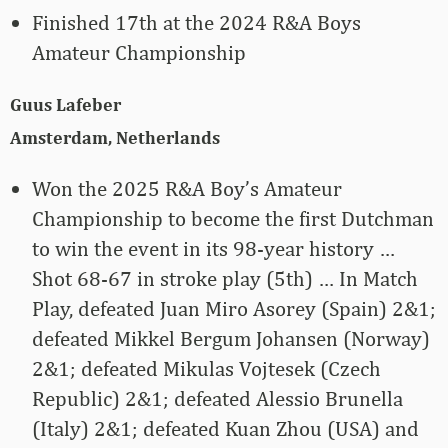
Finished 17th at the 2024 R&A Boys
Amateur Championship
Guus Lafeber
Amsterdam, Netherlands
Won the 2025 R&A Boy’s Amateur
Championship to become the first Dutchman
to win the event in its 98-year history …
Shot 68-67 in stroke play (5th) … In Match
Play, defeated Juan Miro Asorey (Spain) 2&1;
defeated Mikkel Bergum Johansen (Norway)
2&1; defeated Mikulas Vojtesek (Czech
Republic) 2&1; defeated Alessio Brunella
(Italy) 2&1; defeated Kuan Zhou (USA) and