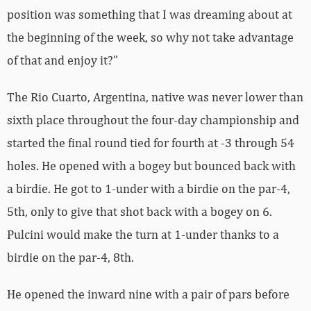
position was something that I was dreaming about at
the beginning of the week, so why not take advantage
of that and enjoy it?”
The Rio Cuarto, Argentina, native was never lower than
sixth place throughout the four-day championship and
started the final round tied for fourth at -3 through 54
holes. He opened with a bogey but bounced back with
a birdie. He got to 1-under with a birdie on the par-4,
5th, only to give that shot back with a bogey on 6.
Pulcini would make the turn at 1-under thanks to a
birdie on the par-4, 8th.
He opened the inward nine with a pair of pars before