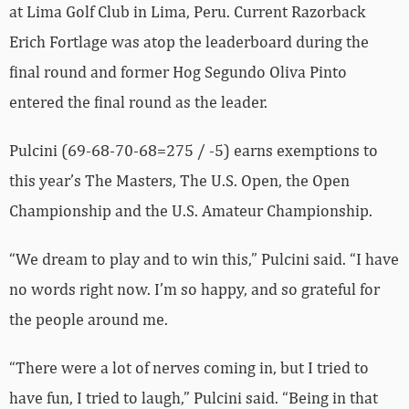
at Lima Golf Club in Lima, Peru. Current Razorback
Erich Fortlage was atop the leaderboard during the
final round and former Hog Segundo Oliva Pinto
entered the final round as the leader.
Pulcini (69-68-70-68=275 / -5) earns exemptions to
this year’s The Masters, The U.S. Open, the Open
Championship and the U.S. Amateur Championship.
“We dream to play and to win this,” Pulcini said. “I have
no words right now. I’m so happy, and so grateful for
the people around me.
“There were a lot of nerves coming in, but I tried to
have fun, I tried to laugh,” Pulcini said. “Being in that