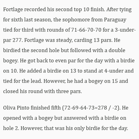
Fortlage recorded his second top 10 finish. After tying
for sixth last season, the sophomore from Paraguay
tied for third with rounds of 71-66-70-70 for a 3-under-
par 277. Fortlage was steady, carding 13 pars. He
birdied the second hole but followed with a double
bogey. He got back to even par for the day with a birdie
on 10. He added a birdie on 13 to stand at 4-under and
tied for the lead. However, he had a bogey on 15 and
closed his round with three pars.
Oliva Pinto finished fifth (72-69-64-73=278 / -2). He
opened with a bogey but answered with a birdie on
hole 2. However, that was his only birdie for the day.