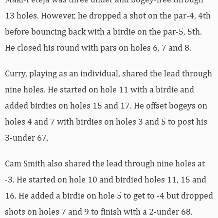
13 holes. However, he dropped a shot on the par-4, 4th
before bouncing back with a birdie on the par-5, 5th.
He closed his round with pars on holes 6, 7 and 8.
Curry, playing as an individual, shared the lead through
nine holes. He started on hole 11 with a birdie and
added birdies on holes 15 and 17. He offset bogeys on
holes 4 and 7 with birdies on holes 3 and 5 to post his
3-under 67.
Cam Smith also shared the lead through nine holes at
-3. He started on hole 10 and birdied holes 11, 15 and
16. He added a birdie on hole 5 to get to -4 but dropped
shots on holes 7 and 9 to finish with a 2-under 68.