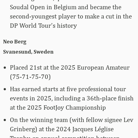
Soudal Open in Belgium and became the
second-youngest player to make a cut in the
DP World Tour’s history
Neo Berg
Svanesund, Sweden
Placed 21st at the 2025 European Amateur
(75-71-75-70)
Has earned starts at five professional tour
events in 2025, including a 36th-place finish
at the 2025 FootJoy Championship
On the winning team (with fellow signee Lev
Grinberg) at the 2024 Jacques Léglise