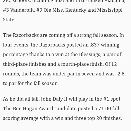
SEC schools, including host and 11th-ranked Alabama,
#3 Vanderbilt, #9 Ole Miss, Kentucky and Mississippi
State.
The Razorbacks are coming off a strong fall season. In
four events, the Razorbacks posted an .837 winning
percentage thanks to a win at the Blessings, a pair of
third-place finishes and a fourth-place finish. Of 12
rounds, the team was under par in seven and was -2.8
to par for the fall season.
As he did all fall, John Daly II will play in the #1 spot.
The Ben Hogan Award candidate posted a 71.00 fall
scoring average with a win and three top 20 finishes.