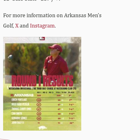
For more information on Arkansas Men’s
Golf,
X
and
Instagram
.