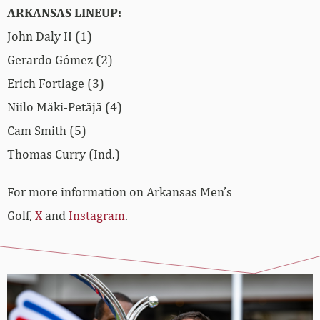
ARKANSAS LINEUP:
John Daly II (1)
Gerardo Gómez (2)
Erich Fortlage (3)
Niilo Mäki-Petäjä (4)
Cam Smith (5)
Thomas Curry (Ind.)
For more information on Arkansas Men’s
Golf,
X
and
Instagram
.