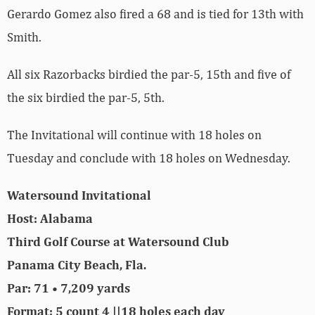
Gerardo Gomez also fired a 68 and is tied for 13th with
Smith.
All six Razorbacks birdied the par-5, 15th and five of
the six birdied the par-5, 5th.
The Invitational will continue with 18 holes on
Tuesday and conclude with 18 holes on Wednesday.
Watersound Invitational
Host: Alabama
Third Golf Course at Watersound Club
Panama City Beach, Fla.
Par: 71 • 7,209 yards
Format: 5 count 4 ||18 holes each day