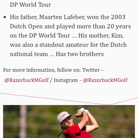
DP World Tour
His father, Maarten Lafeber, won the 2003
Dutch Open and played more than 20 years
on the DP World Tour … His mother, Kim,
was also a standout amateur for the Dutch
national team … Has two brothers
For more information, follow on: Twitter –
@RazorbackMGolf
/ Instagram –
@RazorbackMGolf