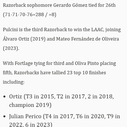
Razorback sophomore Gerardo Gómez tied for 26th
(71-71-70-76=288 / =8)
Pulcini is the third Razorback to win the LAAC, joining
Álvaro Ortiz (2019) and Mateo Fernández de Oliveira
(2023).
With Fortlage tying for third and Oliva Pinto placing
fifth, Razorbacks have tallied 23 top 10 finishes
including:
Ortiz (T3 in 2015, T2 in 2017, 2 in 2018,
champion 2019)
Julian Perico (T4 in 2017, T6 in 2020, T9 in
2022, 6 in 2023)