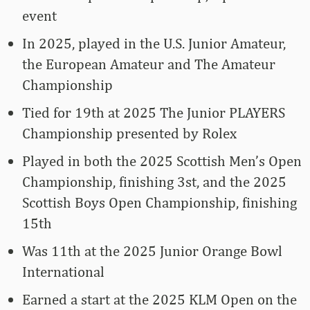
event
In 2025, played in the U.S. Junior Amateur,
the European Amateur and The Amateur
Championship
Tied for 19th at 2025 The Junior PLAYERS
Championship presented by Rolex
Played in both the 2025 Scottish Men’s Open
Championship, finishing 3st, and the 2025
Scottish Boys Open Championship, finishing
15th
Was 11th at the 2025 Junior Orange Bowl
International
Earned a start at the 2025 KLM Open on the