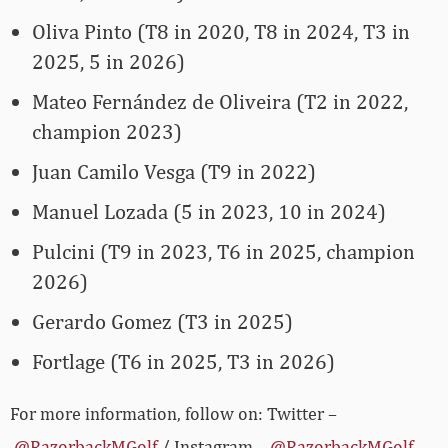
Oliva Pinto (T8 in 2020, T8 in 2024, T3 in
2025, 5 in 2026)
Mateo Fernández de Oliveira (T2 in 2022,
champion 2023)
Juan Camilo Vesga (T9 in 2022)
Manuel Lozada (5 in 2023, 10 in 2024)
Pulcini (T9 in 2023, T6 in 2025, champion
2026)
Gerardo Gomez (T3 in 2025)
Fortlage (T6 in 2025, T3 in 2026)
For more information, follow on: Twitter –
@RazorbackMGolf
/ Instagram –
@RazorbackMGolf