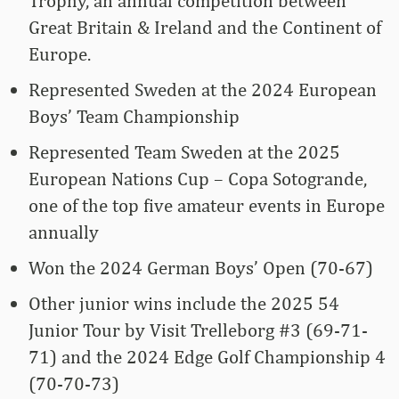
Trophy, an annual competition between
Great Britain & Ireland and the Continent of
Europe.
Represented Sweden at the 2024 European
Boys’ Team Championship
Represented Team Sweden at the 2025
European Nations Cup – Copa Sotogrande,
one of the top five amateur events in Europe
annually
Won the 2024 German Boys’ Open (70-67)
Other junior wins include the 2025 54
Junior Tour by Visit Trelleborg #3 (69-71-
71) and the 2024 Edge Golf Championship 4
(70-70-73)