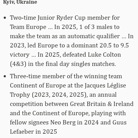
Kyiv, Ukraine
Two-time Junior Ryder Cup member for
Team Europe … In 2025, 1 of 3 males to
make the team as an automatic qualifier … In
2023, led Europe to a dominant 20.5 to 9.5
victory … In 2025, defeated Luke Colton
(4&3) in the final day singles matches.
Three-time member of the winning team
Continent of Europe at the Jacques Léglise
Trophy (2023, 2024, 2025), an annual
competition between Great Britain & Ireland
and the Continent of Europe, playing with
fellow signees Neo Berg in 2024 and Guus
Lefaeber in 2025