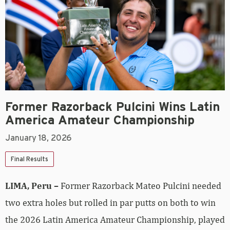
Former Razorback Pulcini Wins Latin
America Amateur Championship
January 18, 2026
Final Results
LIMA, Peru –
Former Razorback Mateo Pulcini needed
two extra holes but rolled in par putts on both to win
the 2026 Latin America Amateur Championship, played