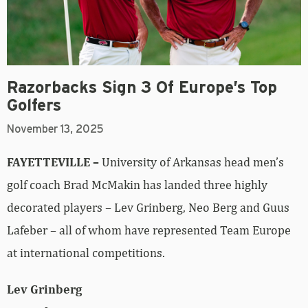
Razorbacks Sign 3 Of Europe’s Top
Golfers
November 13, 2025
FAYETTEVILLE –
University of Arkansas head men’s
golf coach Brad McMakin has landed three highly
decorated players – Lev Grinberg, Neo Berg and Guus
Lafeber – all of whom have represented Team Europe
at international competitions.
Lev Grinberg