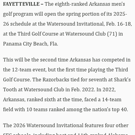
FAYETTEVILLE –
The eighth-ranked Arkansas men’s
golf program will open the spring portion of its 2025-
26 schedule at the Watersound Invitational, Feb. 16-18,
at the Third Golf Course at Watersound Club (71) in
Panama City Beach, Fla.
This will be the second time Arkansas has competed in
the 12-team event, but the first time playing the Third
Golf Course. The Razorbacks tied for seventh at Shark’s
Tooth at Watersound Club in Feb. 2022. In 2022,
Arkansas, ranked sixth at the time, faced a 14-team
field with 10 teams ranked among the nation’s top 40.
The 2026 Watersound Invitational features four other