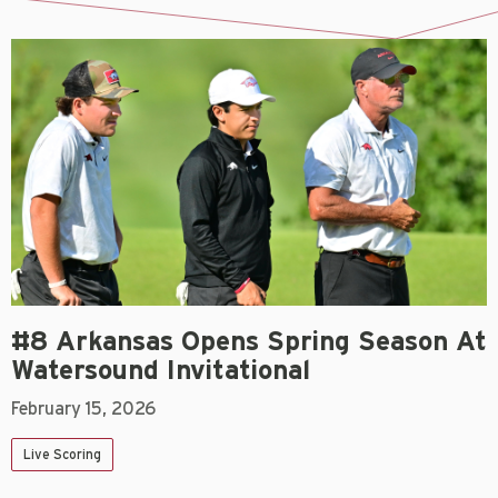
#8 Arkansas Opens Spring Season At
Watersound Invitational
February 15, 2026
Live Scoring