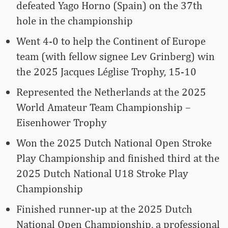
defeated Yago Horno (Spain) on the 37th
hole in the championship
Went 4-0 to help the Continent of Europe
team (with fellow signee Lev Grinberg) win
the 2025 Jacques Léglise Trophy, 15-10
Represented the Netherlands at the 2025
World Amateur Team Championship –
Eisenhower Trophy
Won the 2025 Dutch National Open Stroke
Play Championship and finished third at the
2025 Dutch National U18 Stroke Play
Championship
Finished runner-up at the 2025 Dutch
National Open Championship, a professional