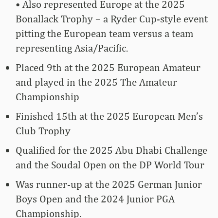
• Also represented Europe at the 2025
Bonallack Trophy – a Ryder Cup-style event
pitting the European team versus a team
representing Asia/Pacific.
Placed 9th at the 2025 European Amateur
and played in the 2025 The Amateur
Championship
Finished 15th at the 2025 European Men’s
Club Trophy
Qualified for the 2025 Abu Dhabi Challenge
and the Soudal Open on the DP World Tour
Was runner-up at the 2025 German Junior
Boys Open and the 2024 Junior PGA
Championship.