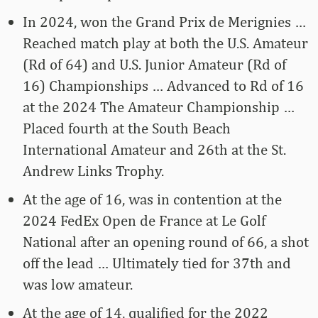
In 2024, won the Grand Prix de Merignies …
Reached match play at both the U.S. Amateur
(Rd of 64) and U.S. Junior Amateur (Rd of
16) Championships … Advanced to Rd of 16
at the 2024 The Amateur Championship …
Placed fourth at the South Beach
International Amateur and 26th at the St.
Andrew Links Trophy.
At the age of 16, was in contention at the
2024 FedEx Open de France at Le Golf
National after an opening round of 66, a shot
off the lead … Ultimately tied for 37th and
was low amateur.
At the age of 14, qualified for the 2022