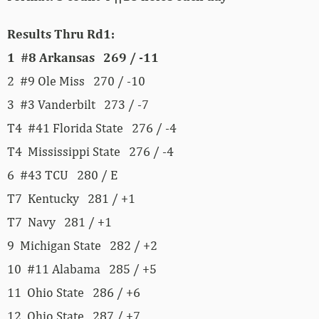
Results Thru Rd1:
1 #8 Arkansas 269 / -11
2 #9 Ole Miss 270 / -10
3 #3 Vanderbilt 273 / -7
T4 #41 Florida State 276 / -4
T4 Mississippi State 276 / -4
6 #43 TCU 280 / E
T7 Kentucky 281 / +1
T7 Navy 281 / +1
9 Michigan State 282 / +2
10 #11 Alabama 285 / +5
11 Ohio State 286 / +6
12 Ohio State 287 / +7