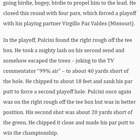
going birdie, bogey, birdie to propel him to the lead. He
closed this round with four pars, which forced a playoff
with his playing partner Virgillo Paz Valdes (Missouri).
In the playoff, Pulcini found the right rough off the tee
box. He took a mighty lash on his second send and
somehow escaped the trees – joking to the TV
commentator “99% air” – to about 40 yards short of
the hole. He chipped to about 18 feet and sank his par
putt to force a second playoff hole. Pulcini once again
was on the right rough off the tee box but was in better
position. His second shot was about 20 yards short of
the green. He chipped it close and made his par putt to
win the championship.