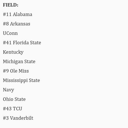
FIELD:
#11 Alabama
#8 Arkansas
UConn
#41 Florida State
Kentucky
Michigan State
#9 Ole Miss
Mississippi State
Navy
Ohio State
#43 TCU
#3 Vanderbilt