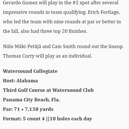
Gerardo Gomez will play in the #2 spot after several
impressive rounds in team qualifying. Erich Fortlage,
who led the team with nine rounds at par or better in
the fall, also had three top 20 finishes.
Niilo Mäki-Petäjä and Cam Smith round out the lineup.
Thomas Curry will play as an individual.
Watersound Collegiate
Host: Alabama
Third Golf Course at Watersound Club
Panama City Beach, Fla.
Par: 71 • 7,138 yards
Format: 5 count 4 ||18 holes each day