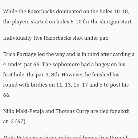
While the Razorbacks dominated on the holes 10-18,
the players started on holes 6-10 for the shotgun start.
Individually, five Razorbacks shot under par.
Erich Fortlage led the way and is in third after carding a
4-under-par 66. The sophomore had a bogey on his
first hole, the par-3, 8th. However, he finished his
round with birdies on 11, 13, 15, 17 and 5 to post his
66.
Niilo Maki-Petaja and Thomas Curry are tied for sixth
at -3 (67).
Maki-Peteja was three under and bogey-free through