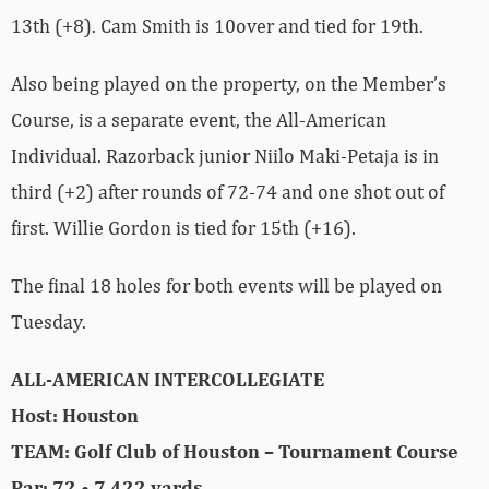
13th (+8). Cam Smith is 10over and tied for 19th.
Also being played on the property, on the Member’s
Course, is a separate event, the All-American
Individual. Razorback junior Niilo Maki-Petaja is in
third (+2) after rounds of 72-74 and one shot out of
first. Willie Gordon is tied for 15th (+16).
The final 18 holes for both events will be played on
Tuesday.
ALL-AMERICAN INTERCOLLEGIATE
Host: Houston
TEAM: Golf Club of Houston – Tournament Course
Par: 72 • 7,422 yards