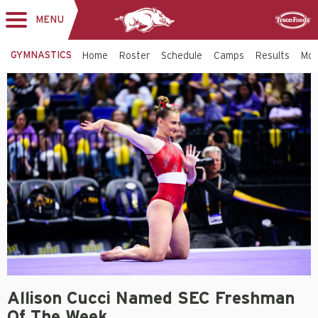
MENU
Toggle
Sponsor
navigation
GYMNASTICS
Home
Roster
Schedule
Camps
Results
Mo
Allison Cucci Named SEC Freshman
Of The Week