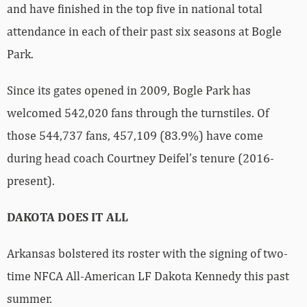
and have finished in the top five in national total
attendance in each of their past six seasons at Bogle
Park.
Since its gates opened in 2009, Bogle Park has
welcomed 542,020 fans through the turnstiles. Of
those 544,737 fans, 457,109 (83.9%) have come
during head coach Courtney Deifel’s tenure (2016-
present).
DAKOTA DOES IT ALL
Arkansas bolstered its roster with the signing of two-
time NFCA All-American LF Dakota Kennedy this past
summer.