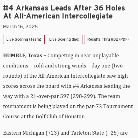
#4 Arkansas Leads After 36 Holes
At All-American Intercollegiate
March 16, 2026
Live Scoring (Team)
Live Scoring (Ind)
Results Thru RD2 (PDF)
HUMBLE, Texas –
Competing in near unplayable
conditions – cold and strong winds – day one (two
rounds) of the All-American Intercollegiate saw high
scores across the board with #4 Arkansas leading the
way with a 21-over-par 597 (298-299). The team
tournament is being played on the par-72 Tournament
Course at the Golf Club of Houston.
Eastern Michigan (+23) and Tarleton State (+25) are