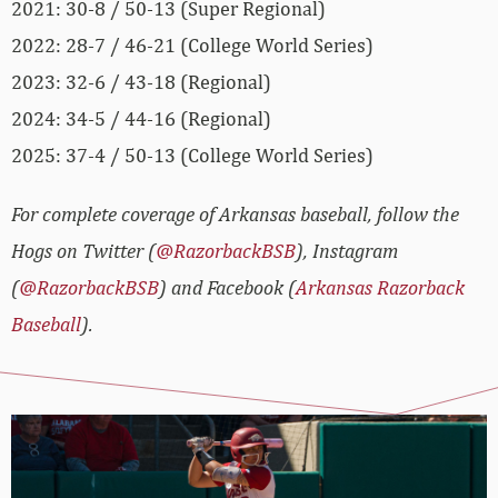
2021: 30-8 / 50-13 (Super Regional)
2022: 28-7 / 46-21 (College World Series)
2023: 32-6 / 43-18 (Regional)
2024: 34-5 / 44-16 (Regional)
2025: 37-4 / 50-13 (College World Series)
For complete coverage of Arkansas baseball, follow the
Hogs on Twitter (
@RazorbackBSB
), Instagram
(
@RazorbackBSB
) and Facebook (
Arkansas Razorback
Baseball
).