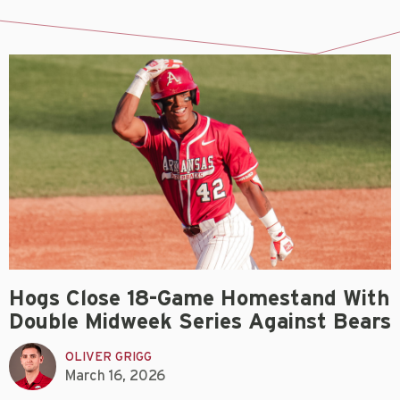
Hogs Close 18-Game Homestand With
Double Midweek Series Against Bears
OLIVER GRIGG
March 16, 2026