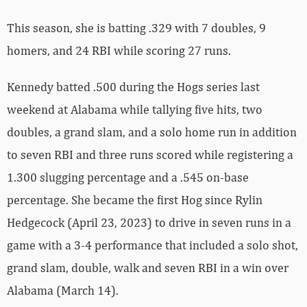
This season, she is batting .329 with 7 doubles, 9
homers, and 24 RBI while scoring 27 runs.
Kennedy batted .500 during the Hogs series last
weekend at Alabama while tallying five hits, two
doubles, a grand slam, and a solo home run in addition
to seven RBI and three runs scored while registering a
1.300 slugging percentage and a .545 on-base
percentage. She became the first Hog since Rylin
Hedgecock (April 23, 2023) to drive in seven runs in a
game with a 3-4 performance that included a solo shot,
grand slam, double, walk and seven RBI in a win over
Alabama (March 14).