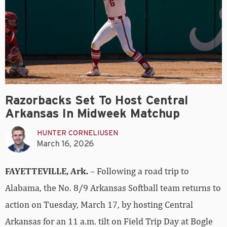
Razorbacks Set To Host Central
Arkansas In Midweek Matchup
HUNTER CORNELIUSEN
March 16, 2026
FAYETTEVILLE, Ark.
– Following a road trip to
Alabama, the No. 8/9 Arkansas Softball team returns to
action on Tuesday, March 17, by hosting Central
Arkansas for an 11 a.m. tilt on Field Trip Day at Bogle