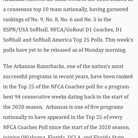
a consensus top 10 team nationally, having garnered
rankings of No. 9, No. 8, No. 6 and No. 5 in the
ESPN/USA Softball, NFCA/GoRout D1 Coaches, D1
Softball and Softball America Top 25 Polls. This week’s
polls have yet to be released as of Monday morning.
The Arkansas Razorbacks, one of the nation’s most
successful programs in recent years, have been ranked
in the Top 25 of the NFCA Coaches poll for a program-
best 94 consecutive weeks dating back to the start of
the 2020 season. Arkansas is one of five programs
nationally to have appeared in the Top 25 of every
NFCA Coaches Poll since the start of the 2020 season,
joining Oklahoma, Florida, UCLA, and Florida State.