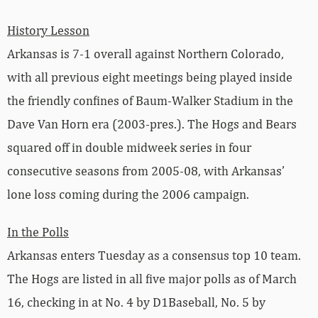
History Lesson
Arkansas is 7-1 overall against Northern Colorado,
with all previous eight meetings being played inside
the friendly confines of Baum-Walker Stadium in the
Dave Van Horn era (2003-pres.). The Hogs and Bears
squared off in double midweek series in four
consecutive seasons from 2005-08, with Arkansas’
lone loss coming during the 2006 campaign.
In the Polls
Arkansas enters Tuesday as a consensus top 10 team.
The Hogs are listed in all five major polls as of March
16, checking in at No. 4 by D1Baseball, No. 5 by