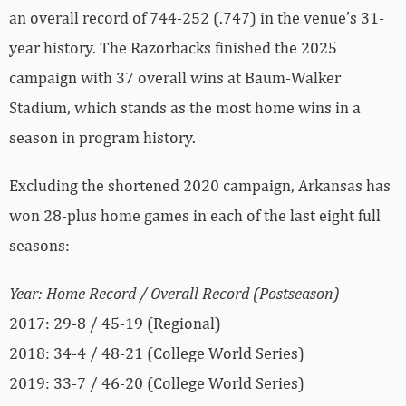
an overall record of 744-252 (.747) in the venue’s 31-
year history. The Razorbacks finished the 2025
campaign with 37 overall wins at Baum-Walker
Stadium, which stands as the most home wins in a
season in program history.
Excluding the shortened 2020 campaign, Arkansas has
won 28-plus home games in each of the last eight full
seasons:
Year: Home Record / Overall Record (Postseason)
2017: 29-8 / 45-19 (Regional)
2018: 34-4 / 48-21 (College World Series)
2019: 33-7 / 46-20 (College World Series)