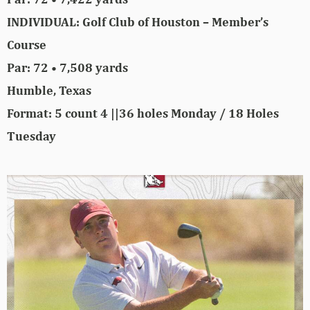
INDIVIDUAL: Golf Club of Houston – Member’s
Course
Par: 72 • 7,508 yards
Humble, Texas
Format: 5 count 4 ||36 holes Monday / 18 Holes
Tuesday