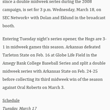
since a double midweek series during the 2008
campaign, is set for 3 p.m. Wednesday, March 18, on
SEC Network+ with Dolan and Eklund in the broadcast
booth.
Entering Tuesday night’s series opener, the Hogs are 3-
1 in midweek games this season. Arkansas defeated
Tarleton State on Feb. 16 at Globe Life Field in the
Amegy Bank College Baseball Series and split a double
midweek series with Arkansas State on Feb. 24-25
before collecting its third midweek win of the season
against Oral Roberts on March 3.
Schedule
Tuesday, March 17