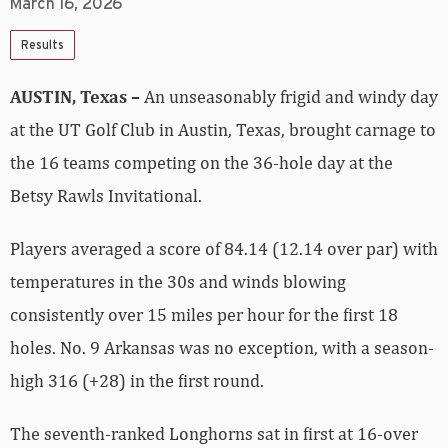
March 16, 2026
Results
AUSTIN, Texas –
An unseasonably frigid and windy day
at the UT Golf Club in Austin, Texas, brought carnage to
the 16 teams competing on the 36-hole day at the
Betsy Rawls Invitational.
Players averaged a score of 84.14 (12.14 over par) with
temperatures in the 30s and winds blowing
consistently over 15 miles per hour for the first 18
holes. No. 9 Arkansas was no exception, with a season-
high 316 (+28) in the first round.
The seventh-ranked Longhorns sat in first at 16-over