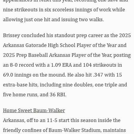
nine strikeouts in six scoreless innings of work while
allowing just one hit and issuing two walks.
Brissey concluded his standout prep career as the 2025
Arkansas Gatorade High School Player of the Year and
2025 Prep Baseball Arkansas Player of the Year, posting
an 8-0 record with a 1.09 ERA and 104 strikeouts in
69.0 innings on the mound. He also hit .347 with 15
extra-base hits, including nine doubles, one triple and
five home runs, and 36 RBI.
Home Sweet Baum-Walker
Arkansas, off to an 11-5 start this season inside the
friendly confines of Baum-Walker Stadium, maintains