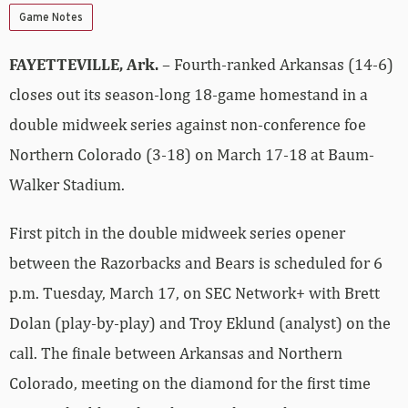
Game Notes
FAYETTEVILLE, Ark.
– Fourth-ranked Arkansas (14-6)
closes out its season-long 18-game homestand in a
double midweek series against non-conference foe
Northern Colorado (3-18) on March 17-18 at Baum-
Walker Stadium.
First pitch in the double midweek series opener
between the Razorbacks and Bears is scheduled for 6
p.m. Tuesday, March 17, on SEC Network+ with Brett
Dolan (play-by-play) and Troy Eklund (analyst) on the
call. The finale between Arkansas and Northern
Colorado, meeting on the diamond for the first time