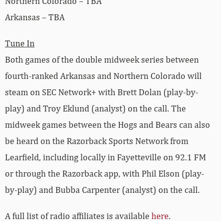
Northern Colorado – TBA
Arkansas – TBA
Tune In
Both games of the double midweek series between
fourth-ranked Arkansas and Northern Colorado will
steam on SEC Network+ with Brett Dolan (play-by-
play) and Troy Eklund (analyst) on the call. The
midweek games between the Hogs and Bears can also
be heard on the Razorback Sports Network from
Learfield, including locally in Fayetteville on 92.1 FM
or through the Razorback app, with Phil Elson (play-
by-play) and Bubba Carpenter (analyst) on the call.
A full list of radio affiliates is available
here
.