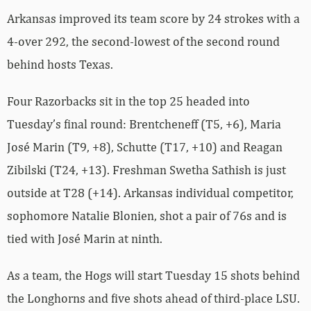
Arkansas improved its team score by 24 strokes with a
4-over 292, the second-lowest of the second round
behind hosts Texas.
Four Razorbacks sit in the top 25 headed into
Tuesday’s final round: Brentcheneff (T5, +6), Maria
José Marin (T9, +8), Schutte (T17, +10) and Reagan
Zibilski (T24, +13). Freshman Swetha Sathish is just
outside at T28 (+14). Arkansas individual competitor,
sophomore Natalie Blonien, shot a pair of 76s and is
tied with José Marin at ninth.
As a team, the Hogs will start Tuesday 15 shots behind
the Longhorns and five shots ahead of third-place LSU.