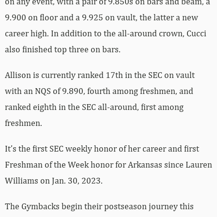
on any event, with a pair of 9.850s on bars and beam, a
9.900 on floor and a 9.925 on vault, the latter a new
career high. In addition to the all-around crown, Cucci
also finished top three on bars.
Allison is currently ranked 17th in the SEC on vault
with an NQS of 9.890, fourth among freshmen, and
ranked eighth in the SEC all-around, first among
freshmen.
It’s the first SEC weekly honor of her career and first
Freshman of the Week honor for Arkansas since Lauren
Williams on Jan. 30, 2023.
The Gymbacks begin their postseason journey this