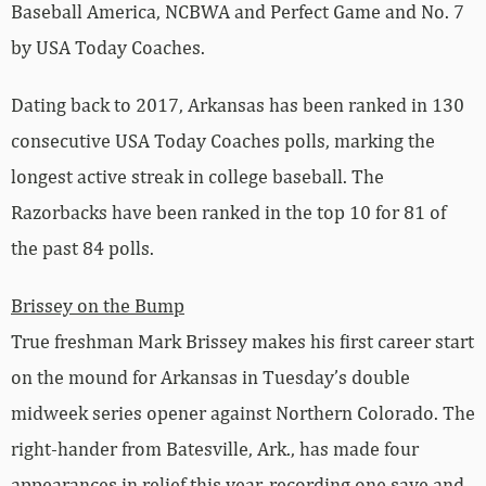
Baseball America, NCBWA and Perfect Game and No. 7
by USA Today Coaches.
Dating back to 2017, Arkansas has been ranked in 130
consecutive USA Today Coaches polls, marking the
longest active streak in college baseball. The
Razorbacks have been ranked in the top 10 for 81 of
the past 84 polls.
Brissey on the Bump
True freshman Mark Brissey makes his first career start
on the mound for Arkansas in Tuesday’s double
midweek series opener against Northern Colorado. The
right-hander from Batesville, Ark., has made four
appearances in relief this year, recording one save and