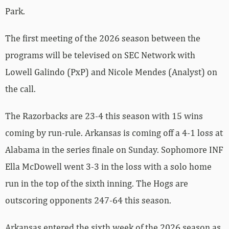
Park.
The first meeting of the 2026 season between the
programs will be televised on SEC Network with
Lowell Galindo (PxP) and Nicole Mendes (Analyst) on
the call.
The Razorbacks are 23-4 this season with 15 wins
coming by run-rule. Arkansas is coming off a 4-1 loss at
Alabama in the series finale on Sunday. Sophomore INF
Ella McDowell went 3-3 in the loss with a solo home
run in the top of the sixth inning. The Hogs are
outscoring opponents 247-64 this season.
Arkansas entered the sixth week of the 2026 season as