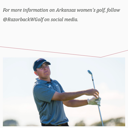
For more information on Arkansas women’s golf, follow
@RazorbackWGolf on social media.