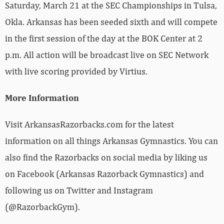
Saturday, March 21 at the SEC Championships in Tulsa,
Okla. Arkansas has been seeded sixth and will compete
in the first session of the day at the BOK Center at 2
p.m. All action will be broadcast live on SEC Network
with live scoring provided by Virtius.
More Information
Visit ArkansasRazorbacks.com for the latest
information on all things Arkansas Gymnastics. You can
also find the Razorbacks on social media by liking us
on Facebook (Arkansas Razorback Gymnastics) and
following us on Twitter and Instagram
(@RazorbackGym).