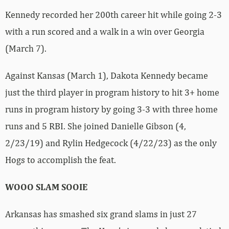
Kennedy recorded her 200th career hit while going 2-3
with a run scored and a walk in a win over Georgia
(March 7).
Against Kansas (March 1), Dakota Kennedy became
just the third player in program history to hit 3+ home
runs in program history by going 3-3 with three home
runs and 5 RBI. She joined Danielle Gibson (4,
2/23/19) and Rylin Hedgecock (4/22/23) as the only
Hogs to accomplish the feat.
WOOO SLAM SOOIE
Arkansas has smashed six grand slams in just 27