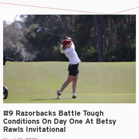
#9 Razorbacks Battle Tough
Conditions On Day One At Betsy
Rawls Invitational