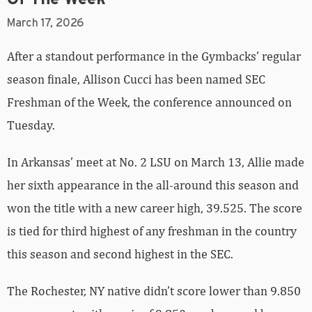
March 17, 2026
After a standout performance in the Gymbacks’ regular
season finale, Allison Cucci has been named SEC
Freshman of the Week, the conference announced on
Tuesday.
In Arkansas’ meet at No. 2 LSU on March 13, Allie made
her sixth appearance in the all-around this season and
won the title with a new career high, 39.525. The score
is tied for third highest of any freshman in the country
this season and second highest in the SEC.
The Rochester, NY native didn’t score lower than 9.850