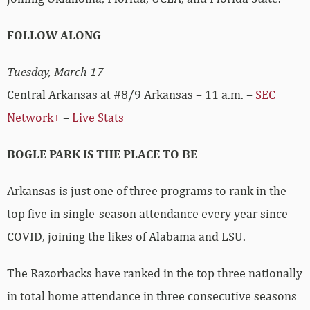
FOLLOW ALONG
Tuesday, March 17
Central Arkansas at #8/9 Arkansas – 11 a.m. –
SEC
Network+
–
Live Stats
BOGLE PARK IS THE PLACE TO BE
Arkansas is just one of three programs to rank in the
top five in single-season attendance every year since
COVID, joining the likes of Alabama and LSU.
The Razorbacks have ranked in the top three nationally
in total home attendance in three consecutive seasons