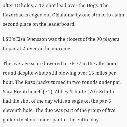
after 18 holes, a 12-shot lead over the Hogs. The
Razorbacks edged out Oklahoma by one stroke to claim
second place on the leaderboard.
LSU’s Elsa Svensson was the closest of the 90 players
to par at 2-over in the morning.
The average score lowered to 78.77 in the afternoon
round despite winds still blowing over 15 miles per
hour. The Razorbacks turned in two rounds under par:
Sara Brentcheneff (71), Abbey Schutte (70). Schutte
had the shot of the day with an eagle on the par-5
eleventh hole. The duo was part of the group of five
golfers to shoot under par for the entire day.