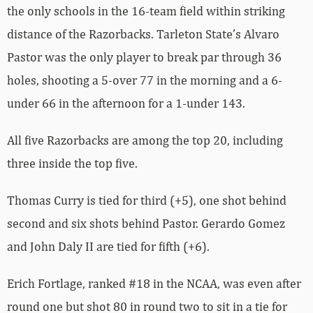
the only schools in the 16-team field within striking
distance of the Razorbacks. Tarleton State’s Alvaro
Pastor was the only player to break par through 36
holes, shooting a 5-over 77 in the morning and a 6-
under 66 in the afternoon for a 1-under 143.
All five Razorbacks are among the top 20, including
three inside the top five.
Thomas Curry is tied for third (+5), one shot behind
second and six shots behind Pastor. Gerardo Gomez
and John Daly II are tied for fifth (+6).
Erich Fortlage, ranked #18 in the NCAA, was even after
round one but shot 80 in round two to sit in a tie for