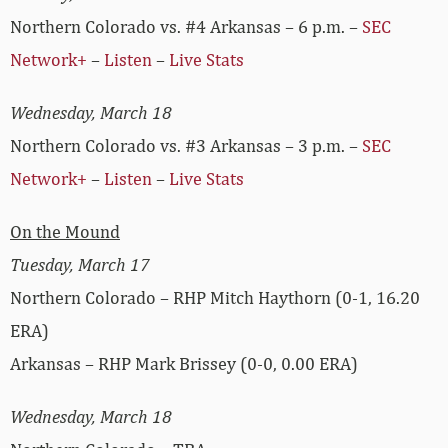
Northern Colorado vs. #4 Arkansas – 6 p.m. –
SEC
Network+
–
Listen
–
Live Stats
Wednesday, March 18
Northern Colorado vs. #3 Arkansas – 3 p.m. –
SEC
Network+
–
Listen
–
Live Stats
On the Mound
Tuesday, March 17
Northern Colorado – RHP Mitch Haythorn (0-1, 16.20
ERA)
Arkansas – RHP Mark Brissey (0-0, 0.00 ERA)
Wednesday, March 18