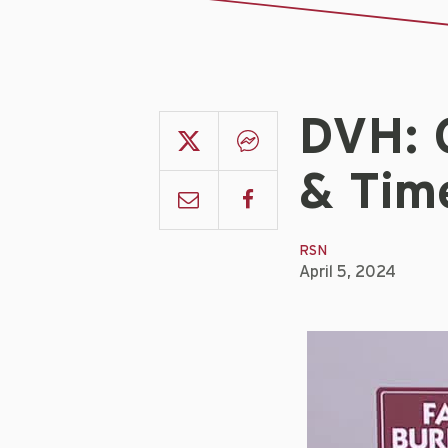
DVH: 
& Time
RSN
April 5, 2024