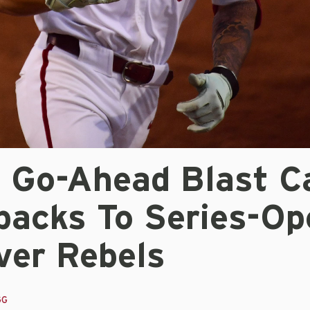
s Go-Ahead Blast C
backs To Series-Op
ver Rebels
GG