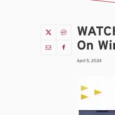
WATCH
On Wi
April 5, 2024