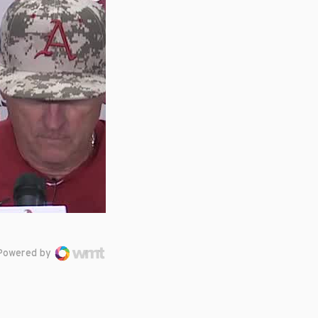
Powered by