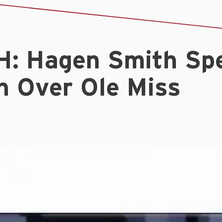
: Hagen Smith Sp
n Over Ole Miss