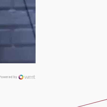
Powered by