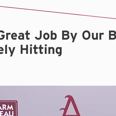
Great Job By Our B
ly Hitting