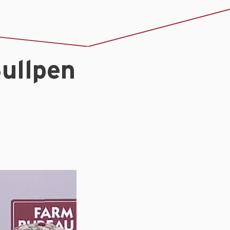
ullpen