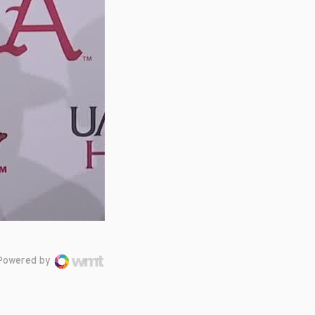
Powered by