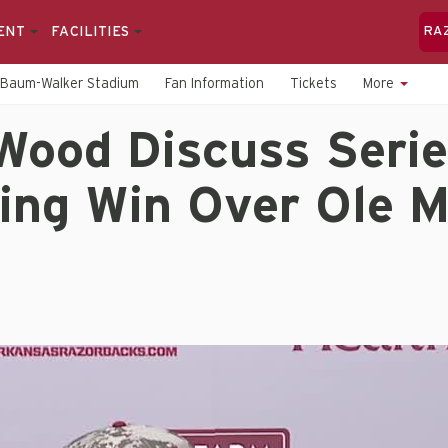
ENT
FACILITIES
RA
Baum-Walker Stadium
Fan Information
Tickets
More
Wood Discuss Serie
ing Win Over Ole M