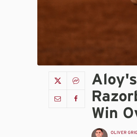
Aloy'
Razor
Win O
OLIVER GRI