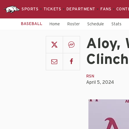
SPORTS
TICKETS
DEPARTMENT
FANS
CONT
BASEBALL
Home
Roster
Schedule
Stats
Aloy, 
Clinch
RSN
April 5, 2024