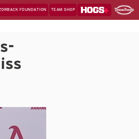
Hogs+
ZORBACK FOUNDATION
TEAM SHOP
Clo
Sponsor
Sp
Sea
s-
iss