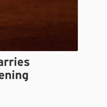
arries
ening