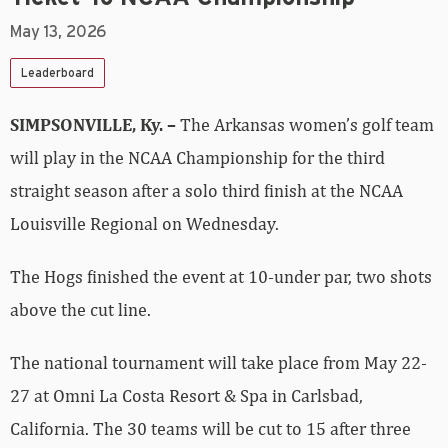
May 13, 2026
Leaderboard
SIMPSONVILLE, Ky. –
The Arkansas women’s golf team
will play in the NCAA Championship for the third
straight season after a solo third finish at the NCAA
Louisville Regional on Wednesday.
The Hogs finished the event at 10-under par, two shots
above the cut line.
The national tournament will take place from May 22-
27 at Omni La Costa Resort & Spa in Carlsbad,
California. The 30 teams will be cut to 15 after three