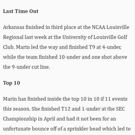
Last Time Out
Arkansas finished in third place at the NCAA Louisville
Regional last week at the University of Louisville Golf
Club. Marin led the way and finished T9 at 4-under,
while the team finished 10-under and one shot above
the 9-under cut line.
Top 10
Marin has finished inside the top 10 in 10 if 11 events
this season. She finished T12 and 1-under at the SEC
Championship in April and had it not been for an
unfortunate bounce off of a sprinkler head which led to