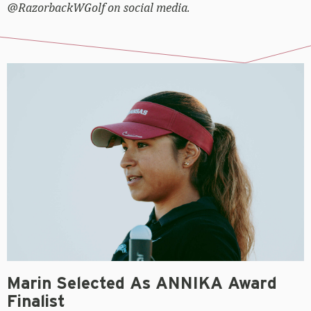
@RazorbackWGolf on social media.
Marin Selected As ANNIKA Award
Finalist