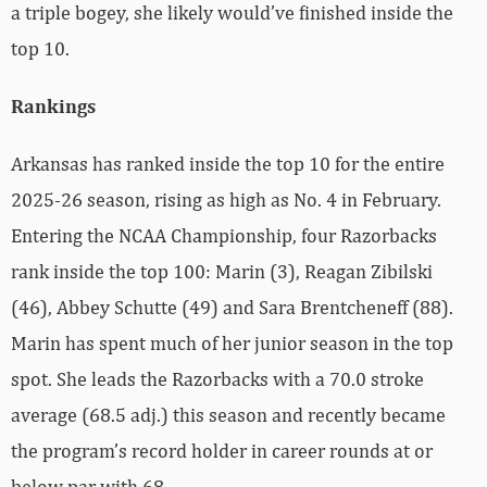
a triple bogey, she likely would’ve finished inside the
top 10.
Rankings
Arkansas has ranked inside the top 10 for the entire
2025-26 season, rising as high as No. 4 in February.
Entering the NCAA Championship, four Razorbacks
rank inside the top 100: Marin (3), Reagan Zibilski
(46), Abbey Schutte (49) and Sara Brentcheneff (88).
Marin has
spent much of her junior season in the top
spot. She leads the Razorbacks with a 70.0 stroke
average (68.5 adj.) this season and recently became
the program’s record holder in career rounds at or
below par with 68.