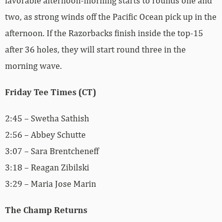
favorable afternoon-morning starts to rounds one and
two, as strong winds off the Pacific Ocean pick up in the
afternoon. If the Razorbacks finish inside the top-15
after 36 holes, they will start round three in the
morning wave.
Friday Tee Times (CT)
2:45 – Swetha Sathish
2:56 – Abbey Schutte
3:07 – Sara Brentcheneff
3:18 – Reagan Zibilski
3:29 – Maria Jose Marin
The Champ Returns