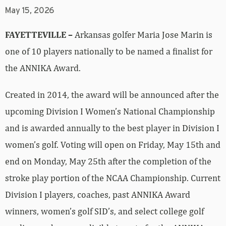
May 15, 2026
FAYETTEVILLE –
Arkansas golfer Maria Jose Marin is
one of 10 players nationally to be named a finalist for
the ANNIKA Award.
Created in 2014, the award will be announced after the
upcoming Division I Women’s National Championship
and is awarded annually to the best player in Division I
women’s golf. Voting will open on Friday, May 15th and
end on Monday, May 25th after the completion of the
stroke play portion of the NCAA Championship. Current
Division I players, coaches, past ANNIKA Award
winners, women’s golf SID’s, and select college golf