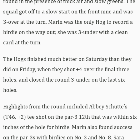
round in the presence of thick air and slow greens. The
squad got off to a slow start on the front nine and was
3-over at the turn. Marin was the only Hog to record a
birdie on the way out; she was 3-under with a clean
card at the turn.
The Hogs finished much better on Saturday than they
did on Friday, when they shot +4 over the final three
holes, and closed the round 3-under on the last six
holes.
Highlights from the round included Abbey Schutte’s
(T46, +2) tee shot on the par-3 12th that was within six
inches of the hole for birdie. Marin also found success
on the par-3s with birdies on No. 3 and No. 8. Sara