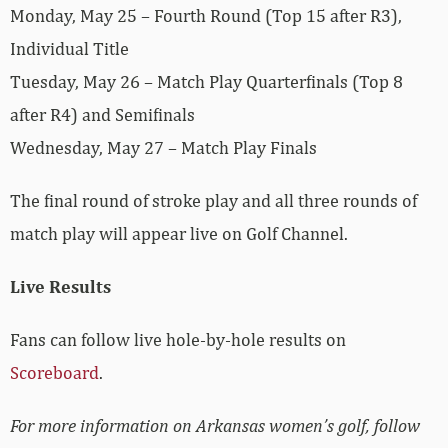
Monday, May 25 – Fourth Round (Top 15 after R3),
Individual Title
Tuesday, May 26 – Match Play Quarterfinals (Top 8
after R4) and Semifinals
Wednesday, May 27 – Match Play Finals
The final round of stroke play and all three rounds of
match play will appear live on Golf Channel.
Live Results
Fans can follow live hole-by-hole results on
Scoreboard
.
For more information on Arkansas women’s golf, follow