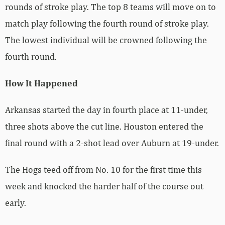
rounds of stroke play. The top 8 teams will move on to
match play following the fourth round of stroke play.
The lowest individual will be crowned following the
fourth round.
How It Happened
Arkansas started the day in fourth place at 11-under,
three shots above the cut line. Houston entered the
final round with a 2-shot lead over Auburn at 19-under.
The Hogs teed off from No. 10 for the first time this
week and knocked the harder half of the course out
early.