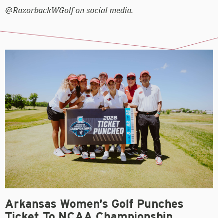
@RazorbackWGolf on social media.
Arkansas Women’s Golf Punches
Ticket To NCAA Championship