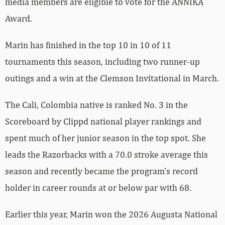
media members are eligible to vote for the ANNIKA
Award.
Marin has finished in the top 10 in 10 of 11
tournaments this season, including two runner-up
outings and a win at the Clemson Invitational in March.
The Cali, Colombia native is ranked No. 3 in the
Scoreboard by Clippd national player rankings and
spent much of her junior season in the top spot. She
leads the Razorbacks with a 70.0 stroke average this
season and recently became the program’s record
holder in career rounds at or below par with 68.
Earlier this year, Marin won the 2026 Augusta National