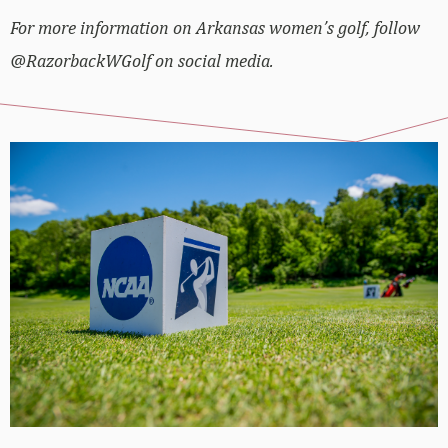
For more information on Arkansas women’s golf, follow
@RazorbackWGolf on social media.