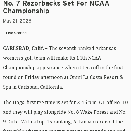
No. 7 Razorbacks Set For NCAA
Championship
May 21, 2026
Live Scoring
CARLSBAD, Calif. –
The seventh-ranked Arkansas
women’s golf team will make its 14th NCAA
Championship appearance when it tees off in the first
round on Friday afternoon at Omni La Costa Resort &
Spa in Carlsbad, California.
The Hogs’ first tee time is set for 2:45 p.m. CT off No. 10
and they will play alongside No. 8 Wake Forest and No.
9 Duke. With a top-15 ranking, Arkansas received the