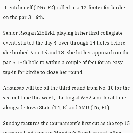
Brentcheneff (T46, +2) rolled in a 12-footer for birdie
on the par-3 16th.
Senior Reagan Zibilski, playing in her final collegiate
event, started the day 4-over through 14 holes before
she birdied Nos. 15 and 18. She hit her approach on the
par-5 18th hole to within a couple of feet for an easy
tap-in for birdie to close her round.
Arkansas will tee off the third round from No. 10 for the
second time this week, starting at 6:52 a.m. local time
alongside Iowa State (T4, E) and SMU (T6, +1).
Sunday features the tournament’s first cut as the top 15
teams will advance to Monday’s fourth round. After