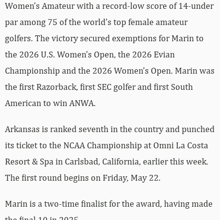
Women’s Amateur with a record-low score of 14-under
par among 75 of the world’s top female amateur
golfers. The victory secured exemptions for Marin to
the 2026 U.S. Women’s Open, the 2026 Evian
Championship and the 2026 Women’s Open. Marin was
the first Razorback, first SEC golfer and first South
American to win ANWA.
Arkansas is ranked seventh in the country and punched
its ticket to the NCAA Championship at Omni La Costa
Resort & Spa in Carlsbad, California, earlier this week.
The first round begins on Friday, May 22.
Marin is a two-time finalist for the award, having made
the final 10 in 2025.