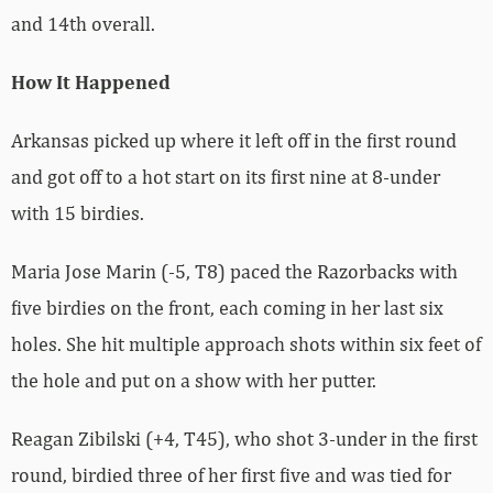
and 14th overall.
How It Happened
Arkansas picked up where it left off in the first round
and got off to a hot start on its first nine at 8-under
with 15 birdies.
Maria Jose Marin (-5, T8) paced the Razorbacks with
five birdies on the front, each coming in her last six
holes. She hit multiple approach shots within six feet of
the hole and put on a show with her putter.
Reagan Zibilski (+4, T45), who shot 3-under in the first
round, birdied three of her first five and was tied for