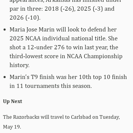
par in three: 2018 (-26), 2025 (-3) and
2026 (-10).
Maria Jose Marin will look to defend her
2025 NCAA individual national title. She
shot a 12-under 276 to win last year, the
third-lowest score in NCAA Championship
history.
Marin’s T9 finish was her 10th top 10 finish
in 11 tournaments this season.
Up Next
The Razorbacks will travel to Carlsbad on Tuesday,
May 19.