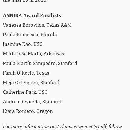
ANNIKA Award Finalists
Vanessa Borovilos, Texas A&M
Paula Francisco, Florida
Jasmine Koo, USC
Maria Jose Marin, Arkansas
Paula Martín Sampedro, Stanford
Farah O’Keefe, Texas
Meja Örtengren, Stanford
Catherine Park, USC
Andrea Revuelta, Stanford
Kiara Romero, Oregon
For more information on Arkansas women’s golf, follow