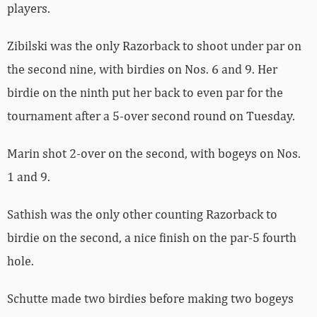
players.
Zibilski was the only Razorback to shoot under par on
the second nine, with birdies on Nos. 6 and 9. Her
birdie on the ninth put her back to even par for the
tournament after a 5-over second round on Tuesday.
Marin shot 2-over on the second, with bogeys on Nos.
1 and 9.
Sathish was the only other counting Razorback to
birdie on the second, a nice finish on the par-5 fourth
hole.
Schutte made two birdies before making two bogeys