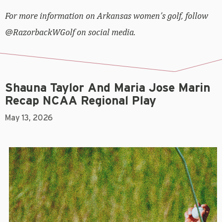
For more information on Arkansas women’s golf, follow
@RazorbackWGolf on social media.
Shauna Taylor And Maria Jose Marin
Recap NCAA Regional Play
May 13, 2026