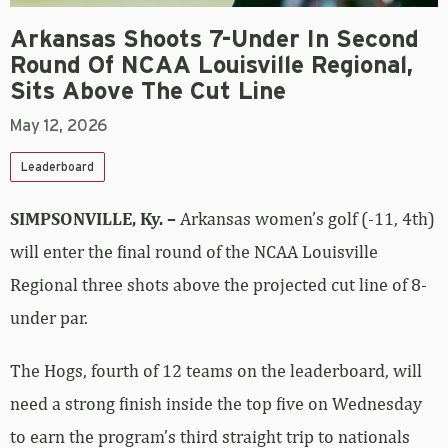
Arkansas Shoots 7-Under In Second
Round Of NCAA Louisville Regional,
Sits Above The Cut Line
May 12, 2026
Leaderboard
SIMPSONVILLE, Ky. –
Arkansas women’s golf (-11, 4th)
will enter the final round of the NCAA Louisville
Regional three shots above the projected cut line of 8-
under par.
The Hogs, fourth of 12 teams on the leaderboard, will
need a strong finish inside the top five on Wednesday
to earn the program’s third straight trip to nationals