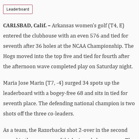
Leaderboard
CARLSBAD, Calif. –
Arkansas women’s golf (T4, E)
entered the clubhouse with an even 576 and tied for
seventh after 36 holes at the NCAA Championship. The
Hogs moved into the top five and tied for fourth after
the afternoon wave completed play on Saturday night.
Maria Jose Marin (T7, -4) surged 34 spots up the
leaderboard with a bogey-free 68 and sits in tied for
seventh place. The defending national champion is two
shots off the three co-leaders.
As a team, the Razorbacks shot 2-over in the second