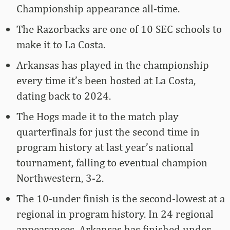
Championship appearance all-time.
The Razorbacks are one of 10 SEC schools to
make it to La Costa.
Arkansas has played in the championship
every time it’s been hosted at La Costa,
dating back to 2024.
The Hogs made it to the match play
quarterfinals for just the second time in
program history at last year’s national
tournament, falling to eventual champion
Northwestern, 3-2.
The 10-under finish is the second-lowest at a
regional in program history. In 24 regional
appearances, Arkansas has finished under