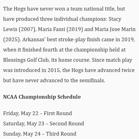
The Hogs have never won a team national title, but
have produced three individual champions: Stacy
Lewis (2007), Maria Fassi (2019) and Maria Jose Marin
(2025). Arkansas’ best stroke-play finish came in 2019,
when it finished fourth at the championship held at
Blessings Golf Club, its home course. Since match play
was introduced in 2015, the Hogs have advanced twice
but have never advanced to the semifinals.
NCAA Championship Schedule
Friday, May 22 – First Round
Saturday, May 23 – Second Round
Sunday, May 24 – Third Round