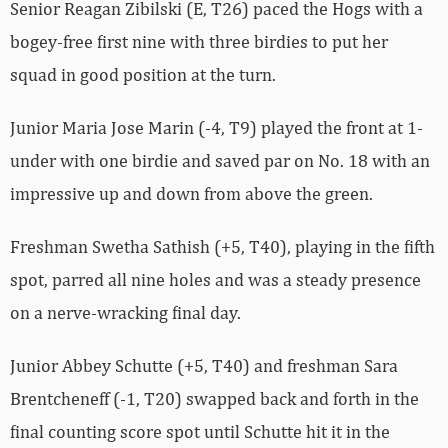
Senior Reagan Zibilski (E, T26) paced the Hogs with a
bogey-free first nine with three birdies to put her
squad in good position at the turn.
Junior Maria Jose Marin (-4, T9) played the front at 1-
under with one birdie and saved par on No. 18 with an
impressive up and down from above the green.
Freshman Swetha Sathish (+5, T40), playing in the fifth
spot, parred all nine holes and was a steady presence
on a nerve-wracking final day.
Junior Abbey Schutte (+5, T40) and freshman Sara
Brentcheneff (-1, T20) swapped back and forth in the
final counting score spot until Schutte hit it in the