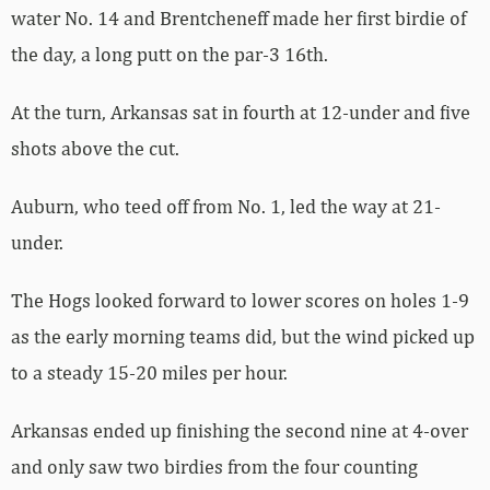
water No. 14 and Brentcheneff made her first birdie of
the day, a long putt on the par-3 16th.
At the turn, Arkansas sat in fourth at 12-under and five
shots above the cut.
Auburn, who teed off from No. 1, led the way at 21-
under.
The Hogs looked forward to lower scores on holes 1-9
as the early morning teams did, but the wind picked up
to a steady 15-20 miles per hour.
Arkansas ended up finishing the second nine at 4-over
and only saw two birdies from the four counting