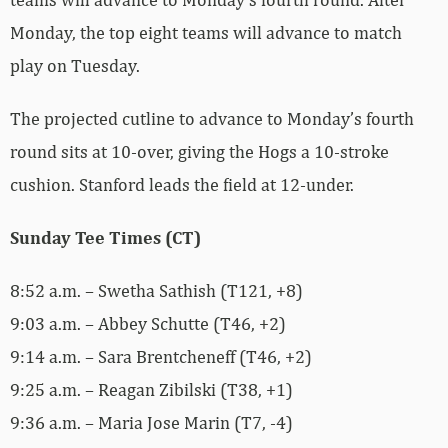
Monday, the top eight teams will advance to match
play on Tuesday.
The projected cutline to advance to Monday’s fourth
round sits at 10-over, giving the Hogs a 10-stroke
cushion. Stanford leads the field at 12-under.
Sunday Tee Times (CT)
8:52 a.m. – Swetha Sathish (T121, +8)
9:03 a.m. – Abbey Schutte (T46, +2)
9:14 a.m. – Sara Brentcheneff (T46, +2)
9:25 a.m. – Reagan Zibilski (T38, +1)
9:36 a.m. – Maria Jose Marin (T7, -4)