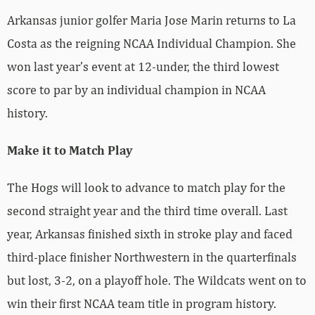
Arkansas junior golfer Maria Jose Marin returns to La
Costa as the reigning NCAA Individual Champion. She
won last year’s event at 12-under, the third lowest
score to par by an individual champion in NCAA
history.
Make it to Match Play
The Hogs will look to advance to match play for the
second straight year and the third time overall. Last
year, Arkansas finished sixth in stroke play and faced
third-place finisher Northwestern in the quarterfinals
but lost, 3-2, on a playoff hole. The Wildcats went on to
win their first NCAA team title in program history.