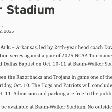
r Stadium
GG
2, 2025
 Ark.
– Arkansas, led by 24th-year head coach Dav
bition series against a pair of 2025 NCAA Tourname
nd Dallas Baptist on Oct. 10-11 at Baum-Walker St
een the Razorbacks and Trojans in game one of the 
Friday, Oct. 10. The Hogs and Patriots will conclude
ct. 11. Admission and parking are free to the publi
 be available at Baum-Walker Stadium. No outside