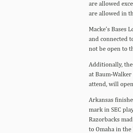
are allowed exce
are allowed in t
Macke’s Bases Lo
and connected to
not be open to t
Additionally, the
at Baum-Walker S
attend, will open
Arkansas finishe
mark in SEC play
Razorbacks made 
to Omaha in the 