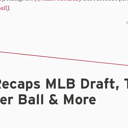
all
).
ecaps MLB Draft, 
r Ball & More