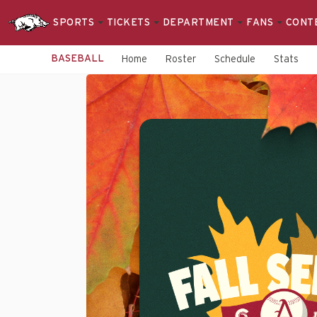
SPORTS
TICKETS
DEPARTMENT
FANS
CONT
BASEBALL
Home
Roster
Schedule
Stats