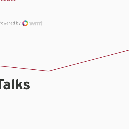
Powered by
Talks