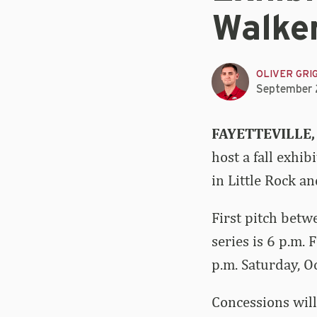
Walke
OLIVER GRI
September 
FAYETTEVILLE,
host a fall exhi
in Little Rock a
First pitch betw
series is 6 p.m. 
p.m. Saturday, O
Concessions will