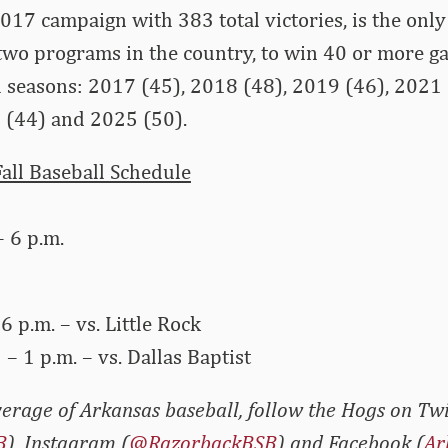
 2017 campaign with 383 total victories, is the onl
two programs in the country, to win 40 or more ga
ull seasons: 2017 (45), 2018 (48), 2019 (46), 2021
 (44) and 2025 (50).
all Baseball Schedule
– 6 p.m.
 6 p.m. – vs. Little Rock
 – 1 p.m. – vs. Dallas Baptist
erage of Arkansas baseball, follow the Hogs on Twi
B
), Instagram (
@RazorbackBSB
) and Facebook (
Ar