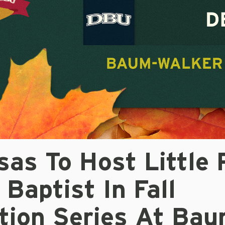
as To Host Little 
 Baptist In Fall
ition Series At Bau