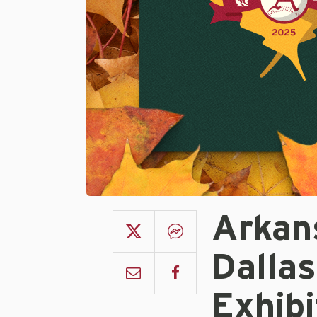
Arkans
Dallas
Exhib