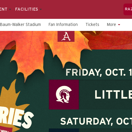
ENT
FACILITIES
RA
Baum-Walker Stadium
Fan Information
Tickets
More