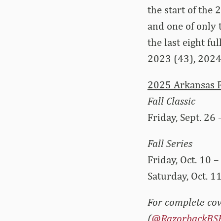
the start of the
and one of only 
the last eight f
2023 (43), 2024
2025 Arkansas F
Fall Classic
Friday, Sept. 26 
Fall Series
Friday, Oct. 10 –
Saturday, Oct. 11
For complete cov
(
@RazorbackBS