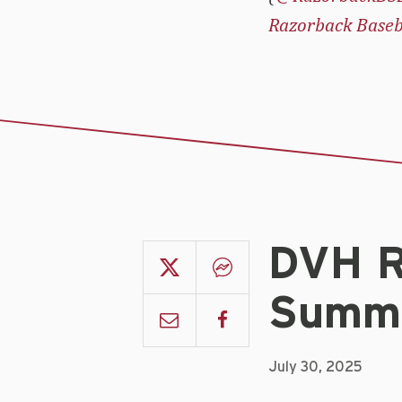
Razorback Baseb
DVH R
Summe
July 30, 2025