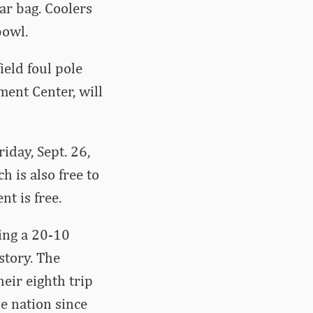
ar bag. Coolers
bowl.
ield foul pole
ment Center, will
riday, Sept. 26,
 is also free to
nt is free.
ing a 20-10
story. The
eir eighth trip
e nation since