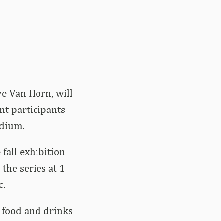
e Van Horn, will
nt participants
adium.
fall exhibition
 the series at 1
c.
 food and drinks