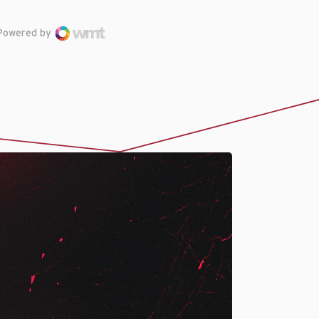
Powered by