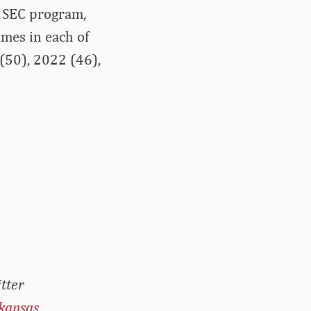
y SEC program,
mes in each of
 (50), 2022 (46),
tter
kansas