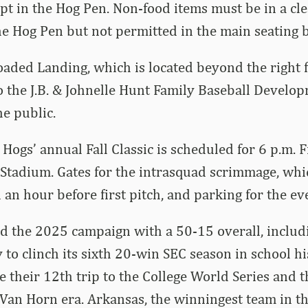
pt in the Hog Pen. Non-food items must be in a cle
he Hog Pen but not permitted in the main seating 
aded Landing, which is located beyond the right f
 the J.B. & Johnelle Hunt Family Baseball Develop
he public.
 Hogs’ annual Fall Classic is scheduled for 6 p.m. F
tadium. Gates for the intrasquad scrimmage, which
 an hour before first pitch, and parking for the eve
d the 2025 campaign with a 50-15 overall, includ
 to clinch its sixth 20-win SEC season in school hi
their 12th trip to the College World Series and th
Van Horn era. Arkansas, the winningest team in th