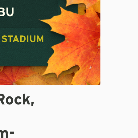
Rock,
m-