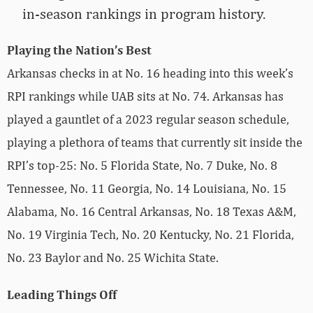
in-season rankings in program history.
Playing the Nation’s Best
Arkansas checks in at No. 16 heading into this week’s
RPI rankings while UAB sits at No. 74. Arkansas has
played a gauntlet of a 2023 regular season schedule,
playing a plethora of teams that currently sit inside the
RPI’s top-25: No. 5 Florida State, No. 7 Duke, No. 8
Tennessee, No. 11 Georgia, No. 14 Louisiana, No. 15
Alabama, No. 16 Central Arkansas, No. 18 Texas A&M,
No. 19 Virginia Tech, No. 20 Kentucky, No. 21 Florida,
No. 23 Baylor and No. 25 Wichita State.
Leading Things Off