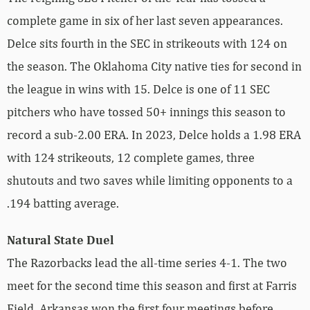
complete game in six of her last seven appearances.
Delce sits fourth in the SEC in strikeouts with 124 on
the season. The Oklahoma City native ties for second in
the league in wins with 15. Delce is one of 11 SEC
pitchers who have tossed 50+ innings this season to
record a sub-2.00 ERA. In 2023, Delce holds a 1.98 ERA
with 124 strikeouts, 12 complete games, three
shutouts and two saves while limiting opponents to a
.194 batting average.
Natural State Duel
The Razorbacks lead the all-time series 4-1. The two
meet for the second time this season and first at Farris
Field. Arkansas won the first four meetings before