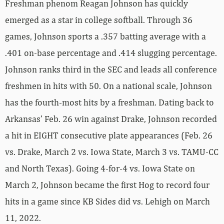
Freshman phenom Reagan Johnson has quickly
emerged as a star in college softball. Through 36
games, Johnson sports a .357 batting average with a
.401 on-base percentage and .414 slugging percentage.
Johnson ranks third in the SEC and leads all conference
freshmen in hits with 50. On a national scale, Johnson
has the fourth-most hits by a freshman. Dating back to
Arkansas’ Feb. 26 win against Drake, Johnson recorded
a hit in EIGHT consecutive plate appearances (Feb. 26
vs. Drake, March 2 vs. Iowa State, March 3 vs. TAMU-CC
and North Texas). Going 4-for-4 vs. Iowa State on
March 2, Johnson became the first Hog to record four
hits in a game since KB Sides did vs. Lehigh on March
11, 2022.