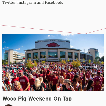
Twitter, Instagram and Facebook.
Wooo Pig Weekend On Tap