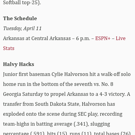
Softball top-25).
The Schedule
Tuesday, April 11
Arkansas at Central Arkansas – 6 p.m. –
ESPN+
–
Live
Stats
Halvy Hacks
Junior first baseman Cylie Halvorson hit a walk-off solo
home run in the bottom of the seventh vs. No. 8
Georgia Saturday to propel Arkansas to a 4-3 victory. A
transfer from South Dakota State, Halvorson has
exploded onto the scene during SEC play, recording
team-highs in batting average (.341), slugging
percentage (.591), hits (15), runs (11), total bases (26)