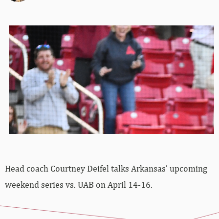
Head coach Courtney Deifel talks Arkansas’ upcoming
weekend series vs. UAB on April 14-16.