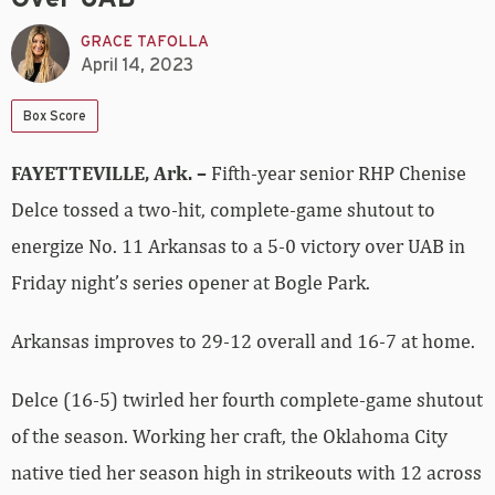
GRACE TAFOLLA
April 14, 2023
Box Score
FAYETTEVILLE, Ark. –
Fifth-year senior RHP Chenise
Delce tossed a two-hit, complete-game shutout to
energize No. 11 Arkansas to a 5-0 victory over UAB in
Friday night’s series opener at Bogle Park.
Arkansas improves to 29-12 overall and 16-7 at home.
Delce (16-5) twirled her fourth complete-game shutout
of the season. Working her craft, the Oklahoma City
native tied her season high in strikeouts with 12 across