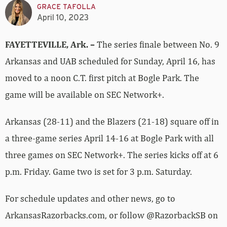
GRACE TAFOLLA
April 10, 2023
FAYETTEVILLE, Ark. –
The series finale between No. 9
Arkansas and UAB scheduled for Sunday, April 16, has
moved to a noon C.T. first pitch at Bogle Park. The
game will be available on SEC Network+.
Arkansas (28-11) and the Blazers (21-18) square off in
a three-game series April 14-16 at Bogle Park with all
three games on SEC Network+. The series kicks off at 6
p.m. Friday. Game two is set for 3 p.m. Saturday.
For schedule updates and other news, go to
ArkansasRazorbacks.com, or follow @RazorbackSB on