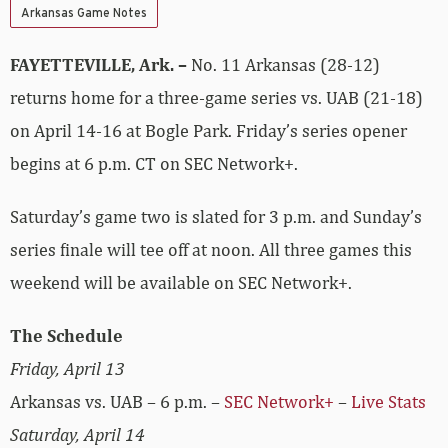
Arkansas Game Notes
FAYETTEVILLE, Ark. –
No. 11 Arkansas (28-12)
returns home for a three-game series vs. UAB (21-18)
on April 14-16 at Bogle Park. Friday’s series opener
begins at 6 p.m. CT on SEC Network+.
Saturday’s game two is slated for 3 p.m. and Sunday’s
series finale will tee off at noon. All three games this
weekend will be available on SEC Network+.
The Schedule
Friday, April 13
Arkansas vs. UAB – 6 p.m. –
SEC Network+
–
Live Stats
Saturday, April 14