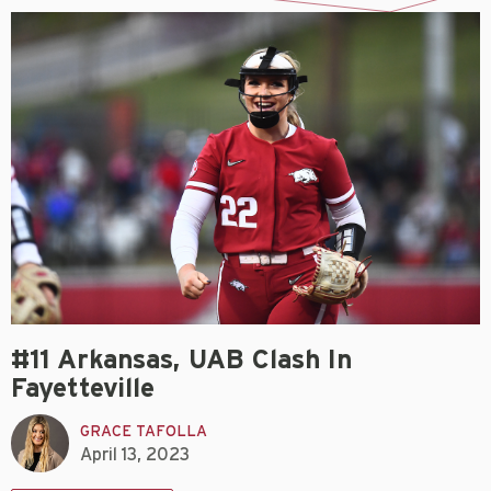
#11 Arkansas, UAB Clash In
Fayetteville
GRACE TAFOLLA
April 13, 2023