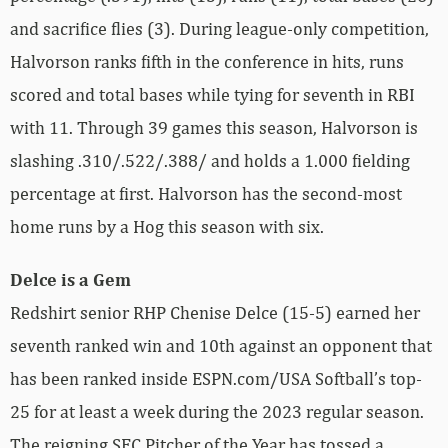
and sacrifice flies (3). During league-only competition,
Halvorson ranks fifth in the conference in hits, runs
scored and total bases while tying for seventh in RBI
with 11. Through 39 games this season, Halvorson is
slashing .310/.522/.388/ and holds a 1.000 fielding
percentage at first. Halvorson has the second-most
home runs by a Hog this season with six.
Delce is a Gem
Redshirt senior RHP Chenise Delce (15-5) earned her
seventh ranked win and 10th against an opponent that
has been ranked inside ESPN.com/USA Softball’s top-
25 for at least a week during the 2023 regular season.
The reigning SEC Pitcher of the Year has tossed a