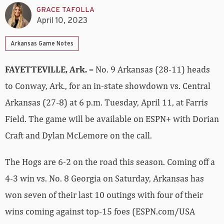
GRACE TAFOLLA
April 10, 2023
Arkansas Game Notes
FAYETTEVILLE, Ark. –
No. 9 Arkansas (28-11) heads
to Conway, Ark., for an in-state showdown vs. Central
Arkansas (27-8) at 6 p.m. Tuesday, April 11, at Farris
Field. The game will be available on ESPN+ with Dorian
Craft and Dylan McLemore on the call.
The Hogs are 6-2 on the road this season. Coming off a
4-3 win vs. No. 8 Georgia on Saturday, Arkansas has
won seven of their last 10 outings with four of their
wins coming against top-15 foes (ESPN.com/USA