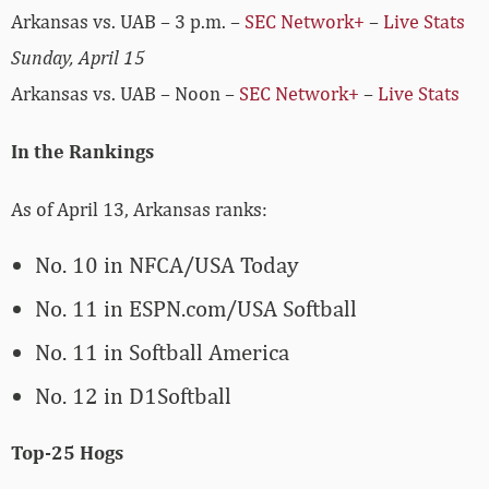
Arkansas vs. UAB – 3 p.m. –
SEC Network+
–
Live Stats
Sunday, April 15
Arkansas vs. UAB – Noon –
SEC Network+
–
Live Stats
In the Rankings
As of April 13, Arkansas ranks:
No. 10 in NFCA/USA Today
No. 11 in ESPN.com/USA Softball
No. 11 in Softball America
No. 12 in D1Softball
Top-25 Hogs