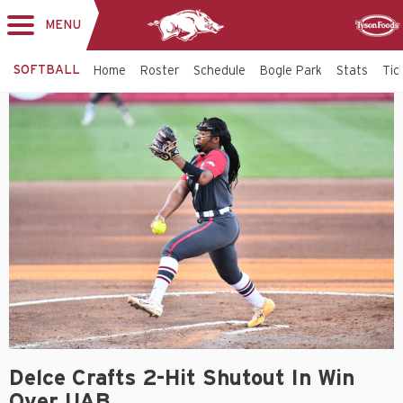
MENU
Toggle
Sponsor
navigation
SOFTBALL
Home
Roster
Schedule
Bogle Park
Stats
Tic
Delce Crafts 2-Hit Shutout In Win
Over UAB