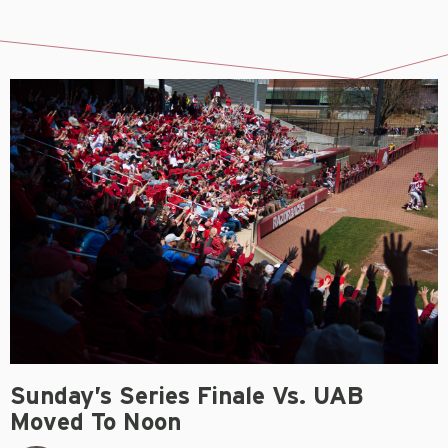
Sunday’s Series Finale Vs. UAB
Moved To Noon