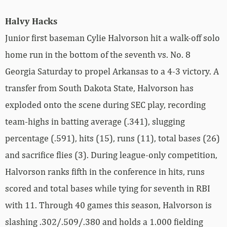
Halvy Hacks
Junior first baseman Cylie Halvorson hit a walk-off solo
home run in the bottom of the seventh vs. No. 8
Georgia Saturday to propel Arkansas to a 4-3 victory. A
transfer from South Dakota State, Halvorson has
exploded onto the scene during SEC play, recording
team-highs in batting average (.341), slugging
percentage (.591), hits (15), runs (11), total bases (26)
and sacrifice flies (3). During league-only competition,
Halvorson ranks fifth in the conference in hits, runs
scored and total bases while tying for seventh in RBI
with 11. Through 40 games this season, Halvorson is
slashing .302/.509/.380 and holds a 1.000 fielding