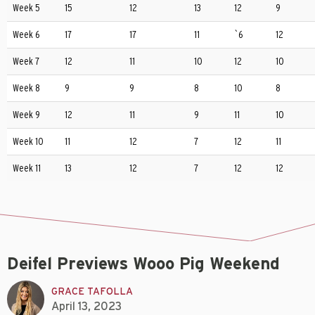
Week 5
15
12
13
12
9
Week 6
17
17
11
`6
12
Week 7
12
11
10
12
10
Week 8
9
9
8
10
8
Week 9
12
11
9
11
10
Week 10
11
12
7
12
11
Week 11
13
12
7
12
12
Deifel Previews Wooo Pig Weekend
GRACE TAFOLLA
April 13, 2023