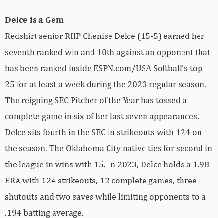
Delce is a Gem
Redshirt senior RHP Chenise Delce (15-5) earned her
seventh ranked win and 10th against an opponent that
has been ranked inside ESPN.com/USA Softball’s top-
25 for at least a week during the 2023 regular season.
The reigning SEC Pitcher of the Year has tossed a
complete game in six of her last seven appearances.
Delce sits fourth in the SEC in strikeouts with 124 on
the season. The Oklahoma City native ties for second in
the league in wins with 15. In 2023, Delce holds a 1.98
ERA with 124 strikeouts, 12 complete games, three
shutouts and two saves while limiting opponents to a
.194 batting average.