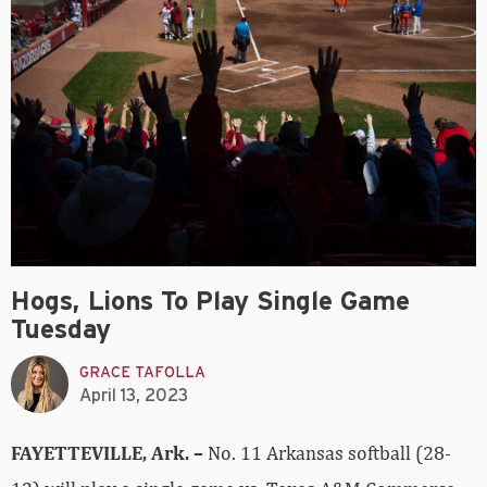
Hogs, Lions To Play Single Game
Tuesday
GRACE TAFOLLA
April 13, 2023
FAYETTEVILLE, Ark. –
No. 11 Arkansas softball (28-