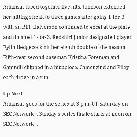
Arkansas fused together five hits. Johnson extended
her hitting streak to three games after going 1-for-3
with an RBI. Halvorson continued to excel at the plate
and finished 1-for-3. Redshirt junior designated player
Rylin Hedgecock hit her eighth double of the season.
Fifth-year second baseman Kristina Foreman and
Gammill chipped in a hit apiece. Camenzind and Riley
each drove in a run.
Up Next
Arkansas goes for the series at 3 p.m. CT Saturday on
SEC Network+. Sunday’s series finale starts at noon on
SEC Network+.