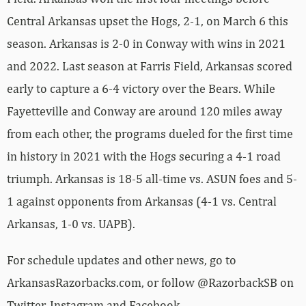
Central Arkansas upset the Hogs, 2-1, on March 6 this
season. Arkansas is 2-0 in Conway with wins in 2021
and 2022. Last season at Farris Field, Arkansas scored
early to capture a 6-4 victory over the Bears. While
Fayetteville and Conway are around 120 miles away
from each other, the programs dueled for the first time
in history in 2021 with the Hogs securing a 4-1 road
triumph. Arkansas is 18-5 all-time vs. ASUN foes and 5-
1 against opponents from Arkansas (4-1 vs. Central
Arkansas, 1-0 vs. UAPB).
For schedule updates and other news, go to
ArkansasRazorbacks.com, or follow @RazorbackSB on
Twitter, Instagram and Facebook.