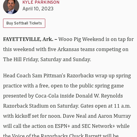
KYLE PARKINSON
April 10, 2023
Buy Softball Tickets
FAYETTEVILLE, Ark. –
Wooo Pig Weekend is on tap for
this weekend with five Arkansas teams competing on
The Hill Friday, Saturday and Sunday.
Head Coach Sam Pittman’s Razorbacks wrap up spring
practice with a free, open to the public spring game
presented by Coca-Cola inside Donald W. Reynolds
Razorback Stadium on Saturday. Gates open at 11 a.m.
with kickoff set for noon. Dave Neal and Aaron Murray
will call the action on ESPN+ and SEC Network+ while
the Voice of the Razorbacks Chuck Barrett will be