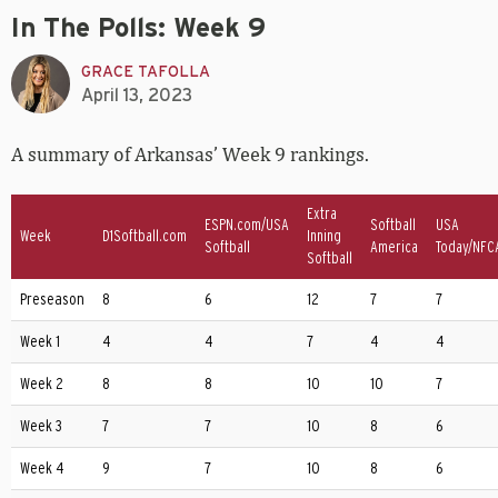
In The Polls: Week 9
GRACE TAFOLLA
April 13, 2023
A summary of Arkansas’ Week 9 rankings.
Extra
ESPN.com/USA
Softball
USA
Week
D1Softball.com
Inning
Softball
America
Today/NFC
Softball
Preseason
8
6
12
7
7
Week 1
4
4
7
4
4
Week 2
8
8
10
10
7
Week 3
7
7
10
8
6
Week 4
9
7
10
8
6