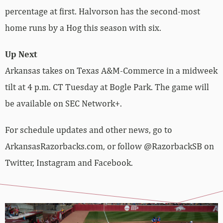
percentage at first. Halvorson has the second-most
home runs by a Hog this season with six.
Up Next
Arkansas takes on Texas A&M-Commerce in a midweek
tilt at 4 p.m. CT Tuesday at Bogle Park. The game will
be available on SEC Network+.
For schedule updates and other news, go to
ArkansasRazorbacks.com, or follow @RazorbackSB on
Twitter, Instagram and Facebook.