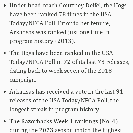
Under head coach Courtney Deifel, the Hogs
have been ranked 78 times in the USA
Today/NFCA Poll. Prior to her tenure,
Arkansas was ranked just one time in
program history (2013).
The Hogs have been ranked in the USA
Today/NFCA Poll in 72 of its last 73 releases,
dating back to week seven of the 2018
campaign.
Arkansas has received a vote in the last 91
releases of the USA Today/NFCA Poll, the
longest streak in program history.
The Razorbacks Week 1 rankings (No. 4)
during the 2023 season match the highest