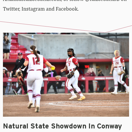
Twitter, Instagram and Facebook.
Natural State Showdown In Conway