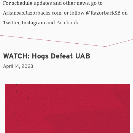
For schedule updates and other news, go to
ArkansasRazorbacks.com, or follow @RazorbackSB on
Twitter, Instagram and Facebook.
WATCH: Hogs Defeat UAB
April 14, 2023