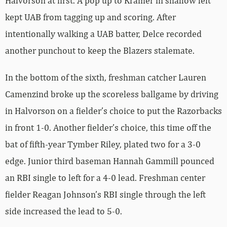
Halvorson at first. A pop up to Kramer in shallow left
kept UAB from tagging up and scoring. After
intentionally walking a UAB batter, Delce recorded
another punchout to keep the Blazers stalemate.
In the bottom of the sixth, freshman catcher Lauren
Camenzind broke up the scoreless ballgame by driving
in Halvorson on a fielder’s choice to put the Razorbacks
in front 1-0. Another fielder’s choice, this time off the
bat of fifth-year Tymber Riley, plated two for a 3-0
edge. Junior third baseman Hannah Gammill pounced
an RBI single to left for a 4-0 lead. Freshman center
fielder Reagan Johnson’s RBI single through the left
side increased the lead to 5-0.