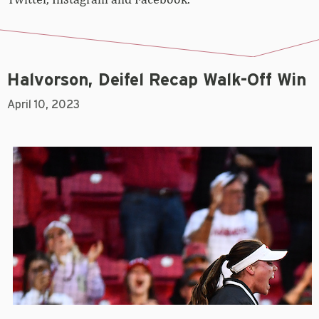
Halvorson, Deifel Recap Walk-Off Win
April 10, 2023