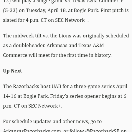
12) will play a single game vs. Texas A&M Commerce
(5-33) on Tuesday, April 18, at Bogle Park. First pitch is
slated for 4 p.m. CT on SEC Network+.
The midweek tilt vs. the Lions was originally scheduled
as a doubleheader. Arkansas and Texas A&M
Commerce will meet for the first time in history.
Up Next
The Razorbacks host UAB for a three-game series April
14-16 at Bogle Park. Friday’s series opener begins at 6
p.m. CT on SEC Network+.
For schedule updates and other news, go to
ArkansasRazorbacks.com, or follow @RazorbackSB on