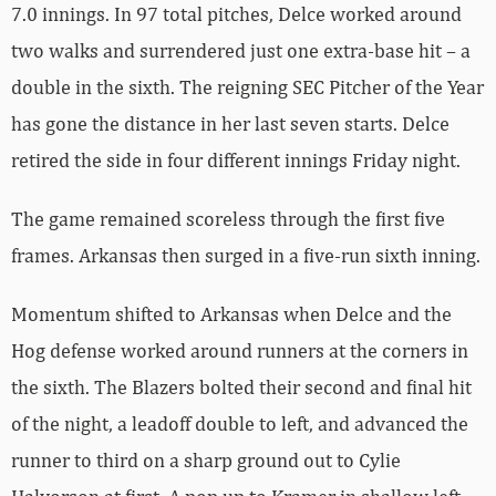
7.0 innings. In 97 total pitches, Delce worked around
two walks and surrendered just one extra-base hit – a
double in the sixth. The reigning SEC Pitcher of the Year
has gone the distance in her last seven starts. Delce
retired the side in four different innings Friday night.
The game remained scoreless through the first five
frames. Arkansas then surged in a five-run sixth inning.
Momentum shifted to Arkansas when Delce and the
Hog defense worked around runners at the corners in
the sixth. The Blazers bolted their second and final hit
of the night, a leadoff double to left, and advanced the
runner to third on a sharp ground out to Cylie