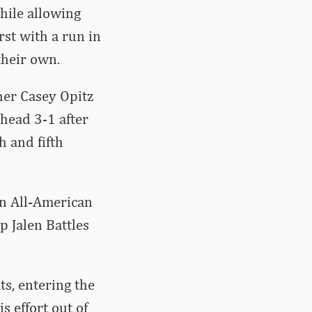
while allowing
rst with a run in
their own.
her Casey Opitz
ahead 3-1 after
h and fifth
on All-American
p Jalen Battles
s, entering the
s effort out of