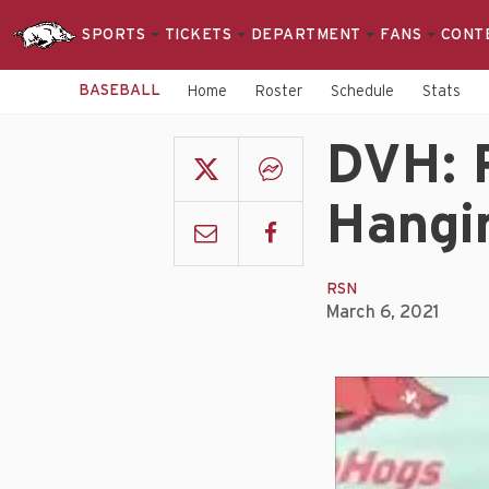
SPORTS
TICKETS
DEPARTMENT
FANS
CONT
BASEBALL
Home
Roster
Schedule
Stats
DVH: 
Hangi
RSN
March 6, 2021