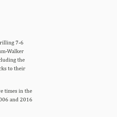
illing 7-6
aum-Walker
luding the
cks to their
e times in the
 2006 and 2016