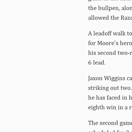
the bullpen, alo
allowed the Razo
A leadoff walk t
for Moore’s hero
his second two-r
6 lead.
Jaxon Wiggins ca
striking out two
he has faced in h
eighth win in a 
The second game 