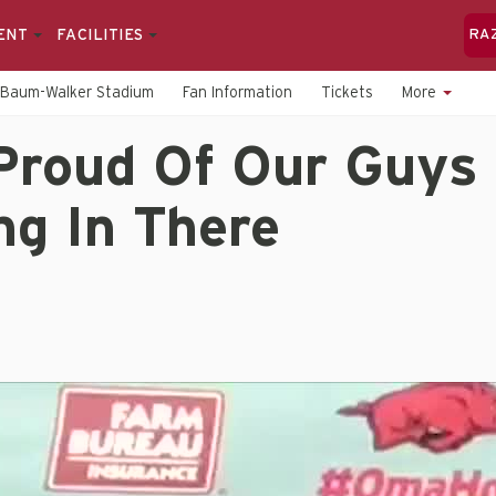
ENT
FACILITIES
RA
Baum-Walker Stadium
Fan Information
Tickets
More
Proud Of Our Guys 
ng In There