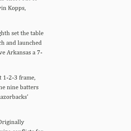
vin Kopps,
hth set the table
tch and launched
ive Arkansas a 7-
t 1-2-3 frame,
he nine batters
 Razorbacks’
Originally