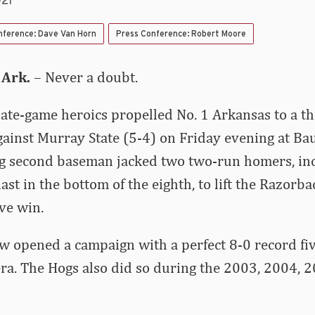
021
nference: Dave Van Horn
Press Conference: Robert Moore
 Ark.
– Never a doubt.
ate-game heroics propelled No. 1 Arkansas to a thr
ainst Murray State (5-4) on Friday evening at B
g second baseman jacked two two-run homers, inc
st in the bottom of the eighth, to lift the Razorba
ve win.
 opened a campaign with a perfect 8-0 record fiv
ra. The Hogs also did so during the 2003, 2004,