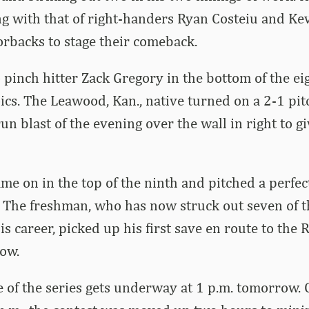
ng with that of right-handers Ryan Costeiu and Ke
rbacks to stage their comeback.
o pinch hitter Zack Gregory in the bottom of the eig
ics. The Leawood, Kan., native turned on a 2-1 pi
un blast of the evening over the wall in right to g
me on in the top of the ninth and pitched a perfec
. The freshman, who has now struck out seven of t
is career, picked up his first save en route to the
row.
of the series gets underway at 1 p.m. tomorrow. 