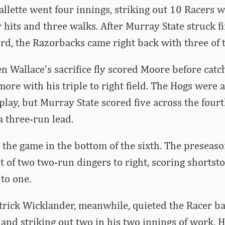
allette went four innings, striking out 10 Racers 
 hits and three walks. After Murray State struck fi
hird, the Razorbacks came right back with three of 
n Wallace’s sacrifice fly scored Moore before catc
ore with his triple to right field. The Hogs were 
play, but Murray State scored five across the fourt
a three-run lead.
the game in the bottom of the sixth. The preseas
t of two two-run dingers to right, scoring shortsto
 to one.
rick Wicklander, meanwhile, quieted the Racer bat
 and striking out two in his two innings of work. Hi