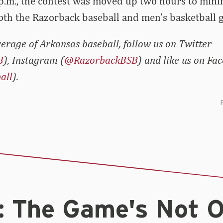
p.m., the contest was moved up two hours to minim
oth the Razorback baseball and men’s basketball 
erage of Arkansas baseball, follow us on Twitter
B
), Instagram (
@RazorbackBSB
) and like us on Fa
all
).
: The Game's Not 