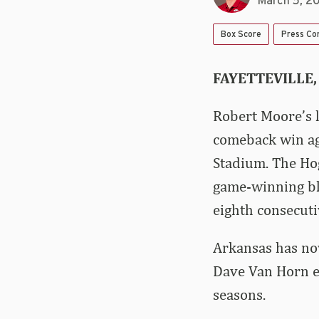
March 5, 2
Box Score
Press Co
FAYETTEVILLE,
Robert Moore’s l
comeback win ag
Stadium. The Ho
game-winning bla
eighth consecuti
Arkansas has now
Dave Van Horn e
seasons.