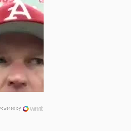
Powered by