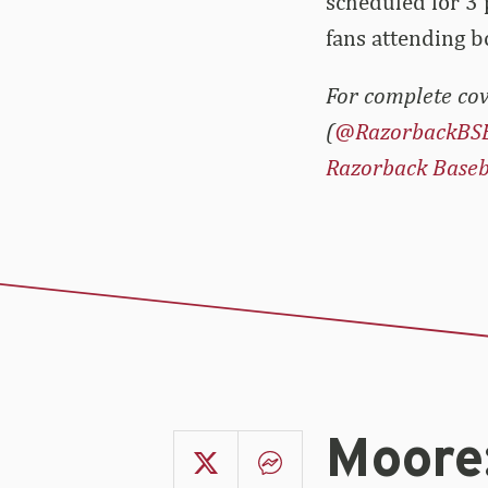
scheduled for 3 
fans attending b
For complete cov
(
@RazorbackBS
Razorback Baseb
Moore