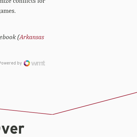
ize conflicts for
games.
cebook (
Arkansas
Powered by
Over