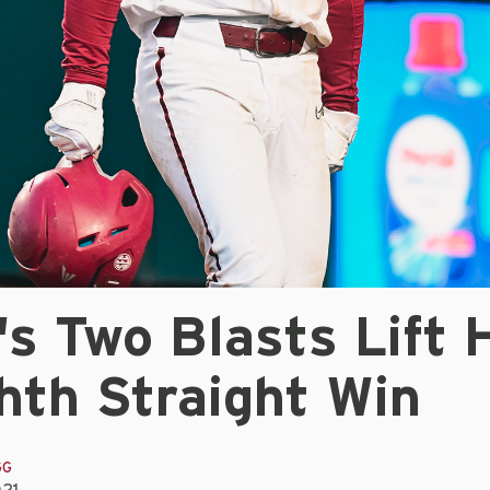
s Two Blasts Lift 
hth Straight Win
GG