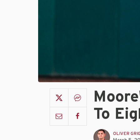
Moore'
To Eig
OLIVER GRI