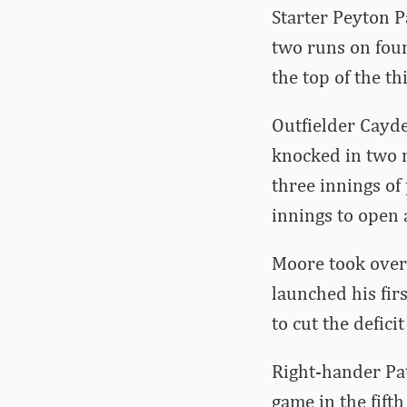
Starter Peyton P
two runs on four
the top of the t
Outfielder Cayde
knocked in two m
three innings of 
innings to open 
Moore took over 
launched his firs
to cut the deficit
Right-hander Pat
game in the fifth