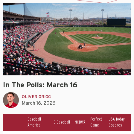
In The Polls: March 16
OLIVER GRIGG
March 16, 2026
Baseball
Perfect
USA Today
D1Baseball
NCBWA
America
Game
Coaches