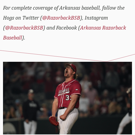
For complete coverage of Arkansas baseball, follow the
Hogs on Twitter (
@RazorbackBSB
), Instagram
(
@RazorbackBSB
) and Facebook (
Arkansas Razorback
Baseball
).