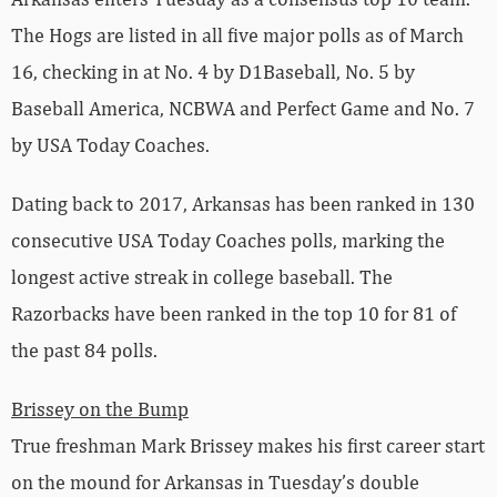
The Hogs are listed in all five major polls as of March
16, checking in at No. 4 by D1Baseball, No. 5 by
Baseball America, NCBWA and Perfect Game and No. 7
by USA Today Coaches.
Dating back to 2017, Arkansas has been ranked in 130
consecutive USA Today Coaches polls, marking the
longest active streak in college baseball. The
Razorbacks have been ranked in the top 10 for 81 of
the past 84 polls.
Brissey on the Bump
True freshman Mark Brissey makes his first career start
on the mound for Arkansas in Tuesday’s double