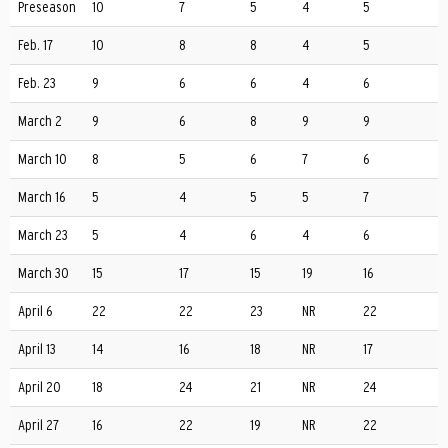
Preseason
10
7
5
4
5
Feb. 17
10
8
8
4
5
Feb. 23
9
6
6
4
6
March 2
9
6
8
9
9
March 10
8
5
6
7
6
March 16
5
4
5
5
7
March 23
5
4
6
4
6
March 30
15
17
15
19
16
April 6
22
22
23
NR
22
April 13
14
16
18
NR
17
April 20
18
24
21
NR
24
April 27
16
22
19
NR
22