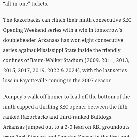
“all-in-one” tickets.
The Razorbacks can clinch their ninth consecutive SEC
Opening Weekend series with a win in tomorrow’s
doubleheader. Arkansas has won eight consecutive
series against Mississippi State inside the friendly
confines of Baum-Walker Stadium (2009, 2011, 2013,
2015, 2017, 2019, 2022 & 2024), with the last series
loss in Fayetteville coming in the 2007 season.
Pompey’s walk-off homer to lead off the bottom of the
ninth capped a thrilling SEC opener between the fifth-
ranked Razorbacks and third-ranked Bulldogs.
Arkansas jumped out to a 2-0 lead on RBI groundouts
from Zack Stewart and Camden Kozeal in the first and