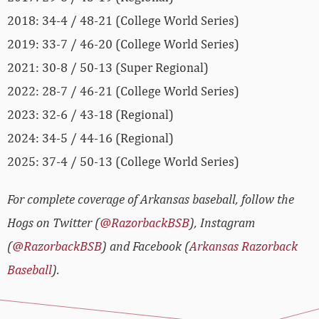
2018: 34-4 / 48-21 (College World Series)
2019: 33-7 / 46-20 (College World Series)
2021: 30-8 / 50-13 (Super Regional)
2022: 28-7 / 46-21 (College World Series)
2023: 32-6 / 43-18 (Regional)
2024: 34-5 / 44-16 (Regional)
2025: 37-4 / 50-13 (College World Series)
For complete coverage of Arkansas baseball, follow the
Hogs on Twitter (
@RazorbackBSB
), Instagram
(
@RazorbackBSB
) and Facebook (
Arkansas Razorback
Baseball
).