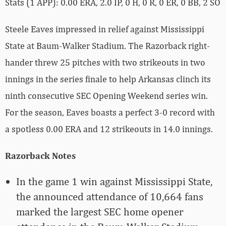
Stats (1 APP): 0.00 ERA, 2.0 IP, 0 H, 0 R, 0 ER, 0 BB, 2 SO
Steele Eaves impressed in relief against Mississippi
State at Baum-Walker Stadium. The Razorback right-
hander threw 25 pitches with two strikeouts in two
innings in the series finale to help Arkansas clinch its
ninth consecutive SEC Opening Weekend series win.
For the season, Eaves boasts a perfect 3-0 record with
a spotless 0.00 ERA and 12 strikeouts in 14.0 innings.
Razorback Notes
In the game 1 win against Mississippi State,
the announced attendance of 10,664 fans
marked the largest SEC home opener