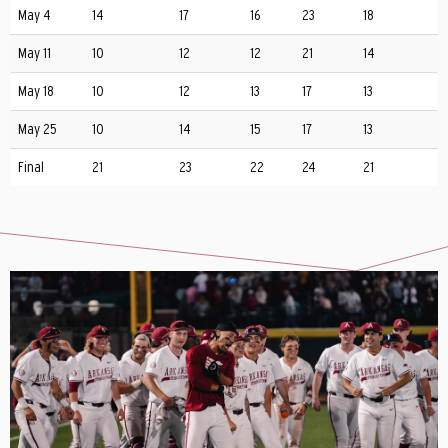
May 4
14
17
16
23
18
May 11
10
12
12
21
14
May 18
10
12
13
17
13
May 25
10
14
15
17
13
Final
21
23
22
24
21