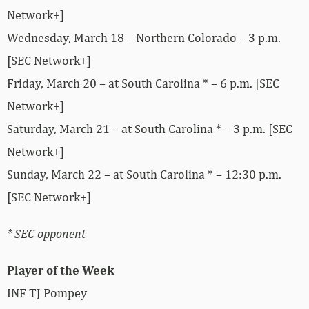
Network+]
Wednesday, March 18 – Northern Colorado – 3 p.m.
[SEC Network+]
Friday, March 20 – at South Carolina * – 6 p.m. [SEC
Network+]
Saturday, March 21 – at South Carolina * – 3 p.m. [SEC
Network+]
Sunday, March 22 – at South Carolina * – 12:30 p.m.
[SEC Network+]
* SEC opponent
Player of the Week
INF TJ Pompey