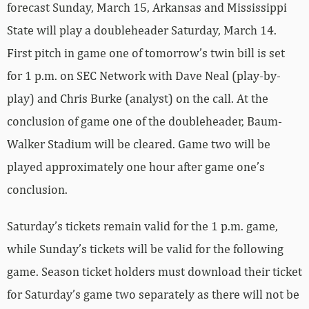
forecast Sunday, March 15, Arkansas and Mississippi
State will play a doubleheader Saturday, March 14.
First pitch in game one of tomorrow’s twin bill is set
for 1 p.m. on SEC Network with Dave Neal (play-by-
play) and Chris Burke (analyst) on the call. At the
conclusion of game one of the doubleheader, Baum-
Walker Stadium will be cleared. Game two will be
played approximately one hour after game one’s
conclusion.
Saturday’s tickets remain valid for the 1 p.m. game,
while Sunday’s tickets will be valid for the following
game. Season ticket holders must download their ticket
for Saturday’s game two separately as there will not be