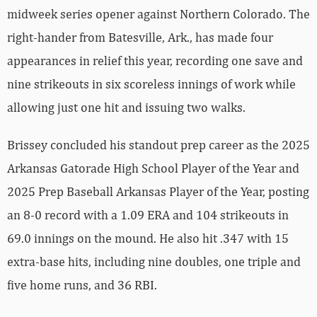
midweek series opener against Northern Colorado. The
right-hander from Batesville, Ark., has made four
appearances in relief this year, recording one save and
nine strikeouts in six scoreless innings of work while
allowing just one hit and issuing two walks.
Brissey concluded his standout prep career as the 2025
Arkansas Gatorade High School Player of the Year and
2025 Prep Baseball Arkansas Player of the Year, posting
an 8-0 record with a 1.09 ERA and 104 strikeouts in
69.0 innings on the mound. He also hit .347 with 15
extra-base hits, including nine doubles, one triple and
five home runs, and 36 RBI.