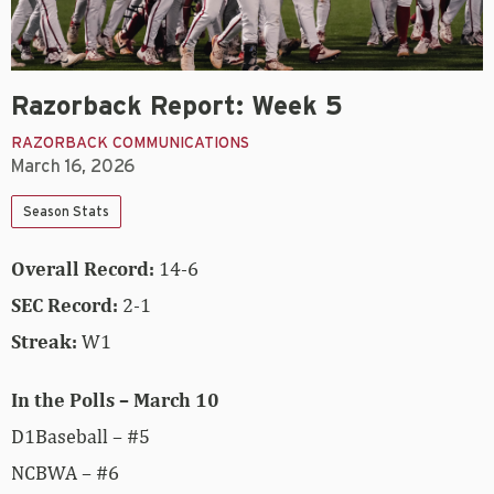
Razorback Report: Week 5
RAZORBACK COMMUNICATIONS
March 16, 2026
Season Stats
Overall Record:
14-6
SEC Record:
2-1
Streak:
W1
In the Polls – March 10
D1Baseball – #5
NCBWA – #6