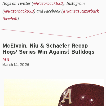
Hogs on Twitter (
@RazorbackBSB
), Instagram
(
@RazorbackBSB
) and Facebook (
Arkansas Razorback
Baseball
).
McElvain, Niu & Schaefer Recap
Hogs' Series Win Against Bulldogs
RSN
March 14, 2026