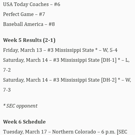
USA Today Coaches – #6
Perfect Game – #7
Baseball America – #8
Week 5 Results (2-1)
Friday, March 13 – #3 Mississippi State * – W, 5-4
Saturday, March 14 – #3 Mississippi State [DH-1] * – L,
7-2
Saturday, March 14 – #3 Mississippi State [DH-2] * – W,
7-3
* SEC opponent
Week 6 Schedule
Tuesday, March 17 – Northern Colorado – 6 p.m. [SEC