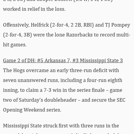
worked in relief in the loss.
Offensively, Helfrick (2-for-4, 2 2B, RBI) and TJ Pompey
(2-for-4, 3B) were the lone Razorbacks to record multi-
hit games.
Game 2 of DH: #5 Arkansas 7, #3 Mississippi State 3
The Hogs overcame an early three-run deficit with
seven unanswered runs, including a four-run eighth
inning, to claim a 7-3 win in the series finale – game
two of Saturday’s doubleheader – and secure the SEC
Opening Weekend series.
Mississippi State struck first with three runs in the