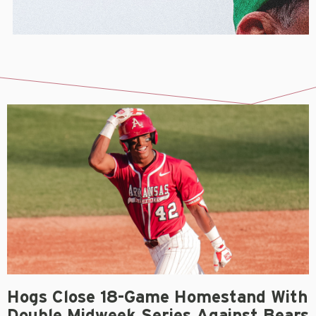
Hogs Close 18-Game Homestand With
Double Midweek Series Against Bears