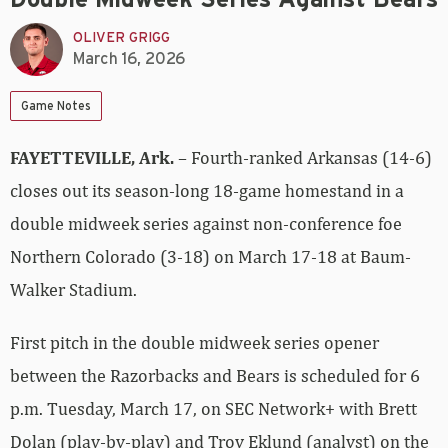
OLIVER GRIGG
March 16, 2026
Game Notes
FAYETTEVILLE, Ark.
– Fourth-ranked Arkansas (14-6)
closes out its season-long 18-game homestand in a
double midweek series against non-conference foe
Northern Colorado (3-18) on March 17-18 at Baum-
Walker Stadium.
First pitch in the double midweek series opener
between the Razorbacks and Bears is scheduled for 6
p.m. Tuesday, March 17, on SEC Network+ with Brett
Dolan (play-by-play) and Troy Eklund (analyst) on the