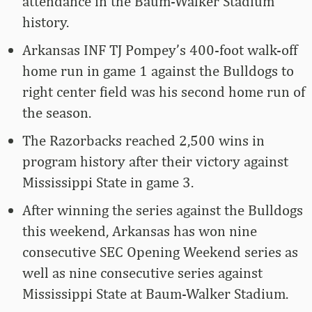
attendance in the Baum-Walker Stadium
history.
Arkansas INF TJ Pompey’s 400-foot walk-off
home run in game 1 against the Bulldogs to
right center field was his second home run of
the season.
The Razorbacks reached 2,500 wins in
program history after their victory against
Mississippi State in game 3.
After winning the series against the Bulldogs
this weekend, Arkansas has won nine
consecutive SEC Opening Weekend series as
well as nine consecutive series against
Mississippi State at Baum-Walker Stadium.