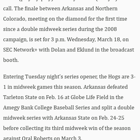
call. The finale between Arkansas and Northern
Colorado, meeting on the diamond for the first time
since a double midweek series during the 2008
campaign, is set for 3 p.m. Wednesday, March 18, on
SEC Network+ with Dolan and Eklund in the broadcast
booth.
Entering Tuesday night’s series opener, the Hogs are 3-
1 in midweek games this season. Arkansas defeated
Tarleton State on Feb. 16 at Globe Life Field in the
Amegy Bank College Baseball Series and split a double
midweek series with Arkansas State on Feb. 24-25
before collecting its third midweek win of the season
against Oral Roberts on March 3.