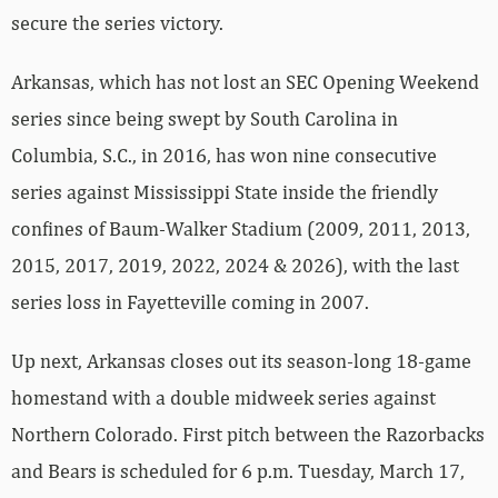
secure the series victory.
Arkansas, which has not lost an SEC Opening Weekend
series since being swept by South Carolina in
Columbia, S.C., in 2016, has won nine consecutive
series against Mississippi State inside the friendly
confines of Baum-Walker Stadium (2009, 2011, 2013,
2015, 2017, 2019, 2022, 2024 & 2026), with the last
series loss in Fayetteville coming in 2007.
Up next, Arkansas closes out its season-long 18-game
homestand with a double midweek series against
Northern Colorado. First pitch between the Razorbacks
and Bears is scheduled for 6 p.m. Tuesday, March 17,