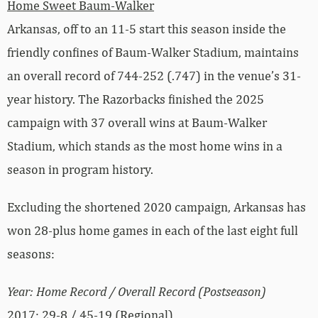
Home Sweet Baum-Walker
Arkansas, off to an 11-5 start this season inside the
friendly confines of Baum-Walker Stadium, maintains
an overall record of 744-252 (.747) in the venue’s 31-
year history. The Razorbacks finished the 2025
campaign with 37 overall wins at Baum-Walker
Stadium, which stands as the most home wins in a
season in program history.
Excluding the shortened 2020 campaign, Arkansas has
won 28-plus home games in each of the last eight full
seasons:
Year: Home Record / Overall Record (Postseason)
2017: 29-8 / 45-19 (Regional)