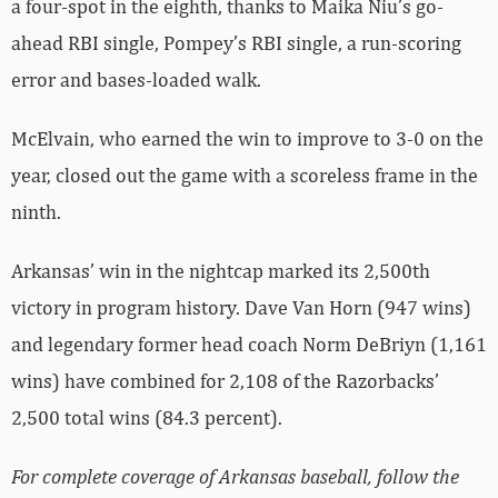
a four-spot in the eighth, thanks to Maika Niu’s go-
ahead RBI single, Pompey’s RBI single, a run-scoring
error and bases-loaded walk.
McElvain, who earned the win to improve to 3-0 on the
year, closed out the game with a scoreless frame in the
ninth.
Arkansas’ win in the nightcap marked its 2,500th
victory in program history. Dave Van Horn (947 wins)
and legendary former head coach Norm DeBriyn (1,161
wins) have combined for 2,108 of the Razorbacks’
2,500 total wins (84.3 percent).
For complete coverage of Arkansas baseball, follow the