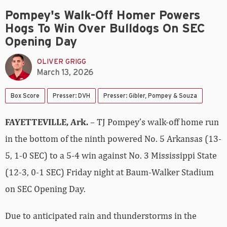
Pompey's Walk-Off Homer Powers
Hogs To Win Over Bulldogs On SEC
Opening Day
OLIVER GRIGG
March 13, 2026
Box Score
Presser: DVH
Presser: Gibler, Pompey & Souza
FAYETTEVILLE, Ark.
– TJ Pompey’s walk-off home run
in the bottom of the ninth powered No. 5 Arkansas (13-
5, 1-0 SEC) to a 5-4 win against No. 3 Mississippi State
(12-3, 0-1 SEC) Friday night at Baum-Walker Stadium
on SEC Opening Day.
Due to anticipated rain and thunderstorms in the