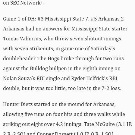
on SEC Network+.
Game 1 of DH: #3 Mississippi State 7, #5 Arkansas 2
Arkansas had no answers for Mississippi State starter
Tomas Valincius, who threw seven shutout innings
with seven strikeouts, in game one of Saturday’s
doubleheader. The Hogs broke through for two runs
against the Bulldog bullpen in the eighth inning on
Nolan Souza’s RBI single and Ryder Helfrick’s RBI
double, but it was too little, too late in the 7-2 loss.
Hunter Dietz started on the mound for Arkansas,
allowing five runs on four hits and three walks while
striking out eight over 4.2 innings. Tate McGuire (3.1 IP,
2 R, 2 SO) and Cooper Dossett (1.0 IP, 0 R, 1 SO)