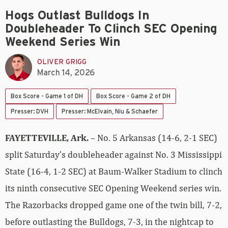
Hogs Outlast Bulldogs In
Doubleheader To Clinch SEC Opening
Weekend Series Win
OLIVER GRIGG
March 14, 2026
Box Score - Game 1 of DH
Box Score - Game 2 of DH
Presser: DVH
Presser: McElvain, Niu & Schaefer
FAYETTEVILLE, Ark.
– No. 5 Arkansas (14-6, 2-1 SEC)
split Saturday’s doubleheader against No. 3 Mississippi
State (16-4, 1-2 SEC) at Baum-Walker Stadium to clinch
its ninth consecutive SEC Opening Weekend series win.
The Razorbacks dropped game one of the twin bill, 7-2,
before outlasting the Bulldogs, 7-3, in the nightcap to