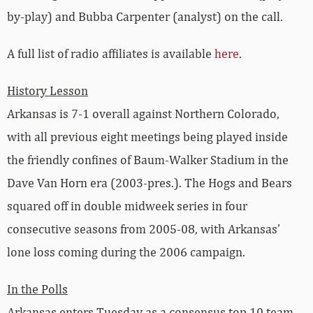
by-play) and Bubba Carpenter (analyst) on the call.
A full list of radio affiliates is available
here
.
History Lesson
Arkansas is 7-1 overall against Northern Colorado,
with all previous eight meetings being played inside
the friendly confines of Baum-Walker Stadium in the
Dave Van Horn era (2003-pres.). The Hogs and Bears
squared off in double midweek series in four
consecutive seasons from 2005-08, with Arkansas’
lone loss coming during the 2006 campaign.
In the Polls
Arkansas enters Tuesday as a consensus top 10 team.