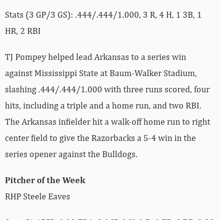
Stats (3 GP/3 GS): .444/.444/1.000, 3 R, 4 H, 1 3B, 1
HR, 2 RBI
TJ Pompey helped lead Arkansas to a series win
against Mississippi State at Baum-Walker Stadium,
slashing .444/.444/1.000 with three runs scored, four
hits, including a triple and a home run, and two RBI.
The Arkansas infielder hit a walk-off home run to right
center field to give the Razorbacks a 5-4 win in the
series opener against the Bulldogs.
Pitcher of the Week
RHP Steele Eaves