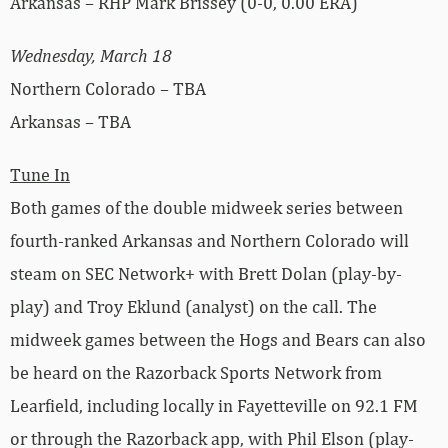
Arkansas – RHP Mark Brissey (0-0, 0.00 ERA)
Wednesday, March 18
Northern Colorado – TBA
Arkansas – TBA
Tune In
Both games of the double midweek series between
fourth-ranked Arkansas and Northern Colorado will
steam on SEC Network+ with Brett Dolan (play-by-
play) and Troy Eklund (analyst) on the call. The
midweek games between the Hogs and Bears can also
be heard on the Razorback Sports Network from
Learfield, including locally in Fayetteville on 92.1 FM
or through the Razorback app, with Phil Elson (play-