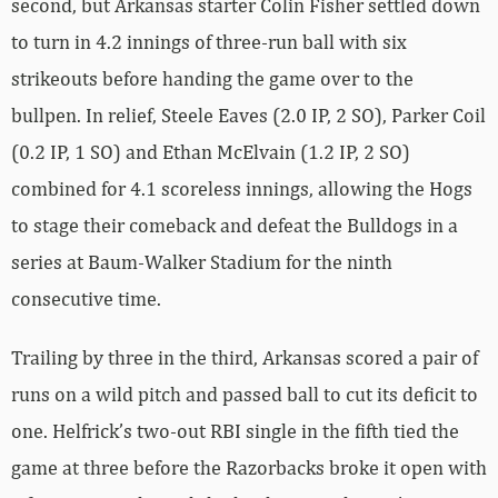
second, but Arkansas starter Colin Fisher settled down
to turn in 4.2 innings of three-run ball with six
strikeouts before handing the game over to the
bullpen. In relief, Steele Eaves (2.0 IP, 2 SO), Parker Coil
(0.2 IP, 1 SO) and Ethan McElvain (1.2 IP, 2 SO)
combined for 4.1 scoreless innings, allowing the Hogs
to stage their comeback and defeat the Bulldogs in a
series at Baum-Walker Stadium for the ninth
consecutive time.
Trailing by three in the third, Arkansas scored a pair of
runs on a wild pitch and passed ball to cut its deficit to
one. Helfrick’s two-out RBI single in the fifth tied the
game at three before the Razorbacks broke it open with