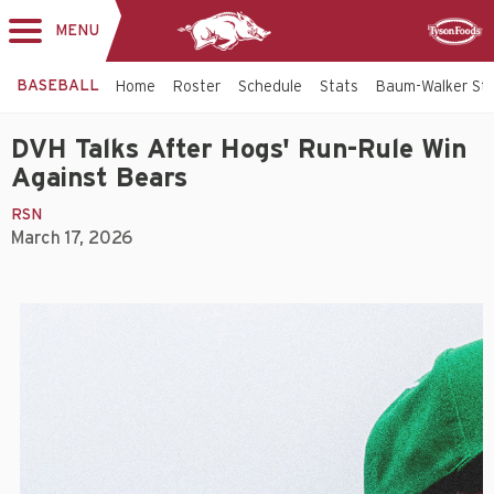
MENU
Toggle
Sponsor
navigation
BASEBALL
Home
Roster
Schedule
Stats
Baum-Walker St
DVH Talks After Hogs' Run-Rule Win
Against Bears
RSN
March 17, 2026