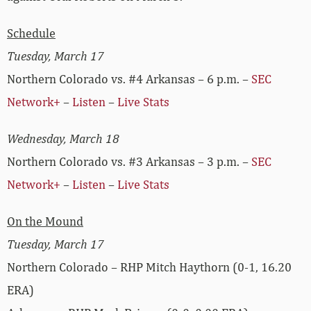
Schedule
Tuesday, March 17
Northern Colorado vs. #4 Arkansas – 6 p.m. –
SEC
Network+
–
Listen
–
Live Stats
Wednesday, March 18
Northern Colorado vs. #3 Arkansas – 3 p.m. –
SEC
Network+
–
Listen
–
Live Stats
On the Mound
Tuesday, March 17
Northern Colorado – RHP Mitch Haythorn (0-1, 16.20
ERA)